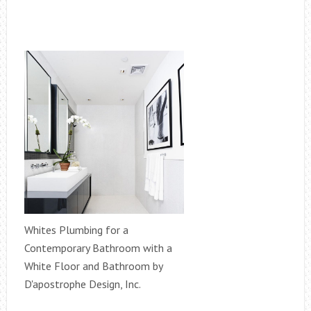
Whites Plumbing for a
Contemporary Bathroom with a
White Floor and Bathroom by
D'apostrophe Design, Inc.