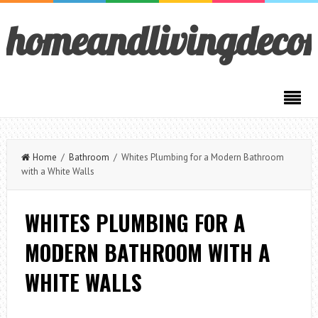
homeandlivingdeco
Home
/
Bathroom
/ Whites Plumbing for a Modern Bathroom
with a White Walls
WHITES PLUMBING FOR A
MODERN BATHROOM WITH A
WHITE WALLS