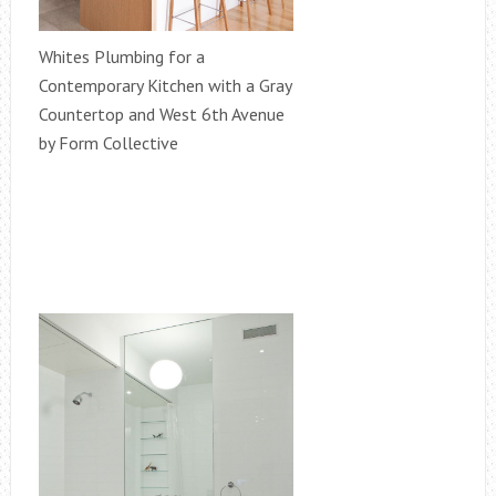
Whites Plumbing for a
Contemporary Kitchen with a Gray
Countertop and West 6th Avenue
by Form Collective