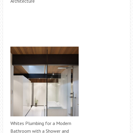
Architecture
Whites Plumbing for a Modern
Bathroom with a Shower and