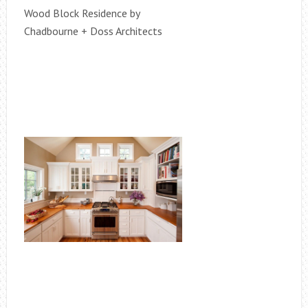
Wood Block Residence by
Chadbourne + Doss Architects