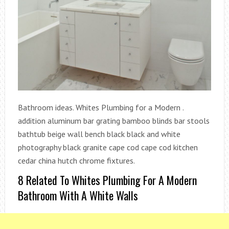
Bathroom ideas. Whites Plumbing for a Modern .
addition aluminum bar grating bamboo blinds bar stools
bathtub beige wall bench black black and white
photography black granite cape cod cape cod kitchen
cedar china hutch chrome fixtures.
8 Related To Whites Plumbing For A Modern
Bathroom With A White Walls