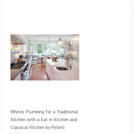
Whites Plumbing for a Traditional
Kitchen with a Eat in Kitchen and
Classical Kitchen by Pickell