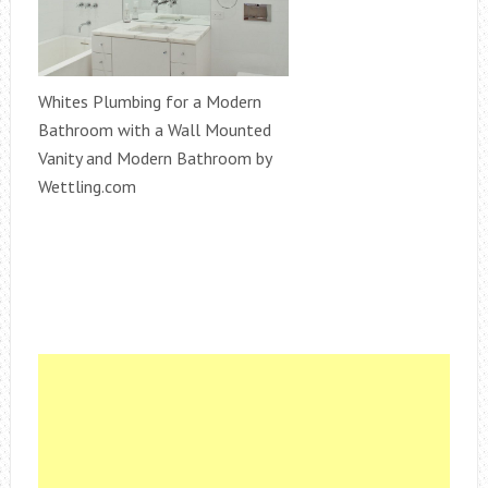
Whites Plumbing for a Modern
Bathroom with a Wall Mounted
Vanity and Modern Bathroom by
Wettling.com