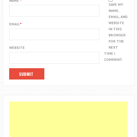
NAME
*
SAVE MY
NAME,
EMAIL, AND
WEBSITE
EMAIL
*
IN THIS
BROWSER
FOR THE
NEXT
WEBSITE
TIME I
COMMENT.