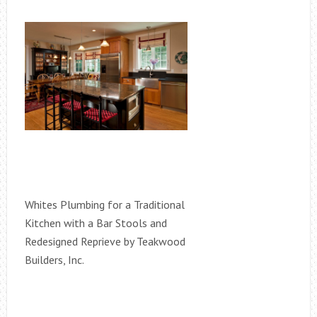
Whites Plumbing for a Traditional
Kitchen with a Bar Stools and
Redesigned Reprieve by Teakwood
Builders, Inc.