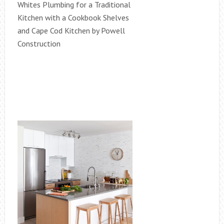
Whites Plumbing for a Traditional
Kitchen with a Cookbook Shelves
and Cape Cod Kitchen by Powell
Construction