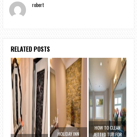
robert
RELATED POSTS
HOW TO CLEAN
HOLIDAY INN
JETTED TUB FOR