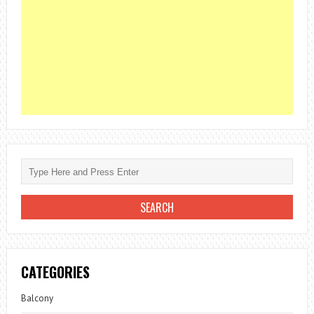
CATEGORIES
Balcony