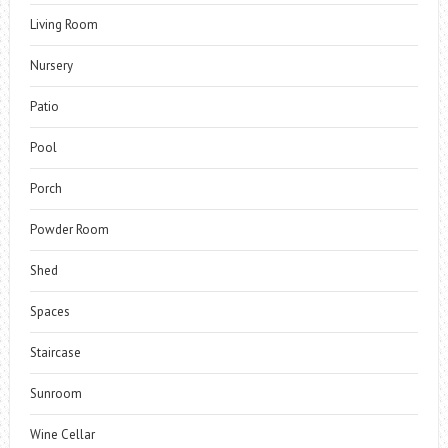
Living Room
Nursery
Patio
Pool
Porch
Powder Room
Shed
Spaces
Staircase
Sunroom
Wine Cellar