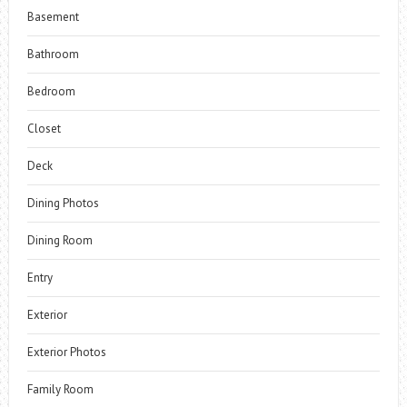
Basement
Bathroom
Bedroom
Closet
Deck
Dining Photos
Dining Room
Entry
Exterior
Exterior Photos
Family Room