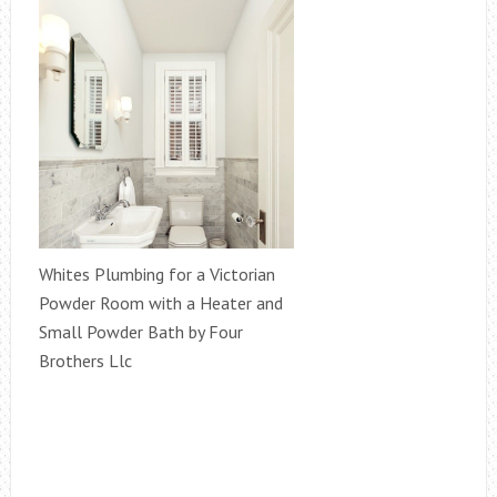
Whites Plumbing for a Victorian
Powder Room with a Heater and
Small Powder Bath by Four
Brothers Llc