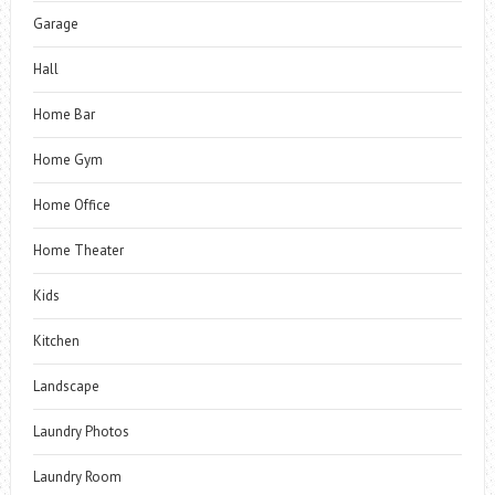
Garage
Hall
Home Bar
Home Gym
Home Office
Home Theater
Kids
Kitchen
Landscape
Laundry Photos
Laundry Room