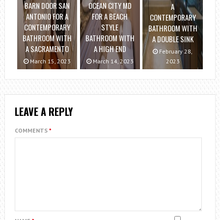
BARN DOOR SAN
OCEAN CITY MD
A
ANTONIO FOR A
FOR A BEACH
CONTEMPORARY
CONTEMPORARY
STYLE
BATHROOM WITH
BATHROOM WITH
BATHROOM WITH
A DOUBLE SINK
A SACRAMENTO
A HIGH END
February 28,
March 15, 2023
March 14, 2023
2023
LEAVE A REPLY
COMMENTS
*