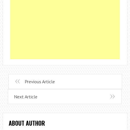
Previous Article
Next Article
ABOUT AUTHOR