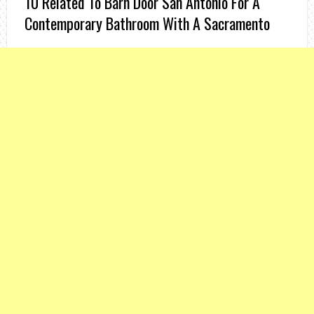
10 Related To Barn Door San Antonio For A
Contemporary Bathroom With A Sacramento