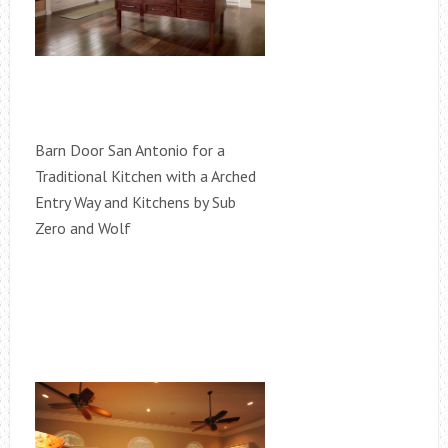
Barn Door San Antonio for a
Traditional Kitchen with a Arched
Entry Way and Kitchens by Sub
Zero and Wolf