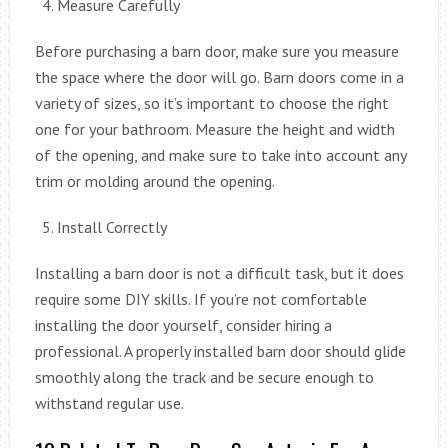
Measure Carefully
Before purchasing a barn door, make sure you measure
the space where the door will go. Barn doors come in a
variety of sizes, so it’s important to choose the right
one for your bathroom. Measure the height and width
of the opening, and make sure to take into account any
trim or molding around the opening.
Install Correctly
Installing a barn door is not a difficult task, but it does
require some DIY skills. If you’re not comfortable
installing the door yourself, consider hiring a
professional. A properly installed barn door should glide
smoothly along the track and be secure enough to
withstand regular use.