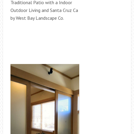
Traditional Patio with a Indoor
Outdoor Living and Santa Cruz Ca
by West Bay Landscape Co.