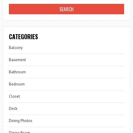
CATEGORIES
Balcony
Basement
Bathroom
Bedroom
Closet
Deck
Dining Photos
Dining Room