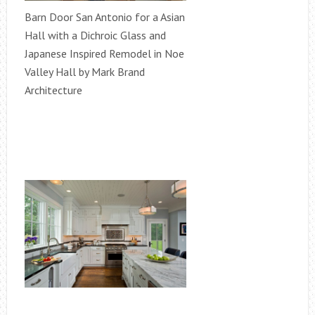
Barn Door San Antonio for a Asian
Hall with a Dichroic Glass and
Japanese Inspired Remodel in Noe
Valley Hall by Mark Brand
Architecture