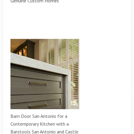
Genuine Custom Homes
Barn Door San Antonio for a
Contemporary Kitchen with a
Barstools San Antonio and Castle