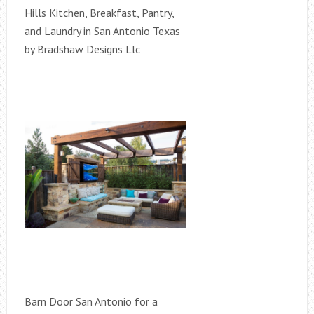
Hills Kitchen, Breakfast, Pantry,
and Laundry in San Antonio Texas
by Bradshaw Designs Llc
Barn Door San Antonio for a