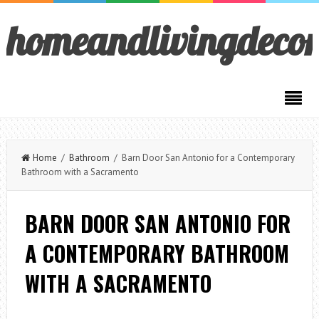
homeandlivingdeco
Home
/
Bathroom
/ Barn Door San Antonio for a Contemporary
Bathroom with a Sacramento
BARN DOOR SAN ANTONIO FOR
A CONTEMPORARY BATHROOM
WITH A SACRAMENTO