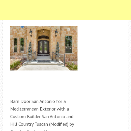
Barn Door San Antonio for a
Mediterranean Exterior with a
Custom Builder San Antonio and
Hill Country Tuscan (Modified) by