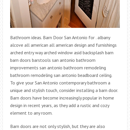
Bathroom ideas. Barn Door San Antonio for . albany
alcove all american all american design and furnishings
arched entry way arched window asid backsplash barn
barn doors barstools san antonio bathroom
improvements san antonio bathroom remodeling
bathroom remodeling san antonio beadboard ceiling.
To give your San Antonio contemporary bathroom a
unique and stylish touch, consider installing a barn door.
Barn doors have become increasingly popular in home
design in recent years, as they add a rustic and cozy
element to any room.
Barn doors are not only stylish, but they are also