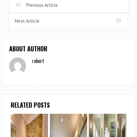
Previous Article
Next Article
ABOUT AUTHOR
robert
RELATED POSTS