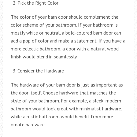
Pick the Right Color
The color of your barn door should complement the
color scheme of your bathroom. If your bathroom is
mostly white or neutral, a bold-colored barn door can
add a pop of color and make a statement. If you have a
more eclectic bathroom, a door with a natural wood
finish would blend in seamlessly.
Consider the Hardware
The hardware of your barn door is just as important as
the door itself. Choose hardware that matches the
style of your bathroom. For example, a sleek, modern
bathroom would look great with minimalist hardware,
while a rustic bathroom would benefit from more
ornate hardware.