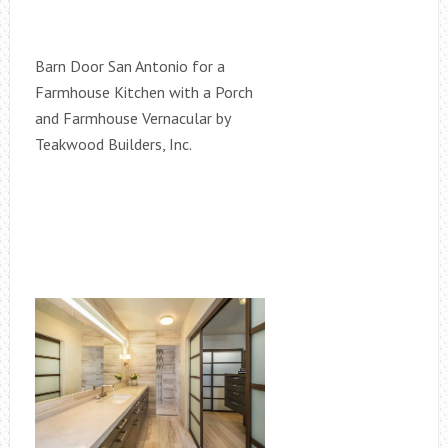
Barn Door San Antonio for a
Farmhouse Kitchen with a Porch
and Farmhouse Vernacular by
Teakwood Builders, Inc.