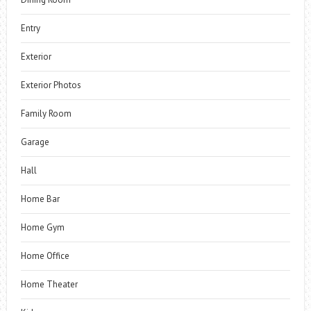
Entry
Exterior
Exterior Photos
Family Room
Garage
Hall
Home Bar
Home Gym
Home Office
Home Theater