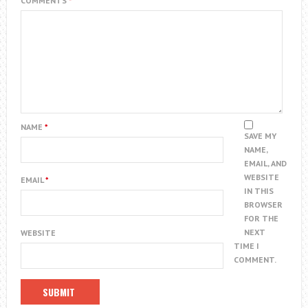
COMMENTS
*
NAME
*
SAVE MY
NAME,
EMAIL, AND
WEBSITE
EMAIL
*
IN THIS
BROWSER
FOR THE
NEXT
WEBSITE
TIME I
COMMENT.