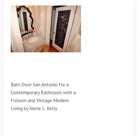
Barn Door San Antonio for a
Contemporary Bathroom with a
Folsom and Vintage Modern
Living by Kerrie L. Kelly