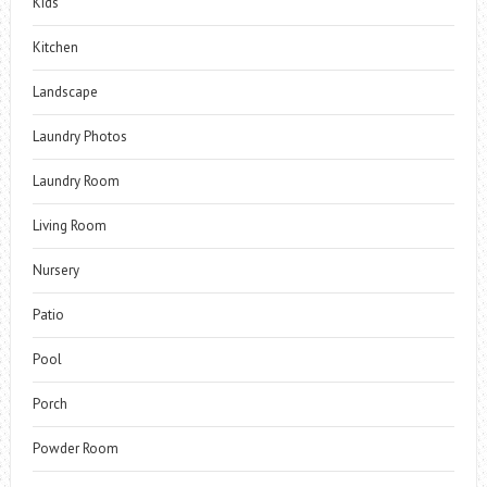
Kids
Kitchen
Landscape
Laundry Photos
Laundry Room
Living Room
Nursery
Patio
Pool
Porch
Powder Room