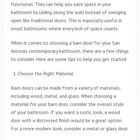
functional. They can help you save space in your
bathroom by sliding along the wall instead of swinging
open like traditional doors. This is especially useful in
small bathrooms where every inch of space counts.
When it comes to choosing a barn door for your San
Antonio contemporary bathroom, there are a few things
to consider. Here are some tips to help you get started:
Choose the Right Material
Barn doors can be made from a variety of materials,
including wood, metal, and glass. When choosing a
material for your barn door, consider the overall style
of your bathroom. If you want a rustic look, a wood
door with a distressed finish would be a great option.
For a more modern look, consider a metal or glass door.