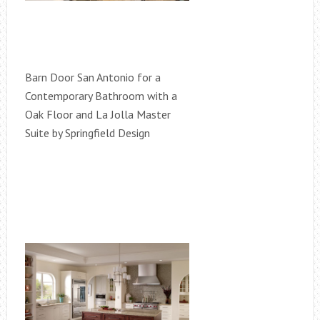
Barn Door San Antonio for a
Contemporary Bathroom with a
Oak Floor and La Jolla Master
Suite by Springfield Design