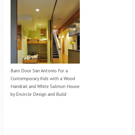
Barn Door San Antonio for a
Contemporary Kids with a Wood
Handrail and White Salmon House
by Encircle Design and Build