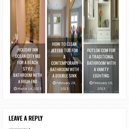
HOW TO CLEAN
HOLIDAY INN
JETTED TUB FOR
OUTLOK.COM FOR
OCEAN CITY MD
A
A TRADITIONAL
FOR A BEACH
CONTEMPORARY
BATHROOM WITH
STYLE
BATHROOM WITH
A VANITY
BATHROOM WITH
A DOUBLE SINK
LIGHTING
A HIGH END
February 28,
February 10,
March 14, 2023
2023
2023
LEAVE A REPLY