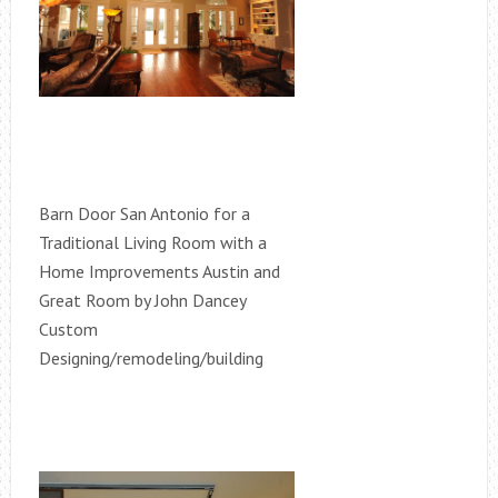
Barn Door San Antonio for a
Traditional Living Room with a
Home Improvements Austin and
Great Room by John Dancey
Custom
Designing/remodeling/building