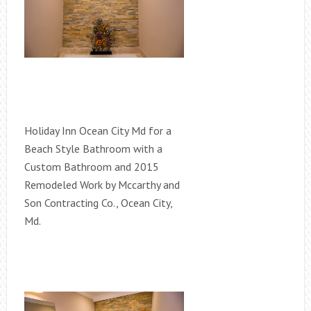
Holiday Inn Ocean City Md for a
Beach Style Bathroom with a
Custom Bathroom and 2015
Remodeled Work by Mccarthy and
Son Contracting Co., Ocean City,
Md.