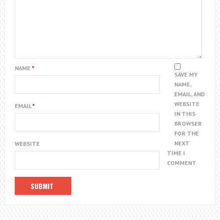
NAME
*
SAVE MY
NAME,
EMAIL, AND
WEBSITE
EMAIL
*
IN THIS
BROWSER
FOR THE
NEXT
WEBSITE
TIME I
COMMENT.