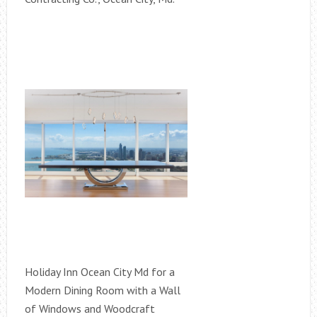
Holiday Inn Ocean City Md for a
Modern Dining Room with a Wall
of Windows and Woodcraft