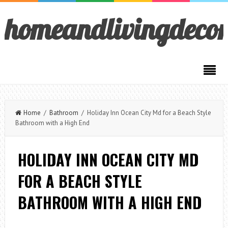
homeandlivingdeco
Home
/
Bathroom
/ Holiday Inn Ocean City Md for a Beach Style
Bathroom with a High End
HOLIDAY INN OCEAN CITY MD
FOR A BEACH STYLE
BATHROOM WITH A HIGH END