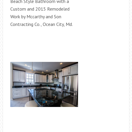
Beach Style Bathroom with a
Custom and 2015 Remodeled
Work by Mccarthy and Son
Contracting Co., Ocean City, Md.