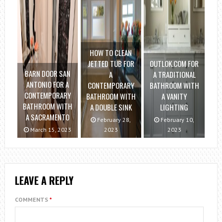
HOW TO CLEAN
JETTED TUB FOR
OUTLOK.COM FOR
BARN DOOR SAN
A
A TRADITIONAL
ANTONIO FOR A
CONTEMPORARY
BATHROOM WITH
CONTEMPORARY
BATHROOM WITH
A VANITY
BATHROOM WITH
A DOUBLE SINK
LIGHTING
A SACRAMENTO
February 28,
February 10,
March 15, 2023
2023
2023
LEAVE A REPLY
COMMENTS
*