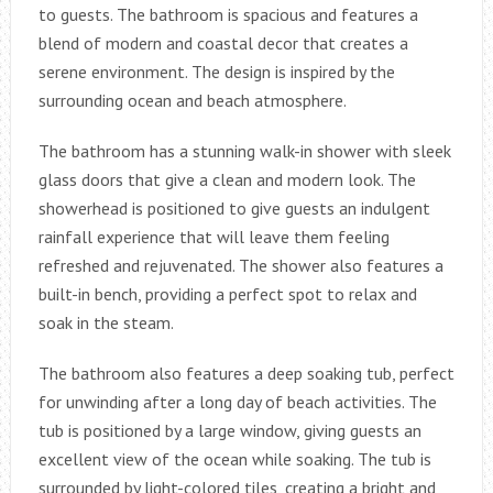
to guests. The bathroom is spacious and features a
blend of modern and coastal decor that creates a
serene environment. The design is inspired by the
surrounding ocean and beach atmosphere.
The bathroom has a stunning walk-in shower with sleek
glass doors that give a clean and modern look. The
showerhead is positioned to give guests an indulgent
rainfall experience that will leave them feeling
refreshed and rejuvenated. The shower also features a
built-in bench, providing a perfect spot to relax and
soak in the steam.
The bathroom also features a deep soaking tub, perfect
for unwinding after a long day of beach activities. The
tub is positioned by a large window, giving guests an
excellent view of the ocean while soaking. The tub is
surrounded by light-colored tiles, creating a bright and