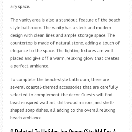
airy space.
The vanity area is also a standout feature of the beach
style bathroom. The vanity has a sleek and modern
design with clean lines and ample storage space. The
countertop is made of natural stone, adding a touch of
elegance to the space. The lighting fixtures are well-
placed and give off a warm, relaxing glow that creates
a perfect ambiance.
To complete the beach-style bathroom, there are
several coastal-themed accessories that are carefully
selected to complement the decor. Guests will find
beach-inspired wall art, driftwood mirrors, and shell-
shaped soap dishes, all adding to the overall relaxing
beach ambiance.
9 Related To Holiday Inn Ocean City Md For A