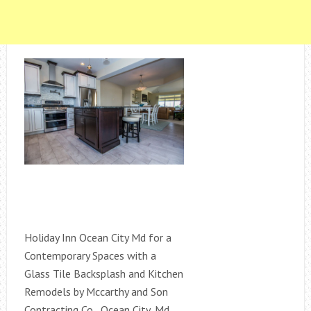
Holiday Inn Ocean City Md for a
Contemporary Spaces with a
Glass Tile Backsplash and Kitchen
Remodels by Mccarthy and Son
Contracting Co., Ocean City, Md.