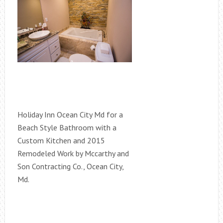
Holiday Inn Ocean City Md for a
Beach Style Bathroom with a
Custom Kitchen and 2015
Remodeled Work by Mccarthy and
Son Contracting Co., Ocean City,
Md.