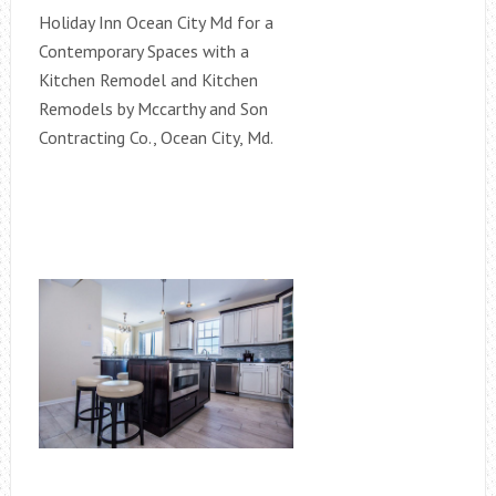
Holiday Inn Ocean City Md for a
Contemporary Spaces with a
Kitchen Remodel and Kitchen
Remodels by Mccarthy and Son
Contracting Co., Ocean City, Md.