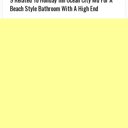
Beach Style Bathroom With A High End