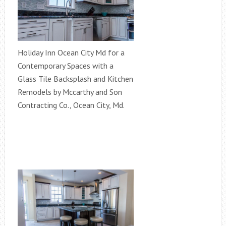
Holiday Inn Ocean City Md for a
Contemporary Spaces with a
Glass Tile Backsplash and Kitchen
Remodels by Mccarthy and Son
Contracting Co., Ocean City, Md.