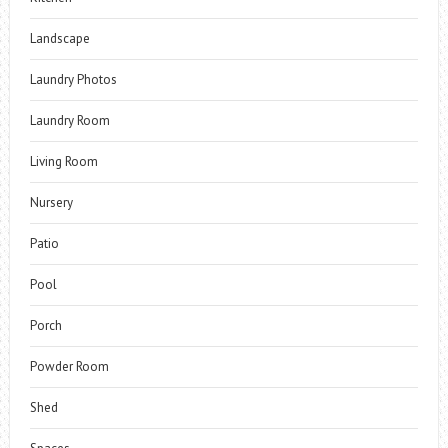
Landscape
Laundry Photos
Laundry Room
Living Room
Nursery
Patio
Pool
Porch
Powder Room
Shed