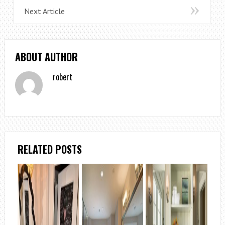
Next Article
ABOUT AUTHOR
robert
RELATED POSTS