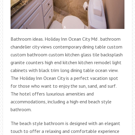
Bathroom ideas. Holiday Inn Ocean City Md . bathroom
chandelier city views contemporary dining table custom
custom bathroom custom kitchen glass tile backsplash
granite counters high end kitchen kitchen remodel light
cabinets with black trim long dining table ocean view.
The Holiday Inn Ocean City is a perfect vacation spot
for those who want to enjoy the sun, sand, and surf.
The hotel offers luxurious amenities and
accommodations, including a high-end beach style
bathroom.
The beach style bathroom is designed with an elegant
touch to offer a relaxing and comfortable experience