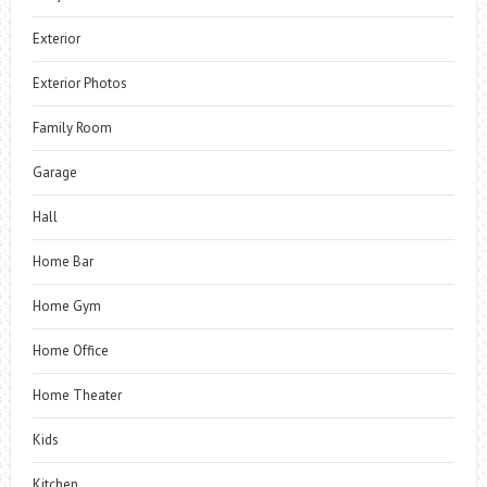
Exterior
Exterior Photos
Family Room
Garage
Hall
Home Bar
Home Gym
Home Office
Home Theater
Kids
Kitchen