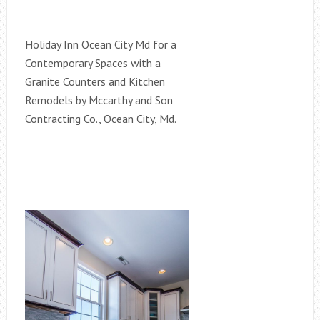
Holiday Inn Ocean City Md for a
Contemporary Spaces with a
Granite Counters and Kitchen
Remodels by Mccarthy and Son
Contracting Co., Ocean City, Md.