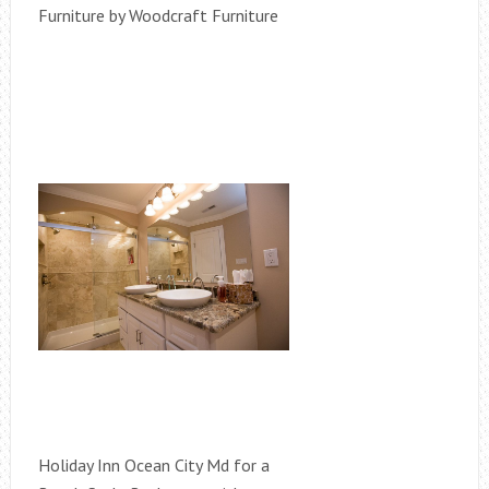
Furniture by Woodcraft Furniture
Holiday Inn Ocean City Md for a