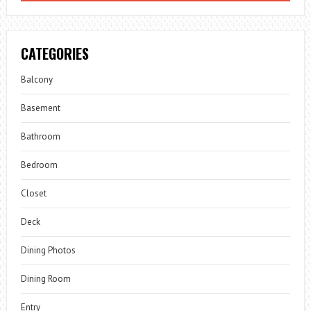
CATEGORIES
Balcony
Basement
Bathroom
Bedroom
Closet
Deck
Dining Photos
Dining Room
Entry