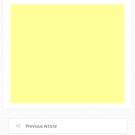
Previous Article