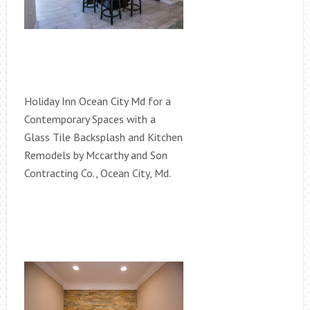
Holiday Inn Ocean City Md for a
Contemporary Spaces with a
Glass Tile Backsplash and Kitchen
Remodels by Mccarthy and Son
Contracting Co., Ocean City, Md.