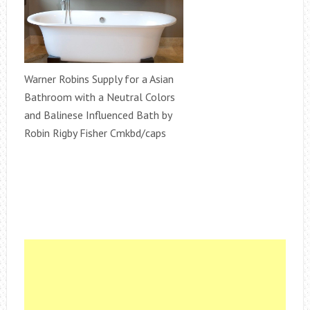
Warner Robins Supply for a Asian
Bathroom with a Neutral Colors
and Balinese Influenced Bath by
Robin Rigby Fisher Cmkbd/caps