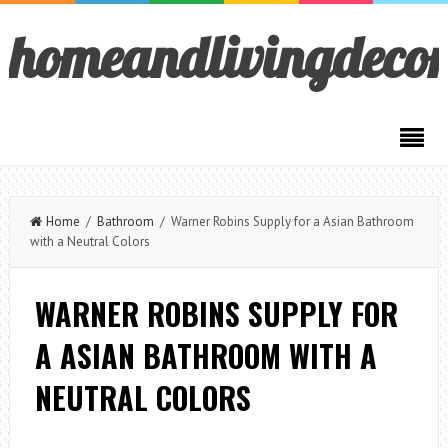
homeandlivingdeco
Home
/
Bathroom
/ Warner Robins Supply for a Asian Bathroom
with a Neutral Colors
WARNER ROBINS SUPPLY FOR
A ASIAN BATHROOM WITH A
NEUTRAL COLORS