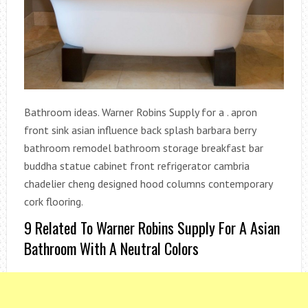
Bathroom ideas. Warner Robins Supply for a . apron
front sink asian influence back splash barbara berry
bathroom remodel bathroom storage breakfast bar
buddha statue cabinet front refrigerator cambria
chadelier cheng designed hood columns contemporary
cork flooring.
9 Related To Warner Robins Supply For A Asian
Bathroom With A Neutral Colors