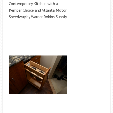
Contemporary Kitchen with a
Kemper Choice and Atlanta Motor
Speedway by Warner Robins Supply