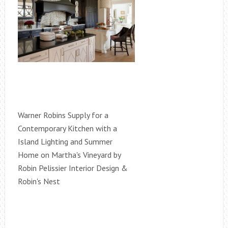
Warner Robins Supply for a
Contemporary Kitchen with a
Island Lighting and Summer
Home on Martha's Vineyard by
Robin Pelissier Interior Design &
Robin's Nest