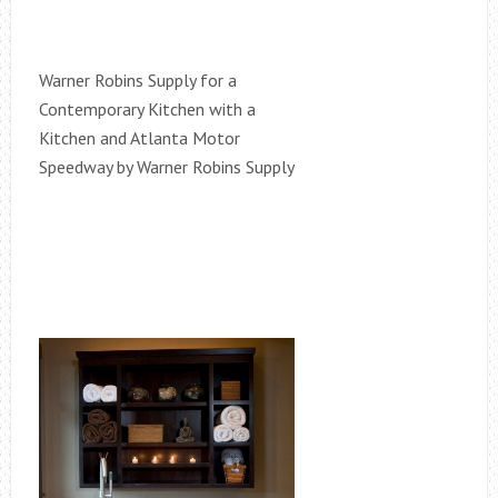
Warner Robins Supply for a
Contemporary Kitchen with a
Kitchen and Atlanta Motor
Speedway by Warner Robins Supply