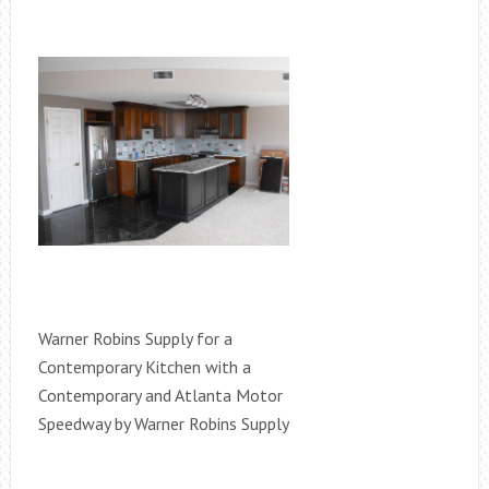
Warner Robins Supply for a
Contemporary Kitchen with a
Contemporary and Atlanta Motor
Speedway by Warner Robins Supply