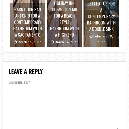
HOLIDAY INN
JETTED TUB FOR
BARN DOOR SAN
OCEAN CITY MD
A
ANTONIO FOR A
FOR A BEACH
CONTEMPORARY
CONTEMPORARY
STYLE
BATHROOM WITH
BATHROOM WITH
BATHROOM WITH
A DOUBLE SINK
A SACRAMENTO
A HIGH END
February 28,
March 15, 2023
March 14, 2023
2023
LEAVE A REPLY
COMMENTS
*