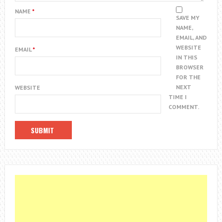
NAME
*
SAVE MY
NAME,
EMAIL, AND
WEBSITE
EMAIL
*
IN THIS
BROWSER
FOR THE
NEXT
WEBSITE
TIME I
COMMENT.