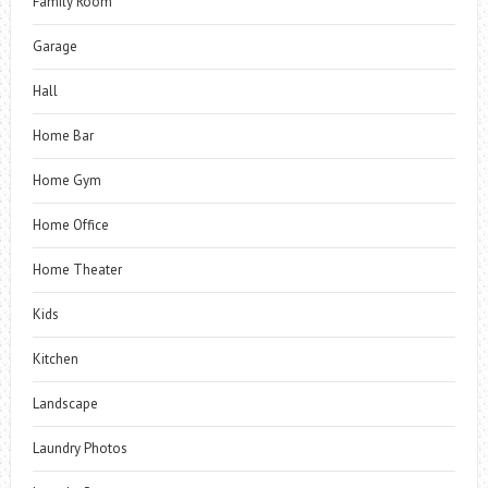
Family Room
Garage
Hall
Home Bar
Home Gym
Home Office
Home Theater
Kids
Kitchen
Landscape
Laundry Photos