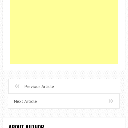
Previous Article
Next Article
ABOUT AUTHOR