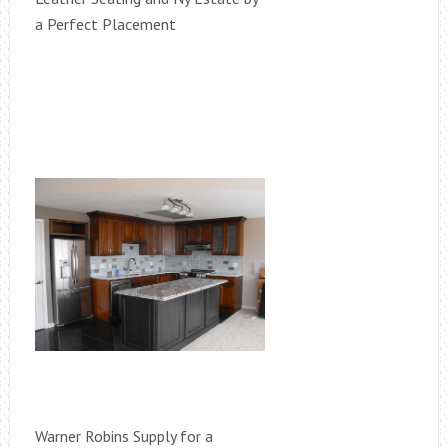
a Perfect Placement
Warner Robins Supply for a