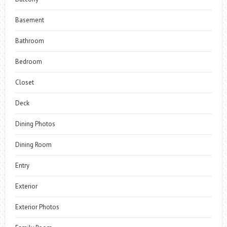
Basement
Bathroom
Bedroom
Closet
Deck
Dining Photos
Dining Room
Entry
Exterior
Exterior Photos