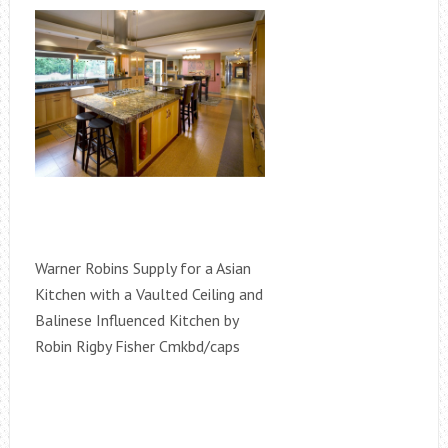
Warner Robins Supply for a Asian
Kitchen with a Vaulted Ceiling and
Balinese Influenced Kitchen by
Robin Rigby Fisher Cmkbd/caps