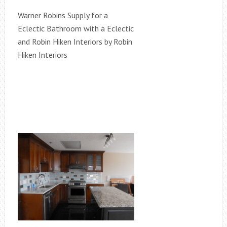
Warner Robins Supply for a
Eclectic Bathroom with a Eclectic
and Robin Hiken Interiors by Robin
Hiken Interiors