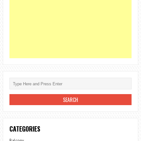
CATEGORIES
Balcony