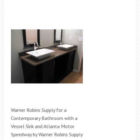
Warner Robins Supply for a
Contemporary Bathroom with a
Vessel Sink and Atlanta Motor
Speedway by Warner Robins Supply