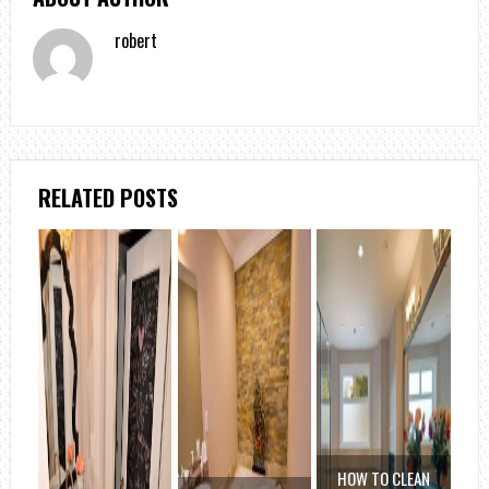
robert
RELATED POSTS
HOW TO CLEAN