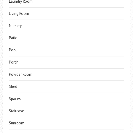
Laundry Room
Living Room
Nursery
Patio
Pool
Porch
Powder Room
Shed
Spaces
Staircase
Sunroom