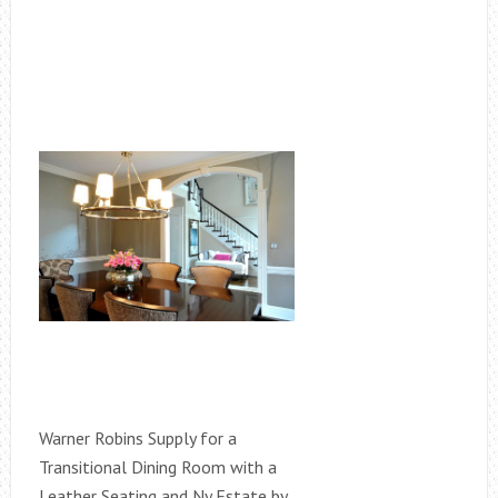
Warner Robins Supply for a
Transitional Dining Room with a
Leather Seating and Ny Estate by