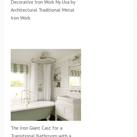
Decorative Iron Work Ny Usa by
Architectural Traditional Metal
Iron Work
The Iron Giant Cast for a
Transitional Bathroom with a