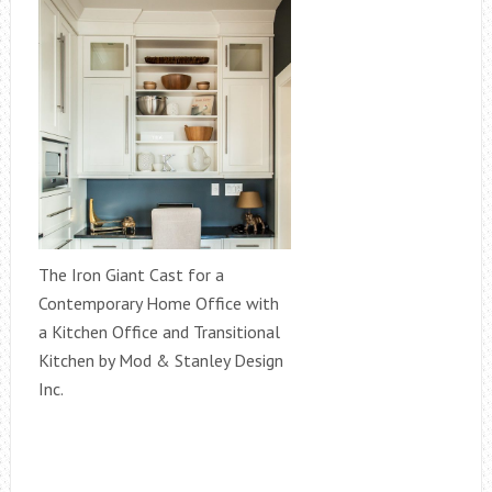
The Iron Giant Cast for a
Contemporary Home Office with
a Kitchen Office and Transitional
Kitchen by Mod & Stanley Design
Inc.