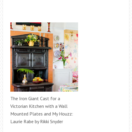
The Iron Giant Cast for a
Victorian Kitchen with a Wall
Mounted Plates and My Houzz:
Laurie Rabe by Rikki Snyder