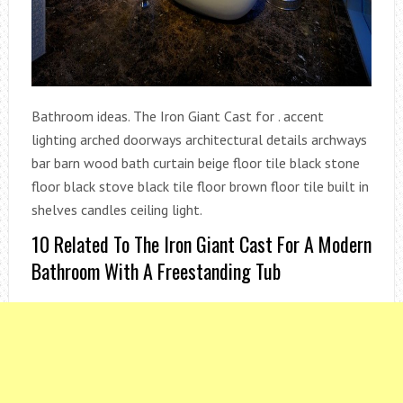
Bathroom ideas. The Iron Giant Cast for . accent
lighting arched doorways architectural details archways
bar barn wood bath curtain beige floor tile black stone
floor black stove black tile floor brown floor tile built in
shelves candles ceiling light.
10 Related To The Iron Giant Cast For A Modern
Bathroom With A Freestanding Tub