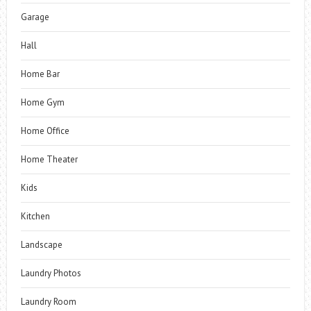
Garage
Hall
Home Bar
Home Gym
Home Office
Home Theater
Kids
Kitchen
Landscape
Laundry Photos
Laundry Room