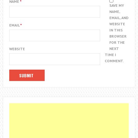
NAME
*
SAVE MY
NAME,
EMAIL, AND
WEBSITE
EMAIL
*
IN THIS
BROWSER
FOR THE
NEXT
WEBSITE
TIME I
COMMENT.