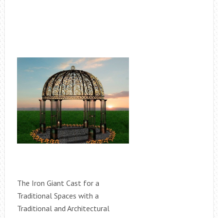
The Iron Giant Cast for a
Traditional Spaces with a
Traditional and Architectural