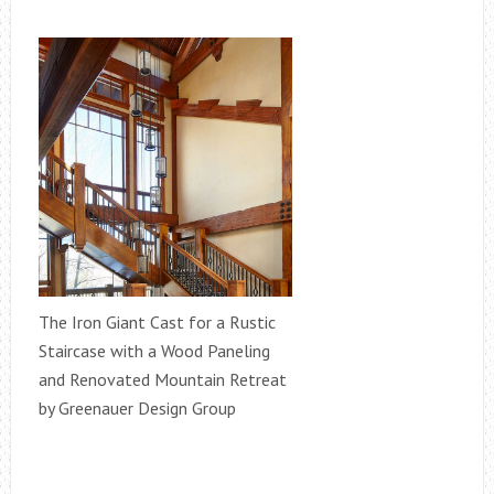
The Iron Giant Cast for a Rustic
Staircase with a Wood Paneling
and Renovated Mountain Retreat
by Greenauer Design Group