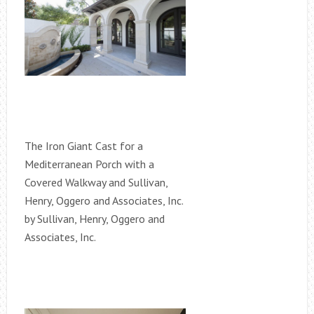
The Iron Giant Cast for a
Mediterranean Porch with a
Covered Walkway and Sullivan,
Henry, Oggero and Associates, Inc.
by Sullivan, Henry, Oggero and
Associates, Inc.