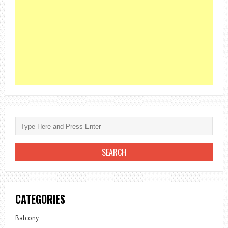
CATEGORIES
Balcony