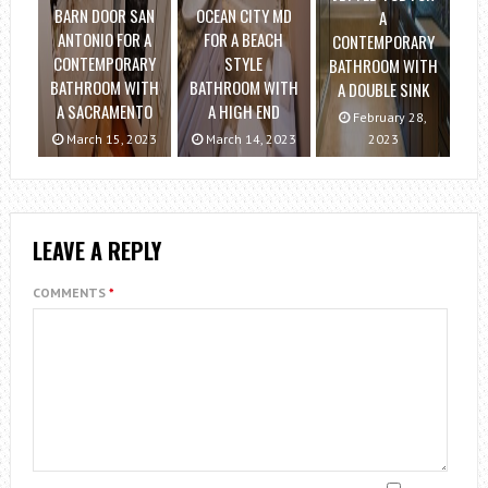
BARN DOOR SAN
OCEAN CITY MD
A
ANTONIO FOR A
FOR A BEACH
CONTEMPORARY
CONTEMPORARY
STYLE
BATHROOM WITH
BATHROOM WITH
BATHROOM WITH
A DOUBLE SINK
A SACRAMENTO
A HIGH END
February 28,
March 15, 2023
March 14, 2023
2023
LEAVE A REPLY
COMMENTS
*