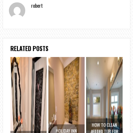
robert
RELATED POSTS
HOW TO CLEAN
HOLIDAY INN
JETTED TUB FOR