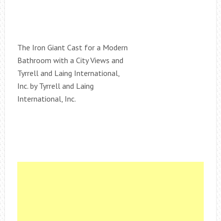
The Iron Giant Cast for a Modern
Bathroom with a City Views and
Tyrrell and Laing International,
Inc. by Tyrrell and Laing
International, Inc.