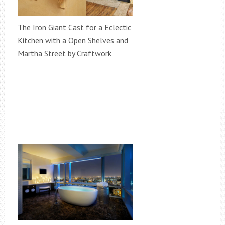
The Iron Giant Cast for a Eclectic
Kitchen with a Open Shelves and
Martha Street by Craftwork