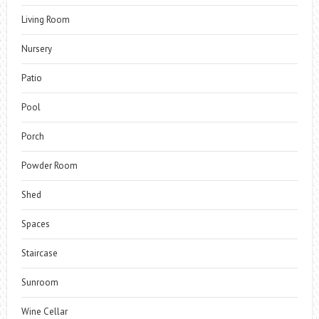
Living Room
Nursery
Patio
Pool
Porch
Powder Room
Shed
Spaces
Staircase
Sunroom
Wine Cellar