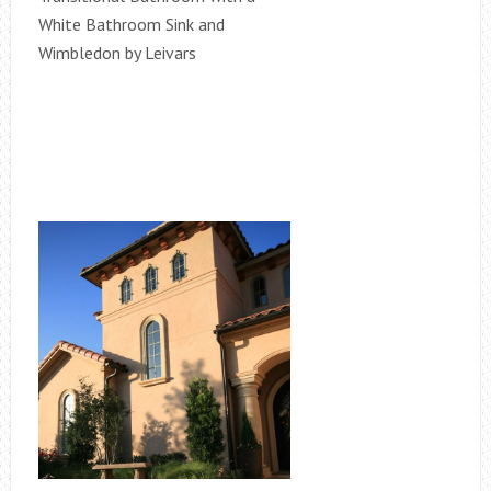
White Bathroom Sink and
Wimbledon by Leivars