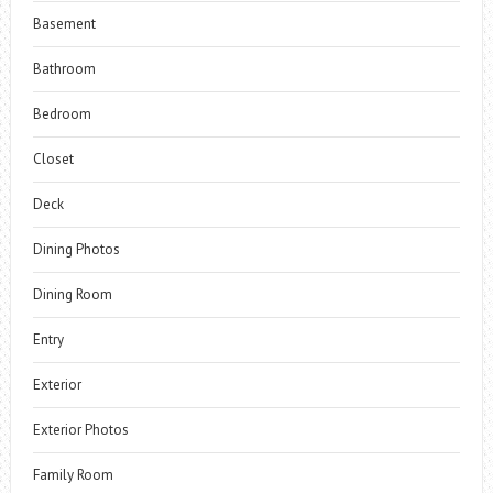
Basement
Bathroom
Bedroom
Closet
Deck
Dining Photos
Dining Room
Entry
Exterior
Exterior Photos
Family Room