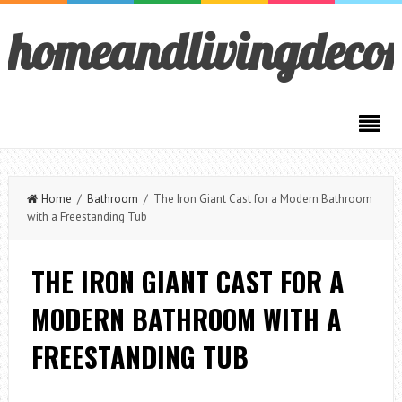
homeandlivingdeco
Home
/
Bathroom
/ The Iron Giant Cast for a Modern Bathroom
with a Freestanding Tub
THE IRON GIANT CAST FOR A
MODERN BATHROOM WITH A
FREESTANDING TUB