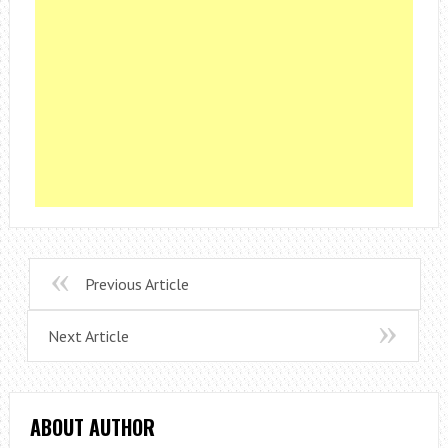
Previous Article
Next Article
ABOUT AUTHOR