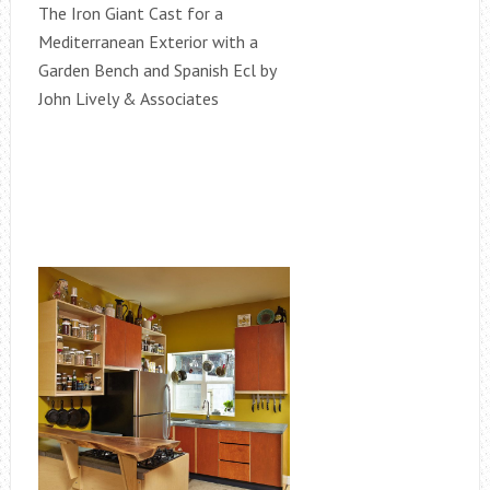
The Iron Giant Cast for a
Mediterranean Exterior with a
Garden Bench and Spanish Ecl by
John Lively & Associates