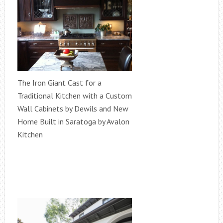
The Iron Giant Cast for a
Traditional Kitchen with a Custom
Wall Cabinets by Dewils and New
Home Built in Saratoga by Avalon
Kitchen