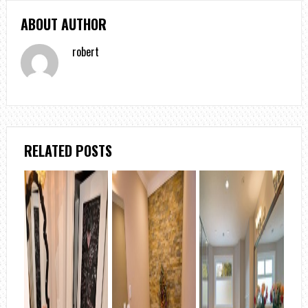
ABOUT AUTHOR
robert
RELATED POSTS