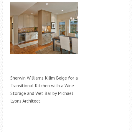
Sherwin Williams Kilim Beige for a
Transitional Kitchen with a Wine
Storage and Wet Bar by Michael
Lyons Architect