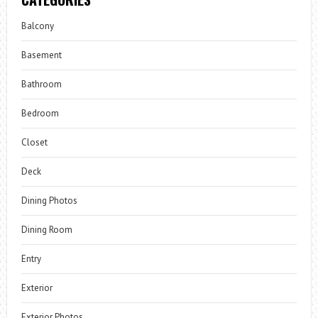
Balcony
Basement
Bathroom
Bedroom
Closet
Deck
Dining Photos
Dining Room
Entry
Exterior
Exterior Photos