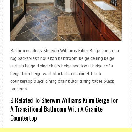
Bathroom ideas. Sherwin Williams Kilim Beige for . area
rug backsplash houston bathroom beige ceiling beige
curtain beige dining chairs beige sectional beige sofa
beige trim beige wall black china cabinet black
countertop black dining chair black dining table black
lanterns.
9 Related To Sherwin Williams Kilim Beige For
A Transitional Bathroom With A Granite
Countertop