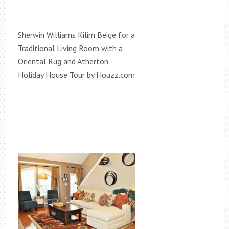
Sherwin Williams Kilim Beige for a
Traditional Living Room with a
Oriental Rug and Atherton
Holiday House Tour by Houzz.com