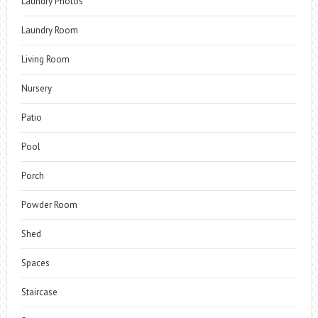
Laundry Photos
Laundry Room
Living Room
Nursery
Patio
Pool
Porch
Powder Room
Shed
Spaces
Staircase