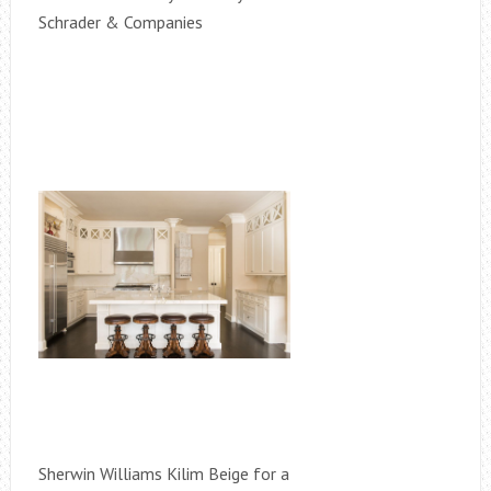
Schrader & Companies
Sherwin Williams Kilim Beige for a