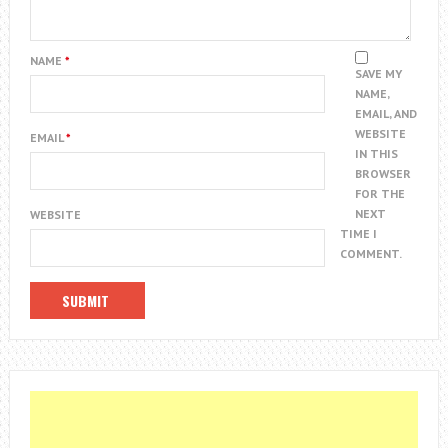
NAME
*
SAVE MY
NAME,
EMAIL, AND
WEBSITE
EMAIL
*
IN THIS
BROWSER
FOR THE
NEXT
WEBSITE
TIME I
COMMENT.