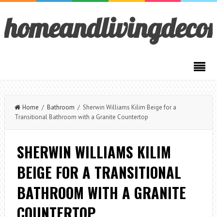
homeandlivingdeco
Home
/
Bathroom
/ Sherwin Williams Kilim Beige for a
Transitional Bathroom with a Granite Countertop
SHERWIN WILLIAMS KILIM
BEIGE FOR A TRANSITIONAL
BATHROOM WITH A GRANITE
COUNTERTOP