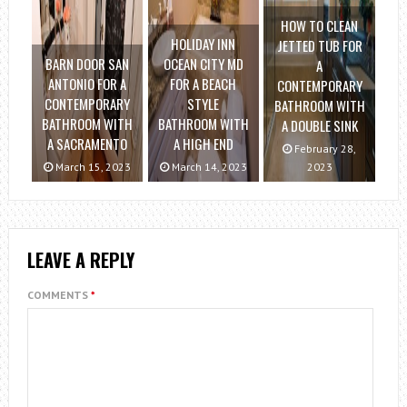
HOW TO CLEAN
HOLIDAY INN
JETTED TUB FOR
BARN DOOR SAN
OCEAN CITY MD
A
ANTONIO FOR A
FOR A BEACH
CONTEMPORARY
CONTEMPORARY
STYLE
BATHROOM WITH
BATHROOM WITH
BATHROOM WITH
A DOUBLE SINK
A SACRAMENTO
A HIGH END
February 28,
March 15, 2023
March 14, 2023
2023
LEAVE A REPLY
COMMENTS
*