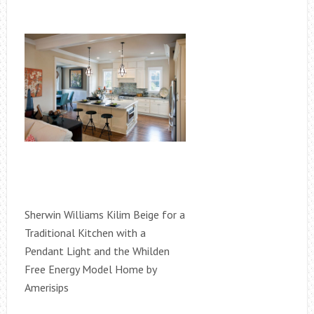
Sherwin Williams Kilim Beige for a
Traditional Kitchen with a
Pendant Light and the Whilden
Free Energy Model Home by
Amerisips