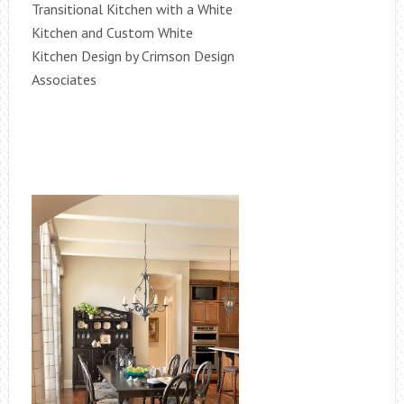
Transitional Kitchen with a White
Kitchen and Custom White
Kitchen Design by Crimson Design
Associates