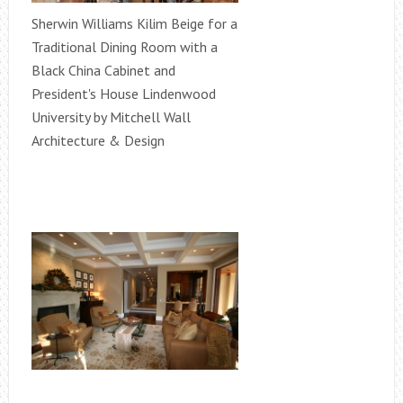
Sherwin Williams Kilim Beige for a
Traditional Dining Room with a
Black China Cabinet and
President's House Lindenwood
University by Mitchell Wall
Architecture & Design