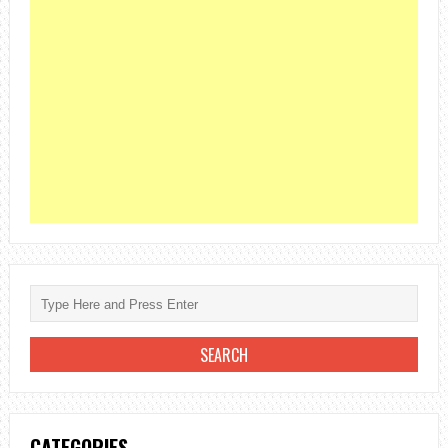
CATEGORIES