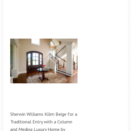
Sherwin Williams Kilim Beige for a
Traditional Entry with a Column
and Medina Luxury Home by