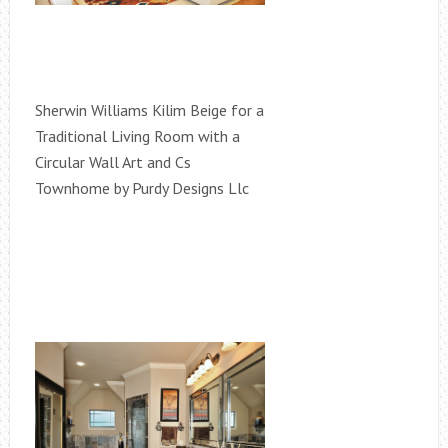
Sherwin Williams Kilim Beige for a
Traditional Living Room with a
Circular Wall Art and Cs
Townhome by Purdy Designs Llc