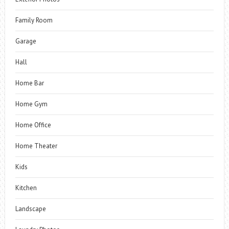
Family Room
Garage
Hall
Home Bar
Home Gym
Home Office
Home Theater
Kids
Kitchen
Landscape