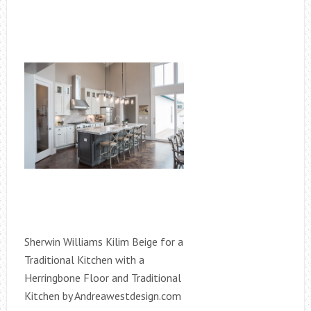
Sherwin Williams Kilim Beige for a
Traditional Kitchen with a
Herringbone Floor and Traditional
Kitchen by Andreawestdesign.com