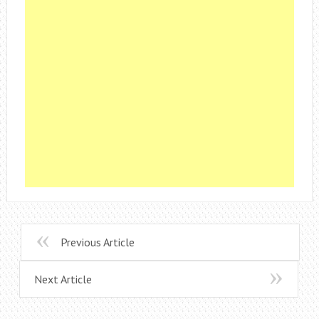
Previous Article
Next Article