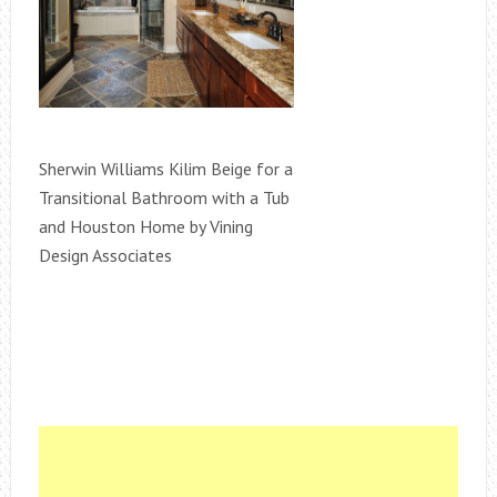
Sherwin Williams Kilim Beige for a
Transitional Bathroom with a Tub
and Houston Home by Vining
Design Associates