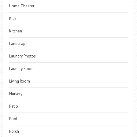
Home Theater
Kids
Kitchen
Landscape
Laundry Photos
Laundry Room
Living Room
Nursery
Patio
Pool
Porch