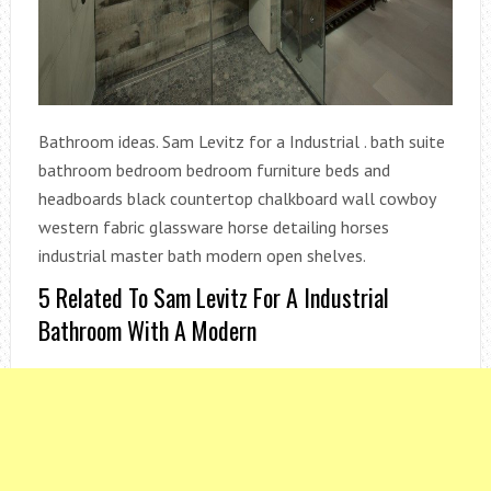
Bathroom ideas. Sam Levitz for a Industrial . bath suite
bathroom bedroom bedroom furniture beds and
headboards black countertop chalkboard wall cowboy
western fabric glassware horse detailing horses
industrial master bath modern open shelves.
5 Related To Sam Levitz For A Industrial
Bathroom With A Modern