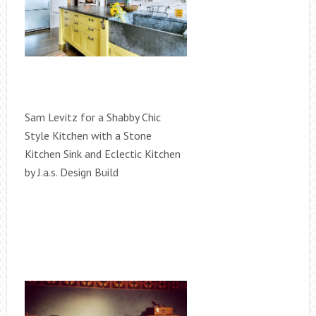
Sam Levitz for a Shabby Chic
Style Kitchen with a Stone
Kitchen Sink and Eclectic Kitchen
by J.a.s. Design Build