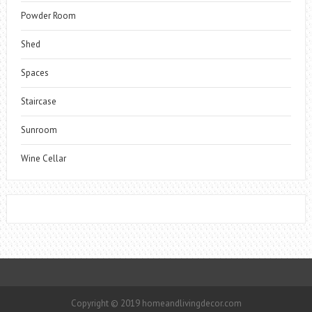
Powder Room
Shed
Spaces
Staircase
Sunroom
Wine Cellar
Copyright © 2019 homeandlivingdecor.com