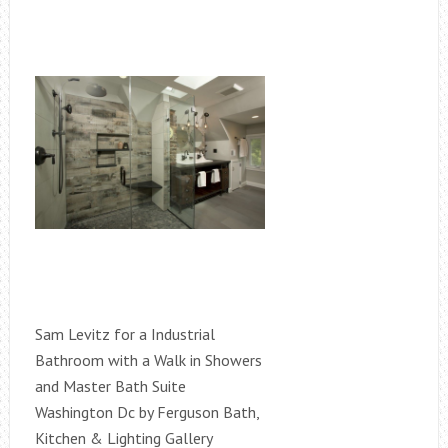
Sam Levitz for a Industrial
Bathroom with a Walk in Showers
and Master Bath Suite
Washington Dc by Ferguson Bath,
Kitchen & Lighting Gallery