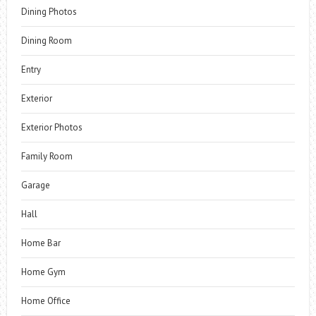
Dining Photos
Dining Room
Entry
Exterior
Exterior Photos
Family Room
Garage
Hall
Home Bar
Home Gym
Home Office