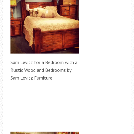
Sam Levitz for a Bedroom with a
Rustic Wood and Bedrooms by
Sam Levitz Furniture