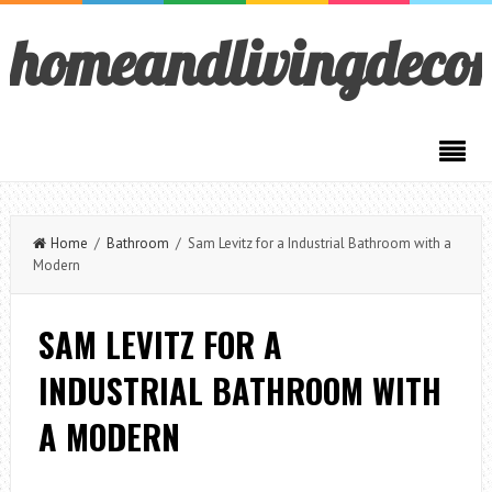
homeandlivingdeco
Home
/
Bathroom
/ Sam Levitz for a Industrial Bathroom with a
Modern
SAM LEVITZ FOR A
INDUSTRIAL BATHROOM WITH
A MODERN