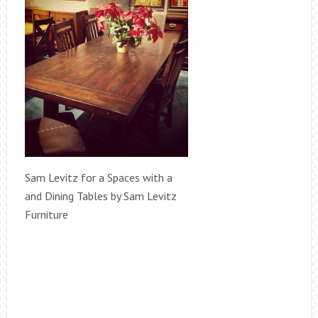
Sam Levitz for a Spaces with a
and Dining Tables by Sam Levitz
Furniture