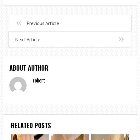
Previous Article
Next Article
ABOUT AUTHOR
robert
RELATED POSTS