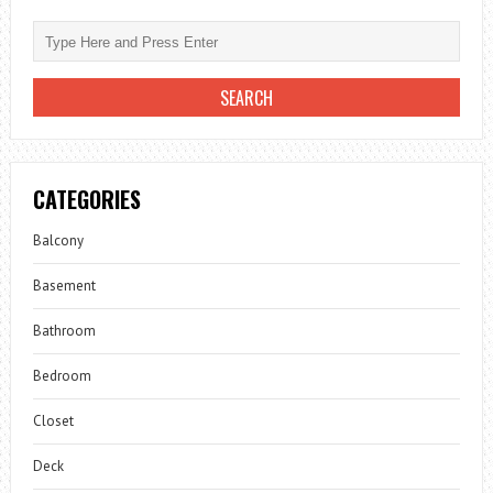
CATEGORIES
Balcony
Basement
Bathroom
Bedroom
Closet
Deck