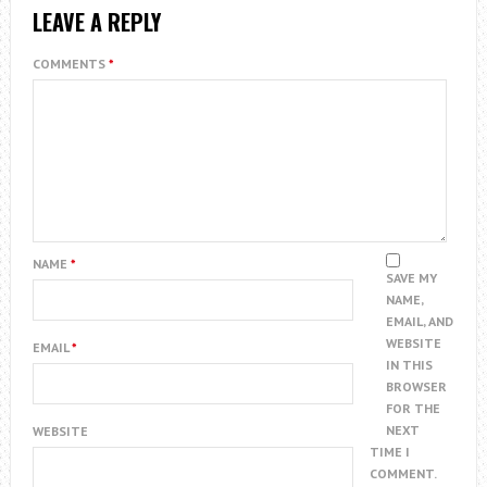
LEAVE A REPLY
COMMENTS
*
NAME
*
SAVE MY
NAME,
EMAIL, AND
WEBSITE
EMAIL
*
IN THIS
BROWSER
FOR THE
NEXT
WEBSITE
TIME I
COMMENT.