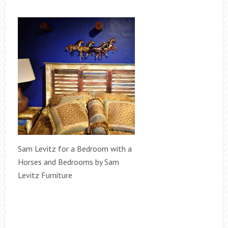
Sam Levitz for a Bedroom with a
Horses and Bedrooms by Sam
Levitz Furniture