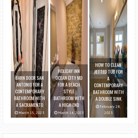
HOW TO CLEAN
HOLIDAY INN
JETTED TUB FOR
BARN DOOR SAN
OCEAN CITY MD
A
ANTONIO FOR A
FOR A BEACH
CONTEMPORARY
CONTEMPORARY
STYLE
BATHROOM WITH
BATHROOM WITH
BATHROOM WITH
A DOUBLE SINK
A SACRAMENTO
A HIGH END
February 28,
March 15, 2023
March 14, 2023
2023