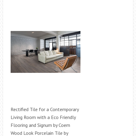
Rectified Tile for a Contemporary
Living Room with a Eco Friendly
Flooring and Signum by Coem
Wood Look Porcelain Tile by