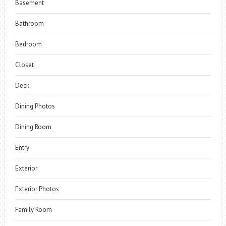
Basement
Bathroom
Bedroom
Closet
Deck
Dining Photos
Dining Room
Entry
Exterior
Exterior Photos
Family Room