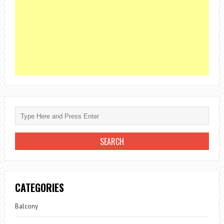
CATEGORIES
Balcony