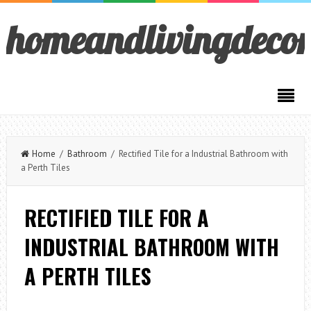
homeandlivingdeco
Home
/
Bathroom
/ Rectified Tile for a Industrial Bathroom with
a Perth Tiles
RECTIFIED TILE FOR A
INDUSTRIAL BATHROOM WITH
A PERTH TILES