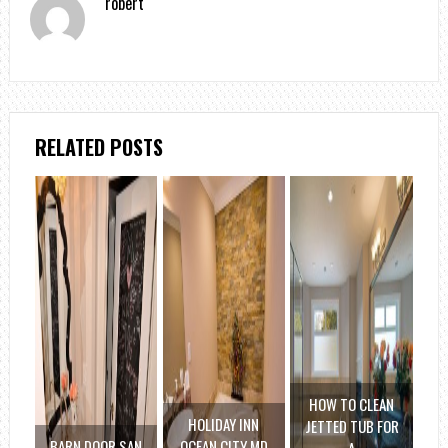
robert
RELATED POSTS
HOW TO CLEAN
HOLIDAY INN
JETTED TUB FOR
BARN DOOR SAN
OCEAN CITY MD