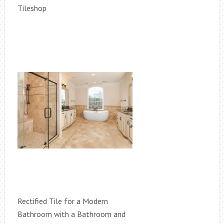
Tileshop
Rectified Tile for a Modern
Bathroom with a Bathroom and