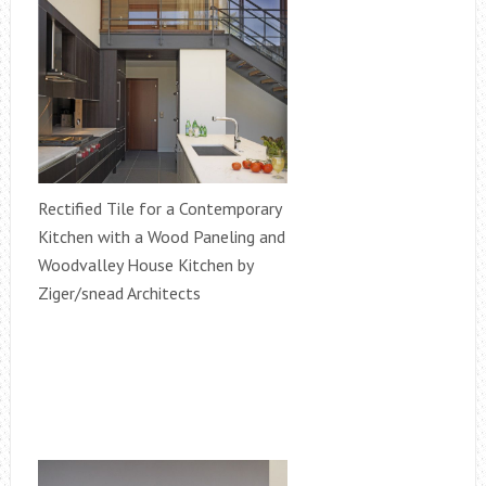
Rectified Tile for a Contemporary
Kitchen with a Wood Paneling and
Woodvalley House Kitchen by
Ziger/snead Architects