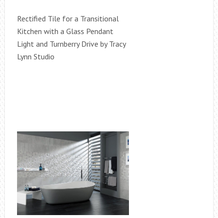
Rectified Tile for a Transitional
Kitchen with a Glass Pendant
Light and Turnberry Drive by Tracy
Lynn Studio