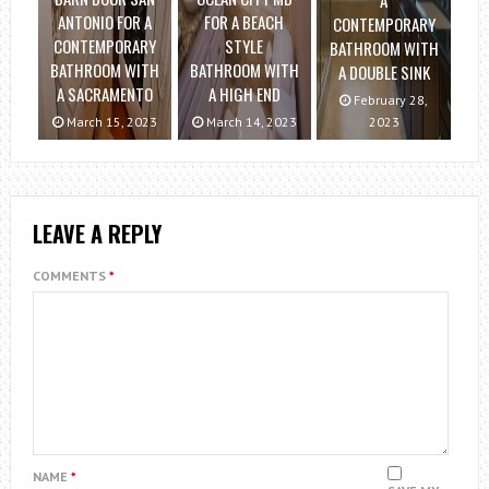
A
ANTONIO FOR A
FOR A BEACH
CONTEMPORARY
CONTEMPORARY
STYLE
BATHROOM WITH
BATHROOM WITH
BATHROOM WITH
A DOUBLE SINK
A SACRAMENTO
A HIGH END
February 28,
March 15, 2023
March 14, 2023
2023
LEAVE A REPLY
COMMENTS
*
NAME
*