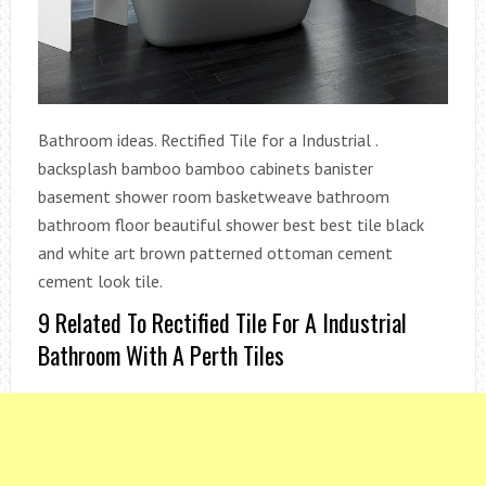
Bathroom ideas. Rectified Tile for a Industrial .
backsplash bamboo bamboo cabinets banister
basement shower room basketweave bathroom
bathroom floor beautiful shower best best tile black
and white art brown patterned ottoman cement
cement look tile.
9 Related To Rectified Tile For A Industrial
Bathroom With A Perth Tiles