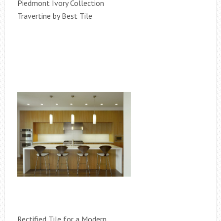
Piedmont Ivory Collection
Travertine by Best Tile
Rectified Tile for a Modern