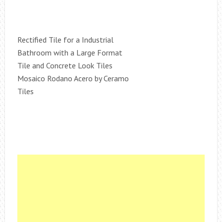
Rectified Tile for a Industrial
Bathroom with a Large Format
Tile and Concrete Look Tiles
Mosaico Rodano Acero by Ceramo
Tiles