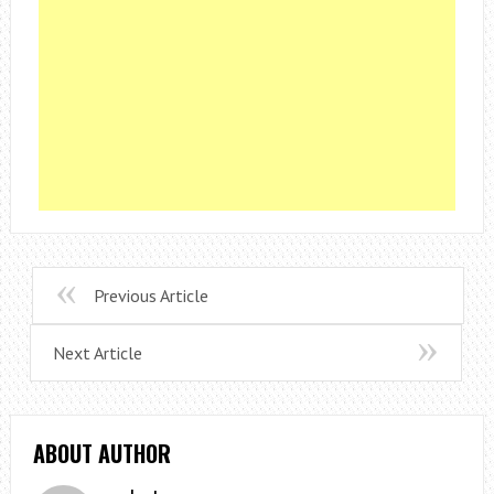
Previous Article
Next Article
ABOUT AUTHOR