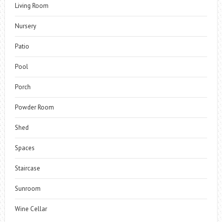
Living Room
Nursery
Patio
Pool
Porch
Powder Room
Shed
Spaces
Staircase
Sunroom
Wine Cellar