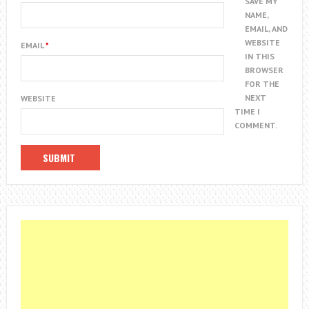
SAVE MY
NAME,
EMAIL, AND
WEBSITE
EMAIL
*
IN THIS
BROWSER
FOR THE
NEXT
WEBSITE
TIME I
COMMENT.