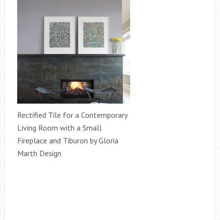
Rectified Tile for a Contemporary
Living Room with a Small
Fireplace and Tiburon by Gloria
Marth Design