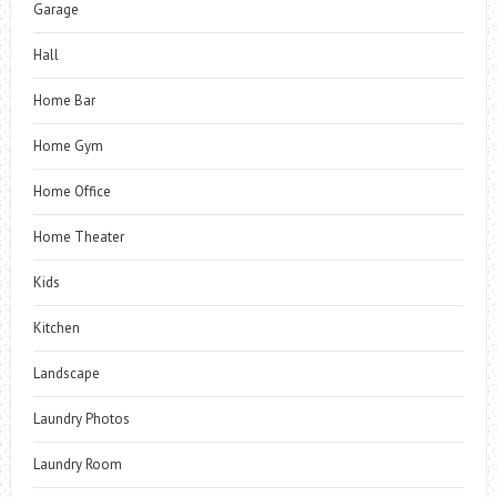
Garage
Hall
Home Bar
Home Gym
Home Office
Home Theater
Kids
Kitchen
Landscape
Laundry Photos
Laundry Room