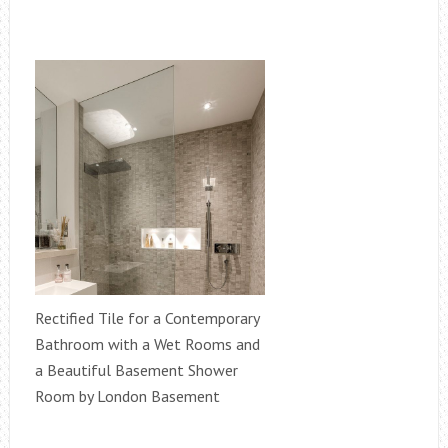
Rectified Tile for a Contemporary
Bathroom with a Wet Rooms and
a Beautiful Basement Shower
Room by London Basement