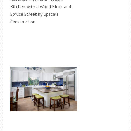
Kitchen with a Wood Floor and
Spruce Street by Upscale
Construction