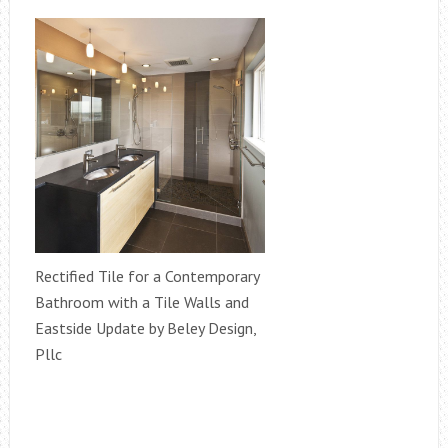
Rectified Tile for a Contemporary
Bathroom with a Tile Walls and
Eastside Update by Beley Design,
Pllc