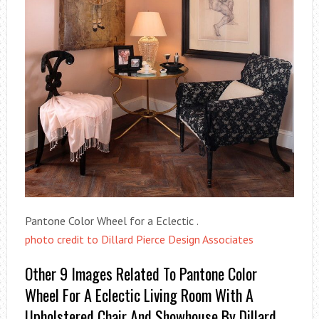
Pantone Color Wheel for a Eclectic .
photo credit to Dillard Pierce Design Associates
Other 9 Images Related To Pantone Color
Wheel For A Eclectic Living Room With A
Upholstered Chair And Showhouse By Dillard