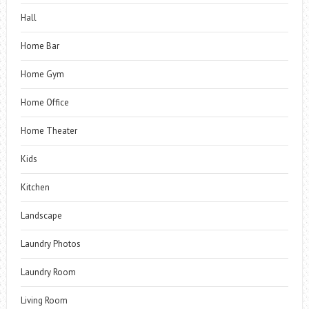
Hall
Home Bar
Home Gym
Home Office
Home Theater
Kids
Kitchen
Landscape
Laundry Photos
Laundry Room
Living Room