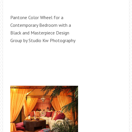
Pantone Color Wheel for a
Contemporary Bedroom with a
Black and Masterpiece Design
Group by Studio Kw Photography