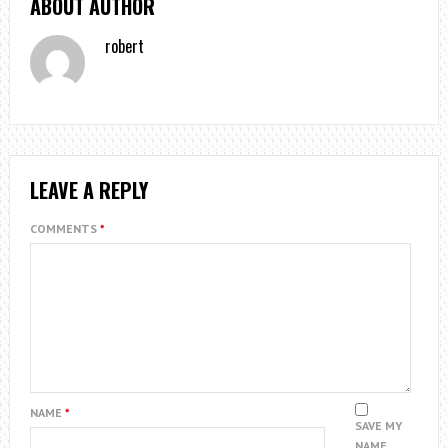
ABOUT AUTHOR
robert
LEAVE A REPLY
COMMENTS
*
NAME
*
SAVE MY
NAME,