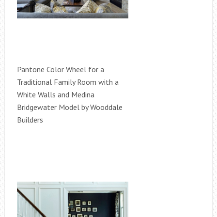
Pantone Color Wheel for a
Traditional Family Room with a
White Walls and Medina
Bridgewater Model by Wooddale
Builders