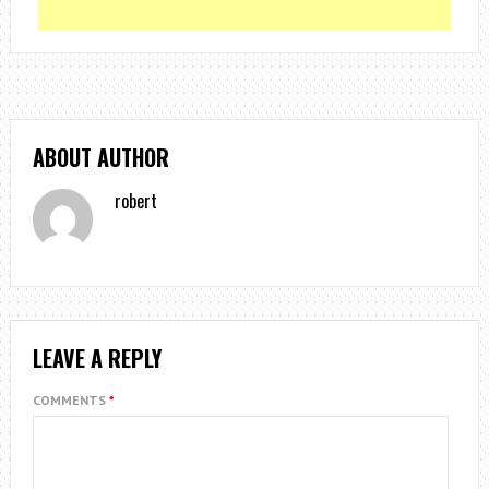
ABOUT AUTHOR
robert
LEAVE A REPLY
COMMENTS
*