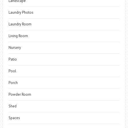
Landscape
Laundry Photos
Laundry Room
Living Room
Nursery
Patio
Pool
Porch
Powder Room
Shed
Spaces