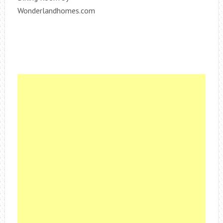
Wonderlandhomes.com