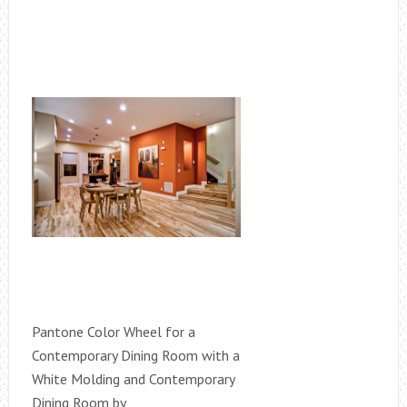
Pantone Color Wheel for a
Contemporary Dining Room with a
White Molding and Contemporary
Dining Room by