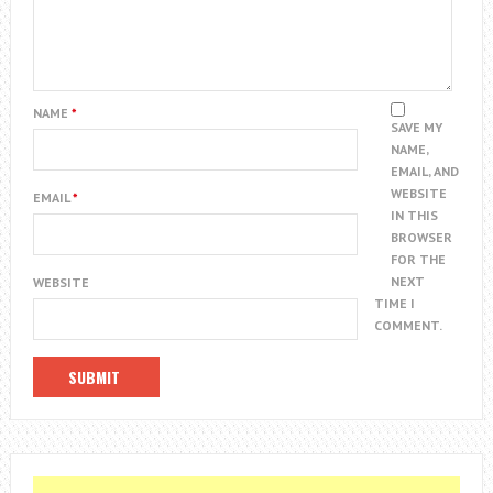
NAME
*
SAVE MY
NAME,
EMAIL, AND
WEBSITE
EMAIL
*
IN THIS
BROWSER
FOR THE
NEXT
WEBSITE
TIME I
COMMENT.