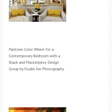
Pantone Color Wheel for a
Contemporary Bedroom with a
Black and Masterpiece Design
Group by Studio Kw Photography