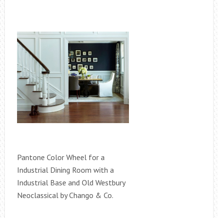
Pantone Color Wheel for a
Industrial Dining Room with a
Industrial Base and Old Westbury
Neoclassical by Chango & Co.