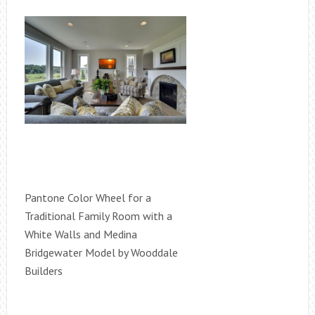
Pantone Color Wheel for a
Traditional Family Room with a
White Walls and Medina
Bridgewater Model by Wooddale
Builders