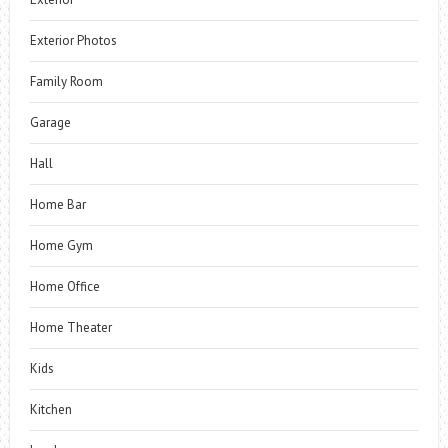
Exterior Photos
Family Room
Garage
Hall
Home Bar
Home Gym
Home Office
Home Theater
Kids
Kitchen