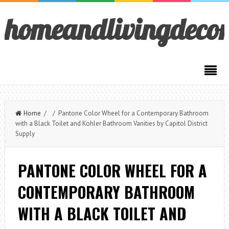
homeandlivingdeco
Home
/ / Pantone Color Wheel for a Contemporary Bathroom
with a Black Toilet and Kohler Bathroom Vanities by Capitol District
Supply
PANTONE COLOR WHEEL FOR A
CONTEMPORARY BATHROOM
WITH A BLACK TOILET AND