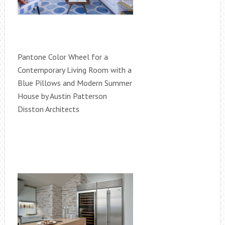
Pantone Color Wheel for a
Contemporary Living Room with a
Blue Pillows and Modern Summer
House by Austin Patterson
Disston Architects