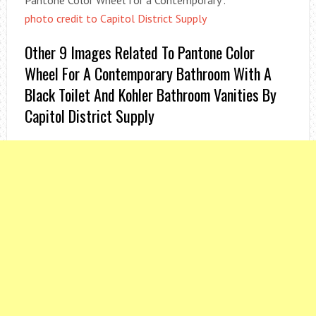
Pantone Color Wheel for a Contemporary .
photo credit to Capitol District Supply
Other 9 Images Related To Pantone Color
Wheel For A Contemporary Bathroom With A
Black Toilet And Kohler Bathroom Vanities By
Capitol District Supply