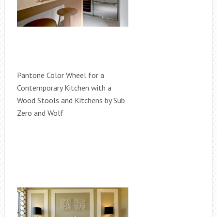
Pantone Color Wheel for a
Contemporary Kitchen with a
Wood Stools and Kitchens by Sub
Zero and Wolf