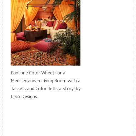
Pantone Color Wheel for a
Mediterranean Living Room with a
Tassels and Color Tells a Story! by
Urso Designs