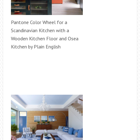
Pantone Color Wheel for a
Scandinavian Kitchen with a
Wooden Kitchen Floor and Osea
Kitchen by Plain English