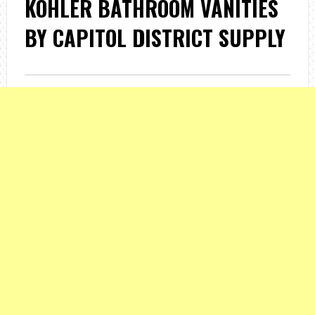
KOHLER BATHROOM VANITIES
BY CAPITOL DISTRICT SUPPLY