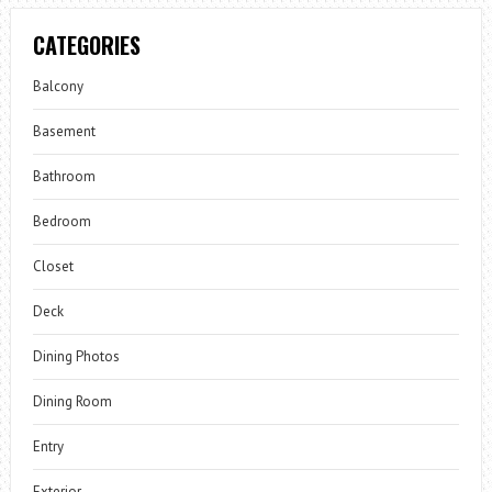
CATEGORIES
Balcony
Basement
Bathroom
Bedroom
Closet
Deck
Dining Photos
Dining Room
Entry
Exterior