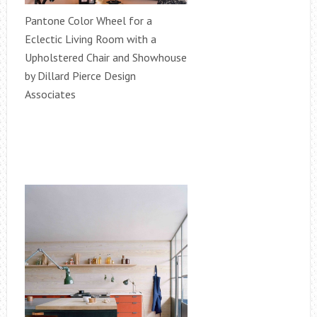
Pantone Color Wheel for a
Eclectic Living Room with a
Upholstered Chair and Showhouse
by Dillard Pierce Design
Associates