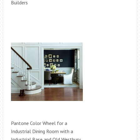
Builders
Pantone Color Wheel for a
Industrial Dining Room with a
Industrial Base and Old Westbury