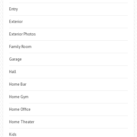
Entry
Exterior
Exterior Photos
Family Room
Garage
Hall
Home Bar
Home Gym
Home Office
Home Theater
Kids