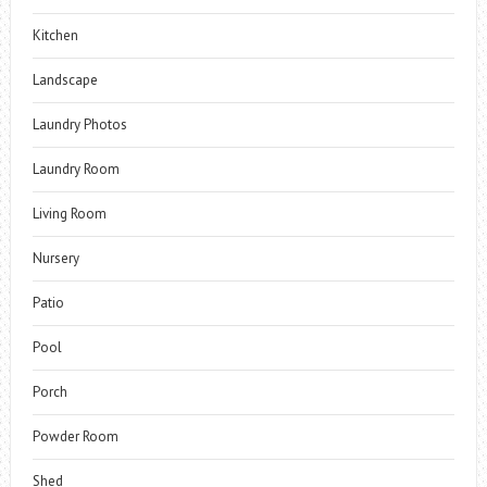
Kitchen
Landscape
Laundry Photos
Laundry Room
Living Room
Nursery
Patio
Pool
Porch
Powder Room
Shed