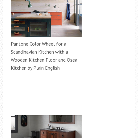
Pantone Color Wheel for a
Scandinavian Kitchen with a
Wooden Kitchen Floor and Osea
Kitchen by Plain English