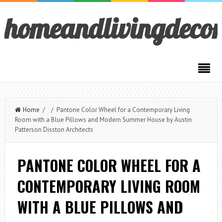
homeandlivingdeco
Home
/ / Pantone Color Wheel for a Contemporary Living
Room with a Blue Pillows and Modern Summer House by Austin
Patterson Disston Architects
PANTONE COLOR WHEEL FOR A
CONTEMPORARY LIVING ROOM
WITH A BLUE PILLOWS AND