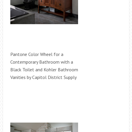
Pantone Color Wheel for a
Contemporary Bathroom with a
Black Toilet and Kohler Bathroom
Vanities by Capitol District Supply