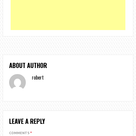
ABOUT AUTHOR
robert
LEAVE A REPLY
COMMENTS
*