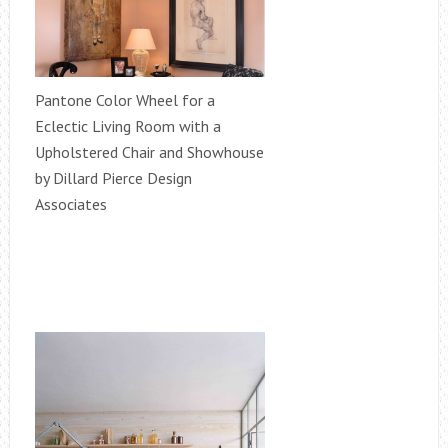
Pantone Color Wheel for a
Eclectic Living Room with a
Upholstered Chair and Showhouse
by Dillard Pierce Design
Associates