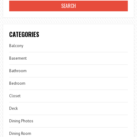
CATEGORIES
Balcony
Basement
Bathroom
Bedroom
Closet
Deck
Dining Photos
Dining Room