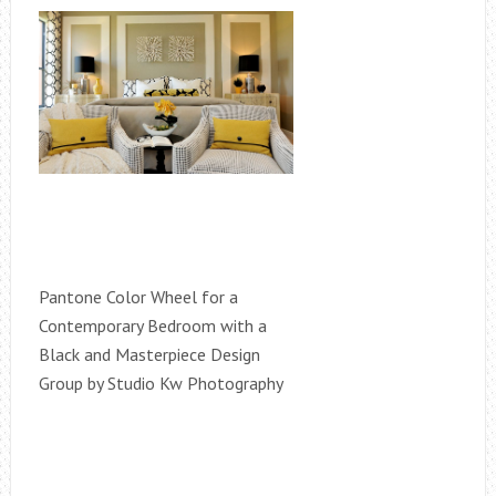
Pantone Color Wheel for a
Contemporary Bedroom with a
Black and Masterpiece Design
Group by Studio Kw Photography