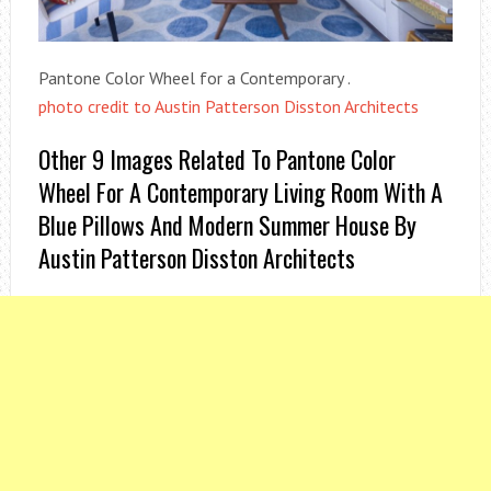
Pantone Color Wheel for a Contemporary .
photo credit to Austin Patterson Disston Architects
Other 9 Images Related To Pantone Color
Wheel For A Contemporary Living Room With A
Blue Pillows And Modern Summer House By
Austin Patterson Disston Architects