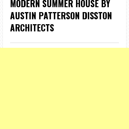
MODERN SUMMER HOUSE BY
AUSTIN PATTERSON DISSTON
ARCHITECTS