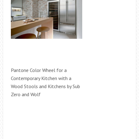
Pantone Color Wheel for a
Contemporary Kitchen with a
Wood Stools and Kitchens by Sub
Zero and Wolf