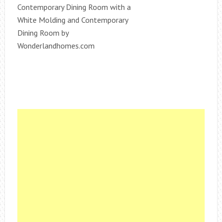
Contemporary Dining Room with a
White Molding and Contemporary
Dining Room by
Wonderlandhomes.com