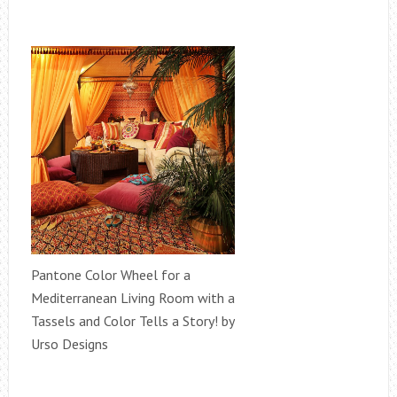
Pantone Color Wheel for a
Mediterranean Living Room with a
Tassels and Color Tells a Story! by
Urso Designs