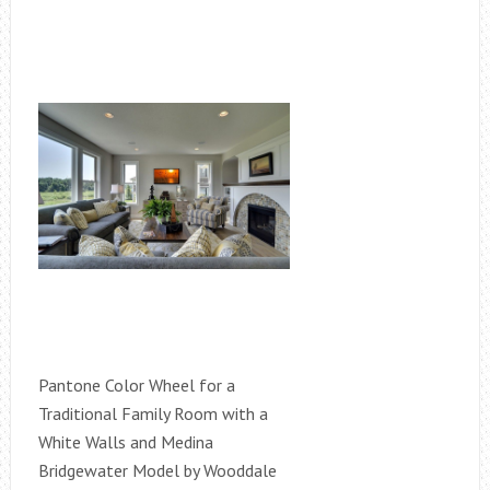
Pantone Color Wheel for a
Traditional Family Room with a
White Walls and Medina
Bridgewater Model by Wooddale