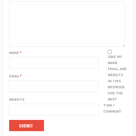
NAME
*
SAVE MY
NAME,
EMAIL, AND
WEBSITE
EMAIL
*
IN THIS
BROWSER
FOR THE
NEXT
WEBSITE
TIME I
COMMENT.