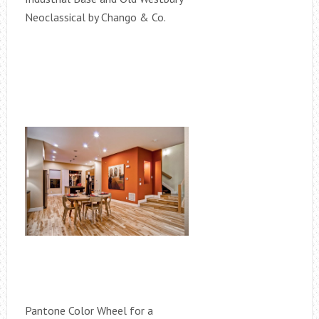
Neoclassical by Chango & Co.
Pantone Color Wheel for a