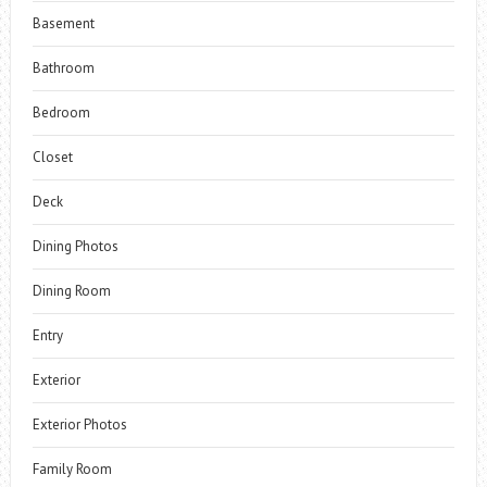
Basement
Bathroom
Bedroom
Closet
Deck
Dining Photos
Dining Room
Entry
Exterior
Exterior Photos
Family Room