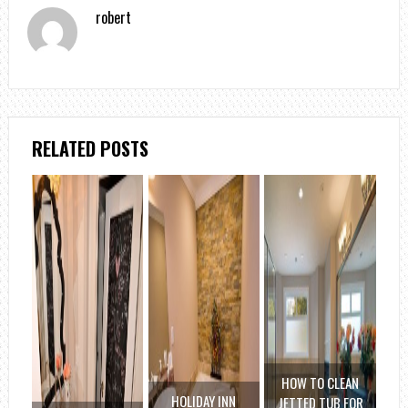
robert
RELATED POSTS
HOW TO CLEAN
HOLIDAY INN
JETTED TUB FOR