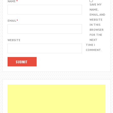
NAME
*
SAVE MY
NAME,
EMAIL, AND
WEBSITE
EMAIL
*
IN THIS
BROWSER
FOR THE
NEXT
WEBSITE
TIME I
COMMENT.