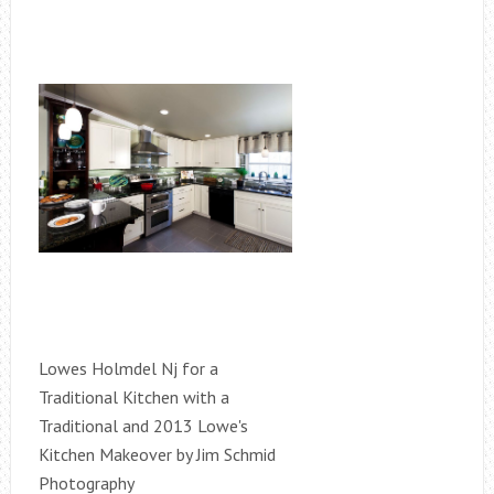
Lowes Holmdel Nj for a
Traditional Kitchen with a
Traditional and 2013 Lowe's
Kitchen Makeover by Jim Schmid
Photography