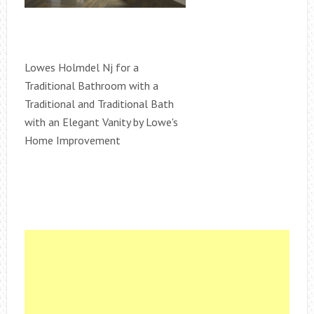
Lowes Holmdel Nj for a
Traditional Bathroom with a
Traditional and Traditional Bath
with an Elegant Vanity by Lowe's
Home Improvement