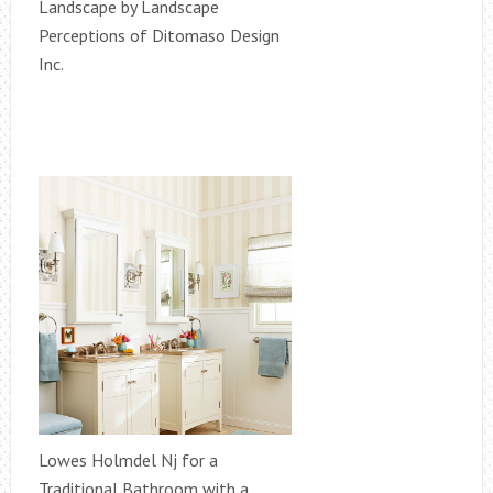
Landscape by Landscape
Perceptions of Ditomaso Design
Inc.
Lowes Holmdel Nj for a
Traditional Bathroom with a