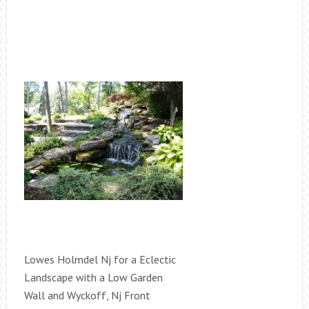
Lowes Holmdel Nj for a Eclectic
Landscape with a Low Garden
Wall and Wyckoff, Nj Front