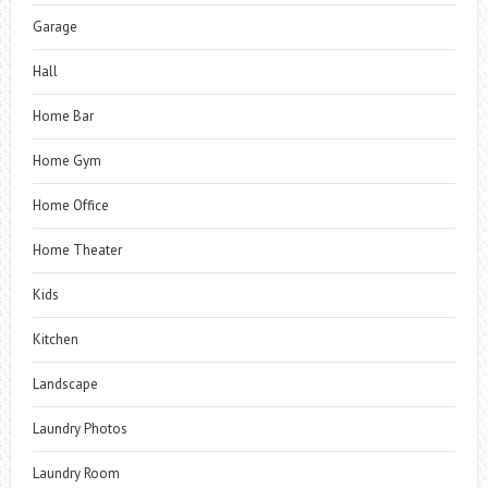
Garage
Hall
Home Bar
Home Gym
Home Office
Home Theater
Kids
Kitchen
Landscape
Laundry Photos
Laundry Room