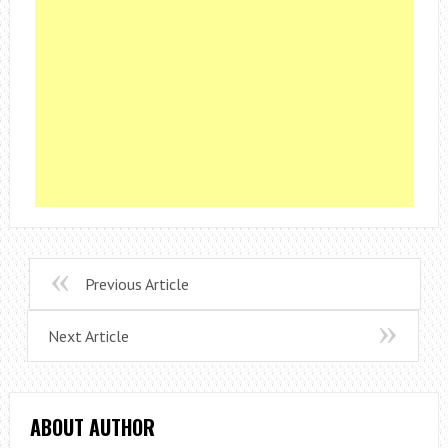
Previous Article
Next Article
ABOUT AUTHOR