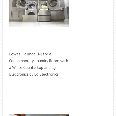
Lowes Holmdel Nj for a
Contemporary Laundry Room with
a White Countertop and Lg
Electronics by Lg Electronics