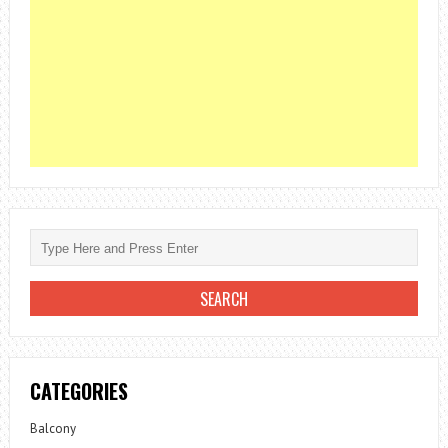
CATEGORIES
Balcony