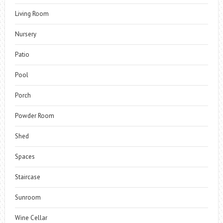
Living Room
Nursery
Patio
Pool
Porch
Powder Room
Shed
Spaces
Staircase
Sunroom
Wine Cellar