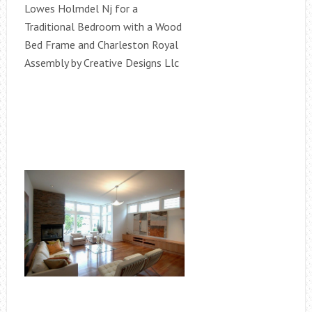
Lowes Holmdel Nj for a
Traditional Bedroom with a Wood
Bed Frame and Charleston Royal
Assembly by Creative Designs Llc