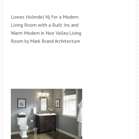
Lowes Holmdel Nj for a Modern
Living Room with a Built Ins and
Warm Modern in Noe Valley Living
Room by Mark Brand Architecture