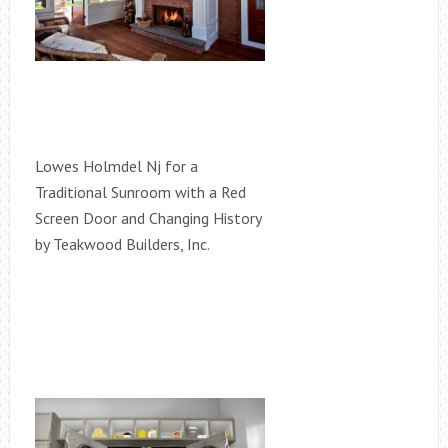
Lowes Holmdel Nj for a
Traditional Sunroom with a Red
Screen Door and Changing History
by Teakwood Builders, Inc.