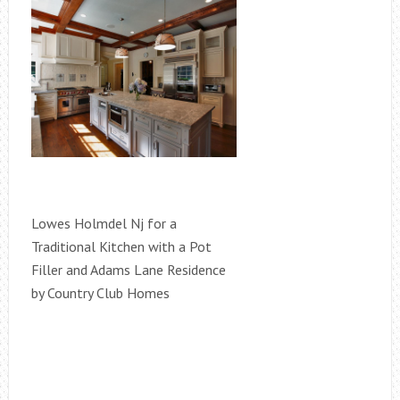
Lowes Holmdel Nj for a
Traditional Kitchen with a Pot
Filler and Adams Lane Residence
by Country Club Homes