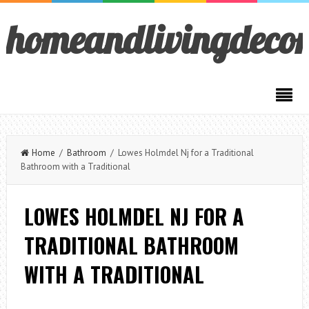
homeandlivingdeco
Home
/
Bathroom
/ Lowes Holmdel Nj for a Traditional
Bathroom with a Traditional
LOWES HOLMDEL NJ FOR A
TRADITIONAL BATHROOM
WITH A TRADITIONAL