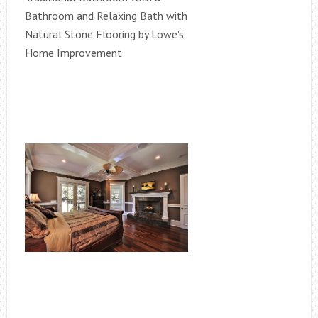
Bathroom and Relaxing Bath with
Natural Stone Flooring by Lowe's
Home Improvement