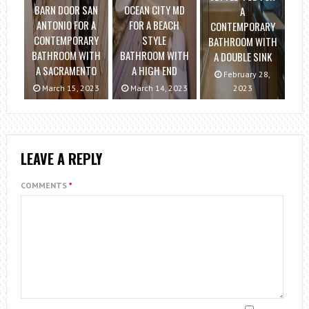
BARN DOOR SAN
OCEAN CITY MD
A
ANTONIO FOR A
FOR A BEACH
CONTEMPORARY
CONTEMPORARY
STYLE
BATHROOM WITH
BATHROOM WITH
BATHROOM WITH
A DOUBLE SINK
A SACRAMENTO
A HIGH END
February 28,
March 15, 2023
March 14, 2023
2023
LEAVE A REPLY
COMMENTS
*