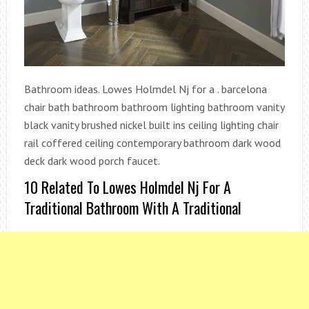
Bathroom ideas. Lowes Holmdel Nj for a . barcelona
chair bath bathroom bathroom lighting bathroom vanity
black vanity brushed nickel built ins ceiling lighting chair
rail coffered ceiling contemporary bathroom dark wood
deck dark wood porch faucet.
10 Related To Lowes Holmdel Nj For A
Traditional Bathroom With A Traditional