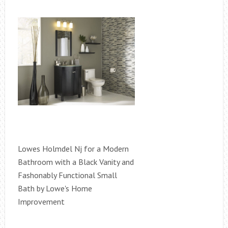
Lowes Holmdel Nj for a Modern
Bathroom with a Black Vanity and
Fashonably Functional Small
Bath by Lowe's Home
Improvement