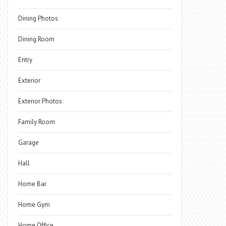
Dining Photos
Dining Room
Entry
Exterior
Exterior Photos
Family Room
Garage
Hall
Home Bar
Home Gym
Home Office