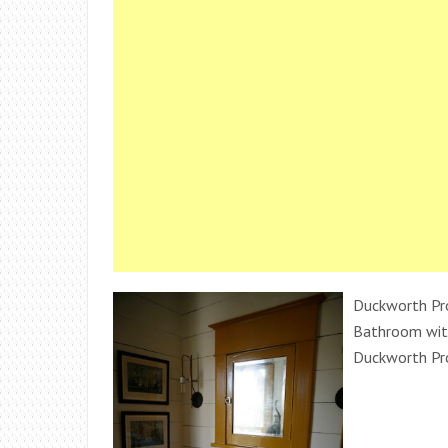
Duckworth Pro
Bathroom with
Duckworth Pr