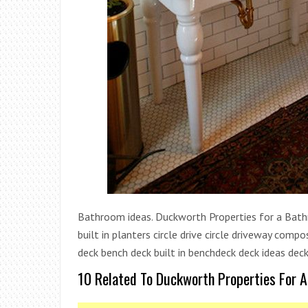
Bathroom ideas. Duckworth Properties for a Bathro
built in planters circle drive circle driveway co
deck bench deck built in benchdeck deck ideas deck
10 Related To Duckworth Properties For 