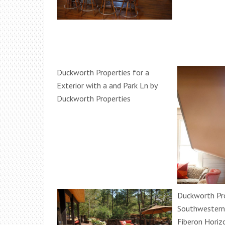
Duckworth Properties for a
Exterior with a and Park Ln by
Duckworth Properties
Duckworth Pro
Southwestern
Fiberon Horiz