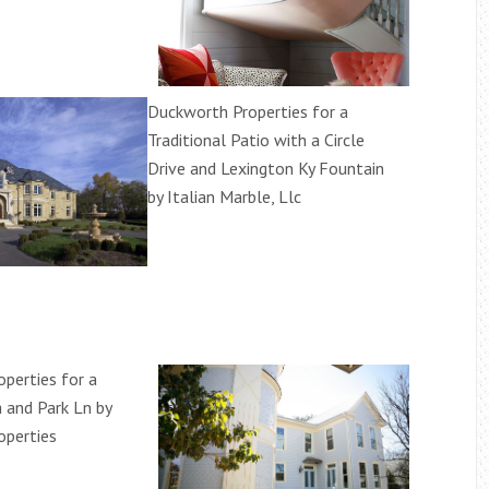
Duckworth Properties for a
Traditional Patio with a Circle
Drive and Lexington Ky Fountain
by Italian Marble, Llc
perties for a
a and Park Ln by
operties