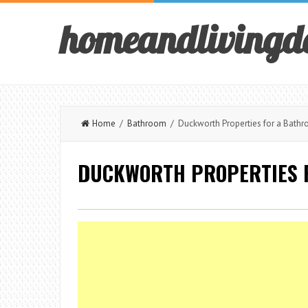
homeandlivingd
Home
/
Bathroom
/ Duckworth Properties for a Bathr
DUCKWORTH PROPERTIES 