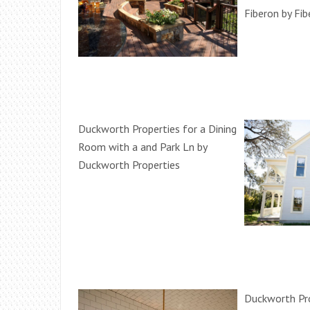
Fiberon by Fi
Duckworth Properties for a Dining
Room with a and Park Ln by
Duckworth Properties
Duckworth Pro