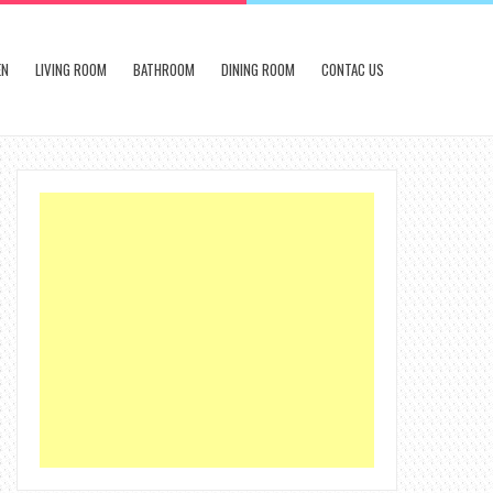
EN
LIVING ROOM
BATHROOM
DINING ROOM
CONTAC US