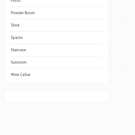
Porch
Powder Room
Shed
Spaces
Staircase
Sunroom
Wine Cellar