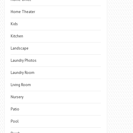
Home Theater
Kids
Kitchen
Landscape
Laundry Photos
Laundry Room
Living Room
Nursery
Patio
Pool