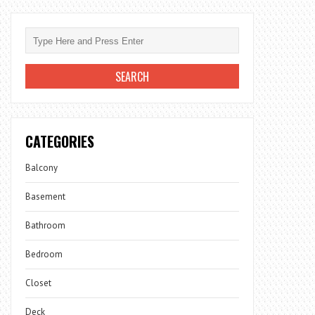
CATEGORIES
Balcony
Basement
Bathroom
Bedroom
Closet
Deck