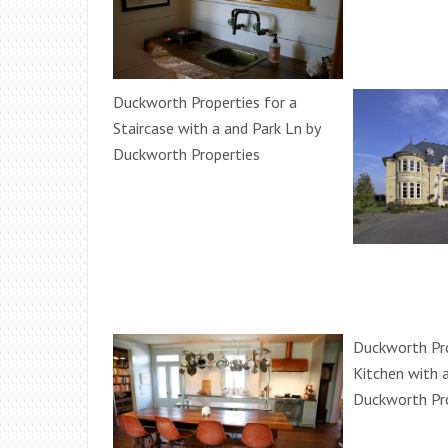
Duckworth Properties for a
Staircase with a and Park Ln by
Duckworth Properties
Duckworth Pro
Kitchen with 
Duckworth Pr