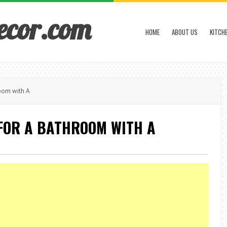
ecor.com
HOME
ABOUT US
KITCH
oom with A
FOR A BATHROOM WITH A