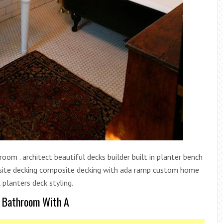
om . architect beautiful decks builder built in planter bench
mposite decking composite decking with ada ramp custom home
 planters deck styling.
A Bathroom With A