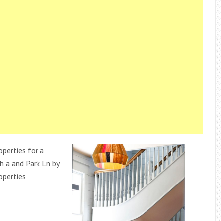
perties for a
 a and Park Ln by
operties