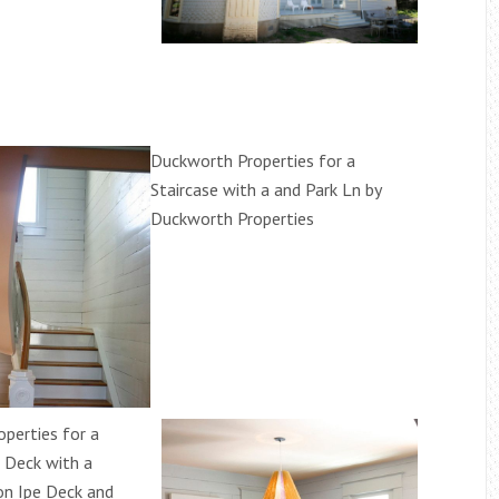
Duckworth Properties for a
Staircase with a and Park Ln by
Duckworth Properties
perties for a
 Deck with a
on Ipe Deck and