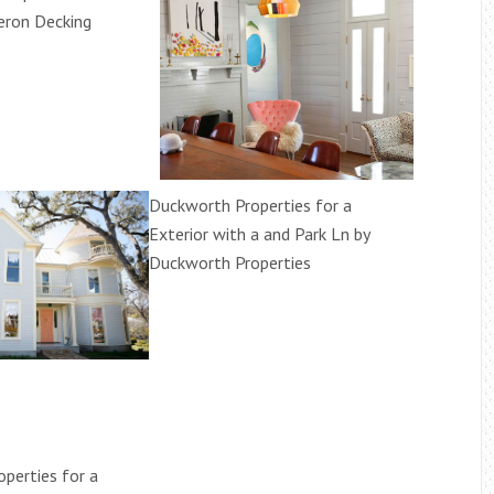
beron Decking
Duckworth Properties for a
Exterior with a and Park Ln by
Duckworth Properties
perties for a