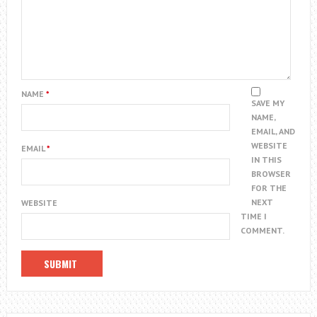
NAME
*
SAVE MY
NAME,
EMAIL, AND
WEBSITE
EMAIL
*
IN THIS
BROWSER
FOR THE
NEXT
WEBSITE
TIME I
COMMENT.