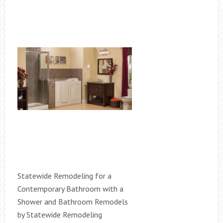
Statewide Remodeling for a
Contemporary Bathroom with a
Shower and Bathroom Remodels
by Statewide Remodeling