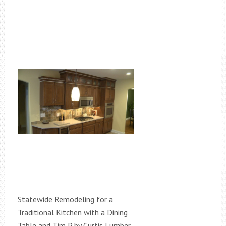
Statewide Remodeling for a
Traditional Kitchen with a Dining
Table and Tim P by Curtis Lumber