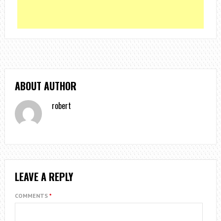
ABOUT AUTHOR
robert
LEAVE A REPLY
COMMENTS
*