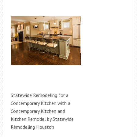
Statewide Remodeling for a
Contemporary Kitchen with a
Contemporary Kitchen and
Kitchen Remodel by Statewide
Remodeling Houston