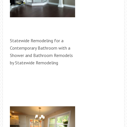
Statewide Remodeling for a
Contemporary Bathroom with a
Shower and Bathroom Remodels
by Statewide Remodeling