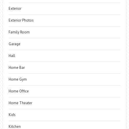
Exterior
Exterior Photos
Family Room
Garage
Hall
Home Bar
Home Gym
Home Office
Home Theater
Kids
Kitchen