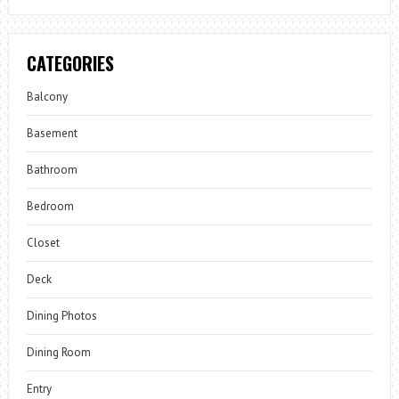
CATEGORIES
Balcony
Basement
Bathroom
Bedroom
Closet
Deck
Dining Photos
Dining Room
Entry