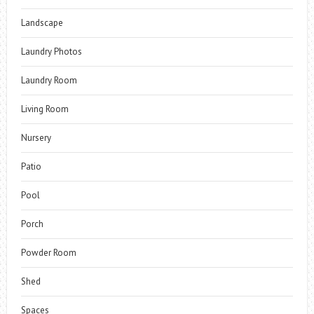
Landscape
Laundry Photos
Laundry Room
Living Room
Nursery
Patio
Pool
Porch
Powder Room
Shed
Spaces