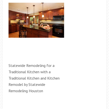
Statewide Remodeling for a
Traditional Kitchen with a
Traditional Kitchen and Kitchen
Remodel by Statewide
Remodeling Houston