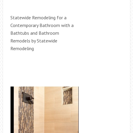
Statewide Remodeling for a
Contemporary Bathroom with a
Bathtubs and Bathroom
Remodels by Statewide
Remodeling