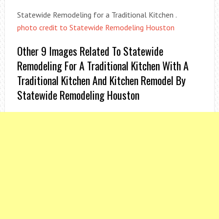
Statewide Remodeling for a Traditional Kitchen .
photo credit to Statewide Remodeling Houston
Other 9 Images Related To Statewide
Remodeling For A Traditional Kitchen With A
Traditional Kitchen And Kitchen Remodel By
Statewide Remodeling Houston