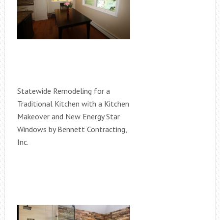
Statewide Remodeling for a
Traditional Kitchen with a Kitchen
Makeover and New Energy Star
Windows by Bennett Contracting,
Inc.