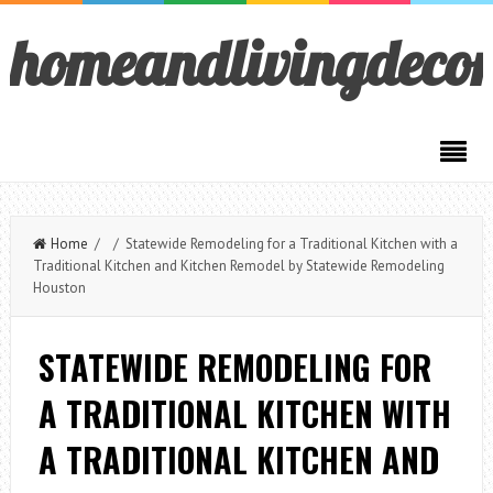
homeandlivingdeco
Home
/ / Statewide Remodeling for a Traditional Kitchen with a
Traditional Kitchen and Kitchen Remodel by Statewide Remodeling
Houston
STATEWIDE REMODELING FOR
A TRADITIONAL KITCHEN WITH
A TRADITIONAL KITCHEN AND