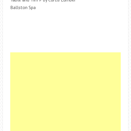
Ballston Spa