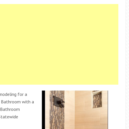
odeling for a
 Bathroom with a
 Bathroom
Statewide