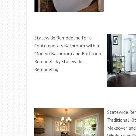
Statewide Remodeling for a
Contemporary Bathroom with a
Modern Bathroom and Bathroom
Remodels by Statewide
Remodeling
Statewide Rem
Traditional Ki
Makeover and
Windows by Be