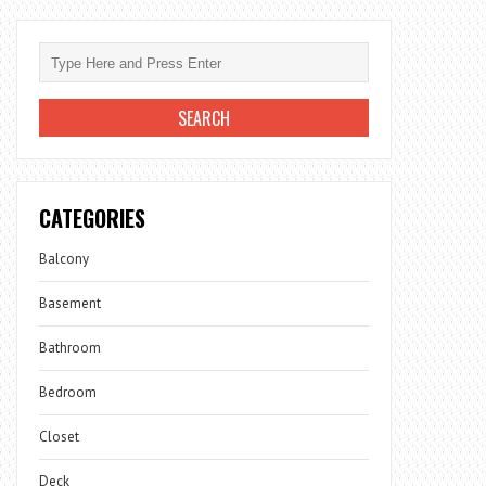
CATEGORIES
Balcony
Basement
Bathroom
Bedroom
Closet
Deck