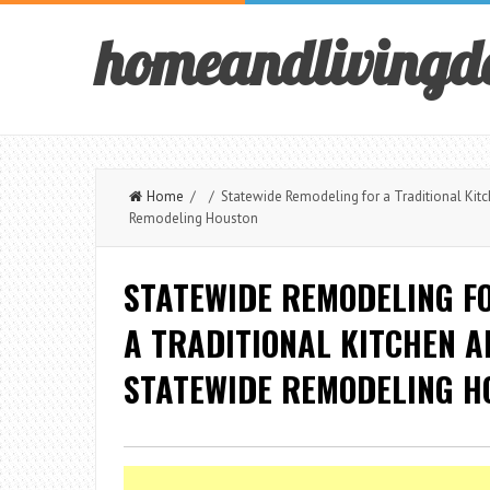
homeandlivingd
Home
/ / Statewide Remodeling for a Traditional Kitc
Remodeling Houston
STATEWIDE REMODELING FO
A TRADITIONAL KITCHEN 
STATEWIDE REMODELING H