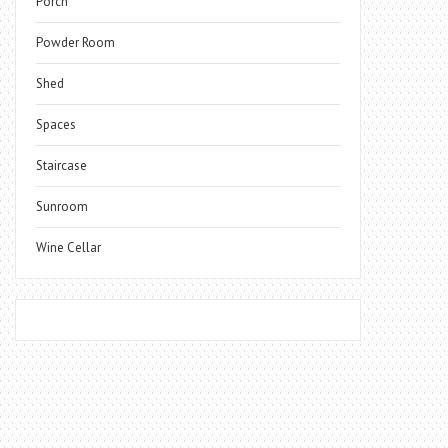
Porch
Powder Room
Shed
Spaces
Staircase
Sunroom
Wine Cellar