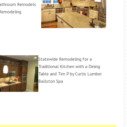
Bathroom Remodels
 Remodeling
Statewide Remodeling for a
Traditional Kitchen with a Dining
Table and Tim P by Curtis Lumber
Ballston Spa