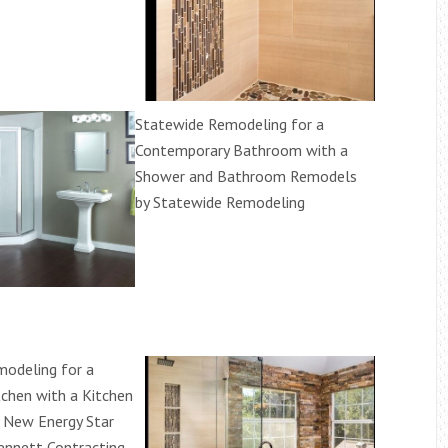
Statewide Remodeling for a
Contemporary Bathroom with a
Shower and Bathroom Remodels
by Statewide Remodeling
odeling for a
tchen with a Kitchen
 New Energy Star
nnett Contracting,