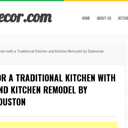
ecor.com
HOME
ABOUT US
KITCH
hen with a Traditional Kitchen and Kitchen Remodel by Statewide
R A TRADITIONAL KITCHEN WITH
AND KITCHEN REMODEL BY
OUSTON