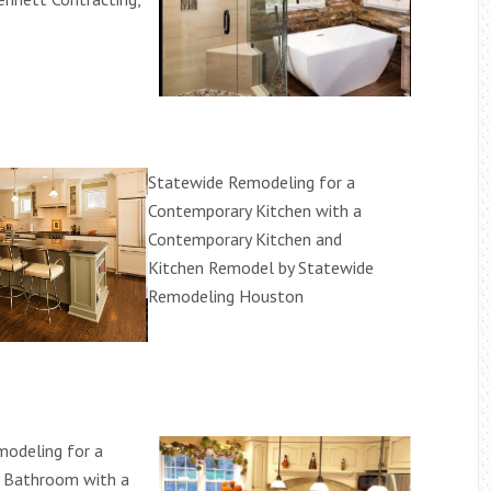
Statewide Remodeling for a
Contemporary Kitchen with a
Contemporary Kitchen and
Kitchen Remodel by Statewide
Remodeling Houston
odeling for a
 Bathroom with a