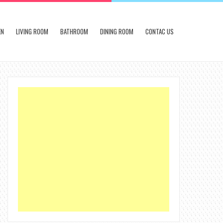
EN
LIVING ROOM
BATHROOM
DINING ROOM
CONTAC US