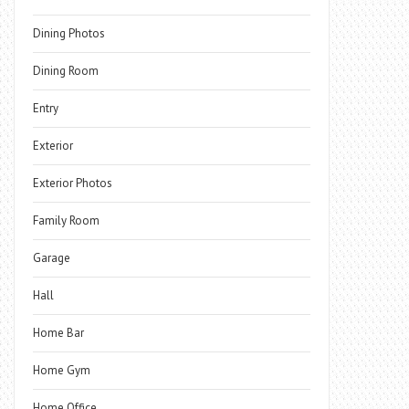
Dining Photos
Dining Room
Entry
Exterior
Exterior Photos
Family Room
Garage
Hall
Home Bar
Home Gym
Home Office