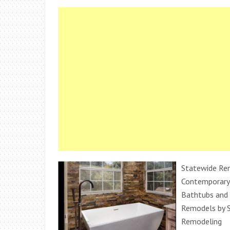
Statewide Rem
Contemporary
Bathtubs and
Remodels by 
Remodeling