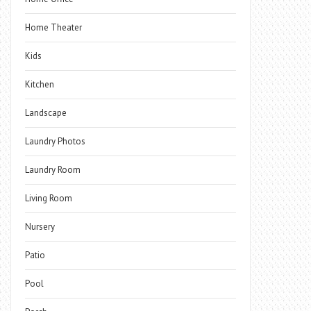
Home Theater
Kids
Kitchen
Landscape
Laundry Photos
Laundry Room
Living Room
Nursery
Patio
Pool