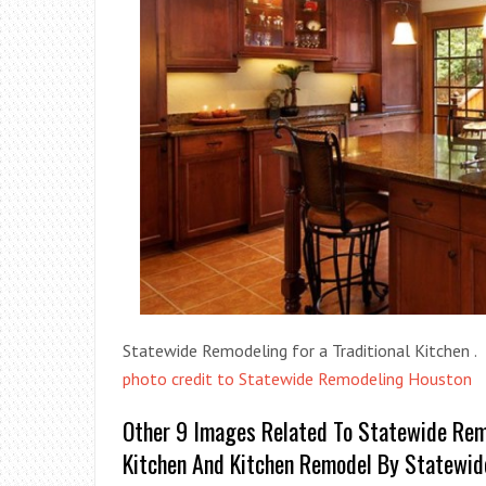
Statewide Remodeling for a Traditional Kitchen .
photo credit to Statewide Remodeling Houston
Other 9 Images Related To Statewide Remo
Kitchen And Kitchen Remodel By Statewi