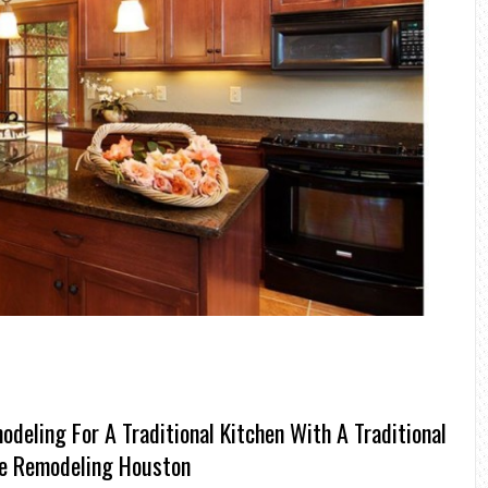
deling For A Traditional Kitchen With A Traditional
de Remodeling Houston