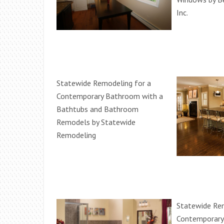
Inc.
Statewide Remodeling for a
Contemporary Bathroom with a
Bathtubs and Bathroom
Remodels by Statewide
Remodeling
Statewide Rem
Contemporary