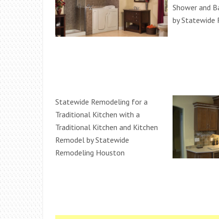
Shower and 
by Statewide
Statewide Remodeling for a
Traditional Kitchen with a
Traditional Kitchen and Kitchen
Remodel by Statewide
Remodeling Houston