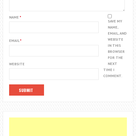
NAME
*
SAVE MY
NAME,
EMAIL, AND
WEBSITE
EMAIL
*
IN THIS
BROWSER
FOR THE
NEXT
WEBSITE
TIME I
COMMENT.