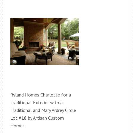
Ryland Homes Charlotte for a
Traditional Exterior with a
Traditional and Mary Ardrey Circle
Lot #18 by Artisan Custom
Homes