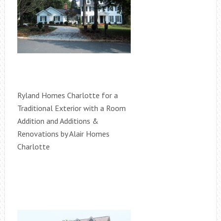
Ryland Homes Charlotte for a
Traditional Exterior with a Room
Addition and Additions &
Renovations by Alair Homes
Charlotte