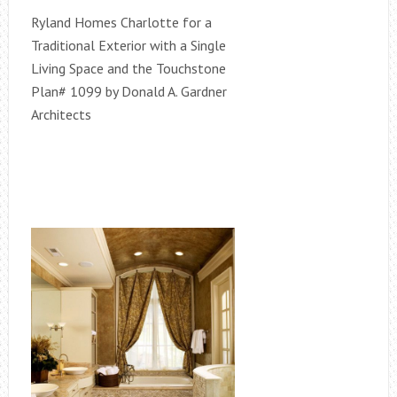
Ryland Homes Charlotte for a
Traditional Exterior with a Single
Living Space and the Touchstone
Plan# 1099 by Donald A. Gardner
Architects