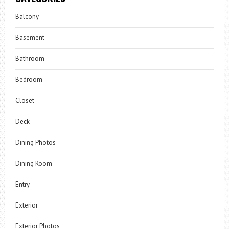
Balcony
Basement
Bathroom
Bedroom
Closet
Deck
Dining Photos
Dining Room
Entry
Exterior
Exterior Photos