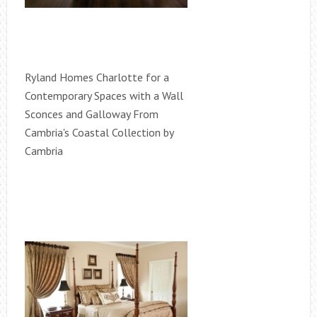
Ryland Homes Charlotte for a
Contemporary Spaces with a Wall
Sconces and Galloway From
Cambria's Coastal Collection by
Cambria