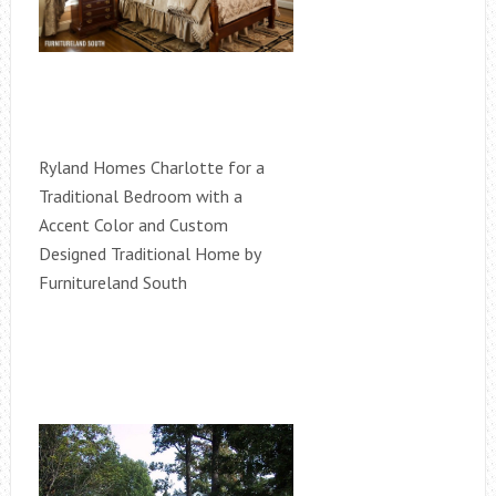
Ryland Homes Charlotte for a
Traditional Bedroom with a
Accent Color and Custom
Designed Traditional Home by
Furnitureland South