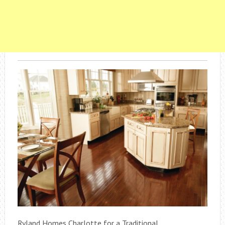
Ryland Homes Charlotte for a Traditional .