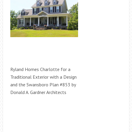
Ryland Homes Charlotte for a
Traditional Exterior with a Design
and the Swansboro Plan #853 by
Donald A. Gardner Architects