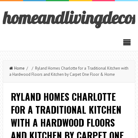
homeandlivingdeco
Home
/ / Ryland Homes Charlotte for a Traditional Kitchen with
a Hardwood Floors and Kitchen by Carpet One Floor & Home
RYLAND HOMES CHARLOTTE
FOR A TRADITIONAL KITCHEN
WITH A HARDWOOD FLOORS
AND KITCHEN BY CARPET ONE