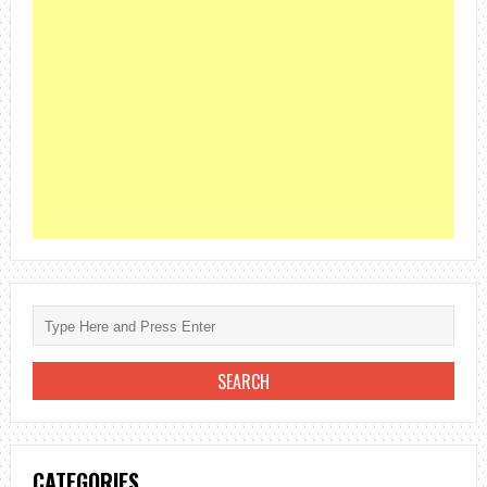
CATEGORIES