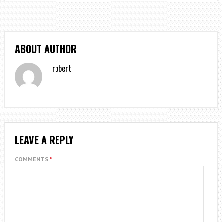
ABOUT AUTHOR
robert
LEAVE A REPLY
COMMENTS
*