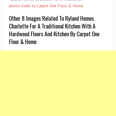
photo credit to Carpet One Floor & Home
Other 8 Images Related To Ryland Homes
Charlotte For A Traditional Kitchen With A
Hardwood Floors And Kitchen By Carpet One
Floor & Home