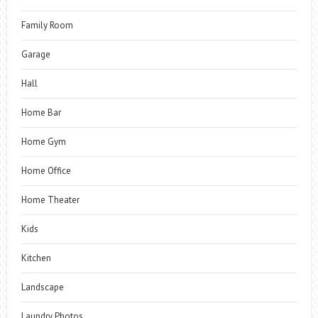
Family Room
Garage
Hall
Home Bar
Home Gym
Home Office
Home Theater
Kids
Kitchen
Landscape
Laundry Photos