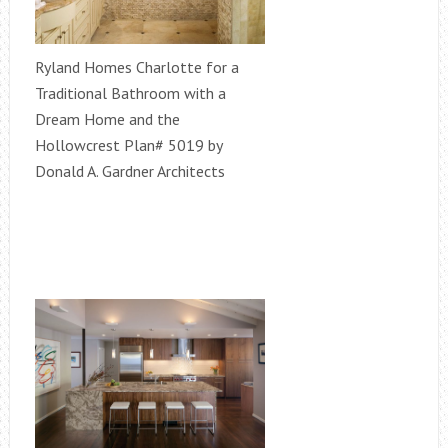
Ryland Homes Charlotte for a
Traditional Bathroom with a
Dream Home and the
Hollowcrest Plan# 5019 by
Donald A. Gardner Architects