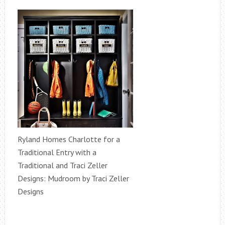
Ryland Homes Charlotte for a
Traditional Entry with a
Traditional and Traci Zeller
Designs: Mudroom by Traci Zeller
Designs