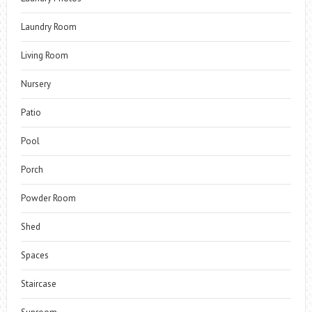
Laundry Room
Living Room
Nursery
Patio
Pool
Porch
Powder Room
Shed
Spaces
Staircase