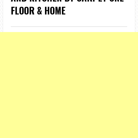
FLOOR & HOME