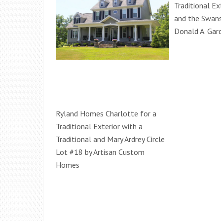
Traditional Ex
and the Swan
Donald A. Gard
Ryland Homes Charlotte for a
Traditional Exterior with a
Traditional and Mary Ardrey Circle
Lot #18 by Artisan Custom
Homes