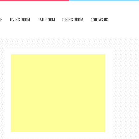
EN
LIVING ROOM
BATHROOM
DINING ROOM
CONTAC US