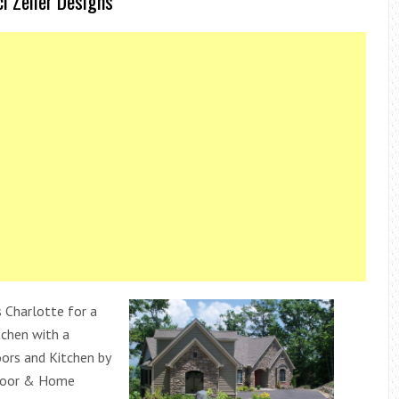
i Zeller Designs
Charlotte for a
tchen with a
rs and Kitchen by
loor & Home