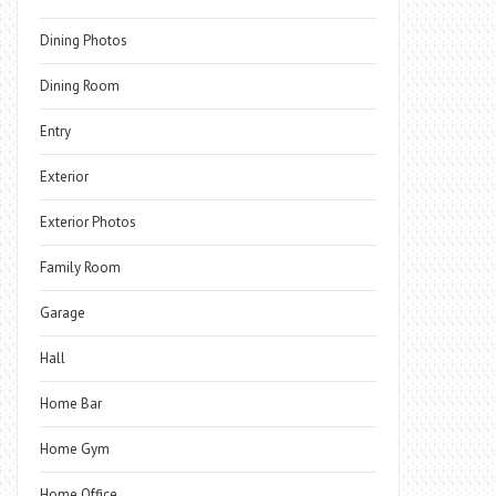
Dining Photos
Dining Room
Entry
Exterior
Exterior Photos
Family Room
Garage
Hall
Home Bar
Home Gym
Home Office