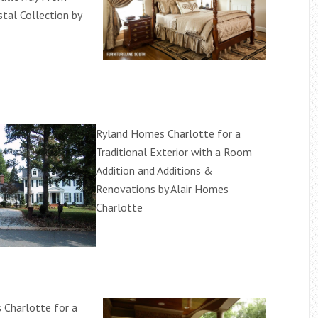
tal Collection by
Ryland Homes Charlotte for a
Traditional Exterior with a Room
Addition and Additions &
Renovations by Alair Homes
Charlotte
Charlotte for a