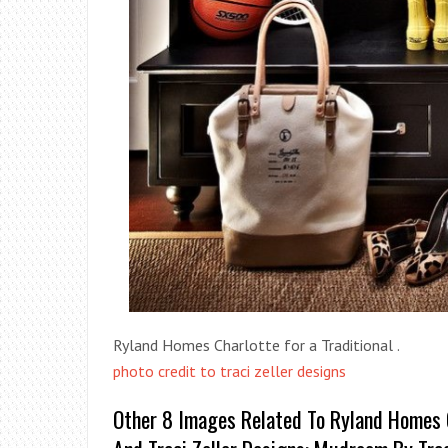
Ryland Homes Charlotte for a Traditional .
photo credit to traci zeller designs
Other 8 Images Related To Ryland Homes Ch