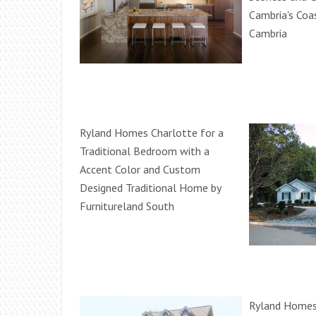
Cambria's Coas
Cambria
Ryland Homes Charlotte for a
Traditional Bedroom with a
Accent Color and Custom
Designed Traditional Home by
Furnitureland South
Ryland Homes 