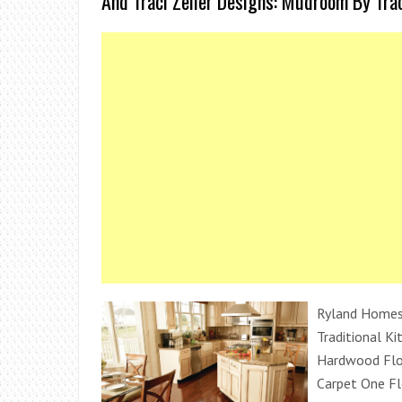
And Traci Zeller Designs: Mudroom By Trac
Ryland Homes 
Traditional Ki
Hardwood Floo
Carpet One F