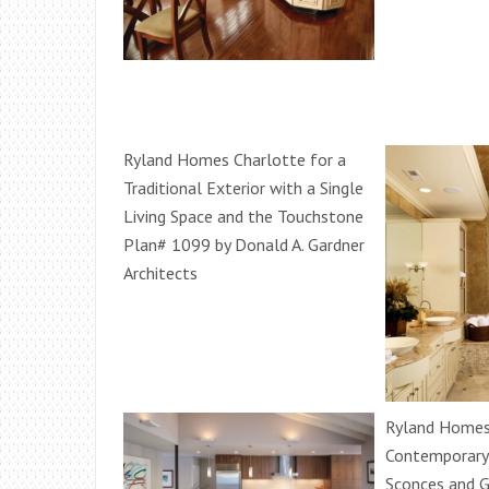
Ryland Homes Charlotte for a
Traditional Exterior with a Single
Living Space and the Touchstone
Plan# 1099 by Donald A. Gardner
Architects
Ryland Homes 
Contemporary 
Sconces and 