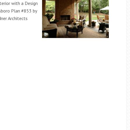
terior with a Design
sboro Plan #853 by
ner Architects