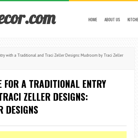
ecor.com
HOME
ABOUT US
KITCH
y with a Traditional and Traci Zeller Designs: Mudroom by Traci Zeller
 FOR A TRADITIONAL ENTRY
TRACI ZELLER DESIGNS:
R DESIGNS