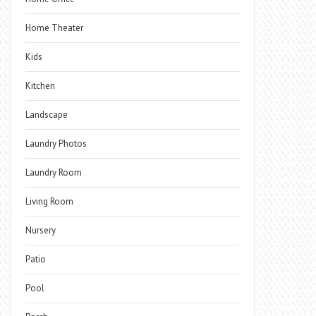
Home Theater
Kids
Kitchen
Landscape
Laundry Photos
Laundry Room
Living Room
Nursery
Patio
Pool