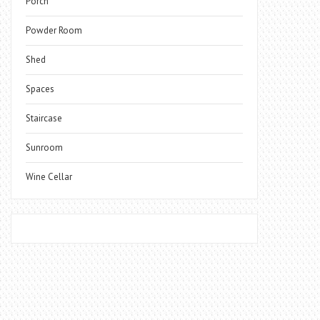
Porch
Powder Room
Shed
Spaces
Staircase
Sunroom
Wine Cellar