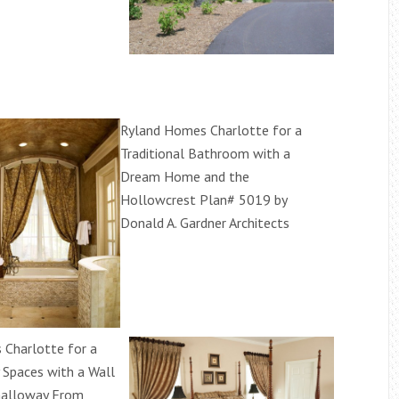
Ryland Homes Charlotte for a
Traditional Bathroom with a
Dream Home and the
Hollowcrest Plan# 5019 by
Donald A. Gardner Architects
Charlotte for a
Spaces with a Wall
Galloway From