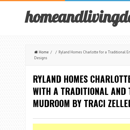
homeandlivingd
Home
/ / Ryland Homes Charlotte for a Traditional Entr
Designs
RYLAND HOMES CHARLOTTE
WITH A TRADITIONAL AND 
MUDROOM BY TRACI ZELLE