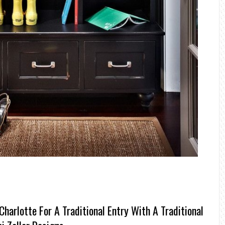
arlotte For A Traditional Entry With A Traditional