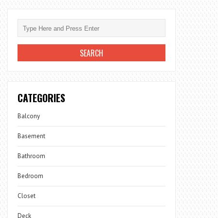
CATEGORIES
Balcony
Basement
Bathroom
Bedroom
Closet
Deck