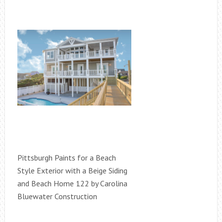
Pittsburgh Paints for a Beach
Style Exterior with a Beige Siding
and Beach Home 122 by Carolina
Bluewater Construction