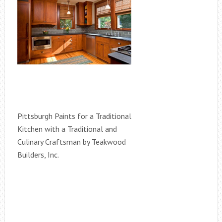
Pittsburgh Paints for a Traditional
Kitchen with a Traditional and
Culinary Craftsman by Teakwood
Builders, Inc.