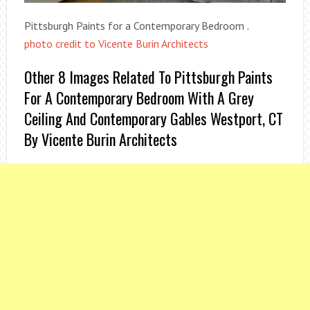
Pittsburgh Paints for a Contemporary Bedroom .
photo credit to Vicente Burin Architects
Other 8 Images Related To Pittsburgh Paints
For A Contemporary Bedroom With A Grey
Ceiling And Contemporary Gables Westport, CT
By Vicente Burin Architects