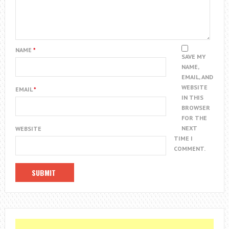
NAME
*
SAVE MY
NAME,
EMAIL, AND
WEBSITE
EMAIL
*
IN THIS
BROWSER
FOR THE
NEXT
WEBSITE
TIME I
COMMENT.