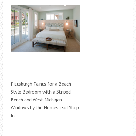
Pittsburgh Paints for a Beach
Style Bedroom with a Striped
Bench and West Michigan
Windows by the Homestead Shop
Inc.