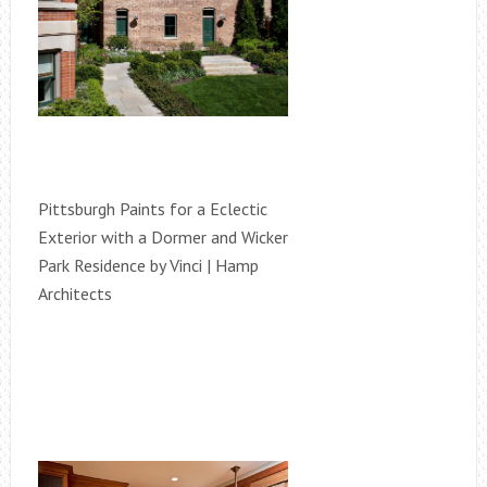
Pittsburgh Paints for a Eclectic
Exterior with a Dormer and Wicker
Park Residence by Vinci | Hamp
Architects