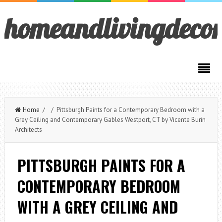
homeandlivingdeco
Home
/ / Pittsburgh Paints for a Contemporary Bedroom with a
Grey Ceiling and Contemporary Gables Westport, CT by Vicente Burin
Architects
PITTSBURGH PAINTS FOR A
CONTEMPORARY BEDROOM
WITH A GREY CEILING AND