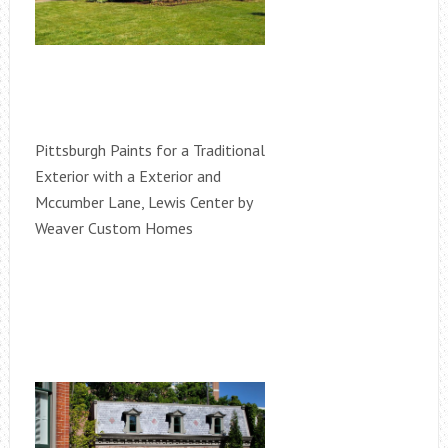
Pittsburgh Paints for a Traditional
Exterior with a Exterior and
Mccumber Lane, Lewis Center by
Weaver Custom Homes