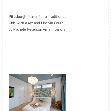
Pittsburgh Paints for a Traditional
Kids with a Art and Lincoln Court
by Michele Peterson Ama Interiors