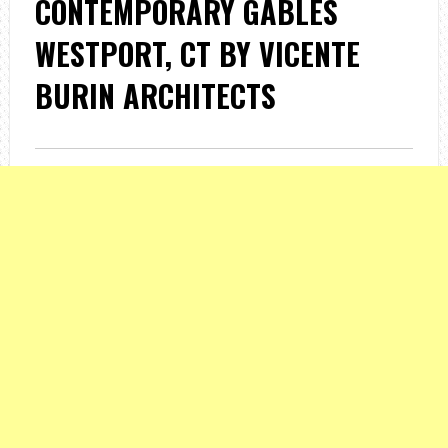
CONTEMPORARY GABLES
WESTPORT, CT BY VICENTE
BURIN ARCHITECTS