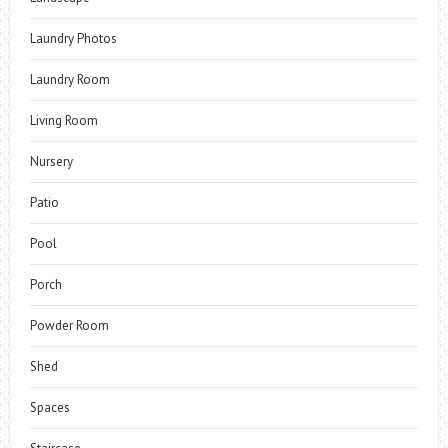
Laundry Photos
Laundry Room
Living Room
Nursery
Patio
Pool
Porch
Powder Room
Shed
Spaces