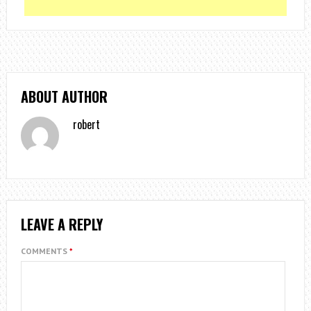
ABOUT AUTHOR
robert
LEAVE A REPLY
COMMENTS
*