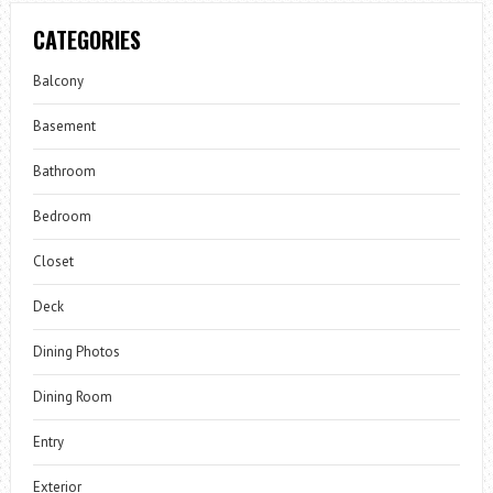
CATEGORIES
Balcony
Basement
Bathroom
Bedroom
Closet
Deck
Dining Photos
Dining Room
Entry
Exterior