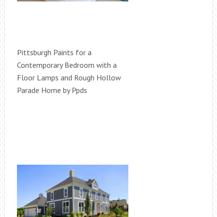
Pittsburgh Paints for a
Contemporary Bedroom with a
Floor Lamps and Rough Hollow
Parade Home by Ppds