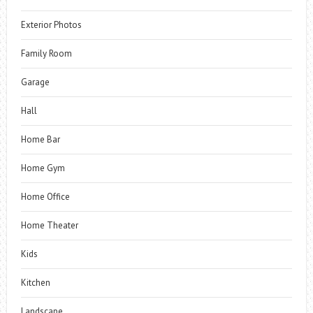
Exterior Photos
Family Room
Garage
Hall
Home Bar
Home Gym
Home Office
Home Theater
Kids
Kitchen
Landscape