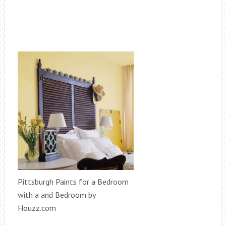
Pittsburgh Paints for a Bedroom
with a and Bedroom by
Houzz.com