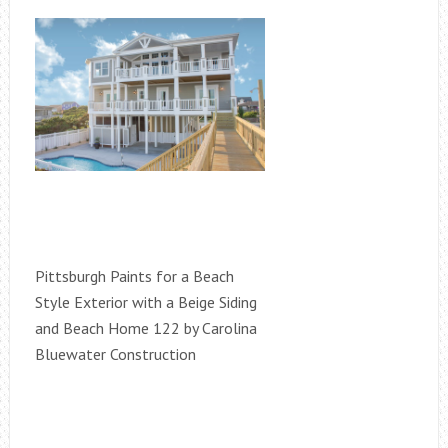
Pittsburgh Paints for a Beach
Style Exterior with a Beige Siding
and Beach Home 122 by Carolina
Bluewater Construction