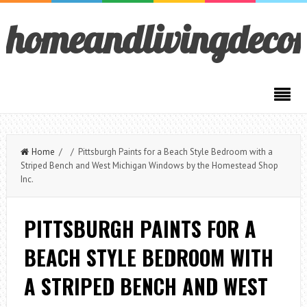
homeandlivingdeco
Home
/ / Pittsburgh Paints for a Beach Style Bedroom with a
Striped Bench and West Michigan Windows by the Homestead Shop
Inc.
PITTSBURGH PAINTS FOR A
BEACH STYLE BEDROOM WITH
A STRIPED BENCH AND WEST