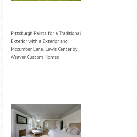
Pittsburgh Paints for a Traditional
Exterior with a Exterior and
Mccumber Lane, Lewis Center by
Weaver Custom Homes