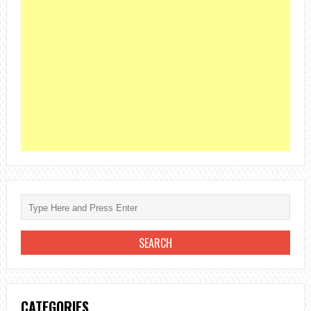
CATEGORIES