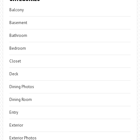
Balcony
Basement
Bathroom
Bedroom
Closet
Deck
Dining Photos
Dining Room
Entry
Exterior
Exterior Photos