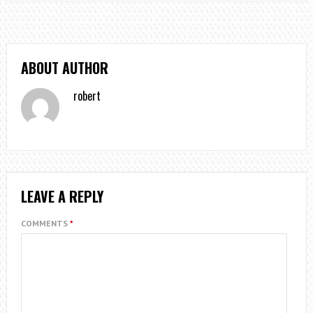
ABOUT AUTHOR
robert
LEAVE A REPLY
COMMENTS
*