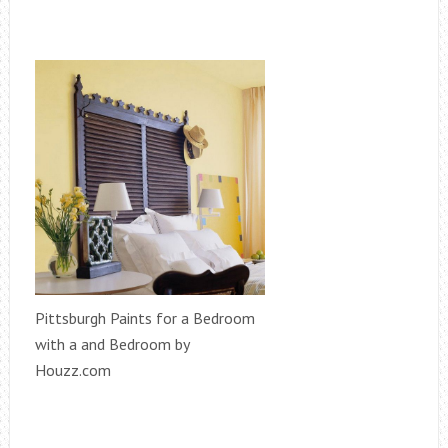
Pittsburgh Paints for a Bedroom
with a and Bedroom by
Houzz.com