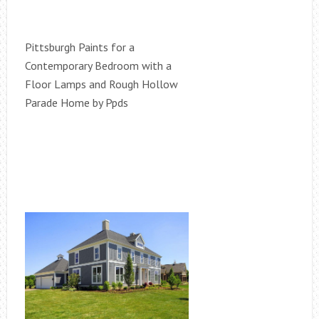
Pittsburgh Paints for a
Contemporary Bedroom with a
Floor Lamps and Rough Hollow
Parade Home by Ppds