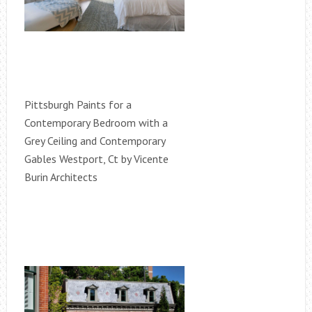
Pittsburgh Paints for a
Contemporary Bedroom with a
Grey Ceiling and Contemporary
Gables Westport, Ct by Vicente
Burin Architects