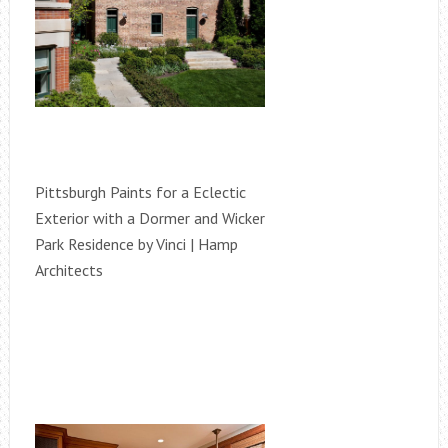
Pittsburgh Paints for a Eclectic
Exterior with a Dormer and Wicker
Park Residence by Vinci | Hamp
Architects