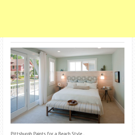
Pittsburgh Paints for a Beach Style .