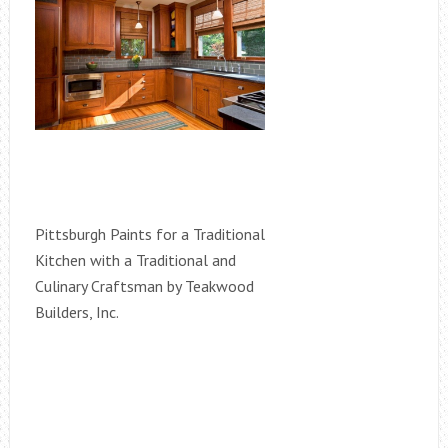
Pittsburgh Paints for a Traditional
Kitchen with a Traditional and
Culinary Craftsman by Teakwood
Builders, Inc.