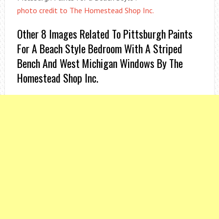
photo credit to The Homestead Shop Inc.
Other 8 Images Related To Pittsburgh Paints
For A Beach Style Bedroom With A Striped
Bench And West Michigan Windows By The
Homestead Shop Inc.