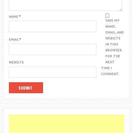
NAME
*
SAVE MY
NAME,
EMAIL, AND
WEBSITE
EMAIL
*
IN THIS
BROWSER
FOR THE
NEXT
WEBSITE
TIME I
COMMENT.