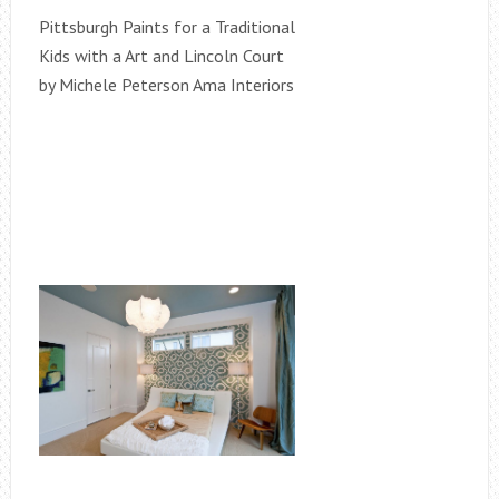
Pittsburgh Paints for a Traditional
Kids with a Art and Lincoln Court
by Michele Peterson Ama Interiors