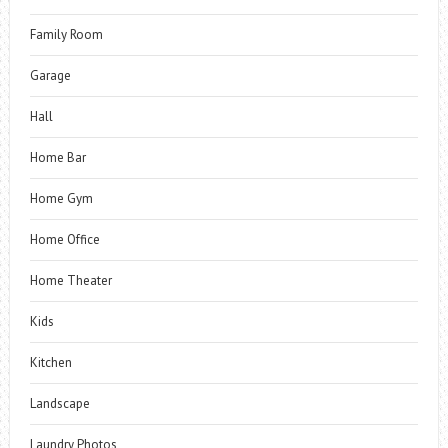
Family Room
Garage
Hall
Home Bar
Home Gym
Home Office
Home Theater
Kids
Kitchen
Landscape
Laundry Photos