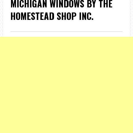
MICHIGAN WINDOWS BY THE
HOMESTEAD SHOP INC.