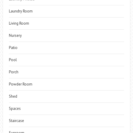
Laundry Room
Living Room
Nursery
Patio
Pool
Porch
Powder Room
Shed
Spaces
Staircase
Sunroom