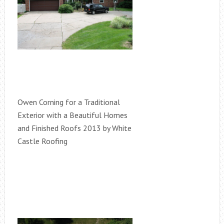
Owen Corning for a Traditional
Exterior with a Beautiful Homes
and Finished Roofs 2013 by White
Castle Roofing