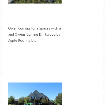
Owen Corning for a Spaces with a
and Owens Corning Driftwood by
Apple Roofing Llc