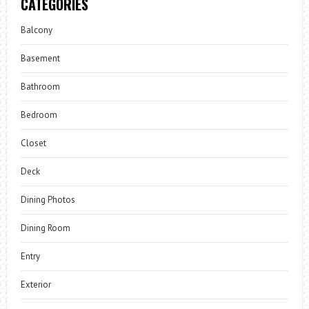
CATEGORIES
Balcony
Basement
Bathroom
Bedroom
Closet
Deck
Dining Photos
Dining Room
Entry
Exterior