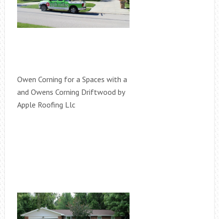
Owen Corning for a Spaces with a
and Owens Corning Driftwood by
Apple Roofing Llc