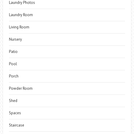
Laundry Photos
Laundry Room
Living Room
Nursery
Patio
Pool
Porch
Powder Room
Shed
Spaces
Staircase