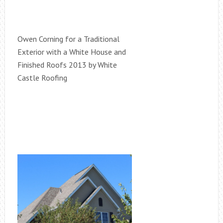
Owen Corning for a Traditional
Exterior with a White House and
Finished Roofs 2013 by White
Castle Roofing