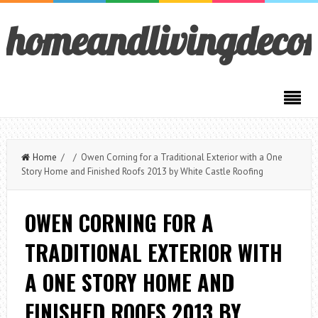
homeandlivingdeco
Home
/ / Owen Corning for a Traditional Exterior with a One
Story Home and Finished Roofs 2013 by White Castle Roofing
OWEN CORNING FOR A
TRADITIONAL EXTERIOR WITH
A ONE STORY HOME AND
FINISHED ROOFS 2013 BY