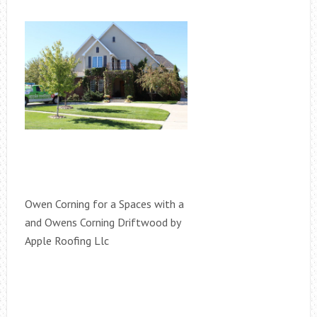
Owen Corning for a Spaces with a
and Owens Corning Driftwood by
Apple Roofing Llc