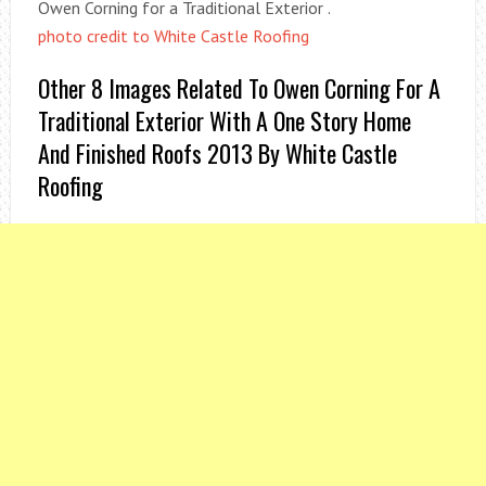
Owen Corning for a Traditional Exterior .
photo credit to White Castle Roofing
Other 8 Images Related To Owen Corning For A
Traditional Exterior With A One Story Home
And Finished Roofs 2013 By White Castle
Roofing