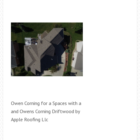
Owen Corning for a Spaces with a
and Owens Corning Driftwood by
Apple Roofing Llc