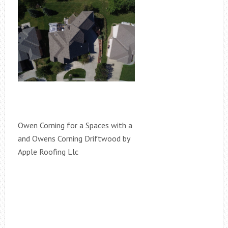
Owen Corning for a Spaces with a
and Owens Corning Driftwood by
Apple Roofing Llc