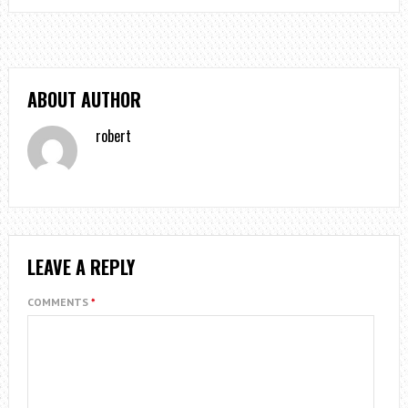
ABOUT AUTHOR
robert
LEAVE A REPLY
COMMENTS
*