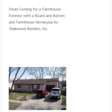
Owen Corning for a Farmhouse
Exterior with a Board and Batten
and Farmhouse Vernacular by
Teakwood Builders, Inc.