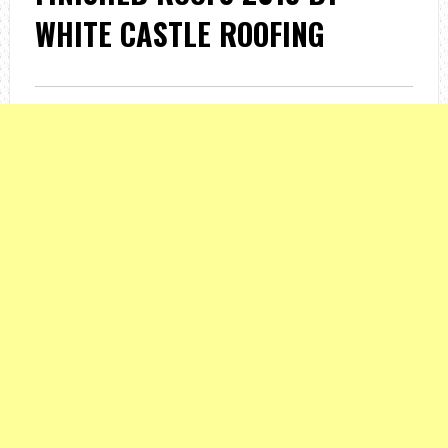
WHITE CASTLE ROOFING