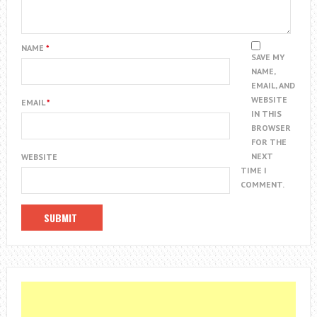
NAME
*
SAVE MY
NAME,
EMAIL, AND
WEBSITE
EMAIL
*
IN THIS
BROWSER
FOR THE
NEXT
WEBSITE
TIME I
COMMENT.