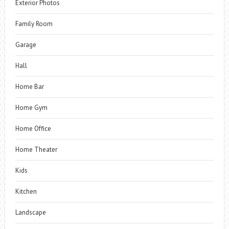
Exterior Photos
Family Room
Garage
Hall
Home Bar
Home Gym
Home Office
Home Theater
Kids
Kitchen
Landscape