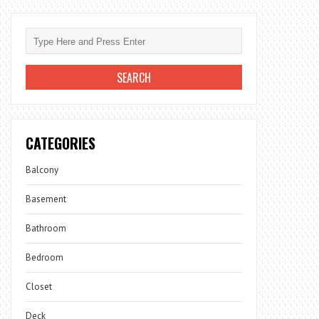
CATEGORIES
Balcony
Basement
Bathroom
Bedroom
Closet
Deck