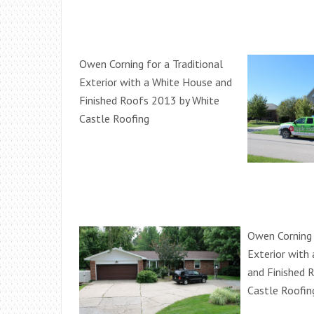
Owen Corning for a Traditional
Exterior with a White House and
Finished Roofs 2013 by White
Castle Roofing
Owen Corning 
Exterior with
and Finished 
Castle Roofin