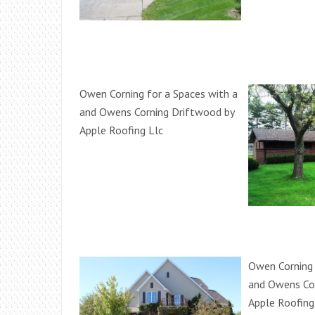
Owen Corning for a Spaces with a
and Owens Corning Driftwood by
Apple Roofing Llc
Owen Corning 
and Owens Co
Apple Roofing