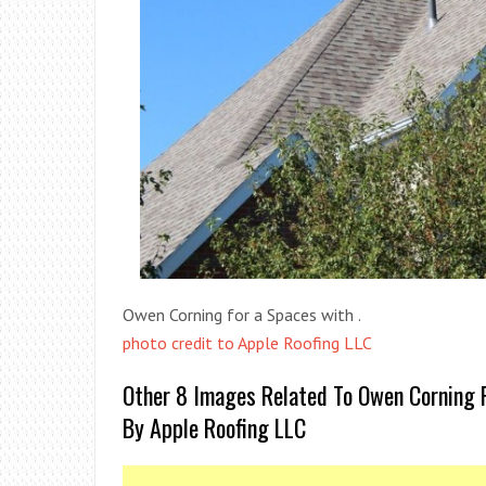
Owen Corning for a Spaces with .
photo credit to Apple Roofing LLC
Other 8 Images Related To Owen Corning 
By Apple Roofing LLC