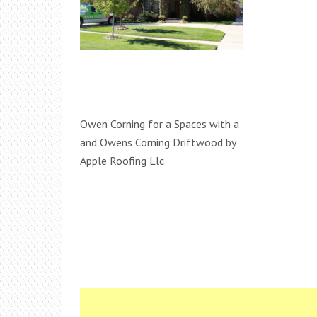
Owen Corning for a Spaces with a
and Owens Corning Driftwood by
Apple Roofing Llc