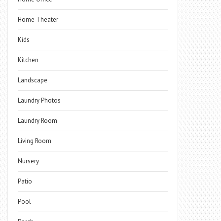
Home Theater
Kids
Kitchen
Landscape
Laundry Photos
Laundry Room
Living Room
Nursery
Patio
Pool