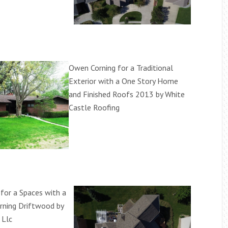
Owen Corning for a Traditional
Exterior with a One Story Home
and Finished Roofs 2013 by White
Castle Roofing
for a Spaces with a
rning Driftwood by
 Llc