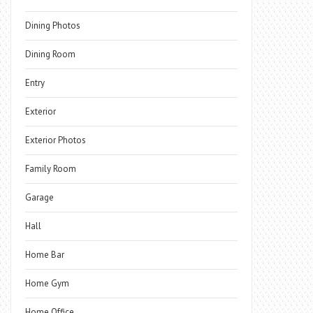
Dining Photos
Dining Room
Entry
Exterior
Exterior Photos
Family Room
Garage
Hall
Home Bar
Home Gym
Home Office