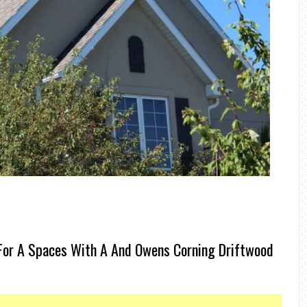
For A Spaces With A And Owens Corning Driftwood