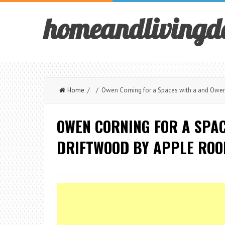
homeandlivingd
Home
/ / Owen Corning for a Spaces with a and Owens
OWEN CORNING FOR A SPA
DRIFTWOOD BY APPLE ROO