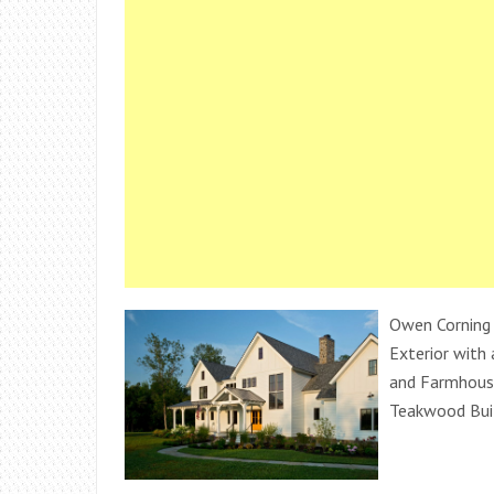
Owen Corning
Exterior with
and Farmhouse
Teakwood Buil