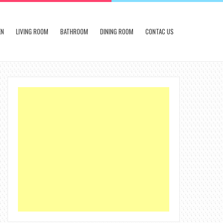
EN
LIVING ROOM
BATHROOM
DINING ROOM
CONTAC US