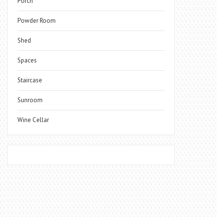
Porch
Powder Room
Shed
Spaces
Staircase
Sunroom
Wine Cellar