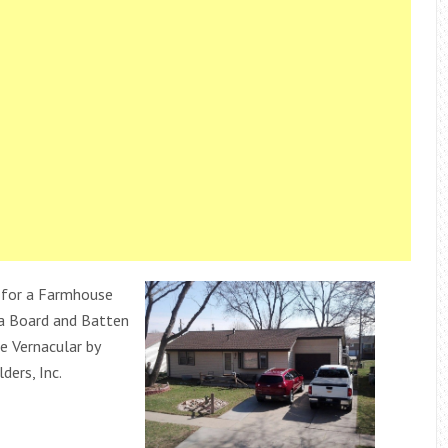
 for a Farmhouse
 a Board and Batten
 Vernacular by
ders, Inc.