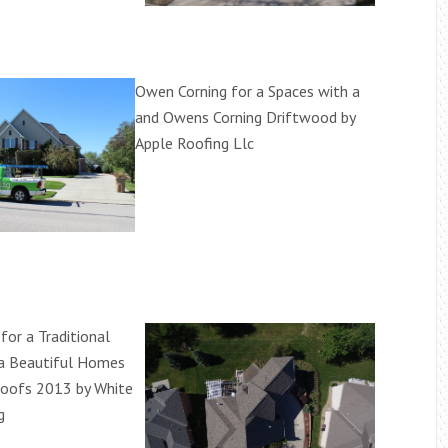
Owen Corning for a Spaces with a
and Owens Corning Driftwood by
Apple Roofing Llc
for a Traditional
 a Beautiful Homes
Roofs 2013 by White
g