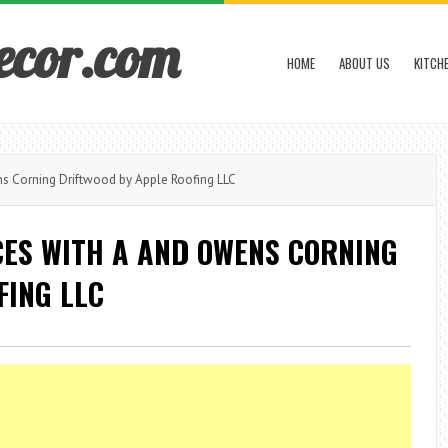
ecor.com
HOME
ABOUT US
KITCH
 Corning Driftwood by Apple Roofing LLC
CES WITH A AND OWENS CORNING
FING LLC