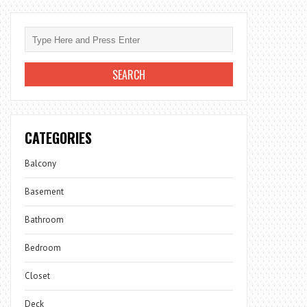
CATEGORIES
Balcony
Basement
Bathroom
Bedroom
Closet
Deck