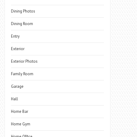
Dining Photos
Dining Room
Entry
Exterior
Exterior Photos
Family Room
Garage
Hall
Home Bar
Home Gym
Home Office