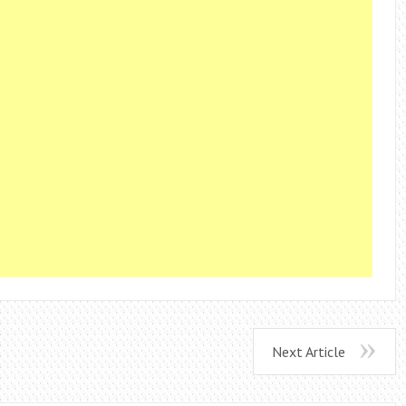
Next Article