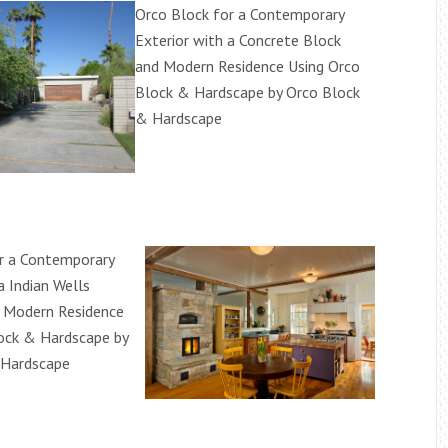
Orco Block for a Contemporary
Exterior with a Concrete Block
and Modern Residence Using Orco
Block & Hardscape by Orco Block
& Hardscape
r a Contemporary
a Indian Wells
 Modern Residence
ock & Hardscape by
 Hardscape