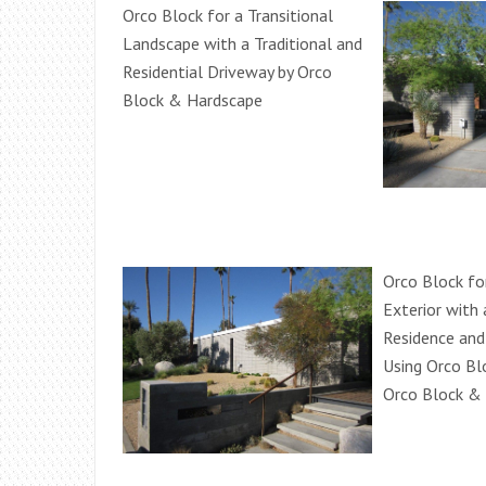
Orco Block for a Transitional
Landscape with a Traditional and
Residential Driveway by Orco
Block & Hardscape
Orco Block fo
Exterior with 
Residence and
Using Orco Bl
Orco Block &