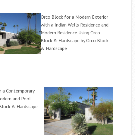
Orco Block for a Modern Exterior
with a Indian Wells Residence and
Modern Residence Using Orco
Block & Hardscape by Orco Block
& Hardscape
r a Contemporary
odern and Pool
 Block & Hardscape