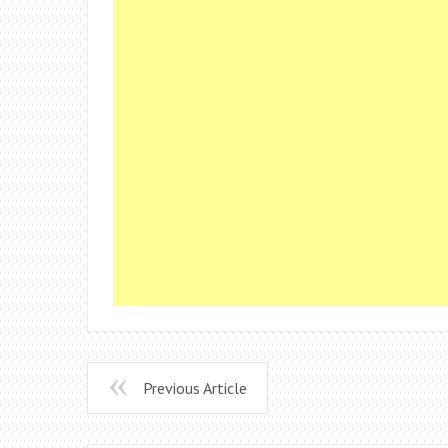
Previous Article