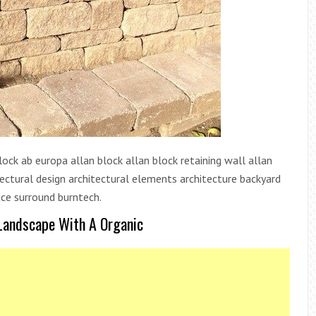
lock ab europa allan block allan block retaining wall allan
tectural design architectural elements architecture backyard
ace surround burntech.
 Landscape With A Organic