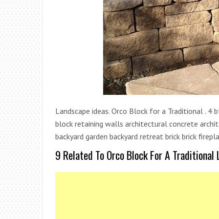
Landscape ideas. Orco Block for a Traditional . 4 b
block retaining walls architectural concrete archi
backyard garden backyard retreat brick brick firepl
9 Related To Orco Block For A Traditional