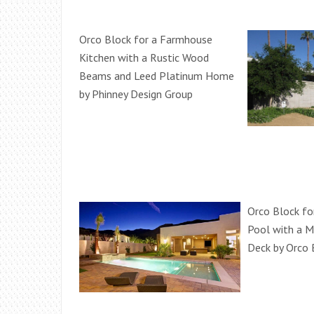
Orco Block for a Farmhouse
Kitchen with a Rustic Wood
Beams and Leed Platinum Home
by Phinney Design Group
Orco Block fo
Pool with a M
Deck by Orco