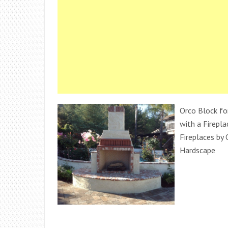
Orco Block fo
with a Firepl
Fireplaces by
Hardscape