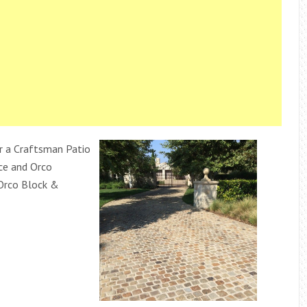
r a Craftsman Patio
ace and Orco
 Orco Block &