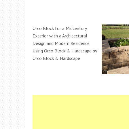
Orco Block for a Midcentury
Exterior with a Architectural
Design and Modern Residence
Using Orco Block & Hardscape by
Orco Block & Hardscape