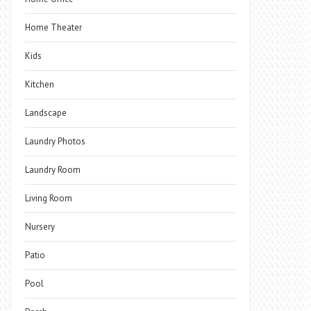
Home Theater
Kids
Kitchen
Landscape
Laundry Photos
Laundry Room
Living Room
Nursery
Patio
Pool