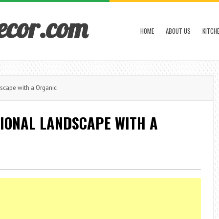
ecor.com
HOME
ABOUT US
KITCH
scape with a Organic
TIONAL LANDSCAPE WITH A