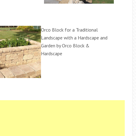
Orco Block for a Traditional
Landscape with a Hardscape and
Garden by Orco Block &
Hardscape