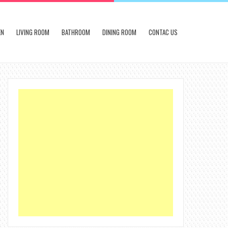
EN
LIVING ROOM
BATHROOM
DINING ROOM
CONTAC US