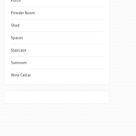
Porch
Powder Room
Shed
Spaces
Staircase
Sunroom
Wine Cellar