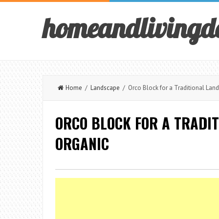
homeandlivingd
Home
/
Landscape
/ Orco Block for a Traditional Land
ORCO BLOCK FOR A TRADI
ORGANIC