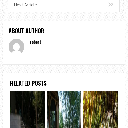
Next Article
ABOUT AUTHOR
robert
RELATED POSTS