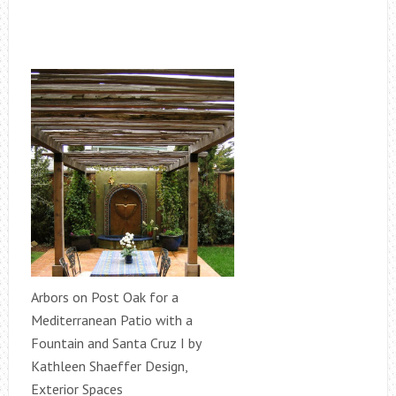
Arbors on Post Oak for a
Mediterranean Patio with a
Fountain and Santa Cruz I by
Kathleen Shaeffer Design,
Exterior Spaces