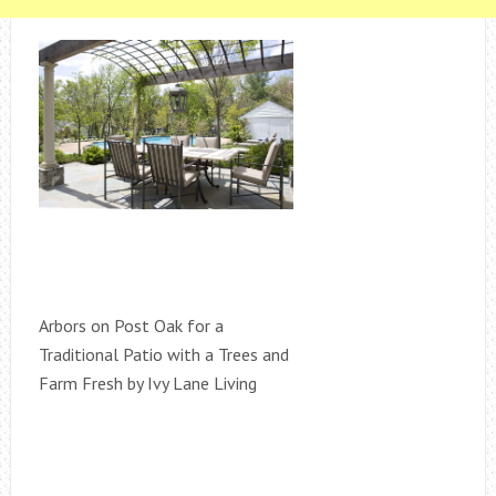
Arbors on Post Oak for a
Traditional Patio with a Trees and
Farm Fresh by Ivy Lane Living