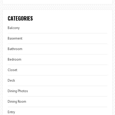
CATEGORIES
Balcony
Basement
Bathroom
Bedroom
Closet
Deck
Dining Photos
Dining Room
Entry