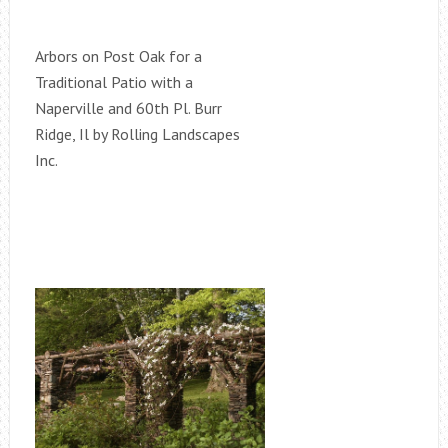
Arbors on Post Oak for a
Traditional Patio with a
Naperville and 60th Pl. Burr
Ridge, Il by Rolling Landscapes
Inc.