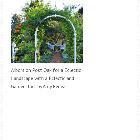
Arbors on Post Oak for a Eclectic
Landscape with a Eclectic and
Garden Tour by Amy Renea