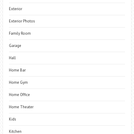
Exterior
Exterior Photos
Family Room
Garage
Hall
Home Bar
Home Gym
Home Office
Home Theater
Kids
Kitchen