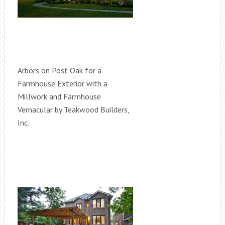
Arbors on Post Oak for a
Farmhouse Exterior with a
Millwork and Farmhouse
Vernacular by Teakwood Builders,
Inc.