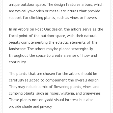
unique outdoor space. The design features arbors, which
are typically wooden or metal structures that provide
support for climbing plants, such as vines or flowers.
In an Arbors on Post Oak design, the arbors serve as the
focal point of the outdoor space, with their natural
beauty complementing the eclectic elements of the
landscape. The arbors may be placed strategically
throughout the space to create a sense of flow and
continuity.
The plants that are chosen for the arbors should be
carefully selected to complement the overall design.
They may include a mix of flowering plants, vines, and
climbing plants, such as roses, wisteria, and grapevines.
These plants not only add visual interest but also
provide shade and privacy.