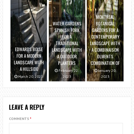
MONTREAL
WATER GARDENS
BOTANICAL
SPANISH FORK
GARDENS FOR A
FOR A
CONTEMPORARY
TRADITIONAL
LANDSCAPE WITH
EDWARDS BOISE
LANDSCAPE WITH
A COMBINAISON
FOR A MODERN
A OUTDOOR
DLMENTS
LANDSCAPE WITH
PLANTERS
COMBINATION OF
A HILLSIDE
February 22,
January 20,
March 20, 2023
2023
2023
LEAVE A REPLY
COMMENTS
*