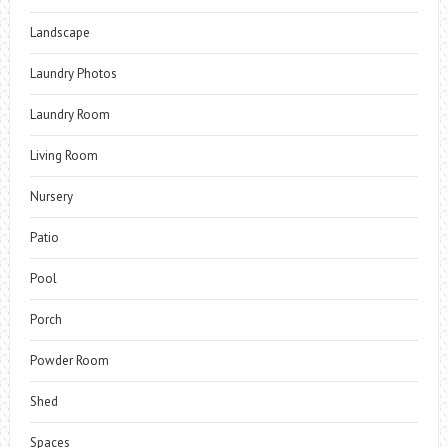
Landscape
Laundry Photos
Laundry Room
Living Room
Nursery
Patio
Pool
Porch
Powder Room
Shed
Spaces