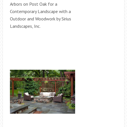
Arbors on Post Oak for a
Contemporary Landscape with a
Outdoor and Woodwork by Sirius
Landscapes, Inc.