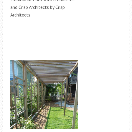
and Crisp Architects by Crisp
Architects