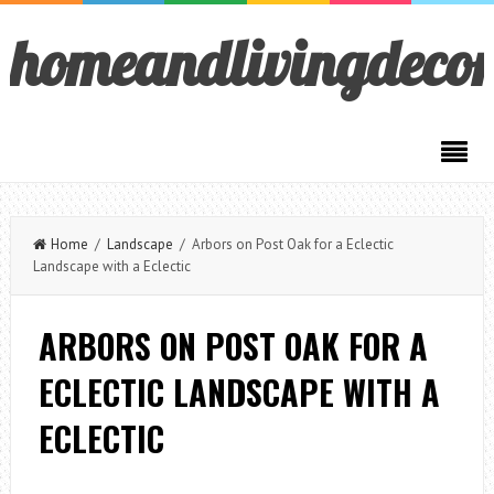
homeandlivingdeco
Home
/
Landscape
/ Arbors on Post Oak for a Eclectic
Landscape with a Eclectic
ARBORS ON POST OAK FOR A
ECLECTIC LANDSCAPE WITH A
ECLECTIC