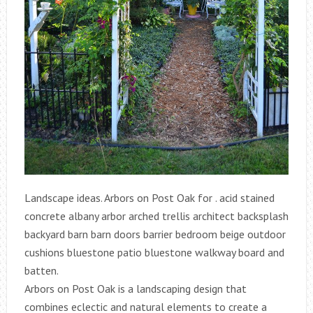
Landscape ideas. Arbors on Post Oak for . acid stained
concrete albany arbor arched trellis architect backsplash
backyard barn barn doors barrier bedroom beige outdoor
cushions bluestone patio bluestone walkway board and
batten.
Arbors on Post Oak is a landscaping design that
combines eclectic and natural elements to create a