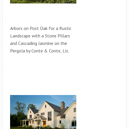
Arbors on Post Oak for a Rustic
Landscape with a Stone Pillars
and Cascading Jasmine on the
Pergola by Conte & Conte, Llc