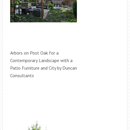
Arbors on Post Oak for a
Contemporary Landscape with a
Patio Furniture and City by Duncan
Consultants