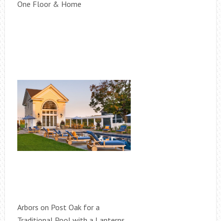
One Floor & Home
Arbors on Post Oak for a
Traditional Pool with a Lanterns