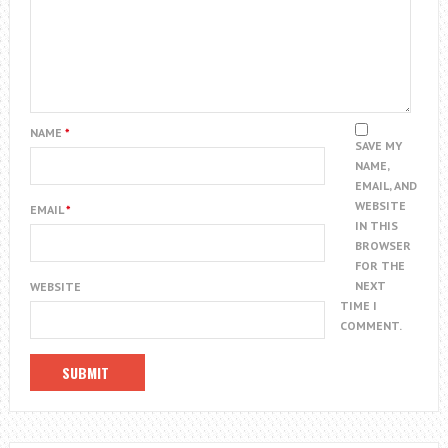
NAME
*
SAVE MY
NAME,
EMAIL, AND
WEBSITE
EMAIL
*
IN THIS
BROWSER
FOR THE
NEXT
WEBSITE
TIME I
COMMENT.