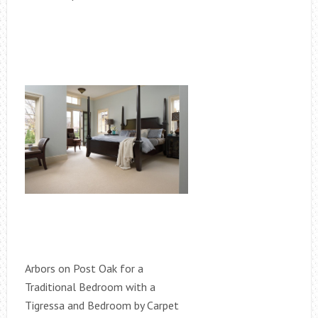
Arbors on Post Oak for a
Traditional Bedroom with a
Tigressa and Bedroom by Carpet