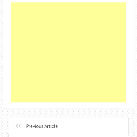
Previous Article