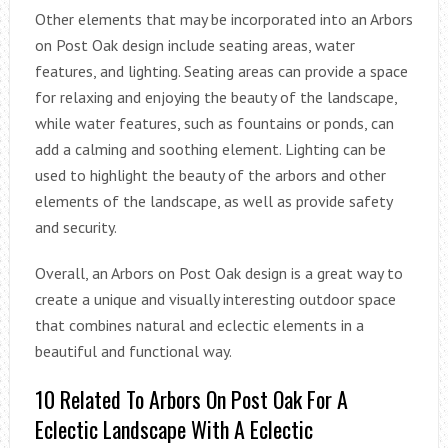
Other elements that may be incorporated into an Arbors
on Post Oak design include seating areas, water
features, and lighting. Seating areas can provide a space
for relaxing and enjoying the beauty of the landscape,
while water features, such as fountains or ponds, can
add a calming and soothing element. Lighting can be
used to highlight the beauty of the arbors and other
elements of the landscape, as well as provide safety
and security.
Overall, an Arbors on Post Oak design is a great way to
create a unique and visually interesting outdoor space
that combines natural and eclectic elements in a
beautiful and functional way.
10 Related To Arbors On Post Oak For A
Eclectic Landscape With A Eclectic