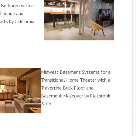
 Bedroom with a
 Lounge and
sets by California
Midwest Basement Systems for a
Transitional Home Theater with a
Travertine Brick Floor and
Basement Makeover by Flatbrook
& Co