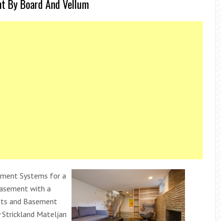
nt By Board And Vellum
ment Systems for a
Basement with a
nets and Basement
 Strickland Mateljan