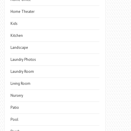
Home Theater
Kids
Kitchen
Landscape
Laundry Photos
Laundry Room
Living Room
Nursery
Patio
Pool