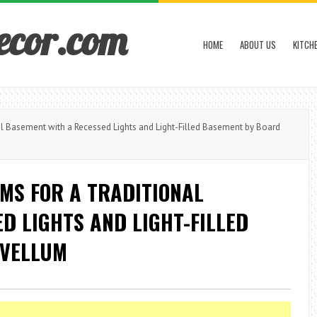
ecor.com
HOME
ABOUT US
KITCH
 Basement with a Recessed Lights and Light-Filled Basement by Board
MS FOR A TRADITIONAL
D LIGHTS AND LIGHT-FILLED
 VELLUM