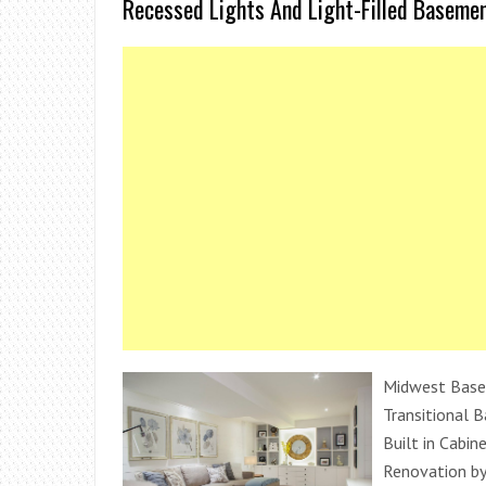
Recessed Lights And Light-Filled Baseme
Midwest Base
Transitional 
Built in Cabi
Renovation by