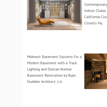
Contemporary
Indoor Chaise
California Clo
Closets Hq
Midwest Basement Systems for a
Modern Basement with a Track
Lighting and Duncan Avenue
Basement Renovation by Ryan
Duebber Architect, Llc