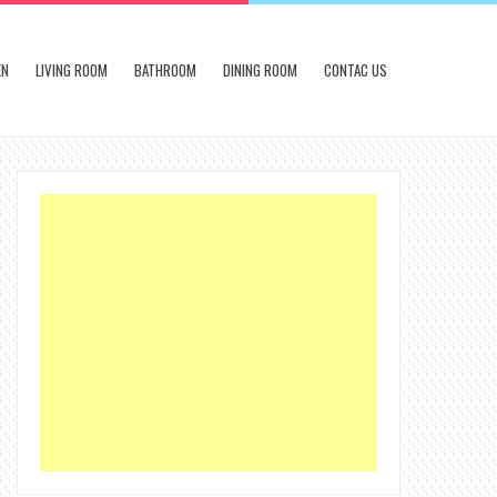
EN
LIVING ROOM
BATHROOM
DINING ROOM
CONTAC US