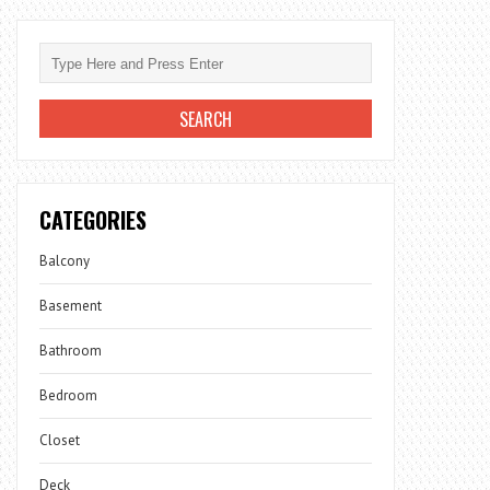
CATEGORIES
Balcony
Basement
Bathroom
Bedroom
Closet
Deck