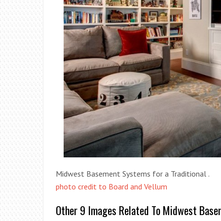
Midwest Basement Systems for a Traditional .
photo credit to Board and Vellum
Other 9 Images Related To Midwest Basem