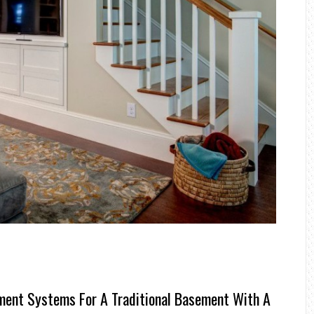
ent Systems For A Traditional Basement With A