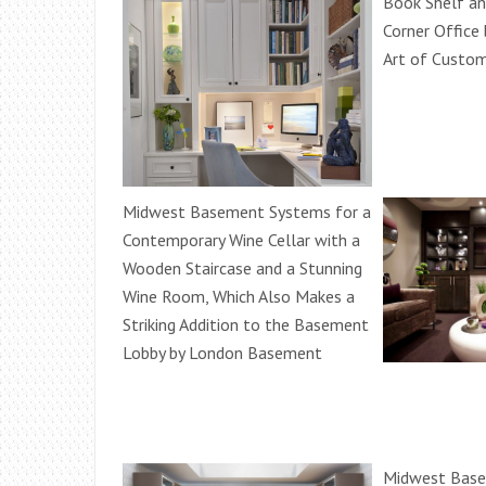
Book Shelf an
Corner Office 
Art of Custo
Midwest Basement Systems for a
Contemporary Wine Cellar with a
Wooden Staircase and a Stunning
Wine Room, Which Also Makes a
Striking Addition to the Basement
Lobby by London Basement
Midwest Base