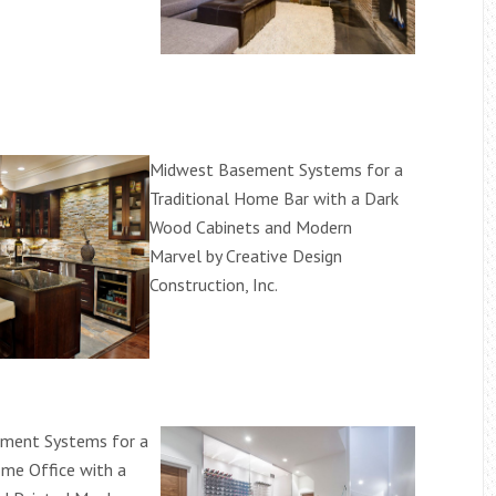
Midwest Basement Systems for a
Traditional Home Bar with a Dark
Wood Cabinets and Modern
Marvel by Creative Design
Construction, Inc.
ment Systems for a
ome Office with a