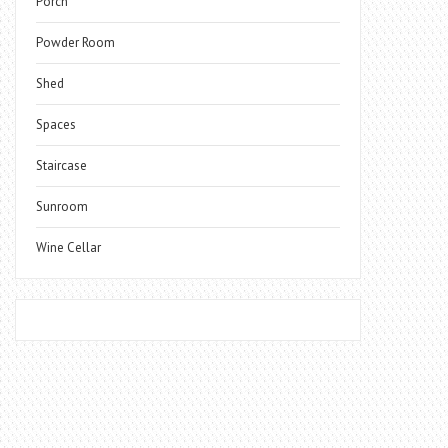
Porch
Powder Room
Shed
Spaces
Staircase
Sunroom
Wine Cellar