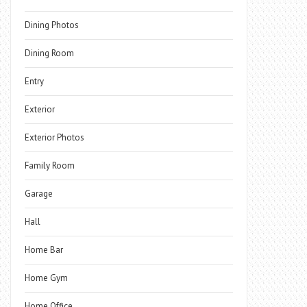
Dining Photos
Dining Room
Entry
Exterior
Exterior Photos
Family Room
Garage
Hall
Home Bar
Home Gym
Home Office