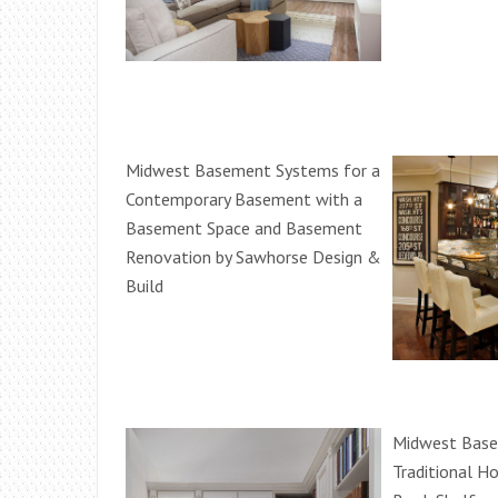
Midwest Basement Systems for a
Contemporary Basement with a
Basement Space and Basement
Renovation by Sawhorse Design &
Build
Midwest Base
Traditional H