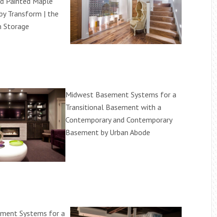
d Painted Maple
by Transform | the
m Storage
Midwest Basement Systems for a
Transitional Basement with a
Contemporary and Contemporary
Basement by Urban Abode
ment Systems for a