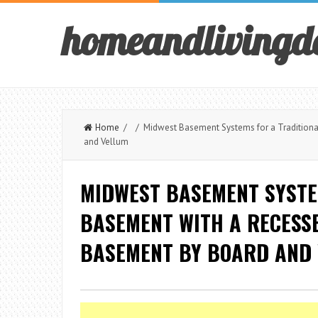
homeandlivingd
Home
/ / Midwest Basement Systems for a Traditional
and Vellum
MIDWEST BASEMENT SYSTE
BASEMENT WITH A RECESSE
BASEMENT BY BOARD AND