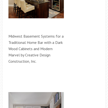
Midwest Basement Systems for a
Traditional Home Bar with a Dark
Wood Cabinets and Modern
Marvel by Creative Design
Construction, Inc.