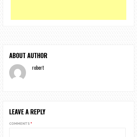
ABOUT AUTHOR
robert
LEAVE A REPLY
COMMENTS
*