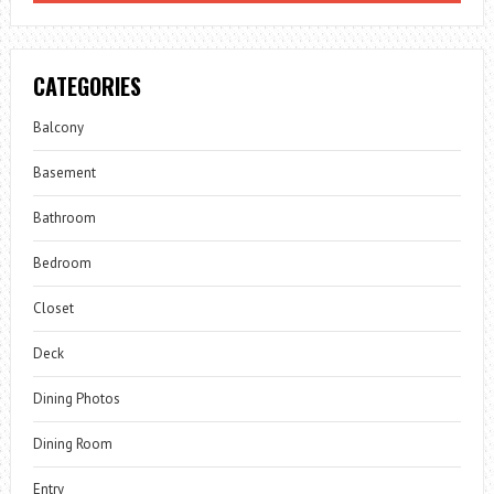
CATEGORIES
Balcony
Basement
Bathroom
Bedroom
Closet
Deck
Dining Photos
Dining Room
Entry