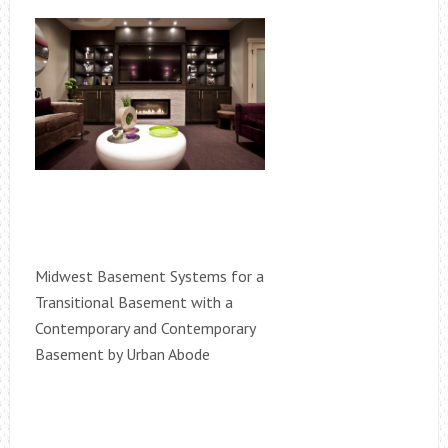
Midwest Basement Systems for a
Transitional Basement with a
Contemporary and Contemporary
Basement by Urban Abode