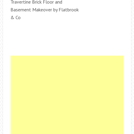
Travertine Brick Floor and
Basement Makeover by Flatbrook
& Co