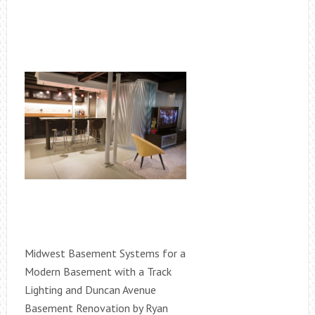
Midwest Basement Systems for a
Modern Basement with a Track
Lighting and Duncan Avenue
Basement Renovation by Ryan