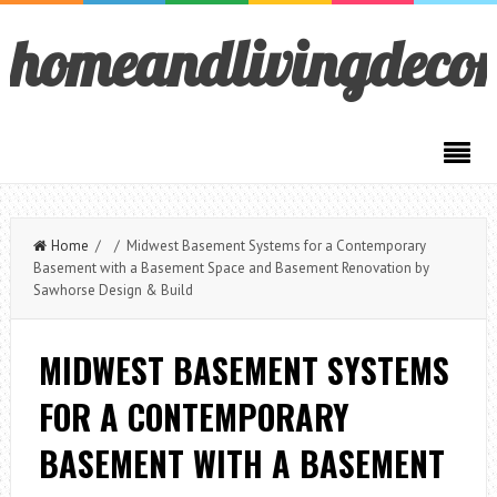
homeandlivingdeco
Home
/ / Midwest Basement Systems for a Contemporary
Basement with a Basement Space and Basement Renovation by
Sawhorse Design & Build
MIDWEST BASEMENT SYSTEMS
FOR A CONTEMPORARY
BASEMENT WITH A BASEMENT