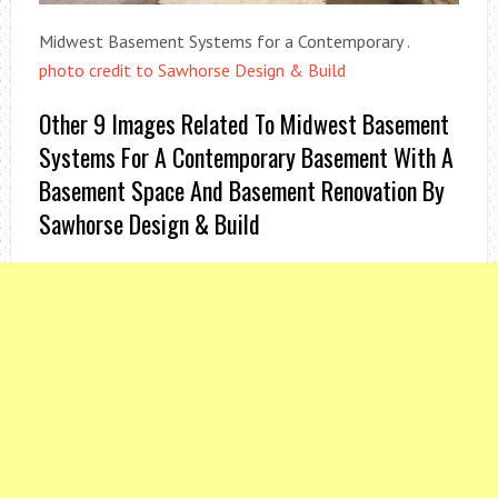
Midwest Basement Systems for a Contemporary .
photo credit to Sawhorse Design & Build
Other 9 Images Related To Midwest Basement
Systems For A Contemporary Basement With A
Basement Space And Basement Renovation By
Sawhorse Design & Build