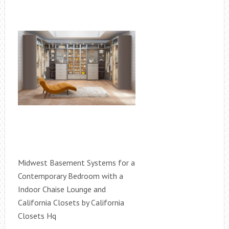
Midwest Basement Systems for a
Contemporary Bedroom with a
Indoor Chaise Lounge and
California Closets by California
Closets Hq