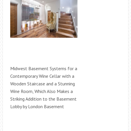
Midwest Basement Systems for a
Contemporary Wine Cellar with a
Wooden Staircase and a Stunning
Wine Room, Which Also Makes a
Striking Addition to the Basement
Lobby by London Basement