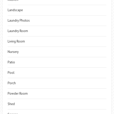
Landscape
Laundry Photos
Laundry Room
Living Room
Nursery
Patio
Pool
Porch
Powder Room
Shed