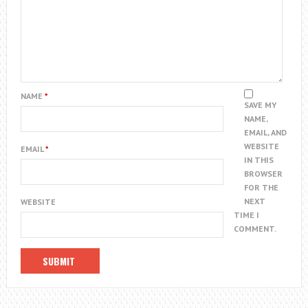
NAME
*
SAVE MY
NAME,
EMAIL, AND
WEBSITE
EMAIL
*
IN THIS
BROWSER
FOR THE
NEXT
WEBSITE
TIME I
COMMENT.