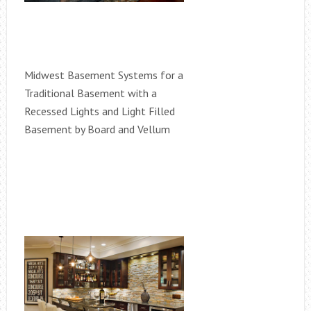
Midwest Basement Systems for a
Traditional Basement with a
Recessed Lights and Light Filled
Basement by Board and Vellum