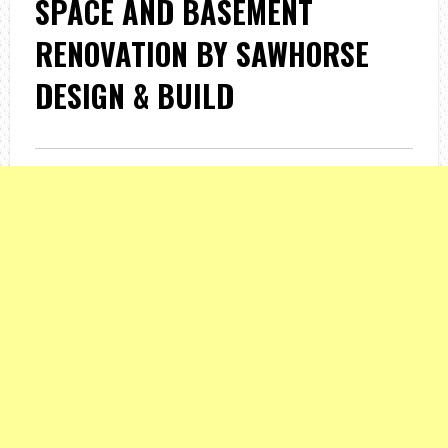
SPACE AND BASEMENT
RENOVATION BY SAWHORSE
DESIGN & BUILD