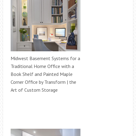
Midwest Basement Systems for a
Traditional Home Office with a
Book Shelf and Painted Maple
Corner Office by Transform | the
Art of Custom Storage