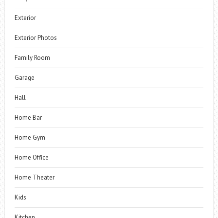
Exterior
Exterior Photos
Family Room
Garage
Hall
Home Bar
Home Gym
Home Office
Home Theater
Kids
Kitchen