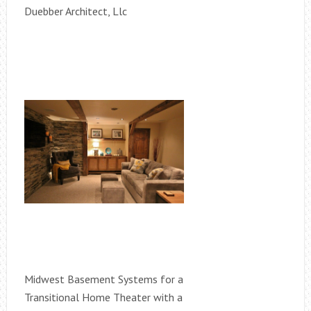
Duebber Architect, Llc
Midwest Basement Systems for a
Transitional Home Theater with a