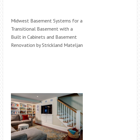
Midwest Basement Systems for a
Transitional Basement with a
Built in Cabinets and Basement
Renovation by Strickland Mateljan