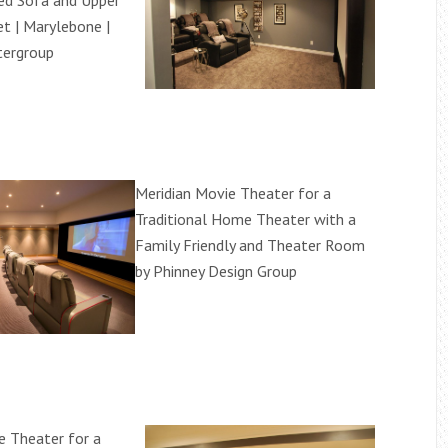
ed Sofa and Upper
t | Marylebone |
tergroup
Meridian Movie Theater for a
Traditional Home Theater with a
Family Friendly and Theater Room
by Phinney Design Group
e Theater for a