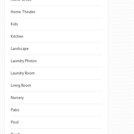
Home Theater
Kids
Kitchen
Landscape
Laundry Photos
Laundry Room
Living Room
Nursery
Patio
Pool