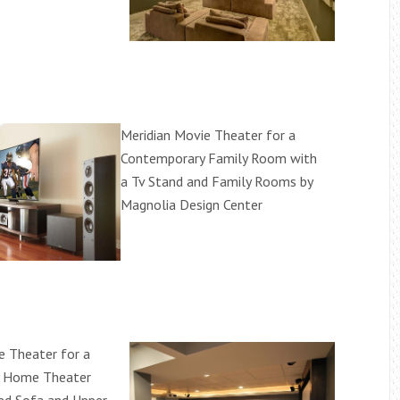
Meridian Movie Theater for a
Contemporary Family Room with
a Tv Stand and Family Rooms by
Magnolia Design Center
e Theater for a
 Home Theater