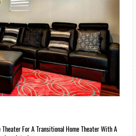
 Theater For A Transitional Home Theater With A