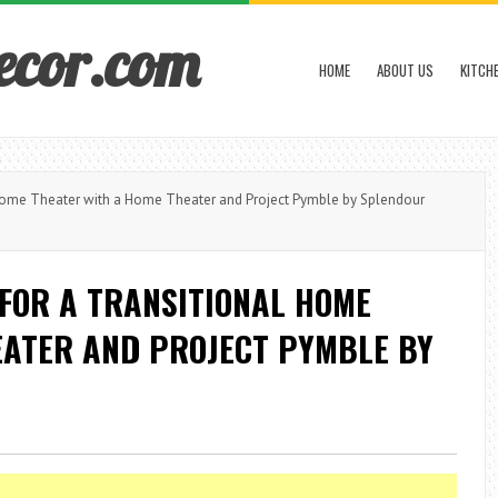
ecor.com
HOME
ABOUT US
KITCH
Home Theater with a Home Theater and Project Pymble by Splendour
FOR A TRANSITIONAL HOME
EATER AND PROJECT PYMBLE BY