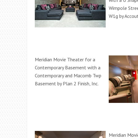
with a U Shap
Wimpole Stree
W1g by Accou
Meridian Movie Theater for a
Contemporary Basement with a
Contemporary and Macomb Twp
Basement by Plan 2 Finish, Inc.
Meridian Movi