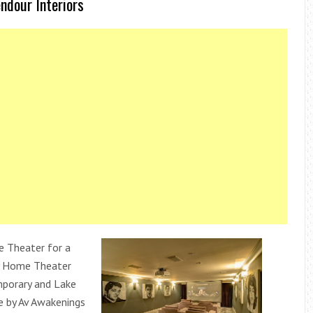
ndour Interiors
e Theater for a
 Home Theater
porary and Lake
by Av Awakenings