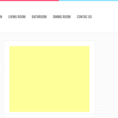
EN
LIVING ROOM
BATHROOM
DINING ROOM
CONTAC US