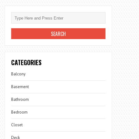
CATEGORIES
Balcony
Basement
Bathroom
Bedroom
Closet
Deck