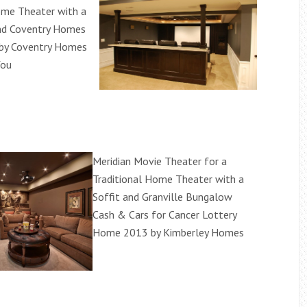
ome Theater with a
and Coventry Homes
 by Coventry Homes
You
Meridian Movie Theater for a
Traditional Home Theater with a
Soffit and Granville Bungalow
Cash & Cars for Cancer Lottery
Home 2013 by Kimberley Homes