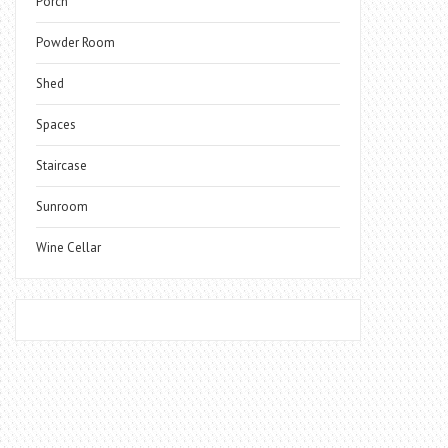
Porch
Powder Room
Shed
Spaces
Staircase
Sunroom
Wine Cellar