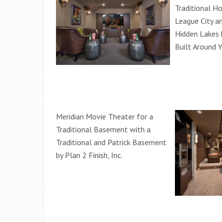
Traditional H
League City 
Hidden Lakes
Built Around 
Meridian Movie Theater for a
Traditional Basement with a
Traditional and Patrick Basement
by Plan 2 Finish, Inc.