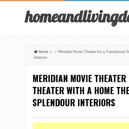
homeandlivingd
Home
/ / Meridian Movie Theater for a Transitional 
Interiors
MERIDIAN MOVIE THEATER 
THEATER WITH A HOME TH
SPLENDOUR INTERIORS