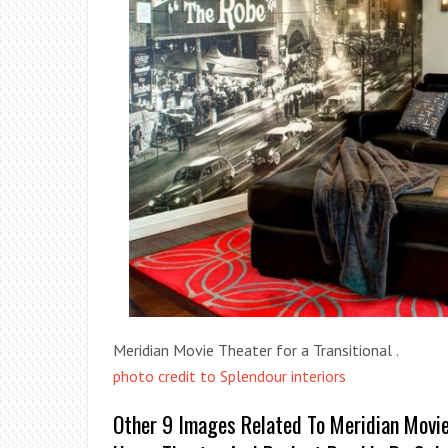
Meridian Movie Theater for a Transitional .
photo credit to Splendour interiors
Other 9 Images Related To Meridian Movie