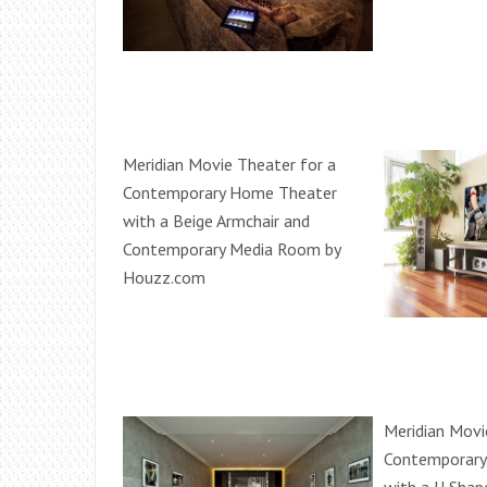
Meridian Movie Theater for a
Contemporary Home Theater
with a Beige Armchair and
Contemporary Media Room by
Houzz.com
Meridian Movi
Contemporary