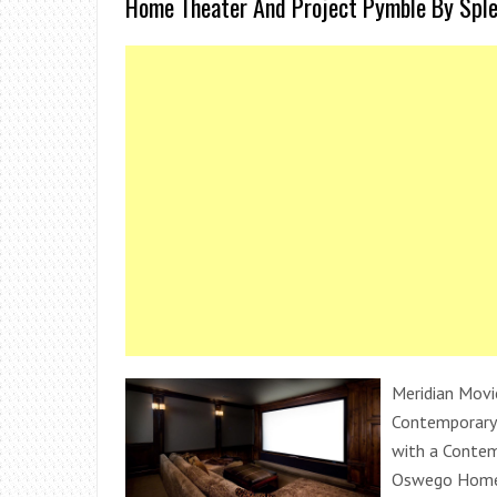
Home Theater And Project Pymble By Sple
Meridian Movi
Contemporary
with a Contem
Oswego Home 