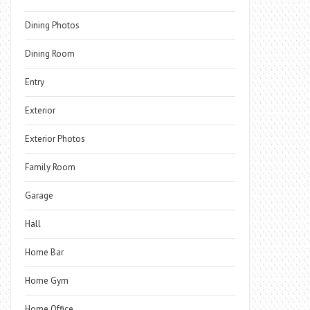
Dining Photos
Dining Room
Entry
Exterior
Exterior Photos
Family Room
Garage
Hall
Home Bar
Home Gym
Home Office