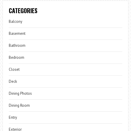
CATEGORIES
Balcony
Basement
Bathroom
Bedroom
Closet
Deck
Dining Photos
Dining Room
Entry
Exterior