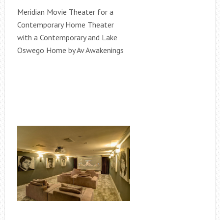
Meridian Movie Theater for a
Contemporary Home Theater
with a Contemporary and Lake
Oswego Home by Av Awakenings