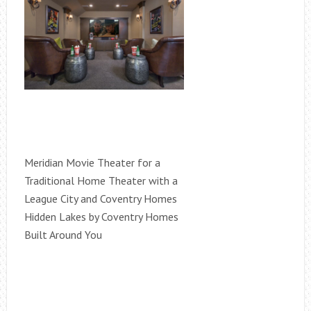
Meridian Movie Theater for a
Traditional Home Theater with a
League City and Coventry Homes
Hidden Lakes by Coventry Homes
Built Around You