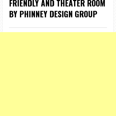
FRIENDLY AND THEATER ROOM
BY PHINNEY DESIGN GROUP