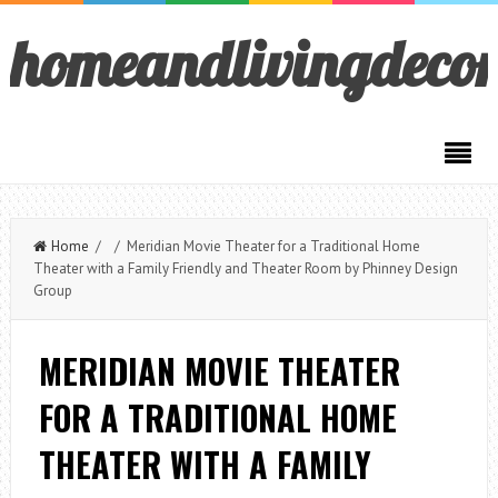
homeandlivingdeco
Home
/ / Meridian Movie Theater for a Traditional Home
Theater with a Family Friendly and Theater Room by Phinney Design
Group
MERIDIAN MOVIE THEATER
FOR A TRADITIONAL HOME
THEATER WITH A FAMILY