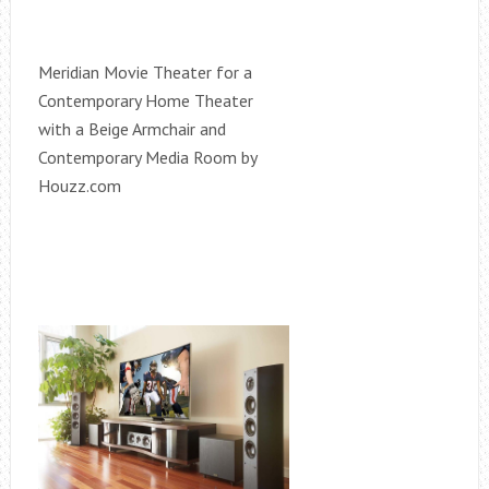
Meridian Movie Theater for a
Contemporary Home Theater
with a Beige Armchair and
Contemporary Media Room by
Houzz.com