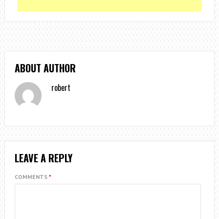
ABOUT AUTHOR
robert
LEAVE A REPLY
COMMENTS
*