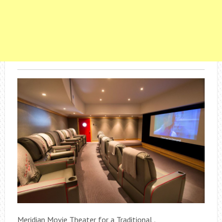
Meridian Movie Theater for a Traditional .