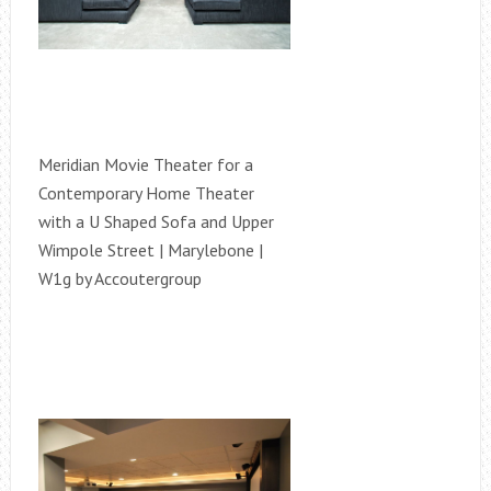
Meridian Movie Theater for a
Contemporary Home Theater
with a U Shaped Sofa and Upper
Wimpole Street | Marylebone |
W1g by Accoutergroup