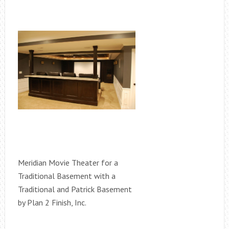
Meridian Movie Theater for a
Traditional Basement with a
Traditional and Patrick Basement
by Plan 2 Finish, Inc.