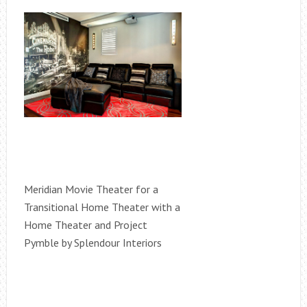
Meridian Movie Theater for a
Transitional Home Theater with a
Home Theater and Project
Pymble by Splendour Interiors