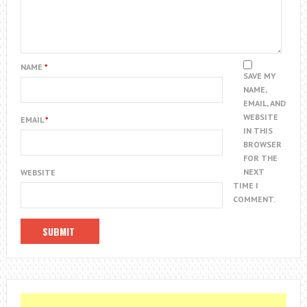
NAME
*
SAVE MY
NAME,
EMAIL, AND
WEBSITE
EMAIL
*
IN THIS
BROWSER
FOR THE
NEXT
WEBSITE
TIME I
COMMENT.