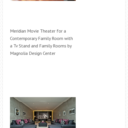
Meridian Movie Theater for a
Contemporary Family Room with
a Tv Stand and Family Rooms by
Magnolia Design Center