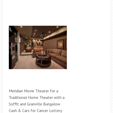
Meridian Movie Theater for a
Traditional Home Theater with a
Soffit and Granville Bungalow
Cash & Cars for Cancer Lottery