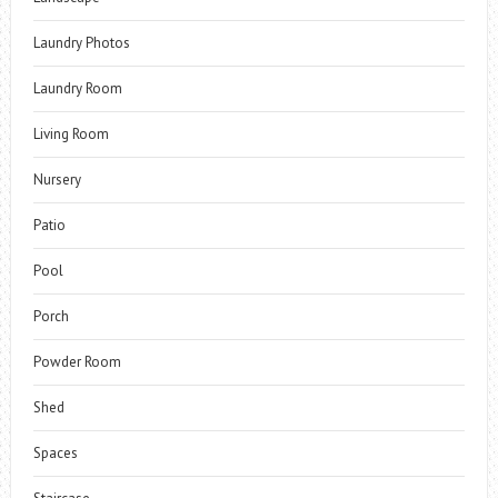
Laundry Photos
Laundry Room
Living Room
Nursery
Patio
Pool
Porch
Powder Room
Shed
Spaces