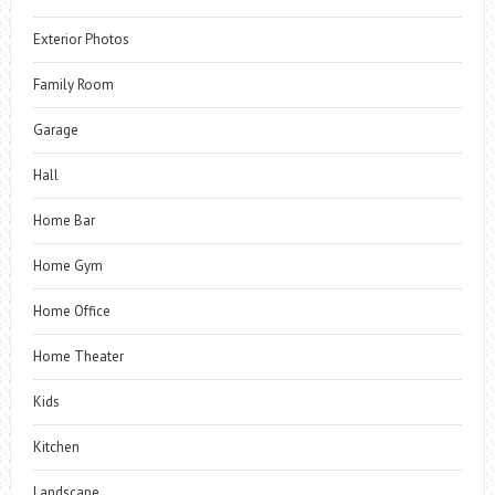
Exterior Photos
Family Room
Garage
Hall
Home Bar
Home Gym
Home Office
Home Theater
Kids
Kitchen
Landscape