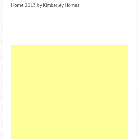
Home 2013 by Kimberley Homes