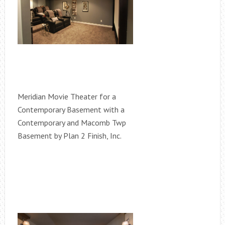
Meridian Movie Theater for a
Contemporary Basement with a
Contemporary and Macomb Twp
Basement by Plan 2 Finish, Inc.