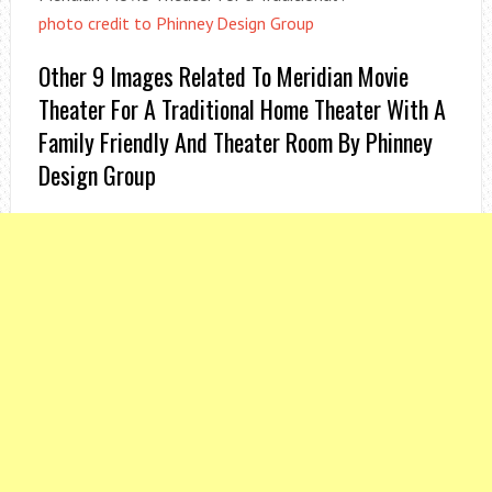
photo credit to Phinney Design Group
Other 9 Images Related To Meridian Movie
Theater For A Traditional Home Theater With A
Family Friendly And Theater Room By Phinney
Design Group