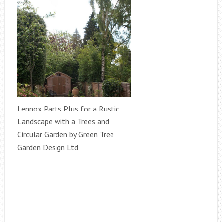
Lennox Parts Plus for a Rustic
Landscape with a Trees and
Circular Garden by Green Tree
Garden Design Ltd