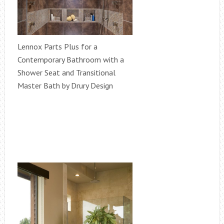
Lennox Parts Plus for a
Contemporary Bathroom with a
Shower Seat and Transitional
Master Bath by Drury Design