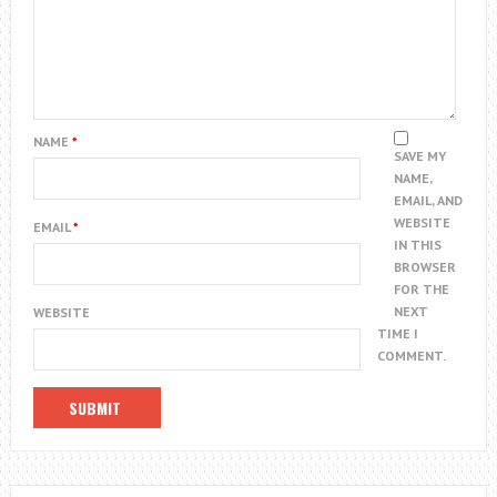
NAME
*
SAVE MY
NAME,
EMAIL, AND
WEBSITE
EMAIL
*
IN THIS
BROWSER
FOR THE
NEXT
WEBSITE
TIME I
COMMENT.