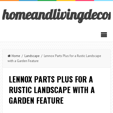
homeandlivingdeco
Home
/
Landscape
/ Lennox Parts Plus for a Rustic Landscape
with a Garden Feature
LENNOX PARTS PLUS FOR A
RUSTIC LANDSCAPE WITH A
GARDEN FEATURE