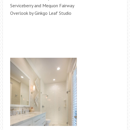
Serviceberry and Mequon Fairway
Overlook by Ginkgo Leaf Studio