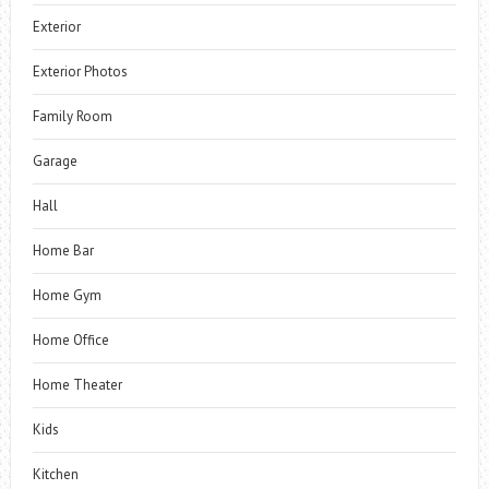
Exterior
Exterior Photos
Family Room
Garage
Hall
Home Bar
Home Gym
Home Office
Home Theater
Kids
Kitchen