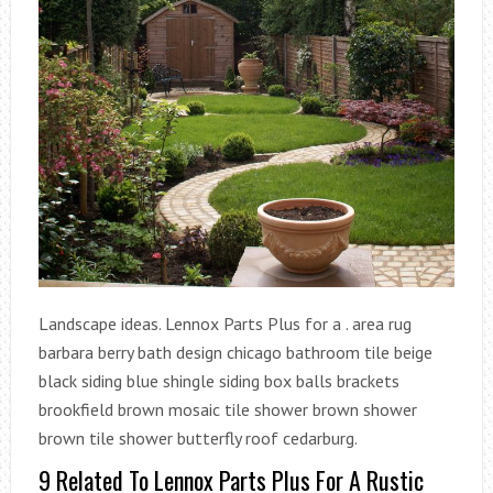
Landscape ideas. Lennox Parts Plus for a . area rug
barbara berry bath design chicago bathroom tile beige
black siding blue shingle siding box balls brackets
brookfield brown mosaic tile shower brown shower
brown tile shower butterfly roof cedarburg.
9 Related To Lennox Parts Plus For A Rustic