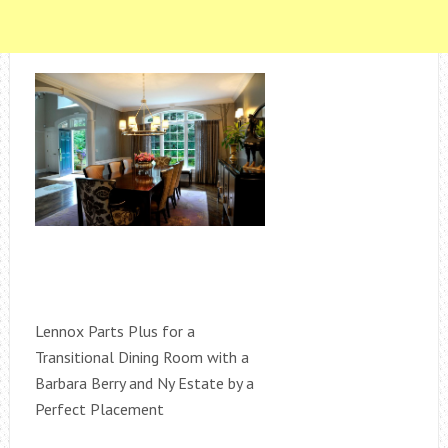
Lennox Parts Plus for a
Transitional Dining Room with a
Barbara Berry and Ny Estate by a
Perfect Placement