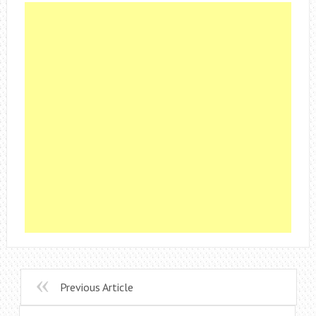
Previous Article