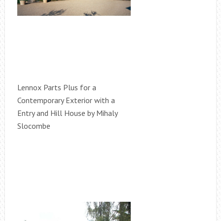
Lennox Parts Plus for a
Contemporary Exterior with a
Entry and Hill House by Mihaly
Slocombe