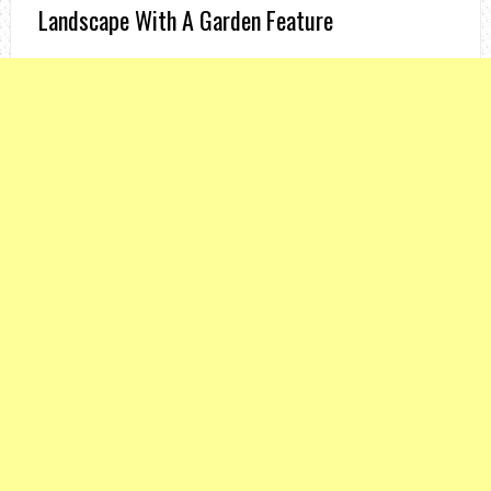
Landscape With A Garden Feature