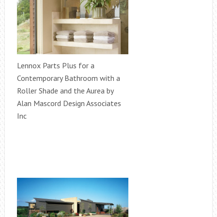
Lennox Parts Plus for a
Contemporary Bathroom with a
Roller Shade and the Aurea by
Alan Mascord Design Associates
Inc