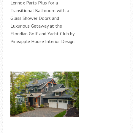
Lennox Parts Plus for a
Transitional Bathroom with a
Glass Shower Doors and
Luxurious Getaway at the
Floridian Golf and Yacht Club by
Pineapple House Interior Design