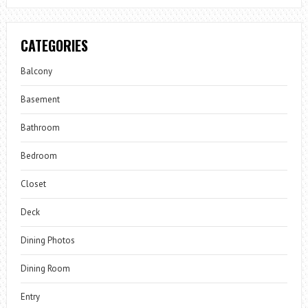
CATEGORIES
Balcony
Basement
Bathroom
Bedroom
Closet
Deck
Dining Photos
Dining Room
Entry