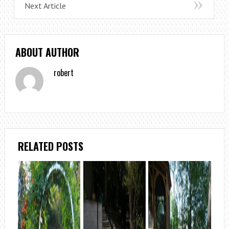
Next Article
ABOUT AUTHOR
robert
RELATED POSTS