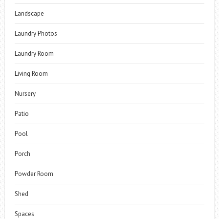
Landscape
Laundry Photos
Laundry Room
Living Room
Nursery
Patio
Pool
Porch
Powder Room
Shed
Spaces