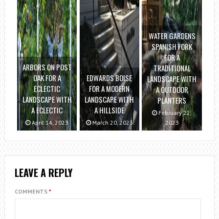
WATER GARDENS
SPANISH FORK
FOR A
ARBORS ON POST
TRADITIONAL
OAK FOR A
EDWARDS BOISE
LANDSCAPE WITH
ECLECTIC
FOR A MODERN
A OUTDOOR
LANDSCAPE WITH
LANDSCAPE WITH
PLANTERS
A ECLECTIC
A HILLSIDE
February 22,
April 14, 2023
March 20, 2023
2023
LEAVE A REPLY
COMMENTS
*