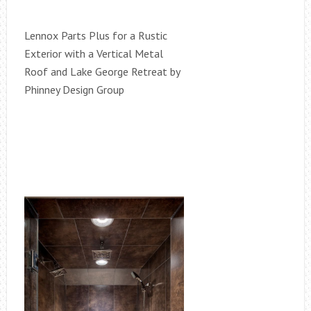
Lennox Parts Plus for a Rustic
Exterior with a Vertical Metal
Roof and Lake George Retreat by
Phinney Design Group