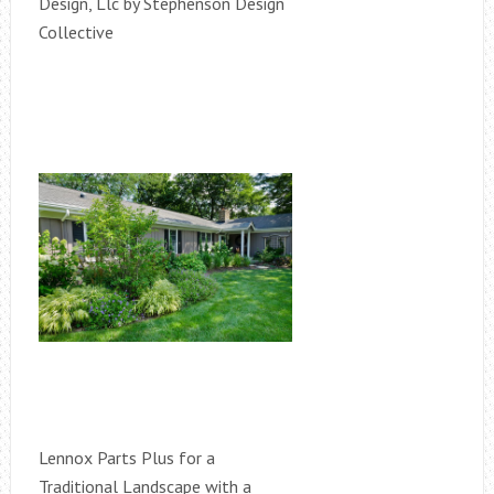
Design, Llc by Stephenson Design
Collective
Lennox Parts Plus for a
Traditional Landscape with a