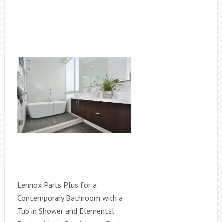
Lennox Parts Plus for a
Contemporary Bathroom with a
Tub in Shower and Elemental