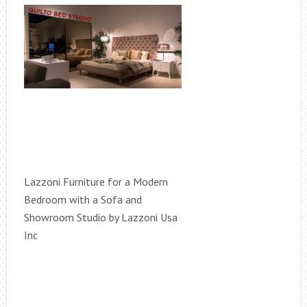
Lazzoni Furniture for a Modern
Bedroom with a Sofa and
Showroom Studio by Lazzoni Usa
Inc