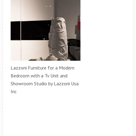
Lazzoni Furniture for a Modern
Bedroom with a Tv Unit and
Showroom Studio by Lazzoni Usa
Inc