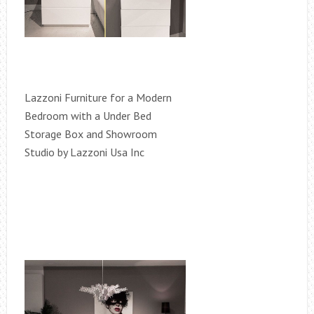
Lazzoni Furniture for a Modern
Bedroom with a Under Bed
Storage Box and Showroom
Studio by Lazzoni Usa Inc