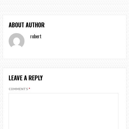
ABOUT AUTHOR
robert
LEAVE A REPLY
COMMENTS
*