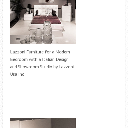
Lazzoni Furniture for a Modern
Bedroom with a Italian Design
and Showroom Studio by Lazzoni
Usa Inc