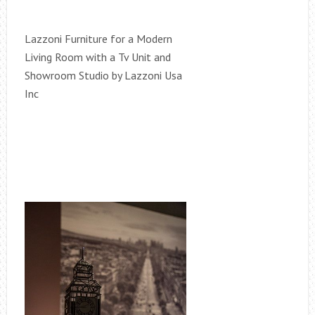
Lazzoni Furniture for a Modern
Living Room with a Tv Unit and
Showroom Studio by Lazzoni Usa
Inc