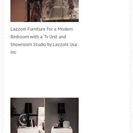
Lazzoni Furniture for a Modern
Bedroom with a Tv Unit and
Showroom Studio by Lazzoni Usa
Inc