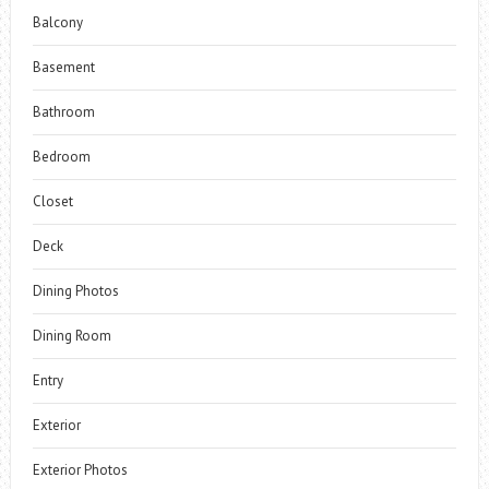
Balcony
Basement
Bathroom
Bedroom
Closet
Deck
Dining Photos
Dining Room
Entry
Exterior
Exterior Photos