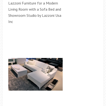
Lazzoni Furniture for a Modern
Living Room with a Sofa Bed and
Showroom Studio by Lazzoni Usa
Inc