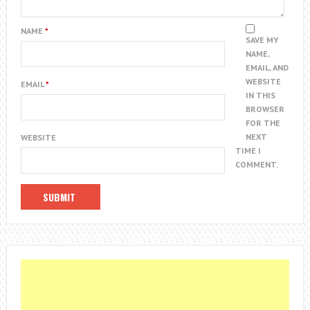
NAME
*
SAVE MY
NAME,
EMAIL, AND
WEBSITE
EMAIL
*
IN THIS
BROWSER
FOR THE
NEXT
WEBSITE
TIME I
COMMENT.