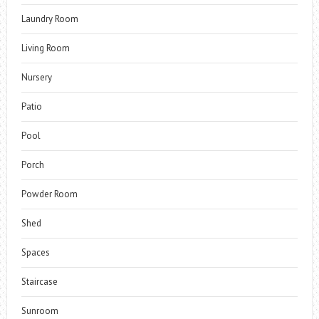
Laundry Room
Living Room
Nursery
Patio
Pool
Porch
Powder Room
Shed
Spaces
Staircase
Sunroom