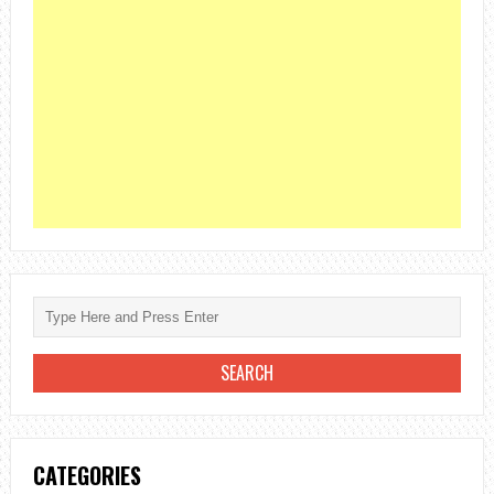
CATEGORIES