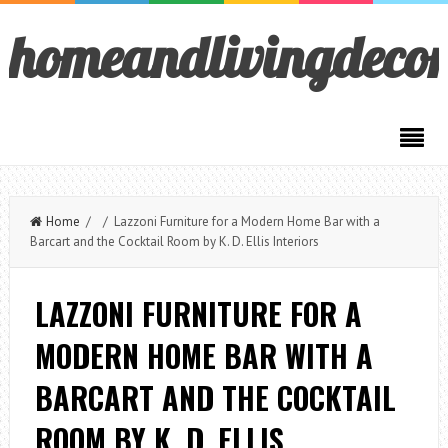
homeandlivingdeco
Home
/ / Lazzoni Furniture for a Modern Home Bar with a
Barcart and the Cocktail Room by K. D. Ellis Interiors
LAZZONI FURNITURE FOR A
MODERN HOME BAR WITH A
BARCART AND THE COCKTAIL
ROOM BY K. D. ELLIS