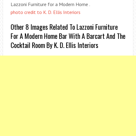
Lazzoni Furniture for a Modern Home .
photo credit to K. D. Ellis Interiors
Other 8 Images Related To Lazzoni Furniture
For A Modern Home Bar With A Barcart And The
Cocktail Room By K. D. Ellis Interiors