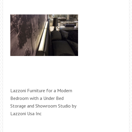
Lazzoni Furniture for a Modern
Bedroom with a Under Bed
Storage and Showroom Studio by
Lazzoni Usa Inc