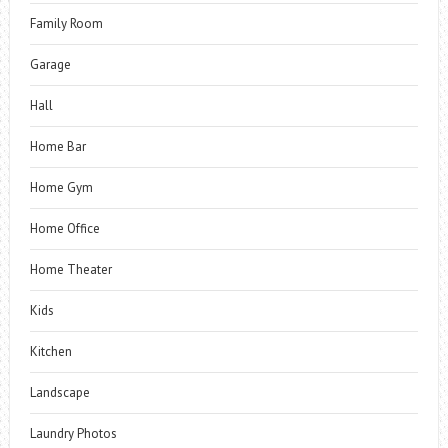
Family Room
Garage
Hall
Home Bar
Home Gym
Home Office
Home Theater
Kids
Kitchen
Landscape
Laundry Photos