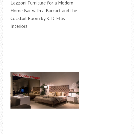
Lazzoni Furniture for a Modern
Home Bar with a Barcart and the
Cocktail Room by K. D. Ellis
Interiors