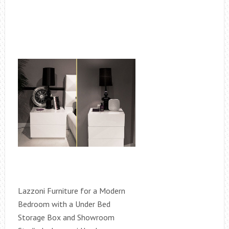
Lazzoni Furniture for a Modern
Bedroom with a Under Bed
Storage Box and Showroom