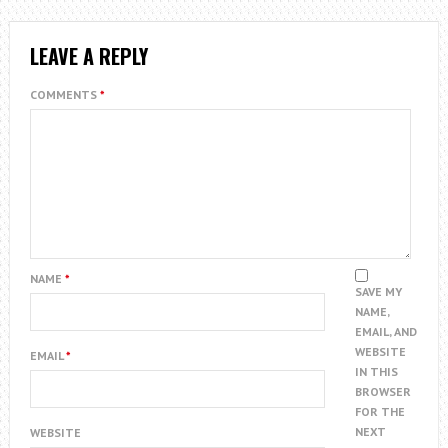
LEAVE A REPLY
COMMENTS
*
NAME
*
SAVE MY
NAME,
EMAIL, AND
WEBSITE
EMAIL
*
IN THIS
BROWSER
FOR THE
NEXT
WEBSITE