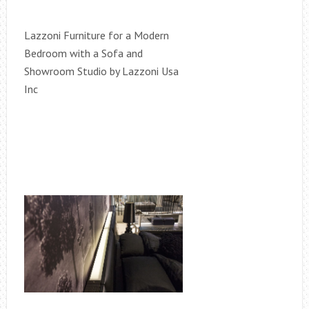
Lazzoni Furniture for a Modern
Bedroom with a Sofa and
Showroom Studio by Lazzoni Usa
Inc