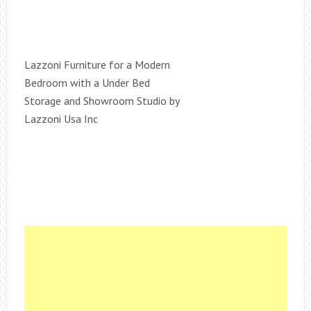
Lazzoni Furniture for a Modern
Bedroom with a Under Bed
Storage and Showroom Studio by
Lazzoni Usa Inc