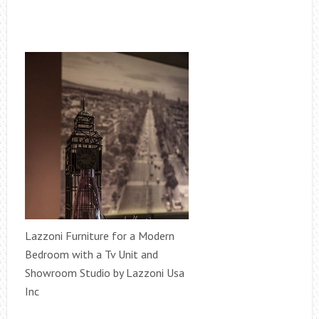
Lazzoni Furniture for a Modern
Bedroom with a Tv Unit and
Showroom Studio by Lazzoni Usa
Inc