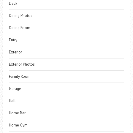
Deck
Dining Photos
Dining Room
Entry
Exterior
Exterior Photos
Family Room
Garage
Hall
Home Bar
Home Gym