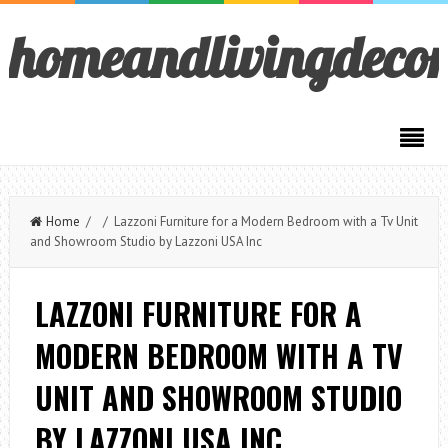
homeandlivingdeco
Home
/ / Lazzoni Furniture for a Modern Bedroom with a Tv Unit
and Showroom Studio by Lazzoni USA Inc
LAZZONI FURNITURE FOR A
MODERN BEDROOM WITH A TV
UNIT AND SHOWROOM STUDIO
BY LAZZONI USA INC