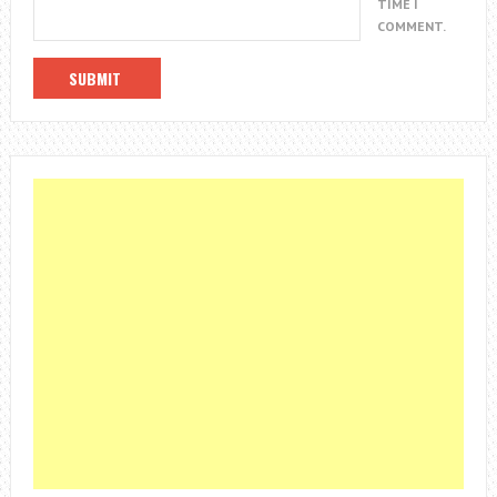
TIME I
COMMENT.