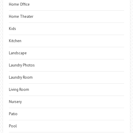
Home Office
Home Theater
Kids
Kitchen
Landscape
Laundry Photos
Laundry Room
Living Room
Nursery
Patio
Pool