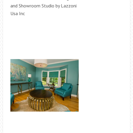
and Showroom Studio by Lazzoni
Usa Inc