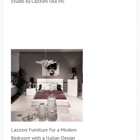
Studio by Lazzoni Usa Inc
Lazzoni Furniture for a Modern
Bedroom with a Italian Design