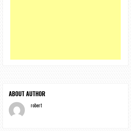
ABOUT AUTHOR
robert