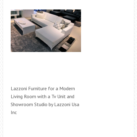
Lazzoni Furniture for a Modern
Living Room with a Tv Unit and
Showroom Studio by Lazzoni Usa
Inc