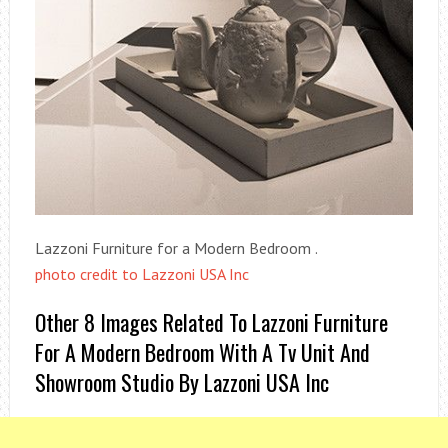
Lazzoni Furniture for a Modern Bedroom .
photo credit to Lazzoni USA Inc
Other 8 Images Related To Lazzoni Furniture
For A Modern Bedroom With A Tv Unit And
Showroom Studio By Lazzoni USA Inc