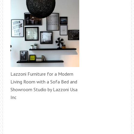
Lazzoni Furniture for a Modern
Living Room with a Sofa Bed and
Showroom Studio by Lazzoni Usa
Inc