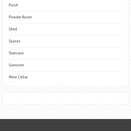
Porch
Powder Room
Shed
Spaces
Staircase
Sunroom
Wine Cellar