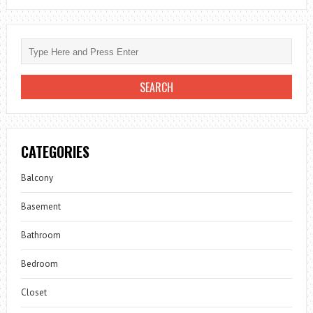
CATEGORIES
Balcony
Basement
Bathroom
Bedroom
Closet