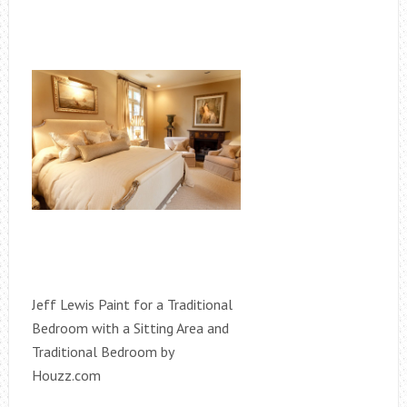
Jeff Lewis Paint for a Traditional
Bedroom with a Sitting Area and
Traditional Bedroom by
Houzz.com