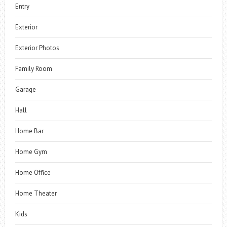
Entry
Exterior
Exterior Photos
Family Room
Garage
Hall
Home Bar
Home Gym
Home Office
Home Theater
Kids