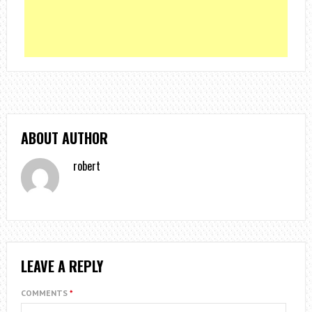
ABOUT AUTHOR
robert
LEAVE A REPLY
COMMENTS
*