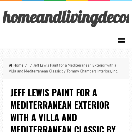
homeandlivingdeco
Home
/ / Jeff Lewis Paint for a Mediterranean Exterior with a
Villa and Mediterranean Classic by Tommy Chambers Interiors, Inc.
JEFF LEWIS PAINT FOR A
MEDITERRANEAN EXTERIOR
WITH A VILLA AND
MEDITERRANEAN CLASSIC BY