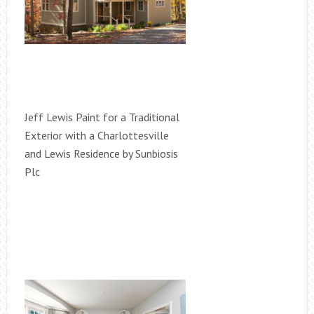
Jeff Lewis Paint for a Traditional
Exterior with a Charlottesville
and Lewis Residence by Sunbiosis
Plc