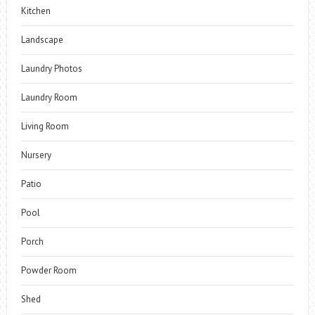
Kitchen
Landscape
Laundry Photos
Laundry Room
Living Room
Nursery
Patio
Pool
Porch
Powder Room
Shed