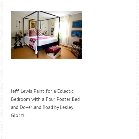
Jeff Lewis Paint for a Eclectic
Bedroom with a Four Poster Bed
and Doverland Road by Lesley
Glotzl