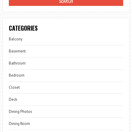
CATEGORIES
Balcony
Basement
Bathroom
Bedroom
Closet
Deck
Dining Photos
Dining Room