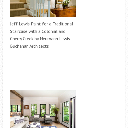
Jeff Lewis Paint for a Traditional
Staircase with a Colonial and
Cherry Creek by Neumann Lewis
Buchanan Architects