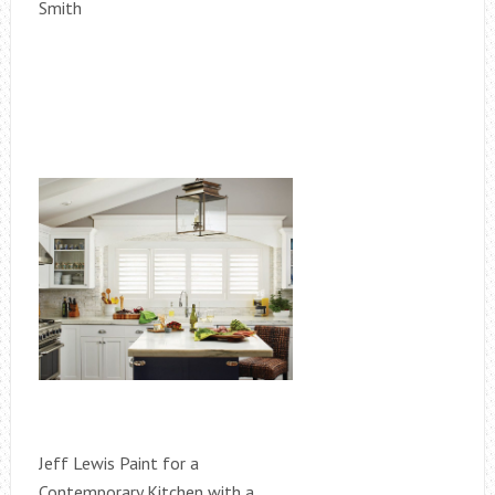
Smith
Jeff Lewis Paint for a
Contemporary Kitchen with a