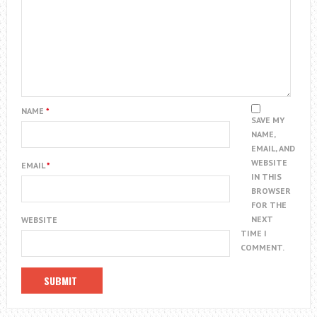
NAME
*
SAVE MY
NAME,
EMAIL, AND
WEBSITE
EMAIL
*
IN THIS
BROWSER
FOR THE
NEXT
WEBSITE
TIME I
COMMENT.