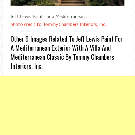
Jeff Lewis Paint for a Mediterranean .
photo credit to Tommy Chambers Interiors, Inc.
Other 9 Images Related To Jeff Lewis Paint For
A Mediterranean Exterior With A Villa And
Mediterranean Classic By Tommy Chambers
Interiors, Inc.