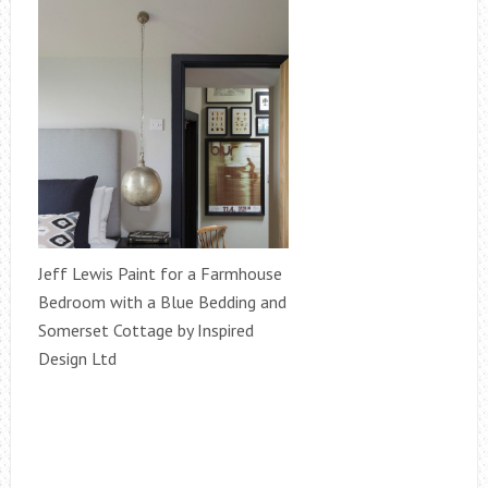
Jeff Lewis Paint for a Farmhouse
Bedroom with a Blue Bedding and
Somerset Cottage by Inspired
Design Ltd