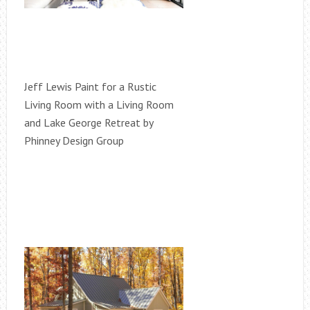
Jeff Lewis Paint for a Rustic
Living Room with a Living Room
and Lake George Retreat by
Phinney Design Group