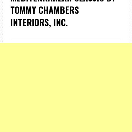
TOMMY CHAMBERS
INTERIORS, INC.