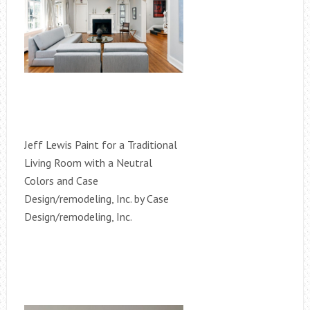
Jeff Lewis Paint for a Traditional
Living Room with a Neutral
Colors and Case
Design/remodeling, Inc. by Case
Design/remodeling, Inc.