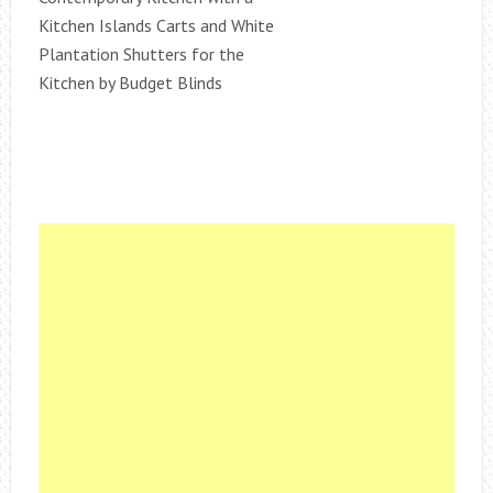
Kitchen Islands Carts and White
Plantation Shutters for the
Kitchen by Budget Blinds