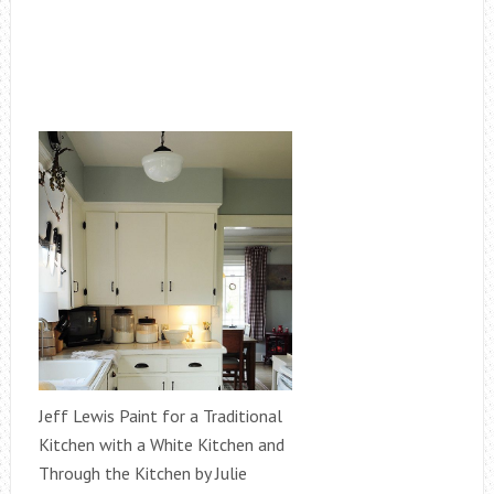
Jeff Lewis Paint for a Traditional
Kitchen with a White Kitchen and
Through the Kitchen by Julie