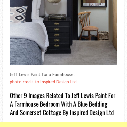
Jeff Lewis Paint for a Farmhouse .
photo credit to Inspired Design Ltd
Other 9 Images Related To Jeff Lewis Paint For
A Farmhouse Bedroom With A Blue Bedding
And Somerset Cottage By Inspired Design Ltd