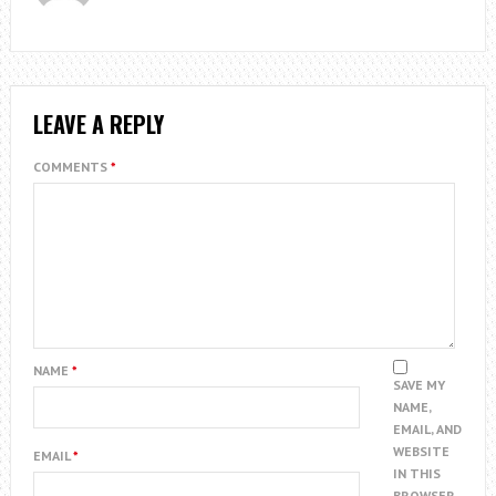
LEAVE A REPLY
COMMENTS
*
NAME
*
SAVE MY
NAME,
EMAIL, AND
WEBSITE
EMAIL
*
IN THIS
BROWSER