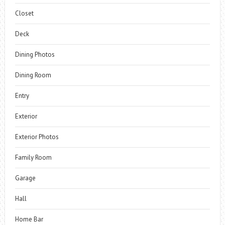
Closet
Deck
Dining Photos
Dining Room
Entry
Exterior
Exterior Photos
Family Room
Garage
Hall
Home Bar