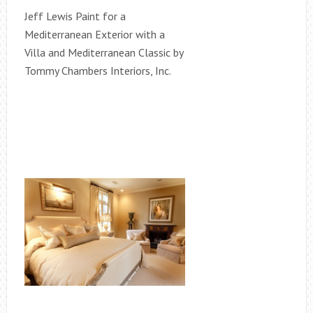
Jeff Lewis Paint for a
Mediterranean Exterior with a
Villa and Mediterranean Classic by
Tommy Chambers Interiors, Inc.