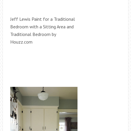
Jeff Lewis Paint for a Traditional
Bedroom with a Sitting Area and
Traditional Bedroom by
Houzz.com