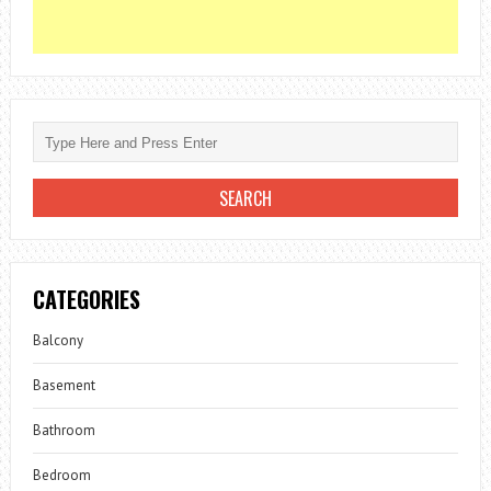
CATEGORIES
Balcony
Basement
Bathroom
Bedroom