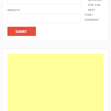
FOR THE
NEXT
WEBSITE
TIME I
COMMENT.