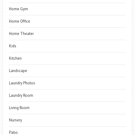
Home Gym
Home Office
Home Theater
Kids
Kitchen
Landscape
Laundry Photos
Laundry Room
Living Room
Nursery
Patio