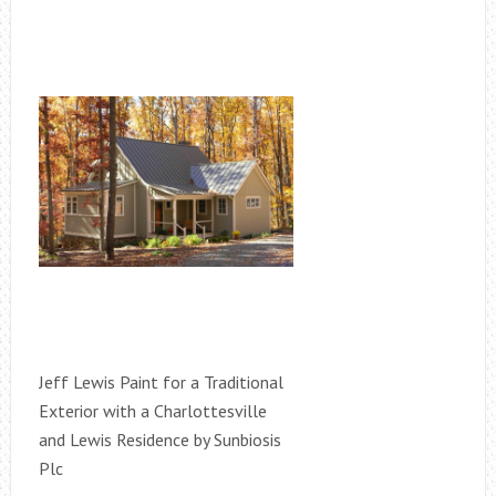
Jeff Lewis Paint for a Traditional
Exterior with a Charlottesville
and Lewis Residence by Sunbiosis
Plc