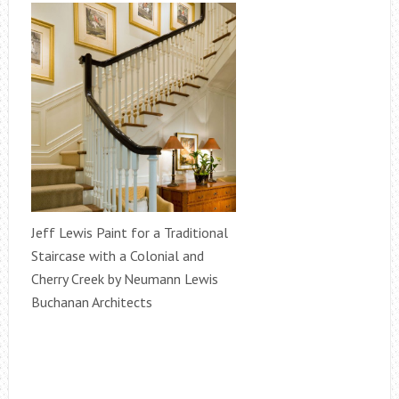
Jeff Lewis Paint for a Traditional
Staircase with a Colonial and
Cherry Creek by Neumann Lewis
Buchanan Architects