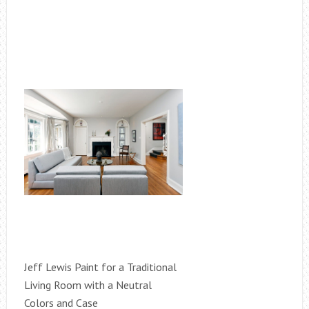
Jeff Lewis Paint for a Traditional
Living Room with a Neutral
Colors and Case