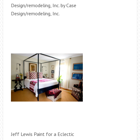
Design/remodeling, Inc. by Case
Design/remodeling, Inc.
Jeff Lewis Paint for a Eclectic