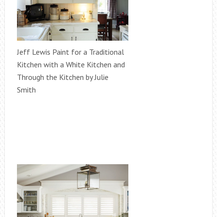
Jeff Lewis Paint for a Traditional
Kitchen with a White Kitchen and
Through the Kitchen by Julie
Smith