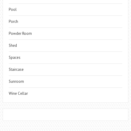
Pool
Porch
Powder Room
Shed
Spaces
Staircase
Sunroom
Wine Cellar