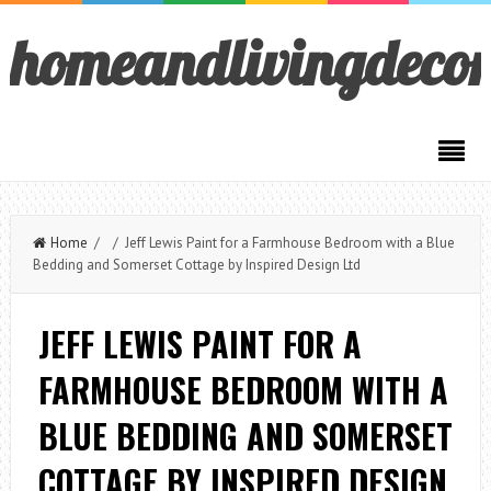
homeandlivingdeco
Home
/ / Jeff Lewis Paint for a Farmhouse Bedroom with a Blue
Bedding and Somerset Cottage by Inspired Design Ltd
JEFF LEWIS PAINT FOR A
FARMHOUSE BEDROOM WITH A
BLUE BEDDING AND SOMERSET
COTTAGE BY INSPIRED DESIGN