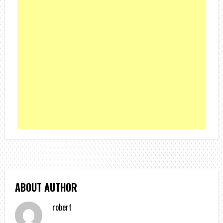
ABOUT AUTHOR
robert