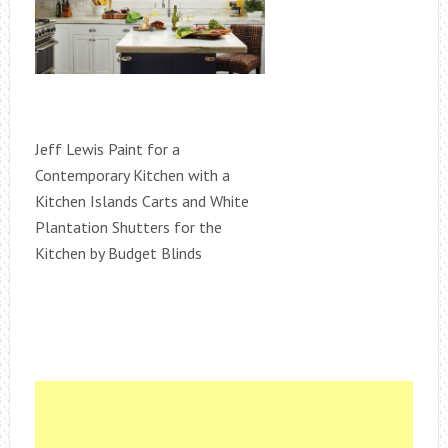
Jeff Lewis Paint for a
Contemporary Kitchen with a
Kitchen Islands Carts and White
Plantation Shutters for the
Kitchen by Budget Blinds