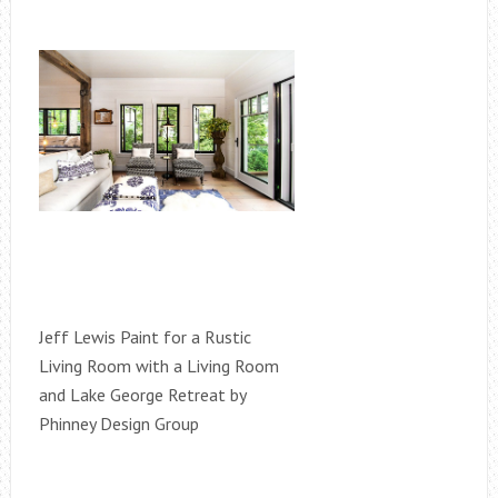
Jeff Lewis Paint for a Rustic
Living Room with a Living Room
and Lake George Retreat by
Phinney Design Group