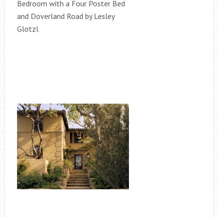
Bedroom with a Four Poster Bed
and Doverland Road by Lesley
Glotzl