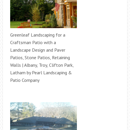
Greenleaf Landscaping for a
Craftsman Patio with a
Landscape Design and Paver
Patios, Stone Patios, Retaining
Walls | Albany, Troy, Clifton Park,
Latham by Pearl Landscaping &
Patio Company