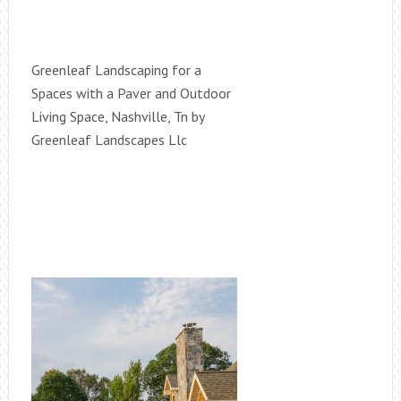
Greenleaf Landscaping for a
Spaces with a Paver and Outdoor
Living Space, Nashville, Tn by
Greenleaf Landscapes Llc