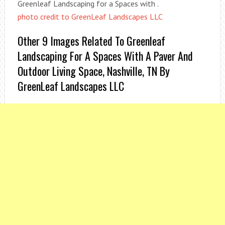
Greenleaf Landscaping for a Spaces with .
photo credit to GreenLeaf Landscapes LLC
Other 9 Images Related To Greenleaf
Landscaping For A Spaces With A Paver And
Outdoor Living Space, Nashville, TN By
GreenLeaf Landscapes LLC