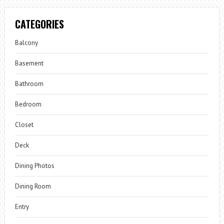
CATEGORIES
Balcony
Basement
Bathroom
Bedroom
Closet
Deck
Dining Photos
Dining Room
Entry