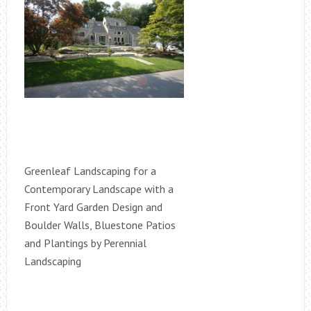
Greenleaf Landscaping for a
Contemporary Landscape with a
Front Yard Garden Design and
Boulder Walls, Bluestone Patios
and Plantings by Perennial
Landscaping