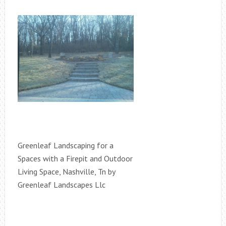
Greenleaf Landscaping for a
Spaces with a Firepit and Outdoor
Living Space, Nashville, Tn by
Greenleaf Landscapes Llc