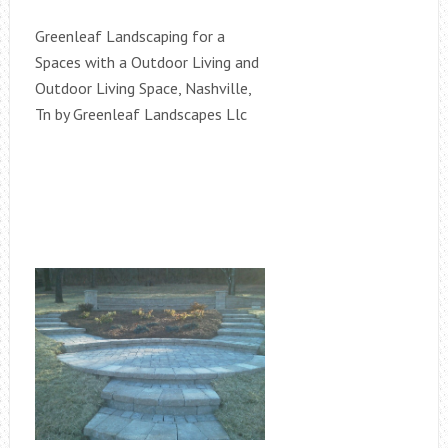
Greenleaf Landscaping for a
Spaces with a Outdoor Living and
Outdoor Living Space, Nashville,
Tn by Greenleaf Landscapes Llc