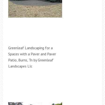
Greenleaf Landscaping for a
Spaces with a Paver and Paver
Patio, Burns, Tn by Greenleaf
Landscapes Llc