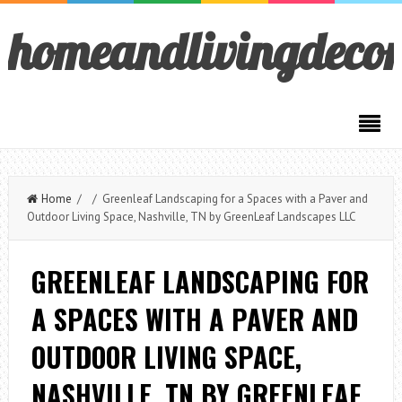
homeandlivingdeco
Home
/ / Greenleaf Landscaping for a Spaces with a Paver and
Outdoor Living Space, Nashville, TN by GreenLeaf Landscapes LLC
GREENLEAF LANDSCAPING FOR
A SPACES WITH A PAVER AND
OUTDOOR LIVING SPACE,
NASHVILLE, TN BY GREENLEAF