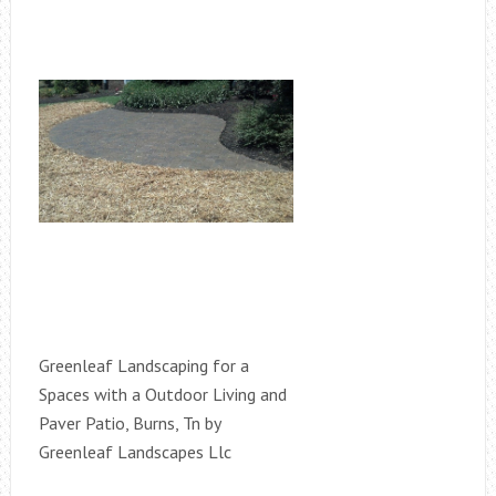
Greenleaf Landscaping for a
Spaces with a Outdoor Living and
Paver Patio, Burns, Tn by
Greenleaf Landscapes Llc