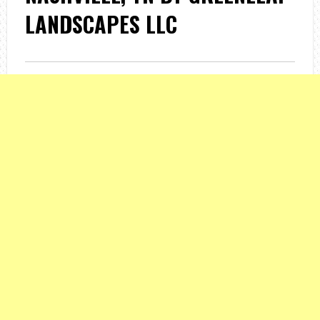
LANDSCAPES LLC