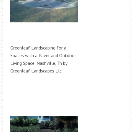
Greenleaf Landscaping for a
Spaces with a Paver and Outdoor
Living Space, Nashville, Tn by
Greenleaf Landscapes Llc