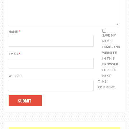
NAME
*
SAVE MY
NAME,
EMAIL, AND
WEBSITE
EMAIL
*
IN THIS
BROWSER
FOR THE
NEXT
WEBSITE
TIME I
COMMENT.