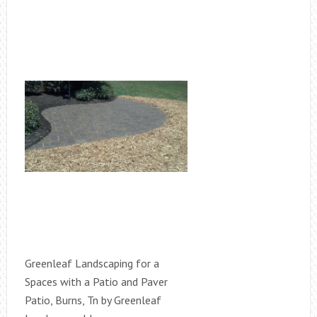
Greenleaf Landscaping for a
Spaces with a Patio and Paver
Patio, Burns, Tn by Greenleaf