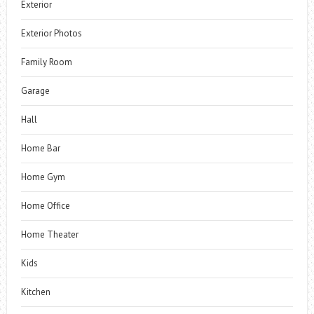
Exterior
Exterior Photos
Family Room
Garage
Hall
Home Bar
Home Gym
Home Office
Home Theater
Kids
Kitchen