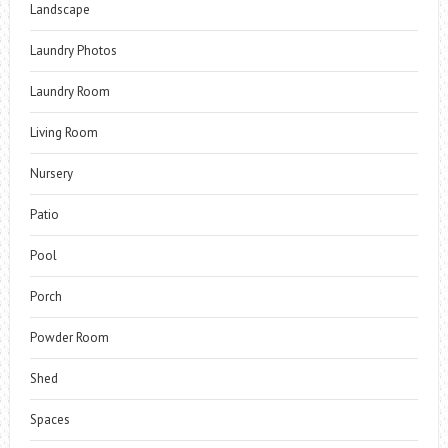
Landscape
Laundry Photos
Laundry Room
Living Room
Nursery
Patio
Pool
Porch
Powder Room
Shed
Spaces