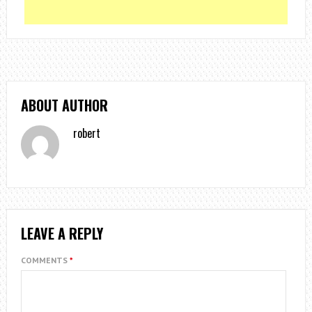
ABOUT AUTHOR
robert
LEAVE A REPLY
COMMENTS
*