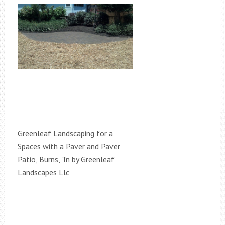
Greenleaf Landscaping for a
Spaces with a Paver and Paver
Patio, Burns, Tn by Greenleaf
Landscapes Llc