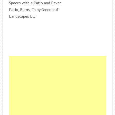
Spaces with a Patio and Paver
Patio, Burns, Tn by Greenleaf
Landscapes Llc