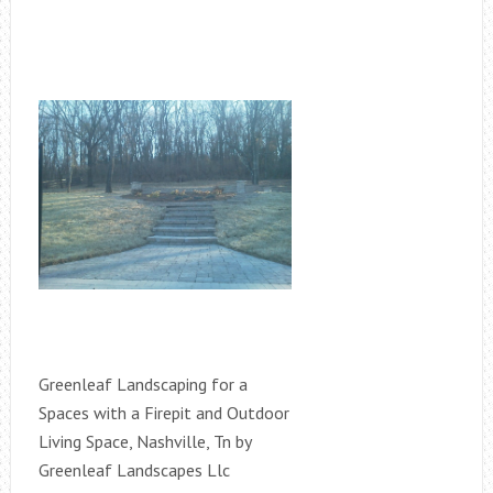
Greenleaf Landscaping for a
Spaces with a Firepit and Outdoor
Living Space, Nashville, Tn by
Greenleaf Landscapes Llc