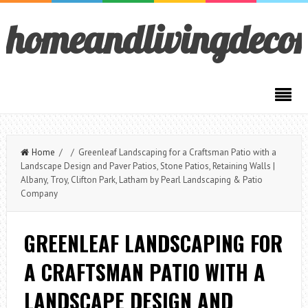
homeandlivingdeco
Home
/ / Greenleaf Landscaping for a Craftsman Patio with a
Landscape Design and Paver Patios, Stone Patios, Retaining Walls |
Albany, Troy, Clifton Park, Latham by Pearl Landscaping & Patio
Company
GREENLEAF LANDSCAPING FOR
A CRAFTSMAN PATIO WITH A
LANDSCAPE DESIGN AND