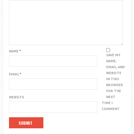
NAME
*
SAVE MY
NAME,
EMAIL, AND
WEBSITE
EMAIL
*
IN THIS
BROWSER
FOR THE
NEXT
WEBSITE
TIME I
COMMENT.