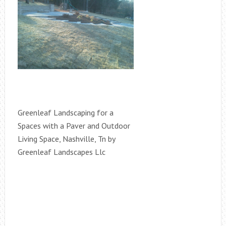
Greenleaf Landscaping for a
Spaces with a Paver and Outdoor
Living Space, Nashville, Tn by
Greenleaf Landscapes Llc