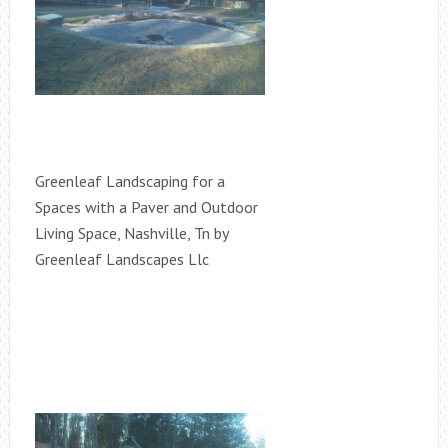
Greenleaf Landscaping for a
Spaces with a Paver and Outdoor
Living Space, Nashville, Tn by
Greenleaf Landscapes Llc