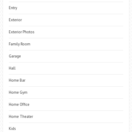
Entry
Exterior
Exterior Photos
Family Room
Garage
Hall
Home Bar
Home Gym
Home Office
Home Theater
Kids