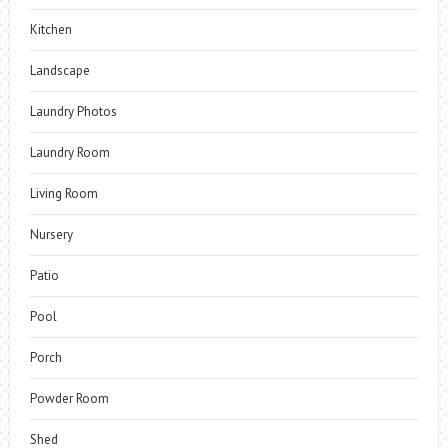
Kitchen
Landscape
Laundry Photos
Laundry Room
Living Room
Nursery
Patio
Pool
Porch
Powder Room
Shed