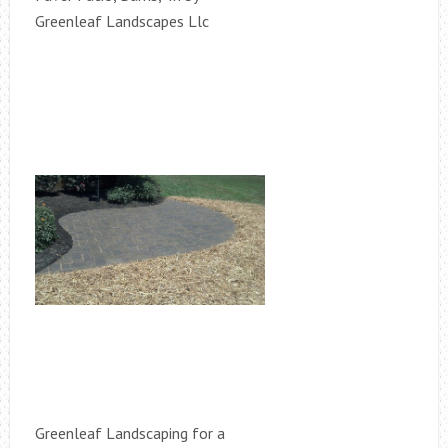
Greenleaf Landscapes Llc
Greenleaf Landscaping for a