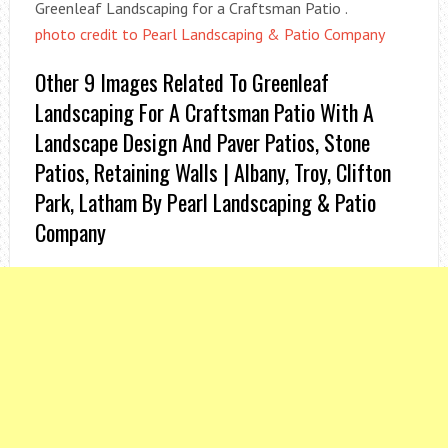
Greenleaf Landscaping for a Craftsman Patio .
photo credit to Pearl Landscaping & Patio Company
Other 9 Images Related To Greenleaf
Landscaping For A Craftsman Patio With A
Landscape Design And Paver Patios, Stone
Patios, Retaining Walls | Albany, Troy, Clifton
Park, Latham By Pearl Landscaping & Patio
Company