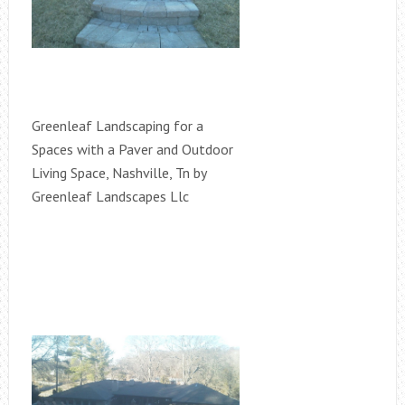
Greenleaf Landscaping for a
Spaces with a Paver and Outdoor
Living Space, Nashville, Tn by
Greenleaf Landscapes Llc