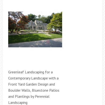
Greenleaf Landscaping for a
Contemporary Landscape with a
Front Yard Garden Design and
Boulder Walls, Bluestone Patios
and Plantings by Perennial
Landscaping