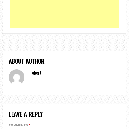
ABOUT AUTHOR
robert
LEAVE A REPLY
COMMENTS
*