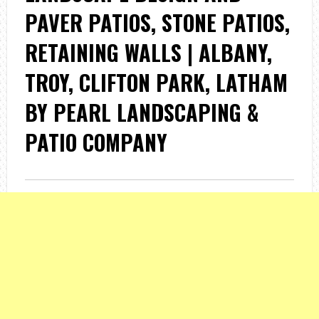
PAVER PATIOS, STONE PATIOS,
RETAINING WALLS | ALBANY,
TROY, CLIFTON PARK, LATHAM
BY PEARL LANDSCAPING &
PATIO COMPANY