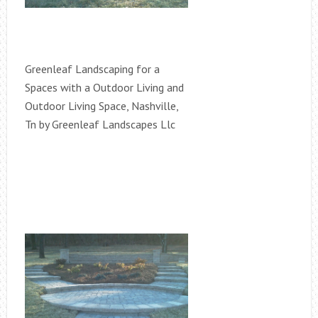
Greenleaf Landscaping for a
Spaces with a Outdoor Living and
Outdoor Living Space, Nashville,
Tn by Greenleaf Landscapes Llc