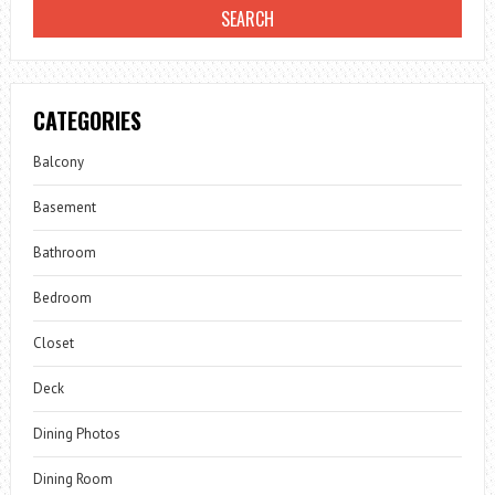
CATEGORIES
Balcony
Basement
Bathroom
Bedroom
Closet
Deck
Dining Photos
Dining Room