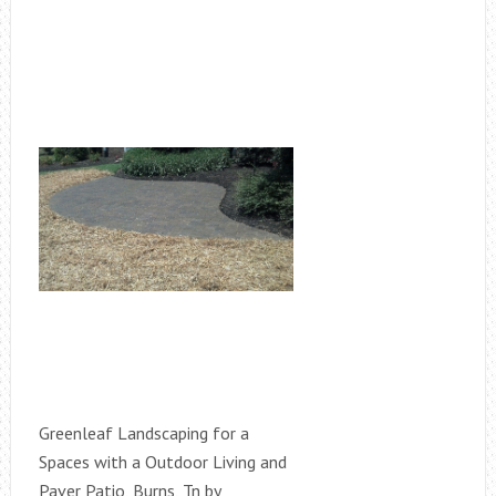
Greenleaf Landscaping for a
Spaces with a Outdoor Living and
Paver Patio, Burns, Tn by