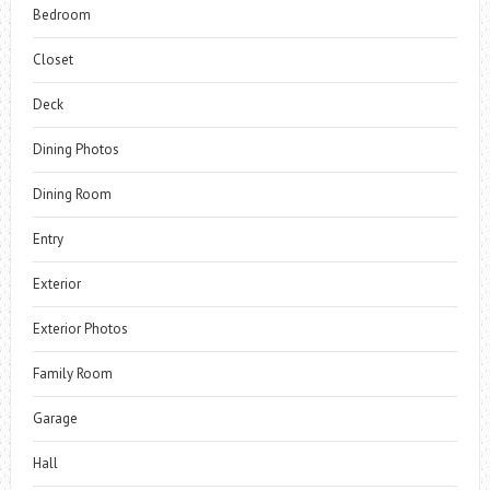
Bedroom
Closet
Deck
Dining Photos
Dining Room
Entry
Exterior
Exterior Photos
Family Room
Garage
Hall