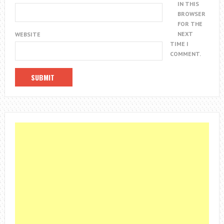
IN THIS
BROWSER
FOR THE
NEXT
WEBSITE
TIME I
COMMENT.