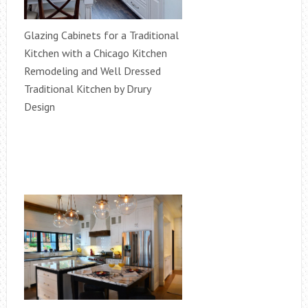
Glazing Cabinets for a Traditional
Kitchen with a Chicago Kitchen
Remodeling and Well Dressed
Traditional Kitchen by Drury
Design