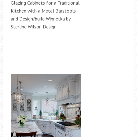
Glazing Cabinets for a Traditional
Kitchen with a Metal Barstools
and Design/build Winnetka by
Sterling Wilson Design