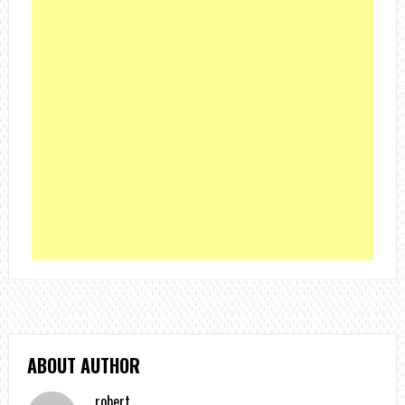
ABOUT AUTHOR
robert