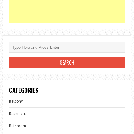
CATEGORIES
Balcony
Basement
Bathroom