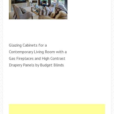
Glazing Cabinets for a
Contemporary Living Room with a
Gas Fireplaces and High Contrast
Drapery Panels by Budget Blinds