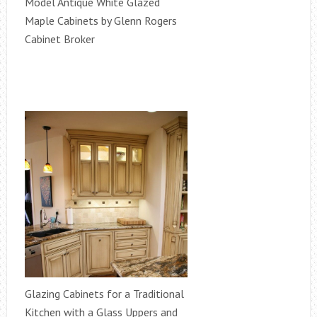
Model Antique White Glazed
Maple Cabinets by Glenn Rogers
Cabinet Broker
Glazing Cabinets for a Traditional
Kitchen with a Glass Uppers and