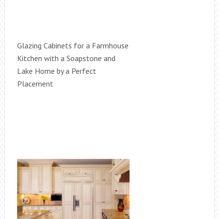
Glazing Cabinets for a Farmhouse
Kitchen with a Soapstone and
Lake Home by a Perfect
Placement