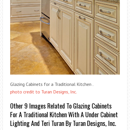
Glazing Cabinets for a Traditional Kitchen .
photo credit to Turan Designs, Inc.
Other 9 Images Related To Glazing Cabinets
For A Traditional Kitchen With A Under Cabinet
Lighting And Teri Turan By Turan Designs, Inc.