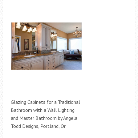
Glazing Cabinets for a Traditional
Bathroom with a Wall Lighting
and Master Bathroom by Angela
Todd Designs, Portland, Or