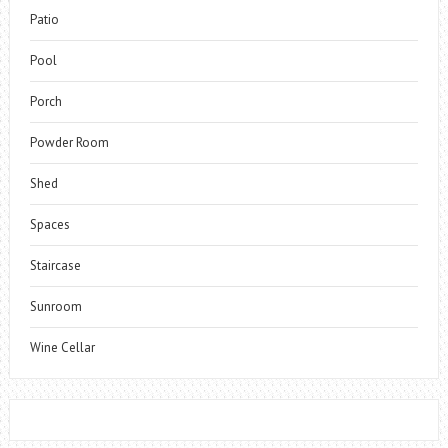
Patio
Pool
Porch
Powder Room
Shed
Spaces
Staircase
Sunroom
Wine Cellar