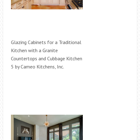
Glazing Cabinets for a Traditional
Kitchen with a Granite
Countertops and Cubbage Kitchen
5 by Cameo Kitchens, Inc.