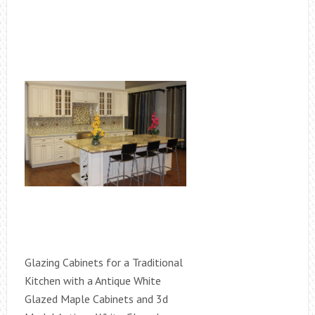
Glazing Cabinets for a Traditional
Kitchen with a Antique White
Glazed Maple Cabinets and 3d