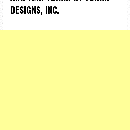
DESIGNS, INC.