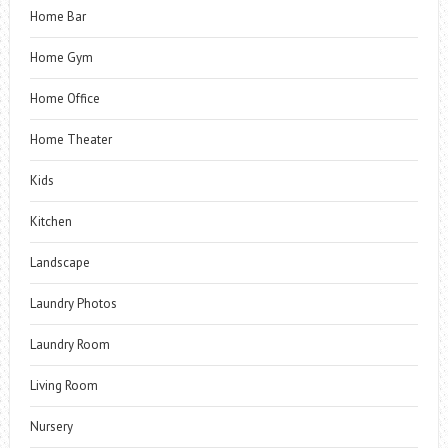
Home Bar
Home Gym
Home Office
Home Theater
Kids
Kitchen
Landscape
Laundry Photos
Laundry Room
Living Room
Nursery