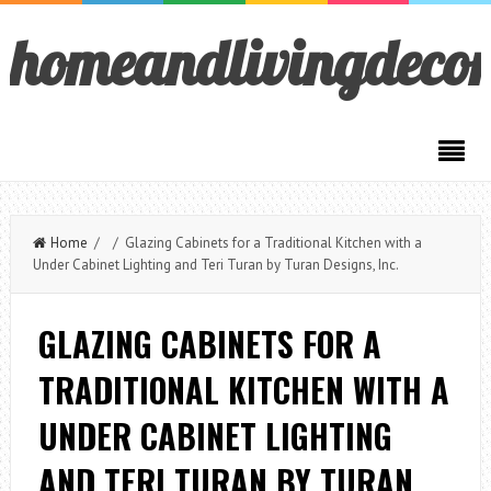
homeandlivingdeco
Home
/ / Glazing Cabinets for a Traditional Kitchen with a
Under Cabinet Lighting and Teri Turan by Turan Designs, Inc.
GLAZING CABINETS FOR A
TRADITIONAL KITCHEN WITH A
UNDER CABINET LIGHTING
AND TERI TURAN BY TURAN