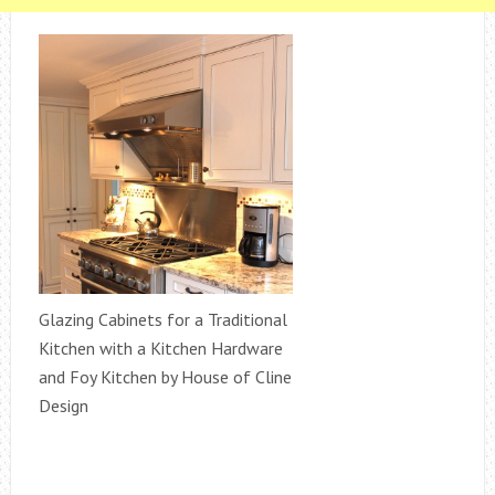
Glazing Cabinets for a Traditional
Kitchen with a Kitchen Hardware
and Foy Kitchen by House of Cline
Design