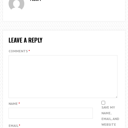
LEAVE A REPLY
COMMENTS
*
NAME
*
SAVE MY
NAME,
EMAIL, AND
WEBSITE
EMAIL
*