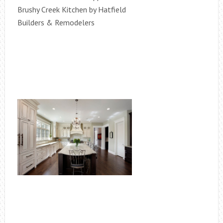
Brushy Creek Kitchen by Hatfield
Builders & Remodelers