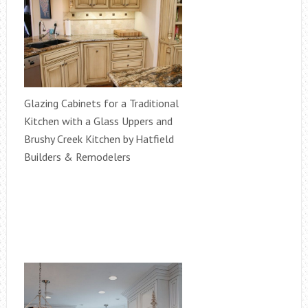
Glazing Cabinets for a Traditional
Kitchen with a Glass Uppers and
Brushy Creek Kitchen by Hatfield
Builders & Remodelers