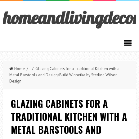
homeandlivingdeco
Home
/ / Glazing Cabinets for a Traditional Kitchen with a
Metal Barstools and Design/Build Winnetka by Sterling Wilson
Design
GLAZING CABINETS FOR A
TRADITIONAL KITCHEN WITH A
METAL BARSTOOLS AND