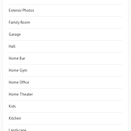
Exterior Photos
Family Room
Garage
Hall
Home Bar
Home Gym
Home Office
Home Theater
Kids
Kitchen
Landscape