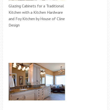
Glazing Cabinets for a Traditional
Kitchen with a Kitchen Hardware
and Foy Kitchen by House of Cline
Design