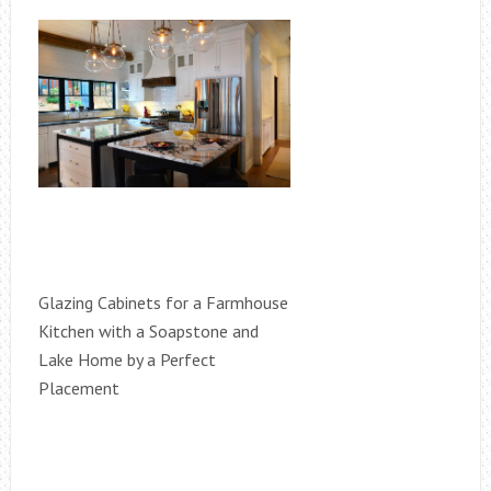
Glazing Cabinets for a Farmhouse
Kitchen with a Soapstone and
Lake Home by a Perfect
Placement