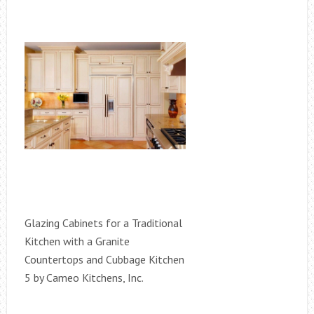
Glazing Cabinets for a Traditional
Kitchen with a Granite
Countertops and Cubbage Kitchen
5 by Cameo Kitchens, Inc.