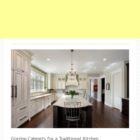
Glazing Cabinets for a Traditional Kitchen .