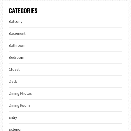
CATEGORIES
Balcony
Basement
Bathroom
Bedroom
Closet
Deck
Dining Photos
Dining Room
Entry
Exterior