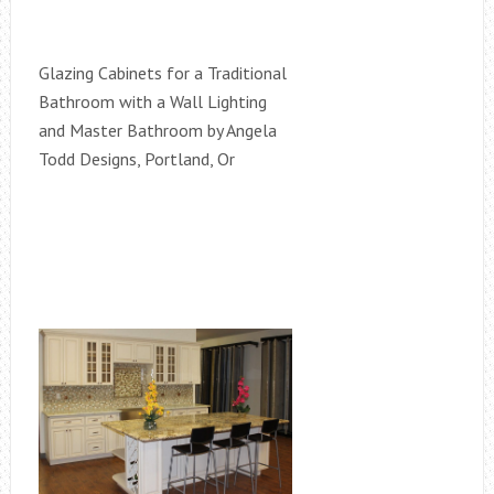
Glazing Cabinets for a Traditional
Bathroom with a Wall Lighting
and Master Bathroom by Angela
Todd Designs, Portland, Or