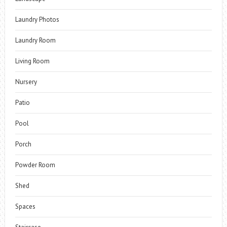
Laundry Photos
Laundry Room
Living Room
Nursery
Patio
Pool
Porch
Powder Room
Shed
Spaces