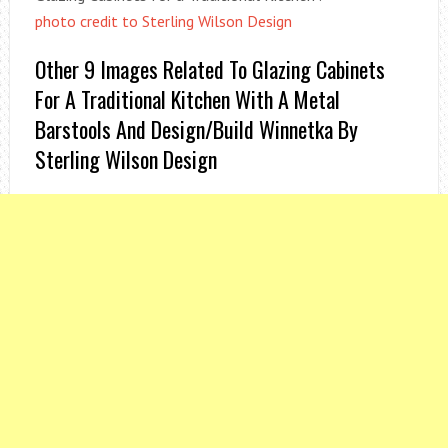
photo credit to Sterling Wilson Design
Other 9 Images Related To Glazing Cabinets
For A Traditional Kitchen With A Metal
Barstools And Design/Build Winnetka By
Sterling Wilson Design