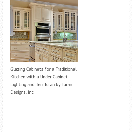
Glazing Cabinets for a Traditional
Kitchen with a Under Cabinet
Lighting and Teri Turan by Turan
Designs, Inc.