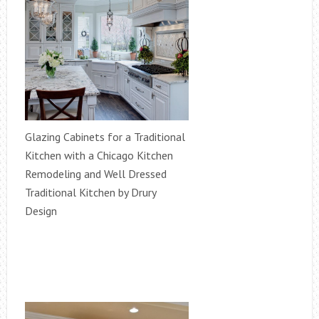
Glazing Cabinets for a Traditional
Kitchen with a Chicago Kitchen
Remodeling and Well Dressed
Traditional Kitchen by Drury
Design