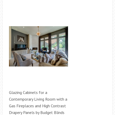
Glazing Cabinets for a
Contemporary Living Room with a
Gas Fireplaces and High Contrast
Drapery Panels by Budget Blinds