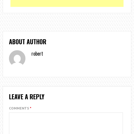
ABOUT AUTHOR
robert
LEAVE A REPLY
COMMENTS
*