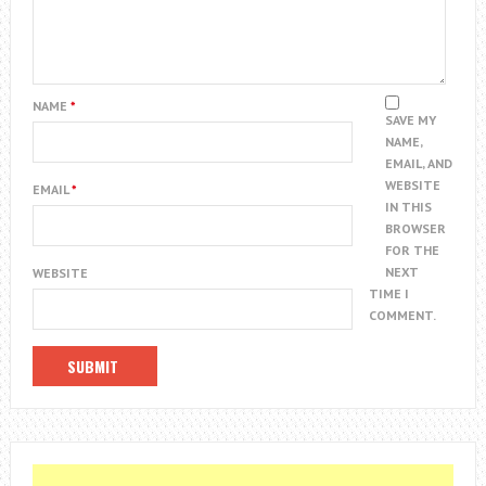
NAME
*
SAVE MY
NAME,
EMAIL, AND
WEBSITE
EMAIL
*
IN THIS
BROWSER
FOR THE
NEXT
WEBSITE
TIME I
COMMENT.