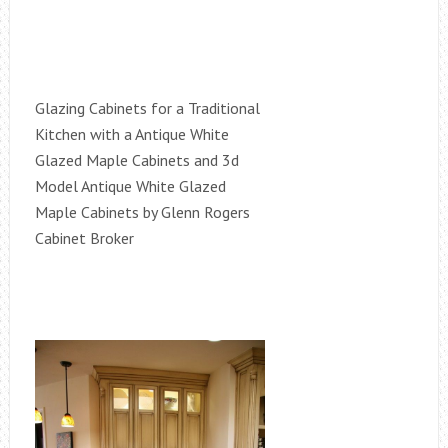
Glazing Cabinets for a Traditional
Kitchen with a Antique White
Glazed Maple Cabinets and 3d
Model Antique White Glazed
Maple Cabinets by Glenn Rogers
Cabinet Broker