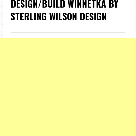
DESIGN/BUILD WINNETKA BY
STERLING WILSON DESIGN