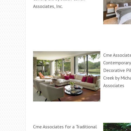
Associates, Inc.
Cme Associate
Contemporary
Decorative Pi
Creek by Mich
Associates
Cme Associates for a Traditional