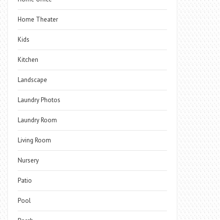
Home Theater
Kids
Kitchen
Landscape
Laundry Photos
Laundry Room
Living Room
Nursery
Patio
Pool