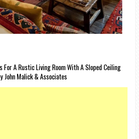
 For A Rustic Living Room With A Sloped Ceiling
 By John Malick & Associates