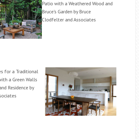
Patio with a Weathered Wood and
Bruce's Garden by Bruce
Clodfelter and Associates
s for a Traditional
ith a Green Walls
land Residence by
sociates