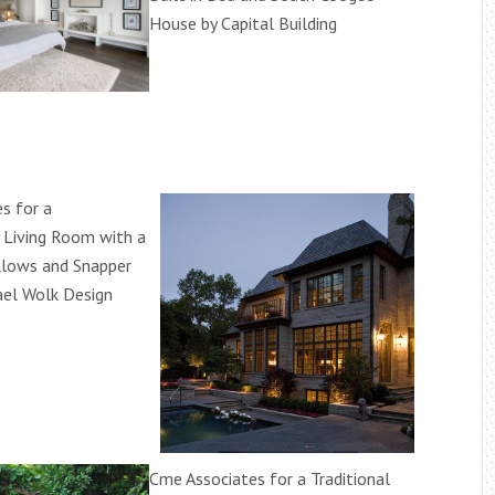
House by Capital Building
s for a
 Living Room with a
llows and Snapper
ael Wolk Design
Cme Associates for a Traditional