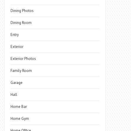
Dining Photos
Dining Room
Entry
Exterior
Exterior Photos
Family Room
Garage
Hall
Home Bar
Home Gym
Home Office