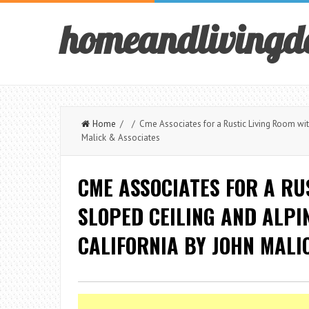
homeandlivingd
Home
/ / Cme Associates for a Rustic Living Room with 
Malick & Associates
CME ASSOCIATES FOR A RU
SLOPED CEILING AND ALPIN
CALIFORNIA BY JOHN MALI