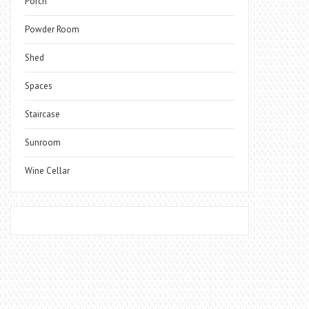
Porch
Powder Room
Shed
Spaces
Staircase
Sunroom
Wine Cellar