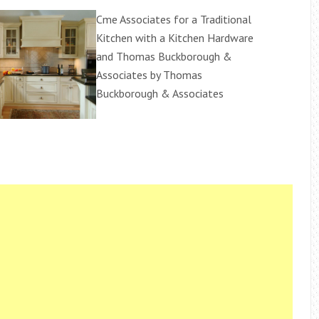
Cme Associates for a Traditional
Kitchen with a Kitchen Hardware
and Thomas Buckborough &
Associates by Thomas
Buckborough & Associates