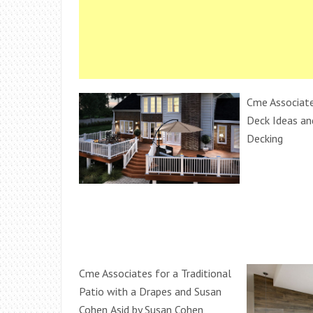
Cme Associate
Deck Ideas an
Decking
Cme Associates for a Traditional
Patio with a Drapes and Susan
Cohen,Asid by Susan Cohen