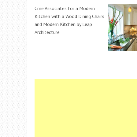
Cme Associates for a Modern
Kitchen with a Wood Dining Chairs
and Modern Kitchen by Leap
Architecture