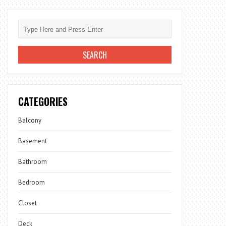
CATEGORIES
Balcony
Basement
Bathroom
Bedroom
Closet
Deck