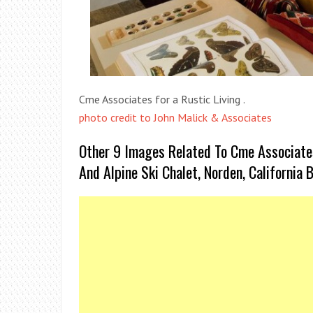
Cme Associates for a Rustic Living .
photo credit to John Malick & Associates
Other 9 Images Related To Cme Associates
And Alpine Ski Chalet, Norden, California