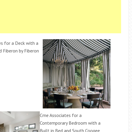
s for a Deck with a
d Fiberon by Fiberon
Cme Associates for a
Contemporary Bedroom with a
Built in Bed and South Coogee