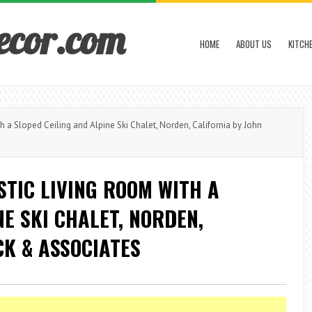
ecor.com
HOME
ABOUT US
KITCH
a Sloped Ceiling and Alpine Ski Chalet, Norden, California by John
STIC LIVING ROOM WITH A
E SKI CHALET, NORDEN,
CK & ASSOCIATES