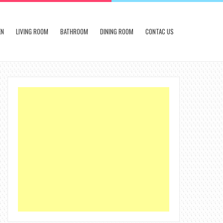
EN
LIVING ROOM
BATHROOM
DINING ROOM
CONTAC US