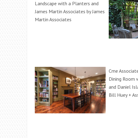
Landscape with a Planters and
James Martin Associates by James
Martin Associates
Cme Associate
Dining Room w
and Daniel Is
Bill Huey + As