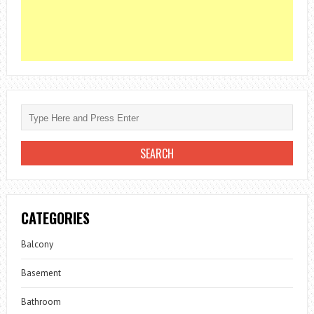
CATEGORIES
Balcony
Basement
Bathroom