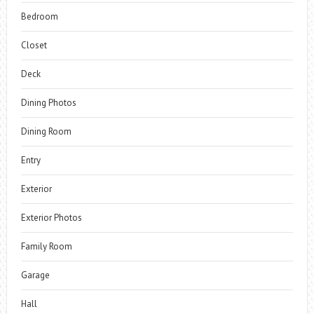
Bedroom
Closet
Deck
Dining Photos
Dining Room
Entry
Exterior
Exterior Photos
Family Room
Garage
Hall