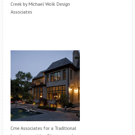
Creek by Michael Wolk Design
Associates
Cme Associates for a Traditional