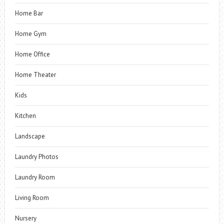
Home Bar
Home Gym
Home Office
Home Theater
Kids
Kitchen
Landscape
Laundry Photos
Laundry Room
Living Room
Nursery