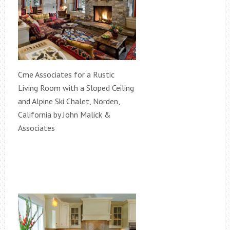
Cme Associates for a Rustic
Living Room with a Sloped Ceiling
and Alpine Ski Chalet, Norden,
California by John Malick &
Associates