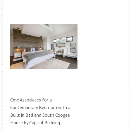
Cme Associates for a
Contemporary Bedroom with a
Built in Bed and South Coogee
House by Capital Building