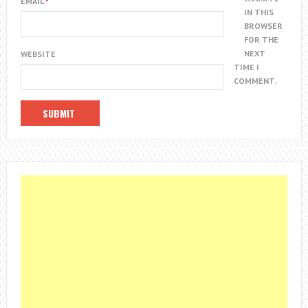
EMAIL
*
IN THIS
BROWSER
FOR THE
NEXT
WEBSITE
TIME I
COMMENT.