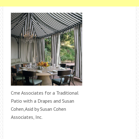
Cme Associates for a Traditional
Patio with a Drapes and Susan
Cohen,Asid by Susan Cohen
Associates, Inc.