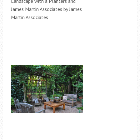
Landscape with a Planters and
James Martin Associates by James
Martin Associates