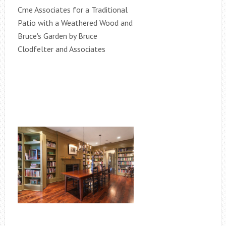
Cme Associates for a Traditional
Patio with a Weathered Wood and
Bruce's Garden by Bruce
Clodfelter and Associates