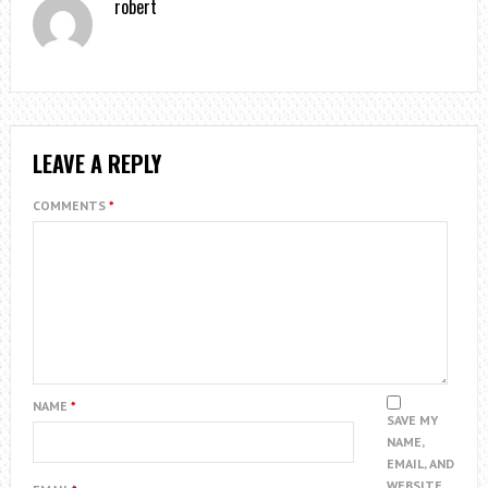
robert
LEAVE A REPLY
COMMENTS
*
NAME
*
SAVE MY
NAME,
EMAIL, AND
WEBSITE