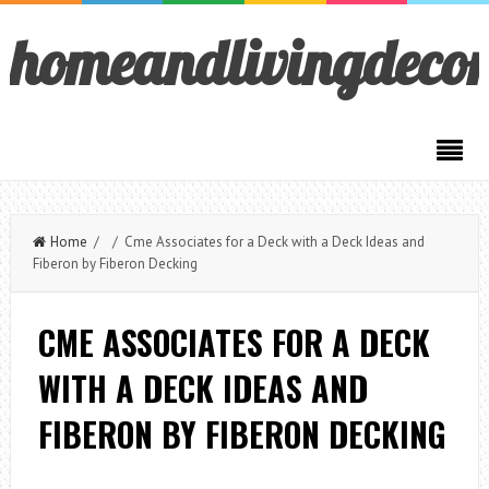
homeandlivingdeco
Home
/ / Cme Associates for a Deck with a Deck Ideas and
Fiberon by Fiberon Decking
CME ASSOCIATES FOR A DECK
WITH A DECK IDEAS AND
FIBERON BY FIBERON DECKING