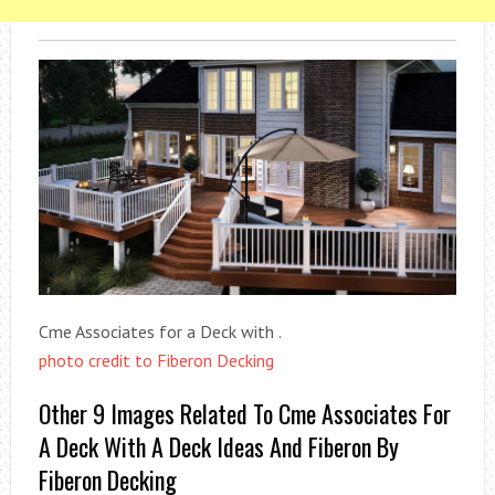
Cme Associates for a Deck with .
photo credit to Fiberon Decking
Other 9 Images Related To Cme Associates For
A Deck With A Deck Ideas And Fiberon By
Fiberon Decking