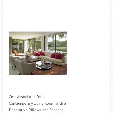
Cme Associates for a
Contemporary Living Room with a
Decorative Pillows and Snapper