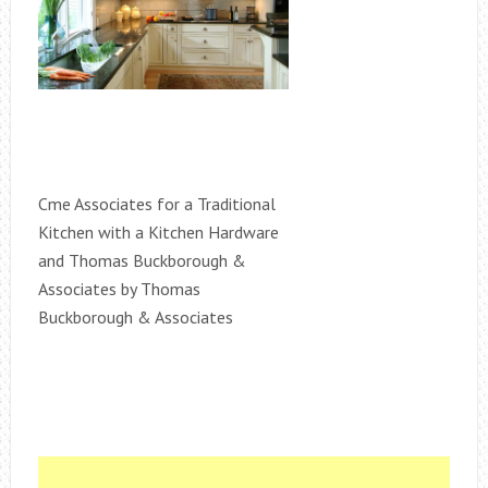
Cme Associates for a Traditional
Kitchen with a Kitchen Hardware
and Thomas Buckborough &
Associates by Thomas
Buckborough & Associates