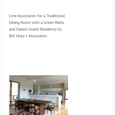
Cme Associates for a Traditional
Dining Room with a Green Walls
and Daniel Island Residence by
Bill Huey + Associates