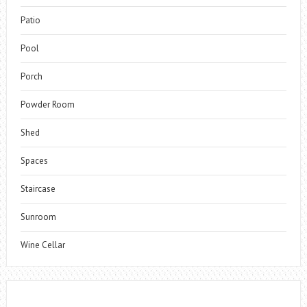
Patio
Pool
Porch
Powder Room
Shed
Spaces
Staircase
Sunroom
Wine Cellar