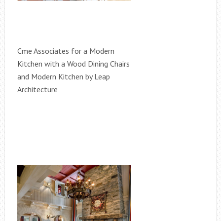
Cme Associates for a Modern
Kitchen with a Wood Dining Chairs
and Modern Kitchen by Leap
Architecture