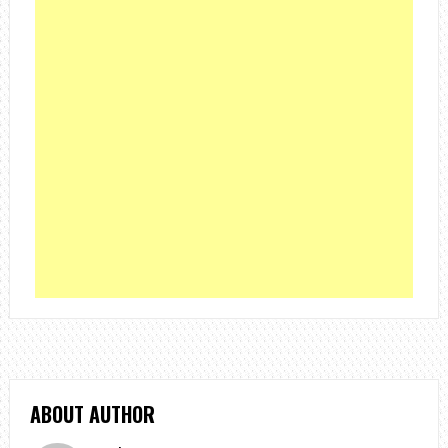
ABOUT AUTHOR