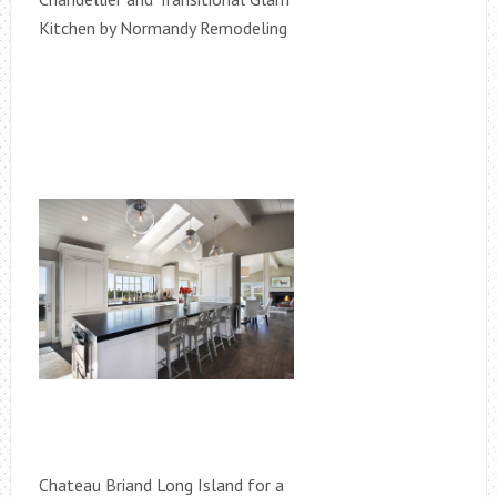
Kitchen by Normandy Remodeling
Chateau Briand Long Island for a