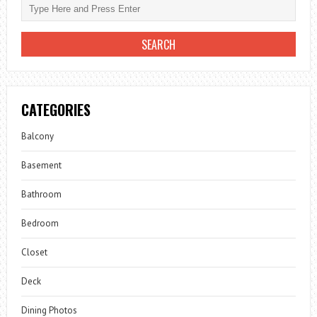
CATEGORIES
Balcony
Basement
Bathroom
Bedroom
Closet
Deck
Dining Photos