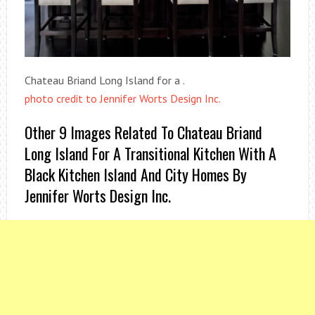
Chateau Briand Long Island for a .
photo credit to Jennifer Worts Design Inc.
Other 9 Images Related To Chateau Briand
Long Island For A Transitional Kitchen With A
Black Kitchen Island And City Homes By
Jennifer Worts Design Inc.