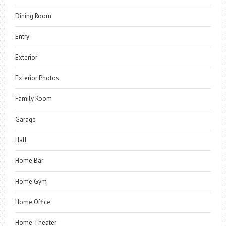
Dining Room
Entry
Exterior
Exterior Photos
Family Room
Garage
Hall
Home Bar
Home Gym
Home Office
Home Theater