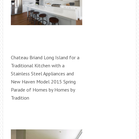
Chateau Briand Long Island for a
Traditional Kitchen with a
Stainless Steel Appliances and
New Haven Model 2015 Spring
Parade of Homes by Homes by
Tradition