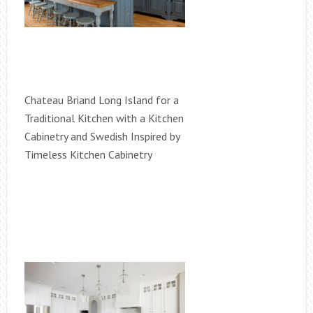
Chateau Briand Long Island for a
Traditional Kitchen with a Kitchen
Cabinetry and Swedish Inspired by
Timeless Kitchen Cabinetry