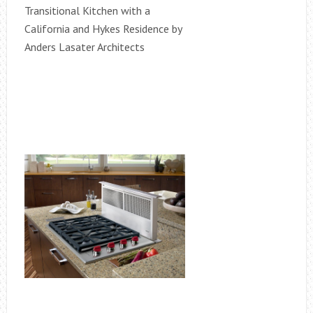
Transitional Kitchen with a
California and Hykes Residence by
Anders Lasater Architects