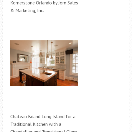
Kornerstone Orlando by Jorn Sales
& Marketing, Inc.
Chateau Briand Long Island for a
Traditional Kitchen with a
Chandellier and Transitional Glam