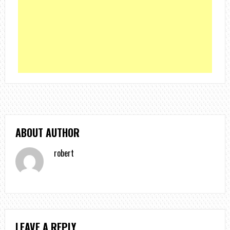
ABOUT AUTHOR
robert
LEAVE A REPLY