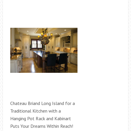
Chateau Briand Long Island for a
Traditional Kitchen with a
Hanging Pot Rack and Kabinart
Puts Your Dreams Within Reach!