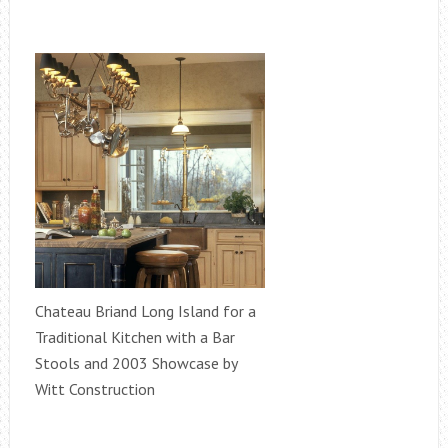
Chateau Briand Long Island for a
Traditional Kitchen with a Bar
Stools and 2003 Showcase by
Witt Construction