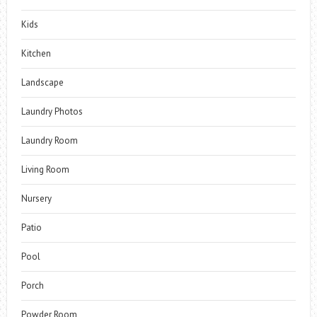
Kids
Kitchen
Landscape
Laundry Photos
Laundry Room
Living Room
Nursery
Patio
Pool
Porch
Powder Room