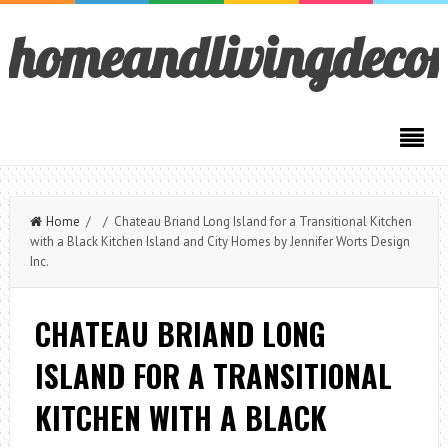
homeandlivingdeco
Home
/ / Chateau Briand Long Island for a Transitional Kitchen
with a Black Kitchen Island and City Homes by Jennifer Worts Design
Inc.
CHATEAU BRIAND LONG
ISLAND FOR A TRANSITIONAL
KITCHEN WITH A BLACK