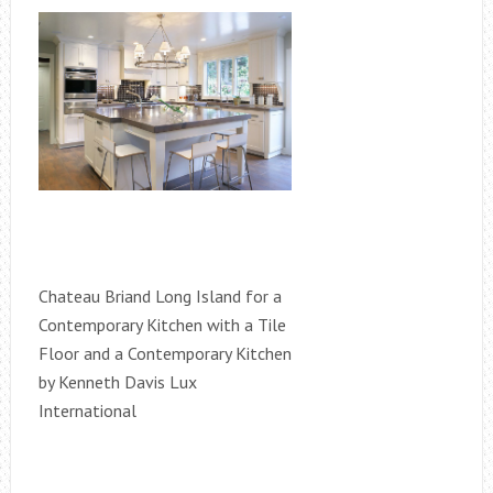
Chateau Briand Long Island for a
Contemporary Kitchen with a Tile
Floor and a Contemporary Kitchen
by Kenneth Davis Lux
International