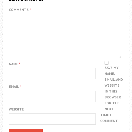
COMMENTS
*
NAME
*
SAVE MY
NAME,
EMAIL, AND
WEBSITE
EMAIL
*
IN THIS
BROWSER
FOR THE
NEXT
WEBSITE
TIME I
COMMENT.