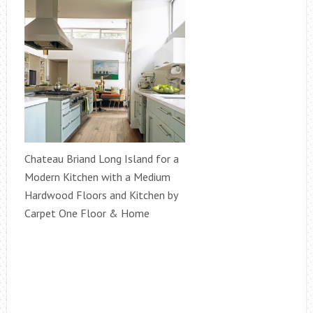
Chateau Briand Long Island for a
Modern Kitchen with a Medium
Hardwood Floors and Kitchen by
Carpet One Floor & Home