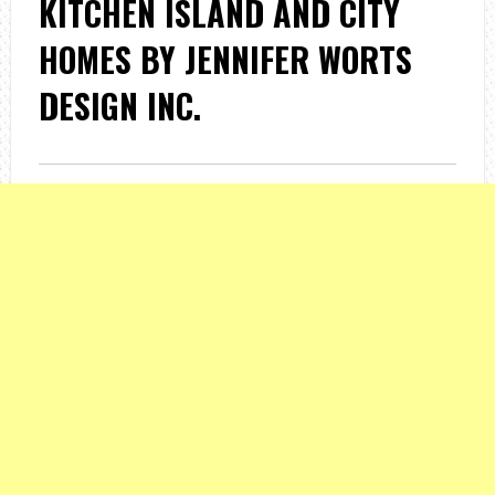
KITCHEN ISLAND AND CITY
HOMES BY JENNIFER WORTS
DESIGN INC.