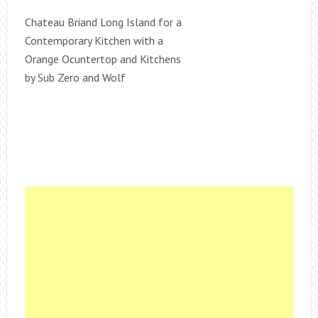
Chateau Briand Long Island for a
Contemporary Kitchen with a
Orange Ocuntertop and Kitchens
by Sub Zero and Wolf