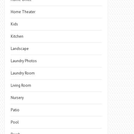
Home Theater
Kids
Kitchen
Landscape
Laundry Photos
Laundry Room
Living Room
Nursery
Patio
Pool