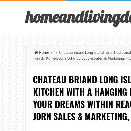
homeandlivingd
Home
/ / Chateau Briand Long Island for a Traditional
Reach! Kornerstone Orlando by Jorn Sales & Marketing, Inc.
CHATEAU BRIAND LONG IS
KITCHEN WITH A HANGING
YOUR DREAMS WITHIN REA
JORN SALES & MARKETING, 