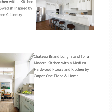
tchen with a Kitchen
Swedish Inspired by
hen Cabinetry
Chateau Briand Long Island for a
Modern Kitchen with a Medium
Hardwood Floors and Kitchen by
Carpet One Floor & Home