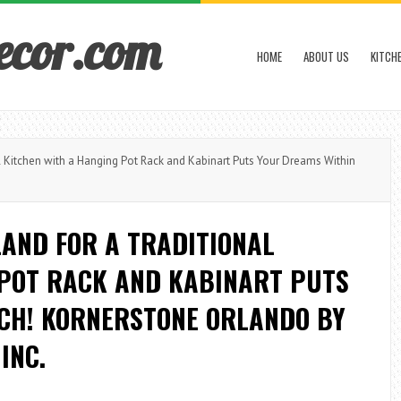
ecor.com
HOME
ABOUT US
KITCH
 Kitchen with a Hanging Pot Rack and Kabinart Puts Your Dreams Within
LAND FOR A TRADITIONAL
 POT RACK AND KABINART PUTS
CH! KORNERSTONE ORLANDO BY
INC.