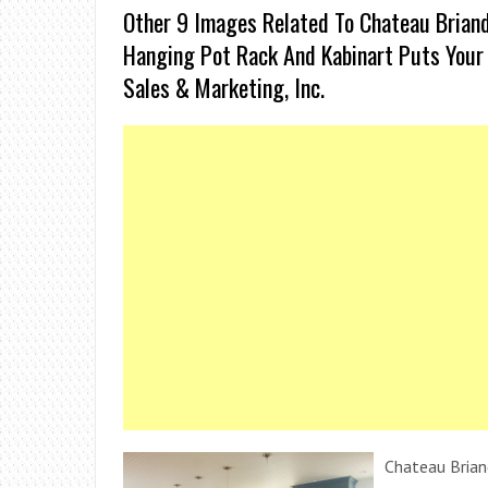
Other 9 Images Related To Chateau Briand 
Hanging Pot Rack And Kabinart Puts Your 
Sales & Marketing, Inc.
Chateau Brian