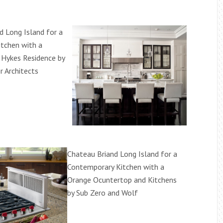
d Long Island for a
itchen with a
d Hykes Residence by
r Architects
Chateau Briand Long Island for a
Contemporary Kitchen with a
Orange Ocuntertop and Kitchens
by Sub Zero and Wolf