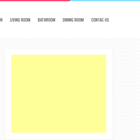
EN
LIVING ROOM
BATHROOM
DINING ROOM
CONTAC US