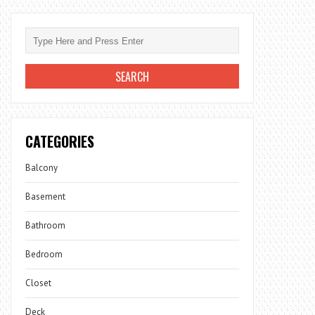
CATEGORIES
Balcony
Basement
Bathroom
Bedroom
Closet
Deck