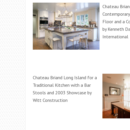
Chateau Brian
Contemporary 
Floor and a C
by Kenneth Da
International
Chateau Briand Long Island for a
Traditional Kitchen with a Bar
Stools and 2003 Showcase by
Witt Construction