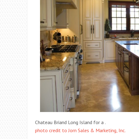
Chateau Briand Long Island for a .
photo credit to Jorn Sales & Marketing, Inc.