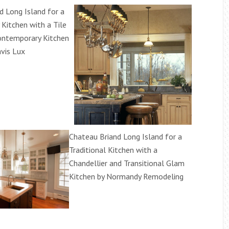
d Long Island for a
Kitchen with a Tile
ontemporary Kitchen
vis Lux
Chateau Briand Long Island for a
Traditional Kitchen with a
Chandellier and Transitional Glam
Kitchen by Normandy Remodeling