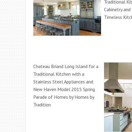
Traditional Ki
Cabinetry and 
Timeless Kitc
Chateau Briand Long Island for a
Traditional Kitchen with a
Stainless Steel Appliances and
New Haven Model 2015 Spring
Parade of Homes by Homes by
Tradition