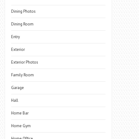
Dining Photos
Dining Room
Entry
Exterior
Exterior Photos
Family Room
Garage
Hall
Home Bar
Home Gym
Home Office