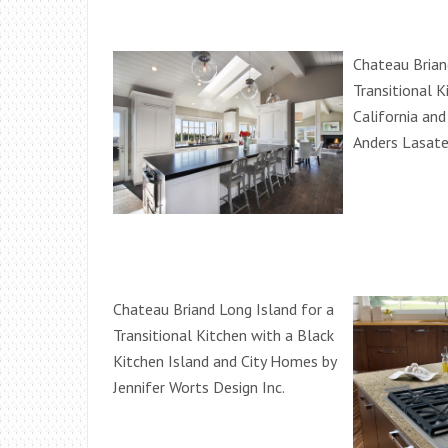
Chateau Brian
Transitional K
California an
Anders Lasate
Chateau Briand Long Island for a
Transitional Kitchen with a Black
Kitchen Island and City Homes by
Jennifer Worts Design Inc.