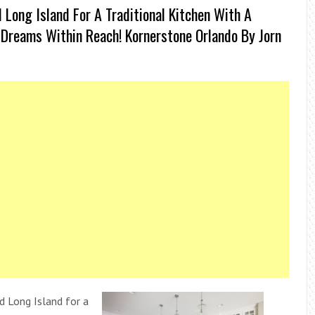
Long Island For A Traditional Kitchen With A
Dreams Within Reach! Kornerstone Orlando By Jorn
d Long Island for a