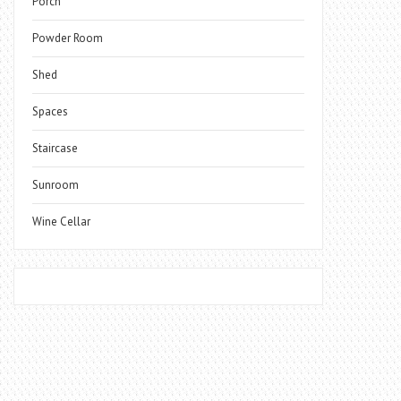
Porch
Powder Room
Shed
Spaces
Staircase
Sunroom
Wine Cellar