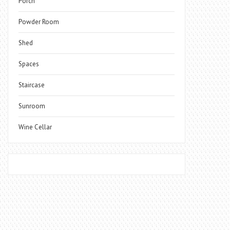
Porch
Powder Room
Shed
Spaces
Staircase
Sunroom
Wine Cellar