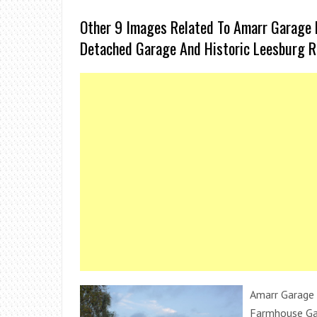
Other 9 Images Related To Amarr Garage 
Detached Garage And Historic Leesburg R
Amarr Garage 
Farmhouse Ga