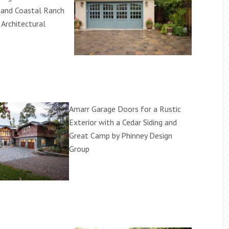
 and Coastal Ranch
 Architectural
Amarr Garage Doors for a Rustic
Exterior with a Cedar Siding and
Great Camp by Phinney Design
Group