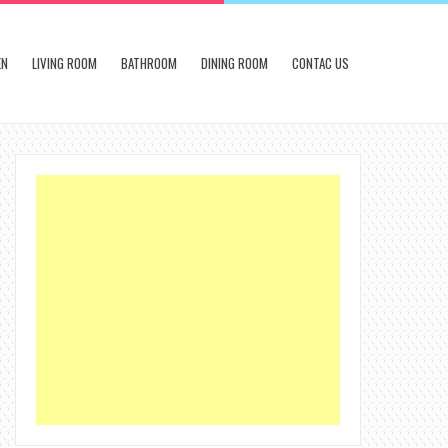
EN
LIVING ROOM
BATHROOM
DINING ROOM
CONTAC US