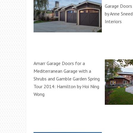
Garage Doors
by Anne Sneed
Interiors
Amarr Garage Doors for a
Mediterranean Garage with a
Shrubs and Gamble Garden Spring
Tour 2014: Hamilton by Hoi Ning
Wong