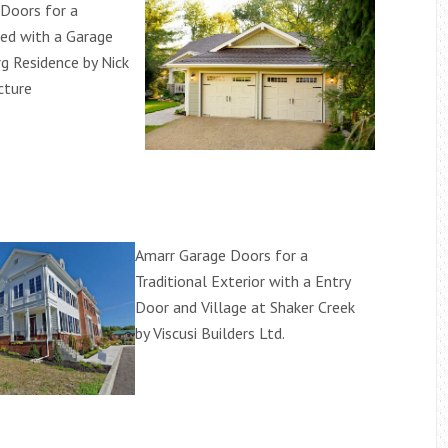
Doors for a
ed with a Garage
g Residence by Nick
cture
Amarr Garage Doors for a
Traditional Exterior with a Entry
Door and Village at Shaker Creek
by Viscusi Builders Ltd.