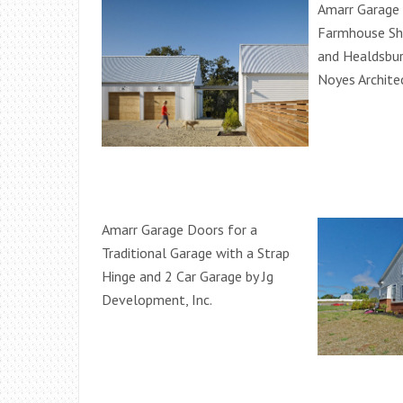
Amarr Garage 
Farmhouse Sh
and Healdsbur
Noyes Archite
Amarr Garage Doors for a
Traditional Garage with a Strap
Hinge and 2 Car Garage by Jg
Development, Inc.