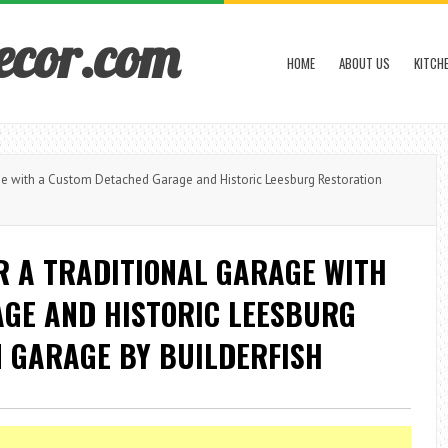
ecor.com
HOME
ABOUT US
KITCH
e with a Custom Detached Garage and Historic Leesburg Restoration
 A TRADITIONAL GARAGE WITH
GE AND HISTORIC LEESBURG
 GARAGE BY BUILDERFISH