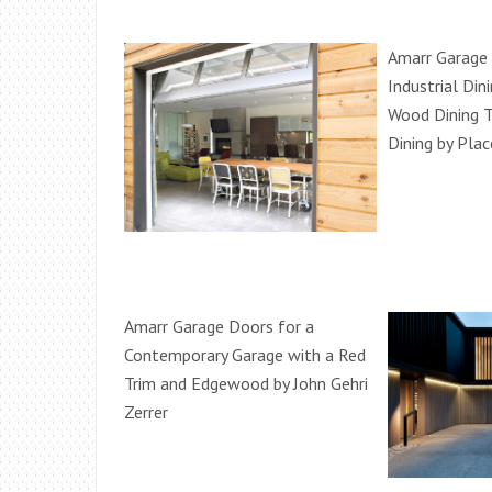
Amarr Garage 
Industrial Di
Wood Dining T
Dining by Plac
Amarr Garage Doors for a
Contemporary Garage with a Red
Trim and Edgewood by John Gehri
Zerrer