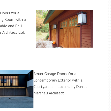
Doors for a
ning Room with a
able and Ph 1
e Architect Ltd.
Amarr Garage Doors for a
Contemporary Exterior with a
Courtyard and Lucerne by Daniel
Marshall Architect