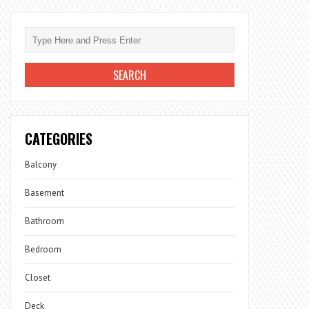
CATEGORIES
Balcony
Basement
Bathroom
Bedroom
Closet
Deck