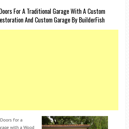
Doors For A Traditional Garage With A Custom
estoration And Custom Garage By BuilderFish
Doors for a
rage with a Wood