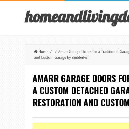
homeandlivingd
Home
/ / Amarr Garage Doors for a Traditional Garag
and Custom Garage by BuilderFish
AMARR GARAGE DOORS FOR
A CUSTOM DETACHED GARA
RESTORATION AND CUSTOM