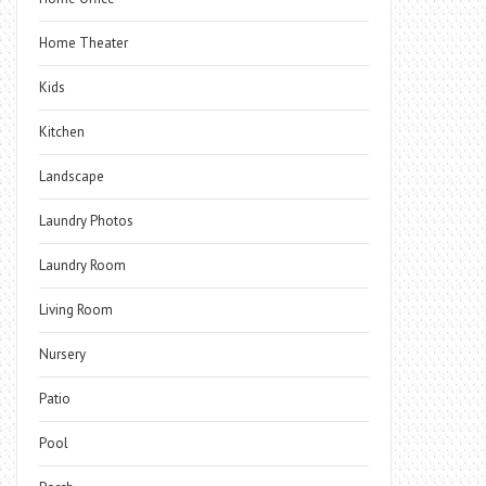
Home Theater
Kids
Kitchen
Landscape
Laundry Photos
Laundry Room
Living Room
Nursery
Patio
Pool