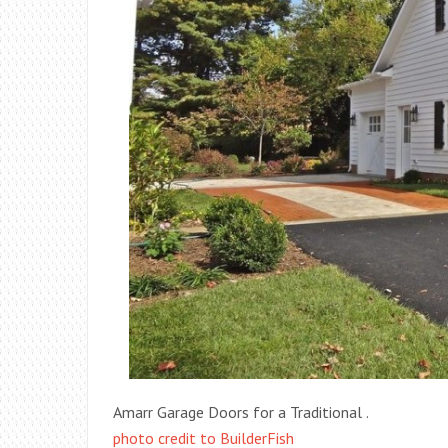
Amarr Garage Doors for a Traditional .
photo credit to BuilderFish