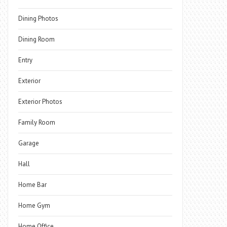
Dining Photos
Dining Room
Entry
Exterior
Exterior Photos
Family Room
Garage
Hall
Home Bar
Home Gym
Home Office