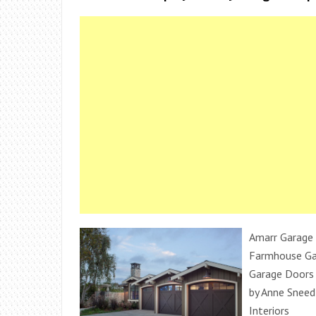
Amarr Garage 
Farmhouse Ga
Garage Doors
by Anne Sneed
Interiors