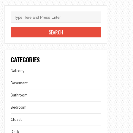
CATEGORIES
Balcony
Basement
Bathroom
Bedroom
Closet
Deck