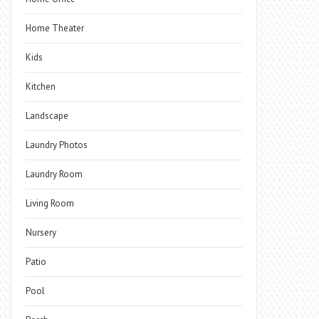
Home Theater
Kids
Kitchen
Landscape
Laundry Photos
Laundry Room
Living Room
Nursery
Patio
Pool