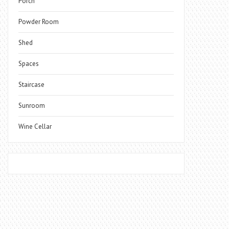
Porch
Powder Room
Shed
Spaces
Staircase
Sunroom
Wine Cellar