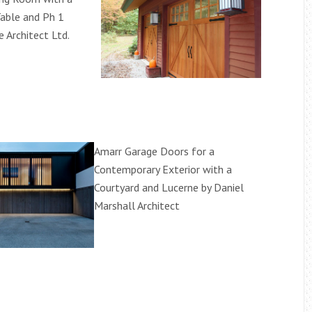
able and Ph 1
e Architect Ltd.
Amarr Garage Doors for a
Contemporary Exterior with a
Courtyard and Lucerne by Daniel
Marshall Architect