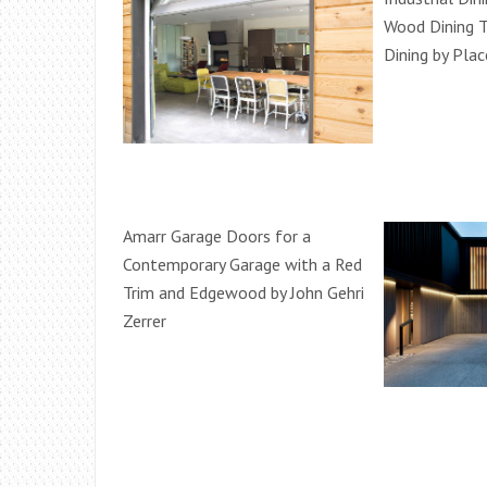
Wood Dining T
Dining by Plac
Amarr Garage Doors for a
Contemporary Garage with a Red
Trim and Edgewood by John Gehri
Zerrer