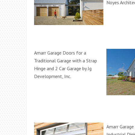
Noyes Archite
Amarr Garage Doors for a
Traditional Garage with a Strap
Hinge and 2 Car Garage by Jg
Development, Inc.
Amarr Garage 
Industrial Di