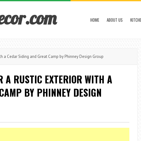
ecor.com
HOME
ABOUT US
KITCH
th a Cedar Siding and Great Camp by Phinney Design Group
 A RUSTIC EXTERIOR WITH A
 CAMP BY PHINNEY DESIGN