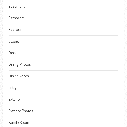
Basement
Bathroom
Bedroom
Closet
Deck
Dining Photos
Dining Room
Entry
Exterior
Exterior Photos
Family Room