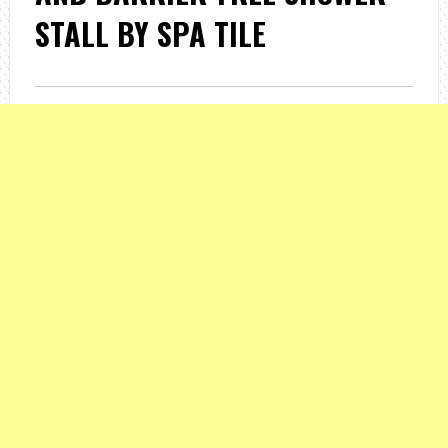
STALL BY SPA TILE