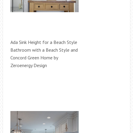
Ada Sink Height for a Beach Style
Bathroom with a Beach Style and
Concord Green Home by
Zeroenergy Design