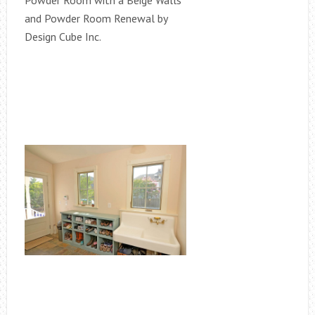
Powder Room with a Beige Walls
and Powder Room Renewal by
Design Cube Inc.