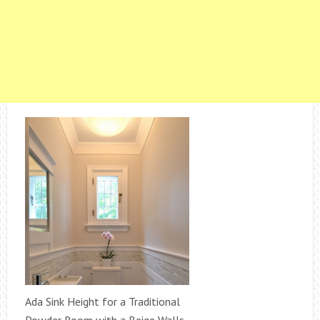
Ada Sink Height for a Traditional