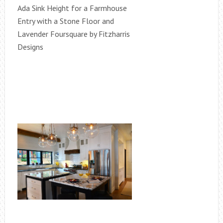
Ada Sink Height for a Farmhouse
Entry with a Stone Floor and
Lavender Foursquare by Fitzharris
Designs