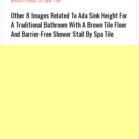
photo credit to Spa Tile
Other 8 Images Related To Ada Sink Height For
A Traditional Bathroom With A Brown Tile Floor
And Barrier-Free Shower Stall By Spa Tile