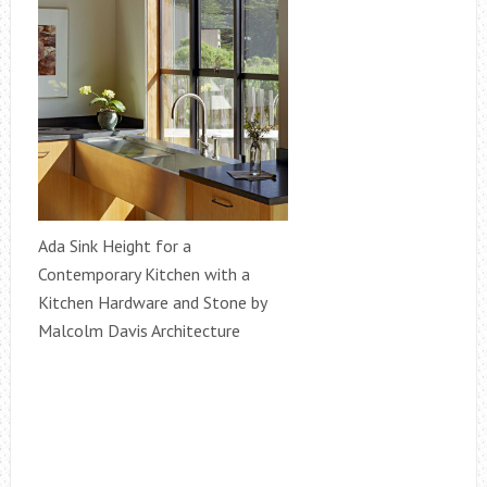
Ada Sink Height for a
Contemporary Kitchen with a
Kitchen Hardware and Stone by
Malcolm Davis Architecture