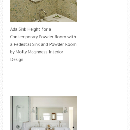
Ada Sink Height for a
Contemporary Powder Room with
a Pedestal Sink and Powder Room
by Molly Mcginness Interior
Design