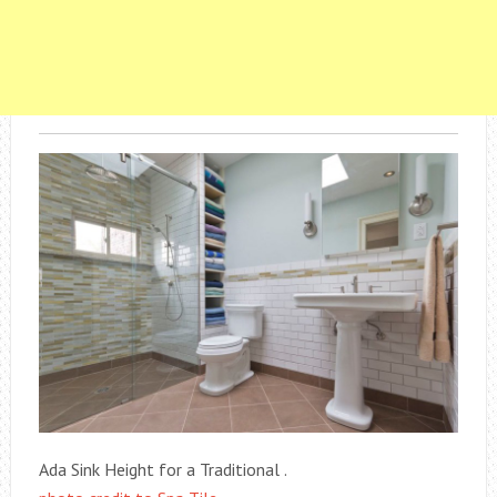
Ada Sink Height for a Traditional .