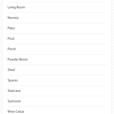
Living Room
Nursery
Patio
Pool
Porch
Powder Room
Shed
Spaces
Staircase
Sunroom
Wine Cellar