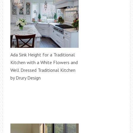
Ada Sink Height for a Traditional
Kitchen with a White Flowers and
Well Dressed Traditional Kitchen
by Drury Design