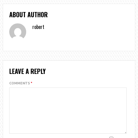
ABOUT AUTHOR
robert
LEAVE A REPLY
COMMENTS
*