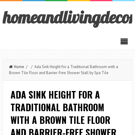
homeandlivingdeco
Home
/ / Ada Sink Height for a Traditional Bathroom with a
Brown Tile Floor and Barrier-Free Shower Stall by Spa Tile
ADA SINK HEIGHT FOR A
TRADITIONAL BATHROOM
WITH A BROWN TILE FLOOR
AND BARRIER-FREE SHOWER