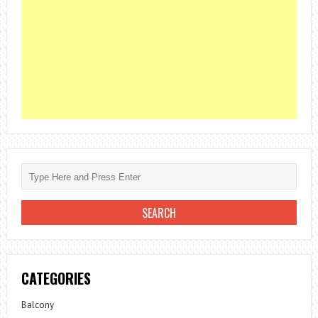
CATEGORIES
Balcony