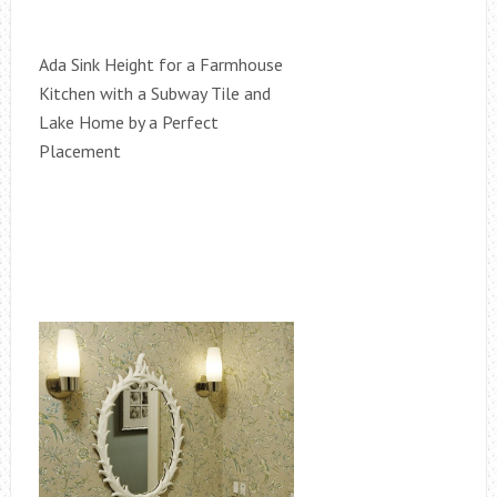
Ada Sink Height for a Farmhouse
Kitchen with a Subway Tile and
Lake Home by a Perfect
Placement