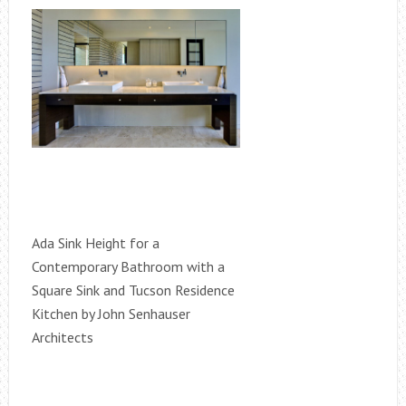
Ada Sink Height for a
Contemporary Bathroom with a
Square Sink and Tucson Residence
Kitchen by John Senhauser
Architects