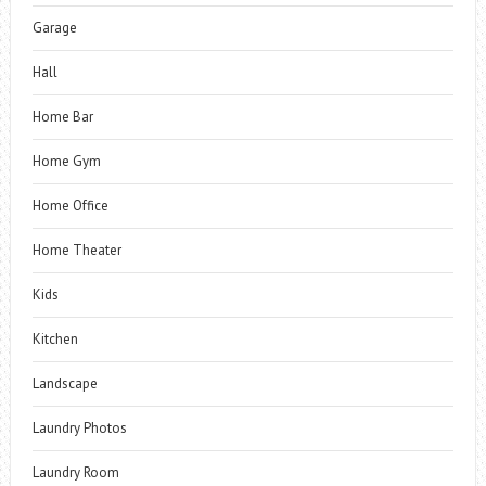
Garage
Hall
Home Bar
Home Gym
Home Office
Home Theater
Kids
Kitchen
Landscape
Laundry Photos
Laundry Room