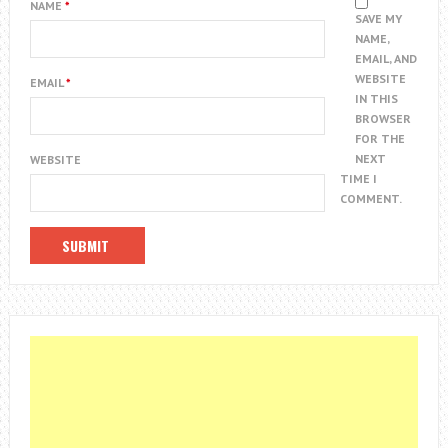
NAME
*
SAVE MY
NAME,
EMAIL, AND
WEBSITE
EMAIL
*
IN THIS
BROWSER
FOR THE
NEXT
WEBSITE
TIME I
COMMENT.