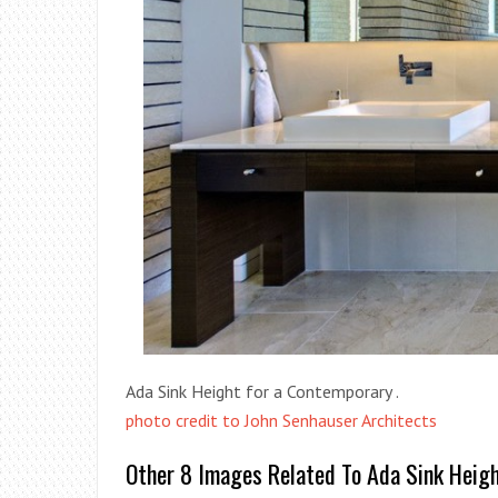
Ada Sink Height for a Contemporary .
photo credit to John Senhauser Architects
Other 8 Images Related To Ada Sink Heig