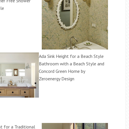
rier Free Shower
ile
Ada Sink Height for a Beach Style
Bathroom with a Beach Style and
Concord Green Home by
Zeroenergy Design
t for a Traditional