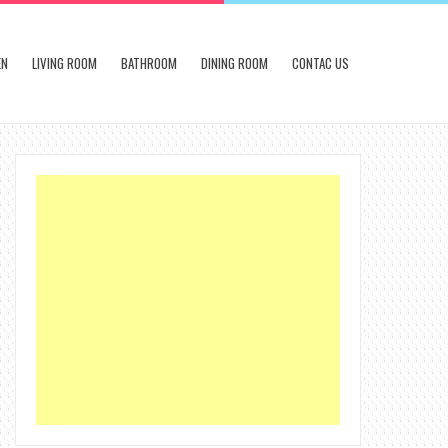
EN
LIVING ROOM
BATHROOM
DINING ROOM
CONTAC US