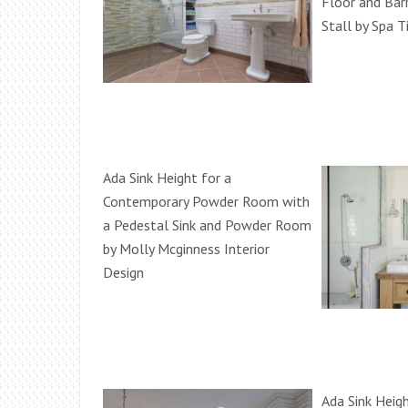
Floor and Bar
Stall by Spa T
Ada Sink Height for a
Contemporary Powder Room with
a Pedestal Sink and Powder Room
by Molly Mcginness Interior
Design
Ada Sink Heigh