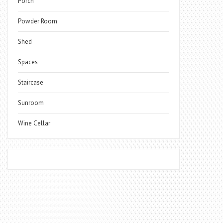
Porch
Powder Room
Shed
Spaces
Staircase
Sunroom
Wine Cellar