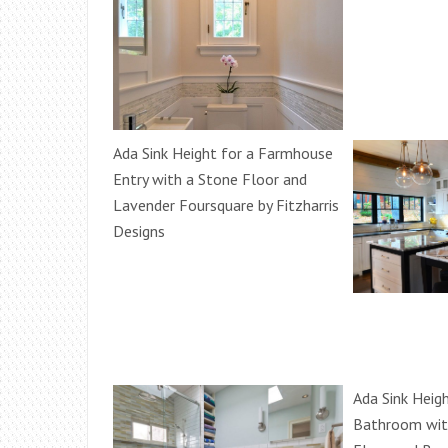
Ada Sink Height for a Farmhouse
Entry with a Stone Floor and
Lavender Foursquare by Fitzharris
Designs
Ada Sink Heigh
Bathroom wit