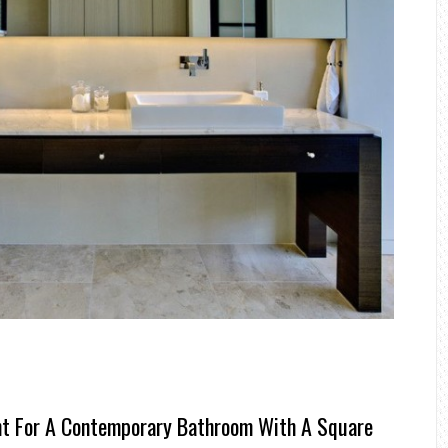
ht For A Contemporary Bathroom With A Square