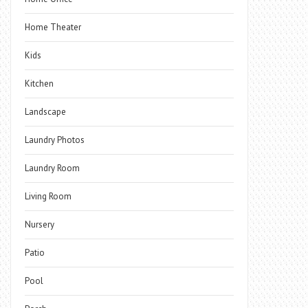
Home Theater
Kids
Kitchen
Landscape
Laundry Photos
Laundry Room
Living Room
Nursery
Patio
Pool