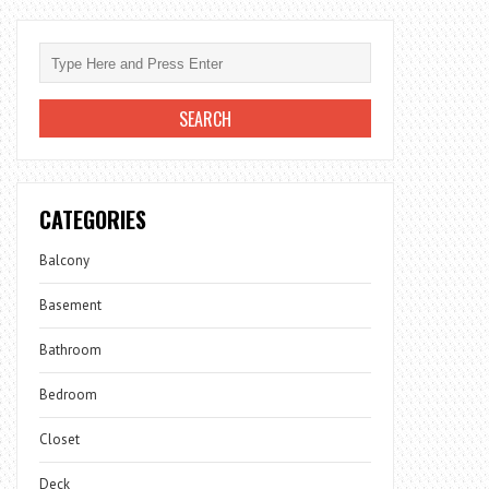
CATEGORIES
Balcony
Basement
Bathroom
Bedroom
Closet
Deck