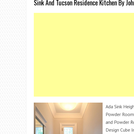
Sink And Tucson Residence Kitchen By Joh
Ada Sink Heigh
Powder Room 
and Powder R
Design Cube I