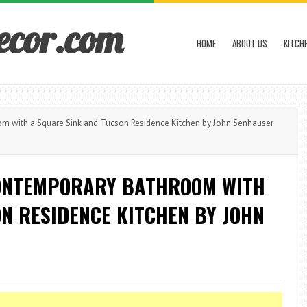
ecor.com
HOME
ABOUT US
KITCH
m with a Square Sink and Tucson Residence Kitchen by John Senhauser
CONTEMPORARY BATHROOM WITH
N RESIDENCE KITCHEN BY JOHN