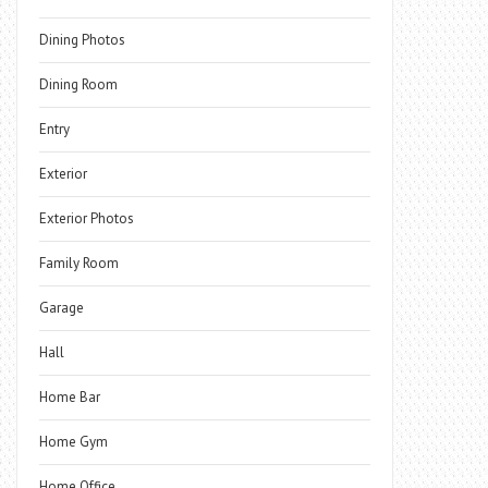
Dining Photos
Dining Room
Entry
Exterior
Exterior Photos
Family Room
Garage
Hall
Home Bar
Home Gym
Home Office