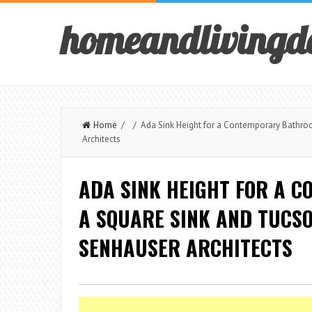
homeandlivingd
Home
/ / Ada Sink Height for a Contemporary Bathroo
Architects
ADA SINK HEIGHT FOR A 
A SQUARE SINK AND TUCSO
SENHAUSER ARCHITECTS