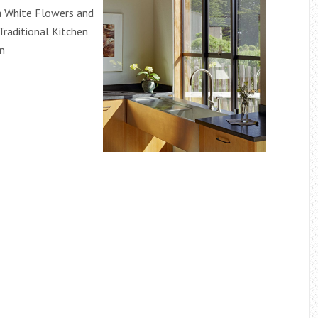
a White Flowers and
Traditional Kitchen
gn