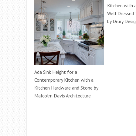
Kitchen with 
Well Dressed 
by Drury Desi
Ada Sink Height for a
Contemporary Kitchen with a
Kitchen Hardware and Stone by
Malcolm Davis Architecture