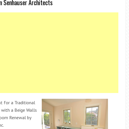
n Senhauser Architects
t for a Traditional
with a Beige Walls
oom Renewal by
nc.