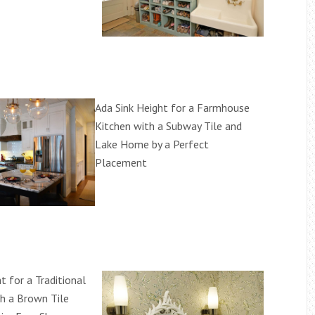
Ada Sink Height for a Farmhouse
Kitchen with a Subway Tile and
Lake Home by a Perfect
Placement
t for a Traditional
h a Brown Tile