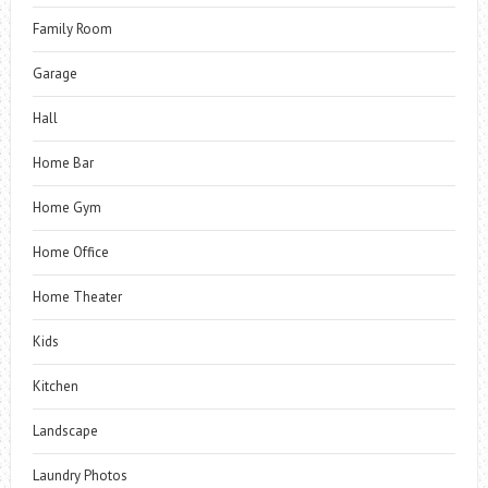
Family Room
Garage
Hall
Home Bar
Home Gym
Home Office
Home Theater
Kids
Kitchen
Landscape
Laundry Photos