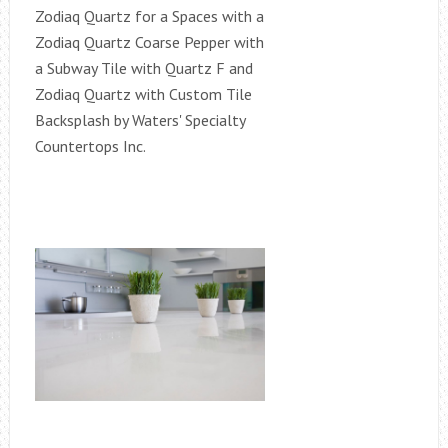
Zodiaq Quartz for a Spaces with a
Zodiaq Quartz Coarse Pepper with
a Subway Tile with Quartz F and
Zodiaq Quartz with Custom Tile
Backsplash by Waters' Specialty
Countertops Inc.