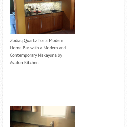
Zodiaq Quartz for a Modern
Home Bar with a Modern and
Contemporary Niskayuna by
Avalon Kitchen