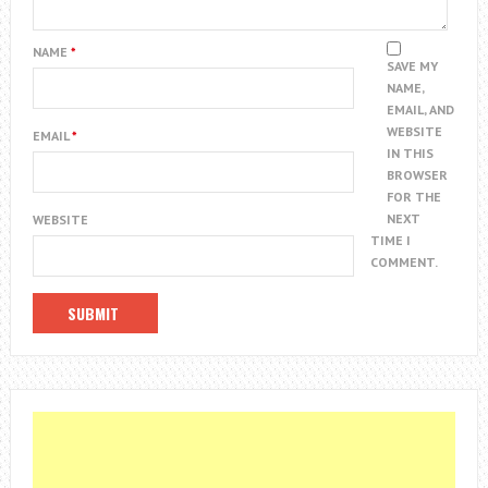
NAME
*
SAVE MY
NAME,
EMAIL, AND
WEBSITE
EMAIL
*
IN THIS
BROWSER
FOR THE
NEXT
WEBSITE
TIME I
COMMENT.