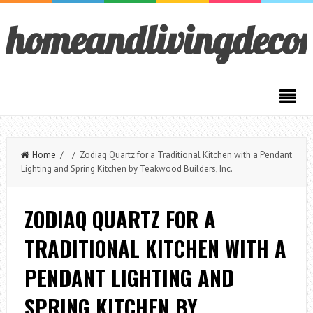
homeandlivingdeco
Home
/ / Zodiaq Quartz for a Traditional Kitchen with a Pendant
Lighting and Spring Kitchen by Teakwood Builders, Inc.
ZODIAQ QUARTZ FOR A
TRADITIONAL KITCHEN WITH A
PENDANT LIGHTING AND
SPRING KITCHEN BY