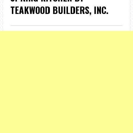
TEAKWOOD BUILDERS, INC.