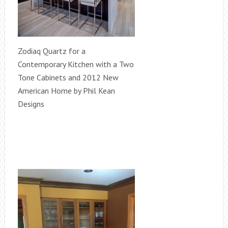
Zodiaq Quartz for a
Contemporary Kitchen with a Two
Tone Cabinets and 2012 New
American Home by Phil Kean
Designs