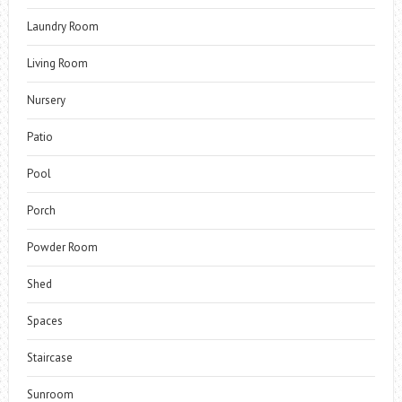
Laundry Room
Living Room
Nursery
Patio
Pool
Porch
Powder Room
Shed
Spaces
Staircase
Sunroom