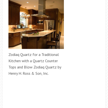
Zodiaq Quartz for a Traditional
Kitchen with a Quartz Counter
Tops and Blow Zodiaq Quartz by
Henry H. Ross & Son, Inc.