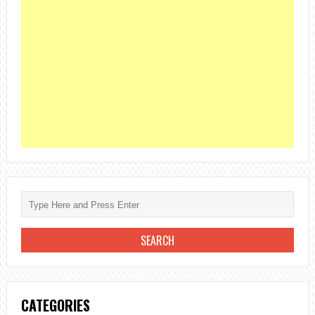
CATEGORIES