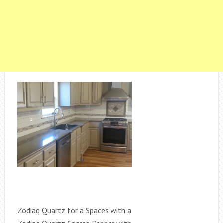
Zodiaq Quartz for a Spaces with a