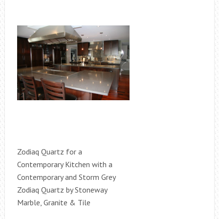
Zodiaq Quartz for a
Contemporary Kitchen with a
Contemporary and Storm Grey
Zodiaq Quartz by Stoneway
Marble, Granite & Tile