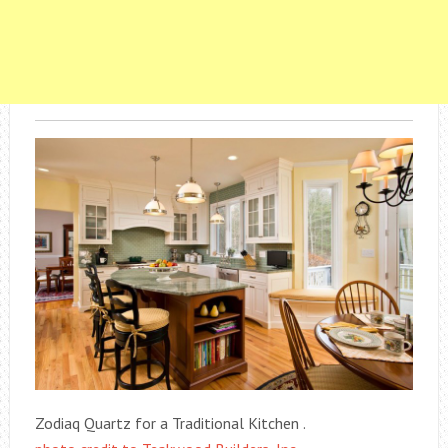
Zodiaq Quartz for a Traditional Kitchen .