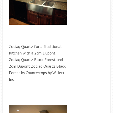
Zodiaq Quartz for a Traditional
Kitchen with a 2cm Dupont
Zodiaq Quartz Black Forest and
2cm Dupont Zodiaq Quartz Black
Forest by Countertops by Willett,
Inc.