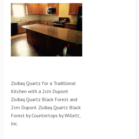
Zodiaq Quartz for a Traditional
Kitchen with a 2cm Dupont
Zodiaq Quartz Black Forest and
2cm Dupont Zodiaq Quartz Black
Forest by Countertops by Willett,
Inc.