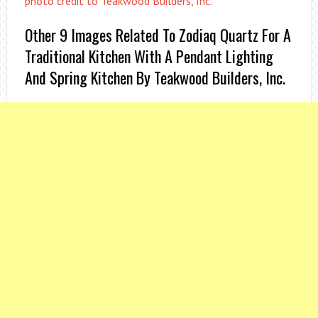
photo credit to Teakwood Builders, Inc.
Other 9 Images Related To Zodiaq Quartz For A
Traditional Kitchen With A Pendant Lighting
And Spring Kitchen By Teakwood Builders, Inc.