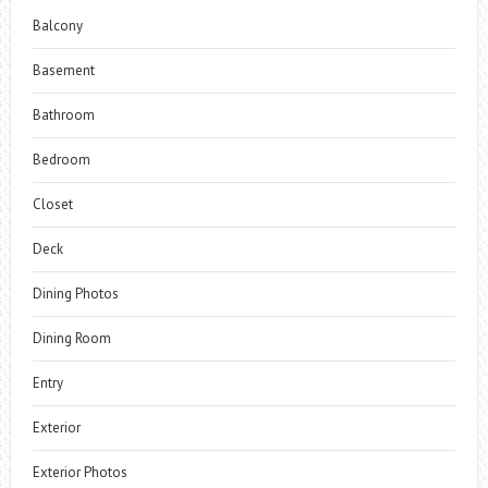
Balcony
Basement
Bathroom
Bedroom
Closet
Deck
Dining Photos
Dining Room
Entry
Exterior
Exterior Photos