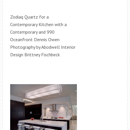
Zodiaq Quartz for a
Contemporary Kitchen with a
Contemporary and 990
Oceanfront Dennis Owen
Photography by Abodwell Interior
Design Brittney Fischbeck