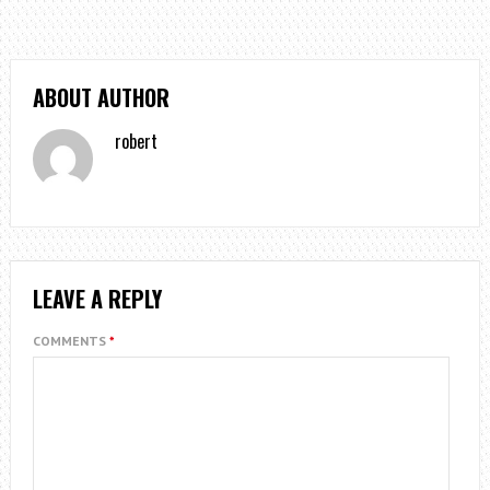
ABOUT AUTHOR
robert
LEAVE A REPLY
COMMENTS
*