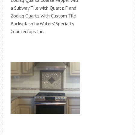
Zodiaq Quartz Coarse Pepper with
a Subway Tile with Quartz F and
Zodiaq Quartz with Custom Tile
Backsplash by Waters' Specialty
Countertops Inc.