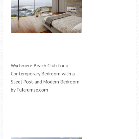
Wychmere Beach Club for a
Contemporary Bedroom with a
Steel Post and Modern Bedroom
by Fulcrumse.com