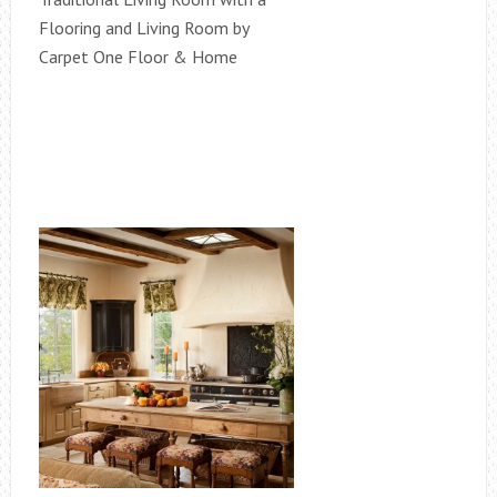
Flooring and Living Room by
Carpet One Floor & Home