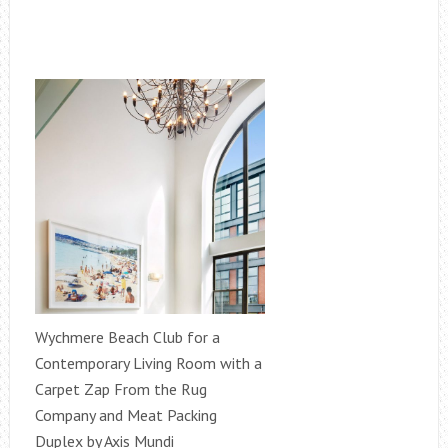
Wychmere Beach Club for a
Contemporary Living Room with a
Carpet Zap From the Rug
Company and Meat Packing
Duplex by Axis Mundi