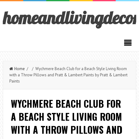
homeandlivingdeco
Home
/ / Wychmere Beach Club for a Beach Style Living Room
with a Throw Pillows and Pratt & Lambert Paints by Pratt & Lambert
Paints
WYCHMERE BEACH CLUB FOR
A BEACH STYLE LIVING ROOM
WITH A THROW PILLOWS AND