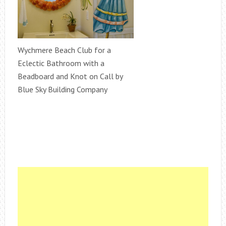
Wychmere Beach Club for a
Eclectic Bathroom with a
Beadboard and Knot on Call by
Blue Sky Building Company