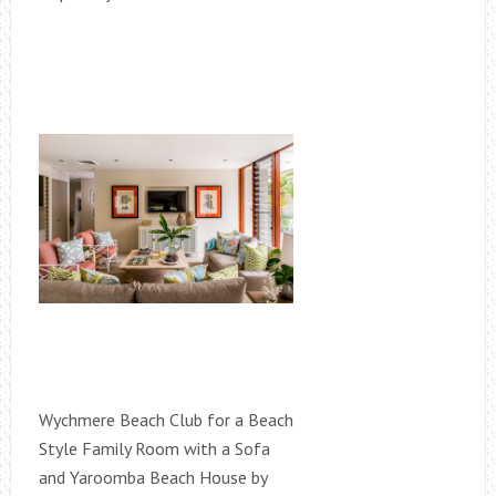
Wychmere Beach Club for a Beach
Style Family Room with a Sofa
and Yaroomba Beach House by