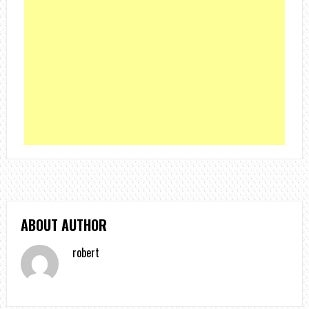
ABOUT AUTHOR
robert