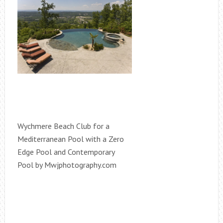
Wychmere Beach Club for a
Mediterranean Pool with a Zero
Edge Pool and Contemporary
Pool by Mwjphotography.com