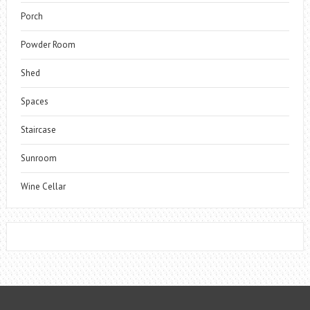
Porch
Powder Room
Shed
Spaces
Staircase
Sunroom
Wine Cellar