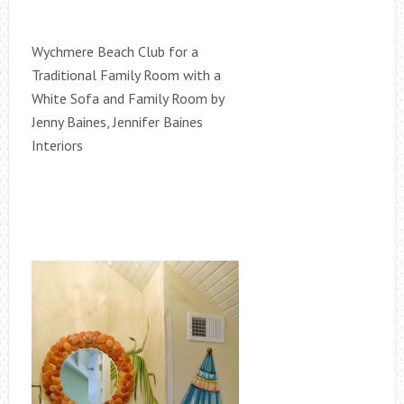
Wychmere Beach Club for a
Traditional Family Room with a
White Sofa and Family Room by
Jenny Baines, Jennifer Baines
Interiors