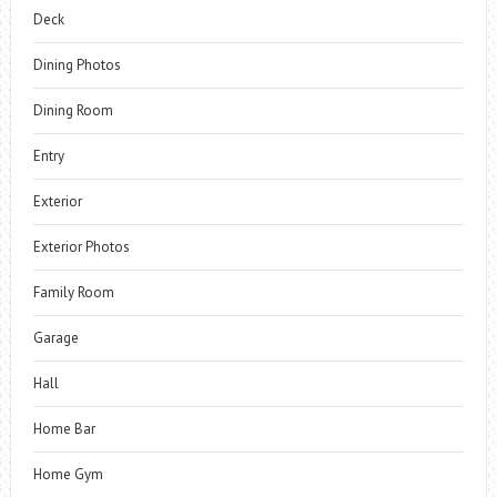
Deck
Dining Photos
Dining Room
Entry
Exterior
Exterior Photos
Family Room
Garage
Hall
Home Bar
Home Gym