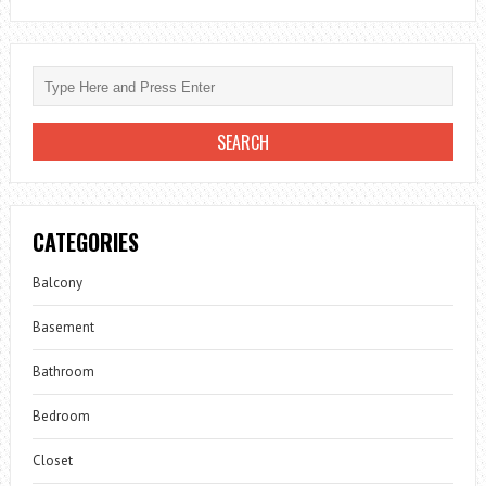
CATEGORIES
Balcony
Basement
Bathroom
Bedroom
Closet