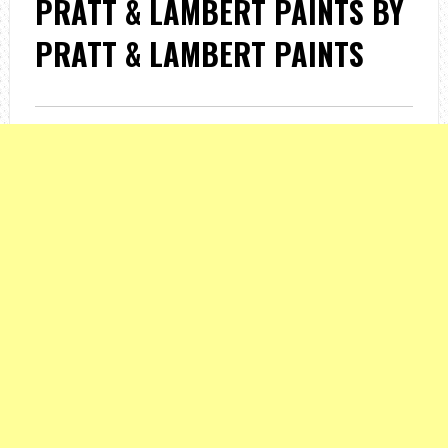
PRATT & LAMBERT PAINTS BY
PRATT & LAMBERT PAINTS