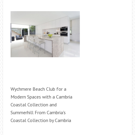
Wychmere Beach Club for a
Modern Spaces with a Cambria
Coastal Collection and
Summerhill From Cambria's
Coastal Collection by Cambria