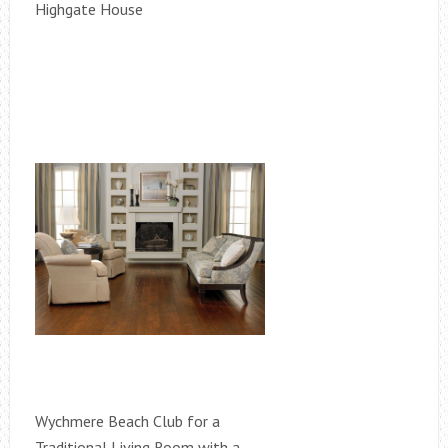
Highgate House
Wychmere Beach Club for a
Traditional Living Room with a