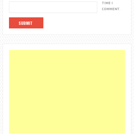
TIME I
COMMENT.