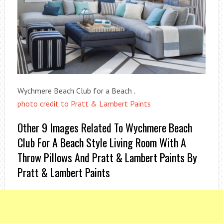
Wychmere Beach Club for a Beach .
photo credit to Pratt & Lambert Paints
Other 9 Images Related To Wychmere Beach
Club For A Beach Style Living Room With A
Throw Pillows And Pratt & Lambert Paints By
Pratt & Lambert Paints