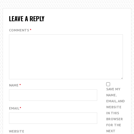
LEAVE A REPLY
COMMENTS
*
NAME
*
SAVE MY
NAME,
EMAIL, AND
WEBSITE
EMAIL
*
IN THIS
BROWSER
FOR THE
NEXT
WEBSITE