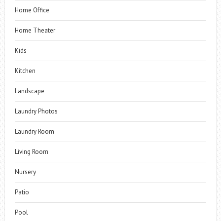
Home Office
Home Theater
Kids
Kitchen
Landscape
Laundry Photos
Laundry Room
Living Room
Nursery
Patio
Pool