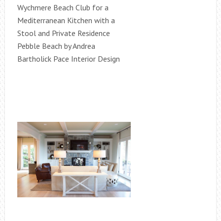
Wychmere Beach Club for a
Mediterranean Kitchen with a
Stool and Private Residence
Pebble Beach by Andrea
Bartholick Pace Interior Design