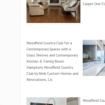
Carpet One F
Woodfield Country Club for a
Contemporary Spaces with a
Glass Shelves and Contemporary
Kitchen & Family Room
Hamptons Woodfield Country
Club by Nmb Custom Homes and
Renovations, Llc
Woodfield Cou