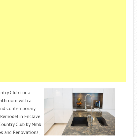
ntry Club for a
Bathroom with a
and Contemporary
Remodel in Enclave
Country Club by Nmb
 and Renovations,