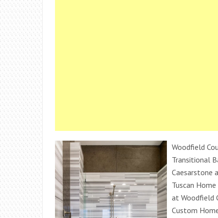
Woodfield Cou
Transitional 
Caesarstone 
Tuscan Home 
at Woodfield 
Custom Homes