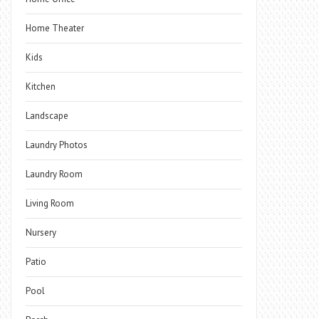
Home Theater
Kids
Kitchen
Landscape
Laundry Photos
Laundry Room
Living Room
Nursery
Patio
Pool