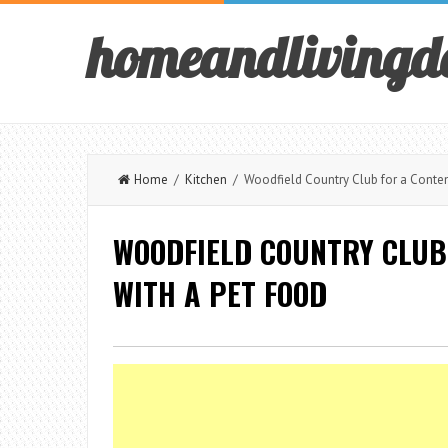
homeandlivingd
Home
/
Kitchen
/ Woodfield Country Club for a Contem
WOODFIELD COUNTRY CLUB
WITH A PET FOOD