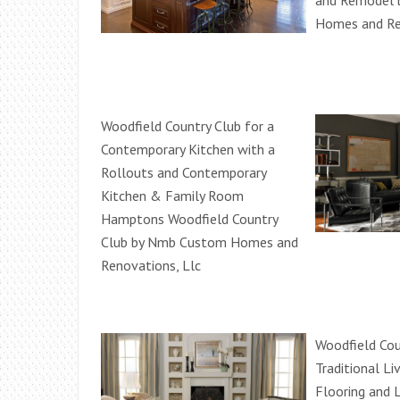
and Remodel
Homes and Re
Woodfield Country Club for a
Contemporary Kitchen with a
Rollouts and Contemporary
Kitchen & Family Room
Hamptons Woodfield Country
Club by Nmb Custom Homes and
Renovations, Llc
Woodfield Cou
Traditional L
Flooring and 