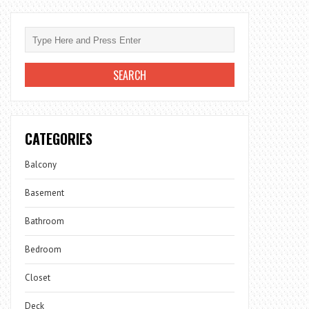
CATEGORIES
Balcony
Basement
Bathroom
Bedroom
Closet
Deck