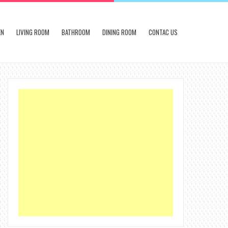
EN
LIVING ROOM
BATHROOM
DINING ROOM
CONTAC US