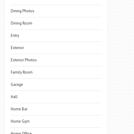
Dining Photos
Dining Room
Entry
Exterior
Exterior Photos
Family Room
Garage
Hall
Home Bar
Home Gym
Home Office