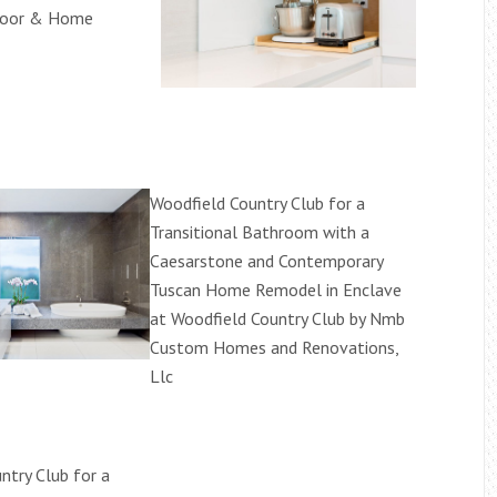
loor & Home
Woodfield Country Club for a
Transitional Bathroom with a
Caesarstone and Contemporary
Tuscan Home Remodel in Enclave
at Woodfield Country Club by Nmb
Custom Homes and Renovations,
Llc
ntry Club for a