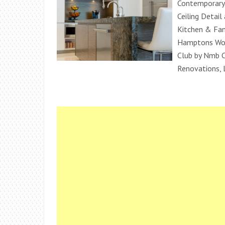
Contemporary 
Ceiling Detai
Kitchen & Fa
Hamptons Woo
Club by Nmb 
Renovations, 