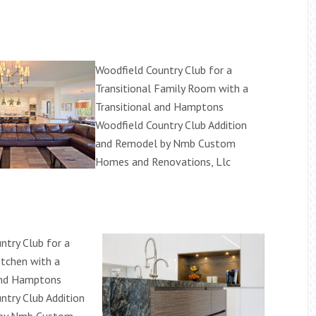
Woodfield Country Club for a
Transitional Family Room with a
Transitional and Hamptons
Woodfield Country Club Addition
and Remodel by Nmb Custom
Homes and Renovations, Llc
ntry Club for a
itchen with a
and Hamptons
ntry Club Addition