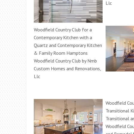
Llc
Woodfield Country Club for a
Contemporary Kitchen with a
Quartz and Contemporary Kitchen
& Family Room Hamptons
Woodfield Country Club by Nmb
Custom Homes and Renovations,
Llc
Woodfield Cou
Transitional K
Transitional 
Woodfield Cou