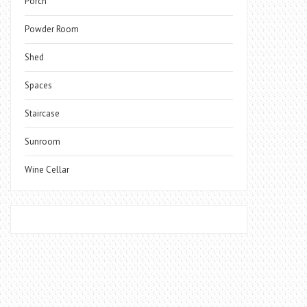
Porch
Powder Room
Shed
Spaces
Staircase
Sunroom
Wine Cellar