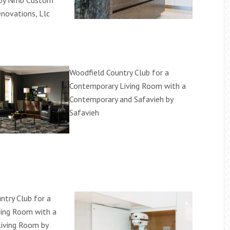
 by Nmb Custom
novations, Llc
Woodfield Country Club for a
Contemporary Living Room with a
Contemporary and Safavieh by
Safavieh
ntry Club for a
iving Room with a
Living Room by