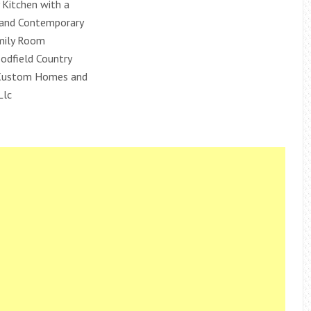
Kitchen with a
l and Contemporary
mily Room
dfield Country
Custom Homes and
Llc