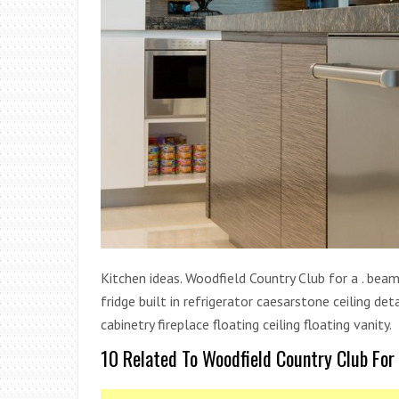
Kitchen ideas. Woodfield Country Club for a . beam 
fridge built in refrigerator caesarstone ceiling 
cabinetry fireplace floating ceiling floating vanity.
10 Related To Woodfield Country Club For