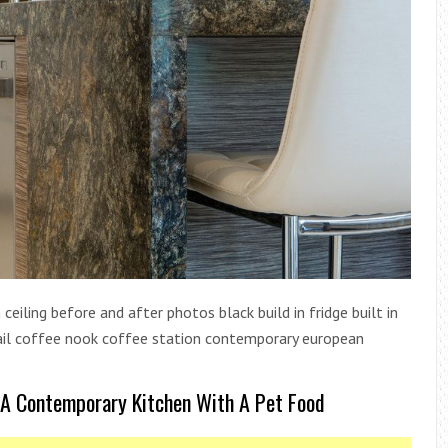
ceiling before and after photos black build in fridge built in
detail coffee nook coffee station contemporary european
 A Contemporary Kitchen With A Pet Food