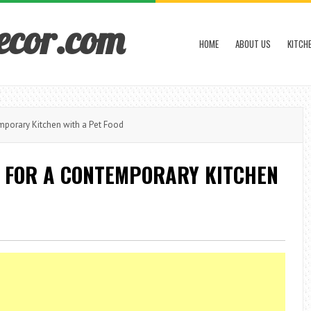
ecor.com
HOME
ABOUT US
KITCH
porary Kitchen with a Pet Food
 FOR A CONTEMPORARY KITCHEN