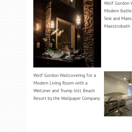
Wolf Gordon W
Modern Bathr
Sink and Maes
Maestrobath
Wolf Gordon Wallcovering for a
Modern Living Room with a
Weitzner and Trump Intl. Beach
Resort by the Wallpaper Company