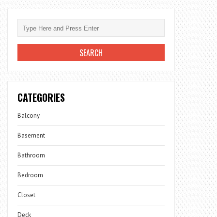
CATEGORIES
Balcony
Basement
Bathroom
Bedroom
Closet
Deck