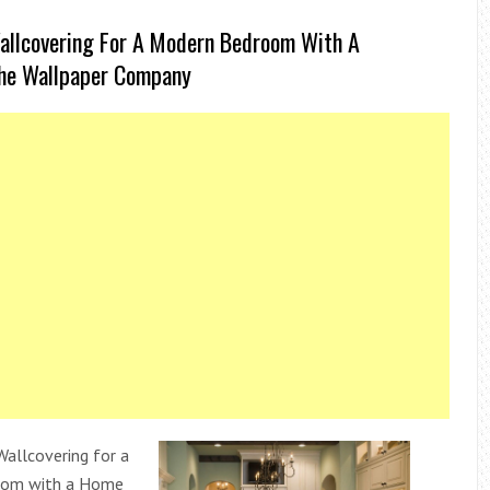
allcovering For A Modern Bedroom With A
he Wallpaper Company
allcovering for a
oom with a Home