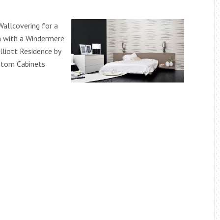
allcovering for a
n with a Windermere
lliott Residence by
stom Cabinets