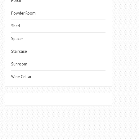
Porch
Powder Room
Shed
Spaces
Staircase
Sunroom
Wine Cellar