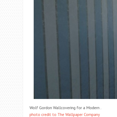
Wolf Gordon Wallcovering for a Modern .
photo credit to The Wallpaper Company