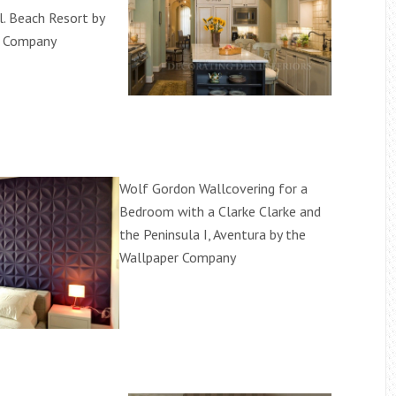
l. Beach Resort by
r Company
Wolf Gordon Wallcovering for a
Bedroom with a Clarke Clarke and
the Peninsula I, Aventura by the
Wallpaper Company