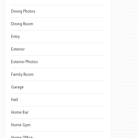
Dining Photos
Dining Room
Entry
Exterior
Exterior Photos
Family Room
Garage
Hall
Home Bar
Home Gym
Home Office