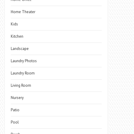
Home Theater
Kids
Kitchen
Landscape
Laundry Photos
Laundry Room
Living Room
Nursery
Patio
Pool