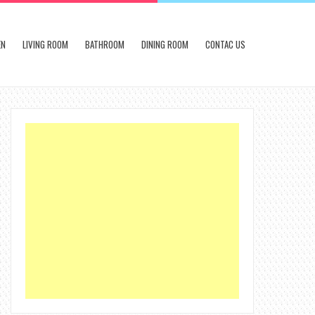
EN
LIVING ROOM
BATHROOM
DINING ROOM
CONTAC US