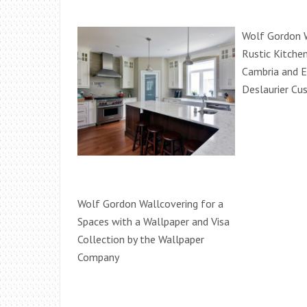
Wolf Gordon W
Rustic Kitche
Cambria and E
Deslaurier Cu
Wolf Gordon Wallcovering for a
Spaces with a Wallpaper and Visa
Collection by the Wallpaper
Company