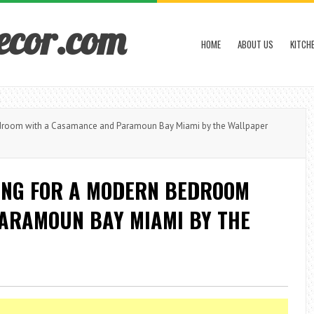
ecor.com
HOME
ABOUT US
KITCH
droom with a Casamance and Paramoun Bay Miami by the Wallpaper
ING FOR A MODERN BEDROOM
ARAMOUN BAY MIAMI BY THE