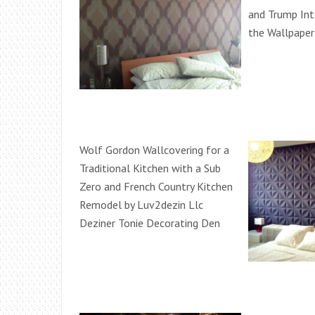
and Trump Int
the Wallpape
Wolf Gordon Wallcovering for a
Traditional Kitchen with a Sub
Zero and French Country Kitchen
Remodel by Luv2dezin Llc
Deziner Tonie Decorating Den