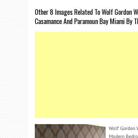
Other 8 Images Related To Wolf Gordon W
Casamance And Paramoun Bay Miami By T
Wolf Gordon W
Modern Bedr