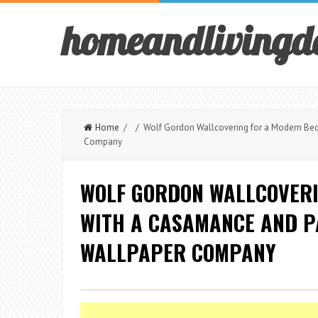
homeandlivingd
Home
/ / Wolf Gordon Wallcovering for a Modern Be
Company
WOLF GORDON WALLCOVER
WITH A CASAMANCE AND P
WALLPAPER COMPANY