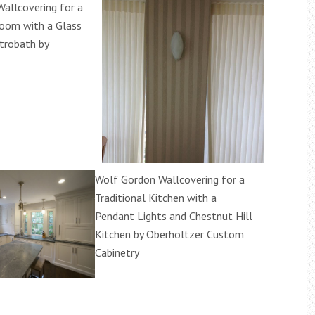
allcovering for a
oom with a Glass
trobath by
Wolf Gordon Wallcovering for a
Traditional Kitchen with a
Pendant Lights and Chestnut Hill
Kitchen by Oberholtzer Custom
Cabinetry