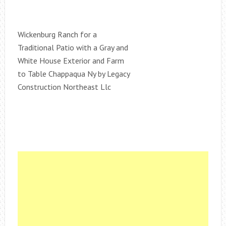
Wickenburg Ranch for a
Traditional Patio with a Gray and
White House Exterior and Farm
to Table Chappaqua Ny by Legacy
Construction Northeast Llc