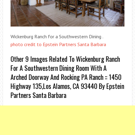
Wickenburg Ranch for a Southwestern Dining .
photo credit to Epstein Partners Santa Barbara
Other 9 Images Related To Wickenburg Ranch
For A Southwestern Dining Room With A
Arched Doorway And Rocking PA Ranch :: 1450
Highway 135,Los Alamos, CA 93440 By Epstein
Partners Santa Barbara