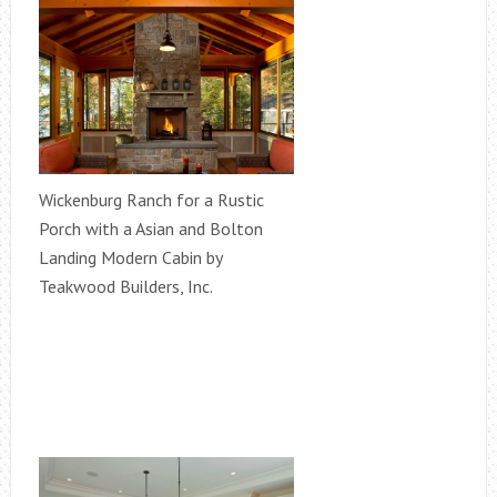
Wickenburg Ranch for a Rustic
Porch with a Asian and Bolton
Landing Modern Cabin by
Teakwood Builders, Inc.