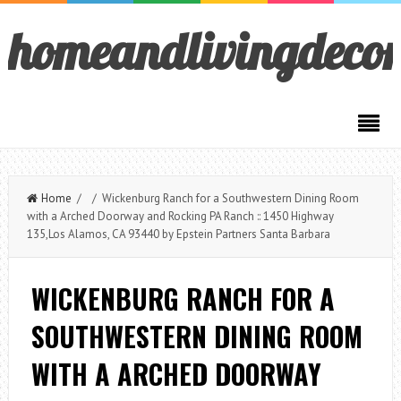
homeandlivingdeco
Home
/ / Wickenburg Ranch for a Southwestern Dining Room
with a Arched Doorway and Rocking PA Ranch :: 1450 Highway
135,Los Alamos, CA 93440 by Epstein Partners Santa Barbara
WICKENBURG RANCH FOR A
SOUTHWESTERN DINING ROOM
WITH A ARCHED DOORWAY