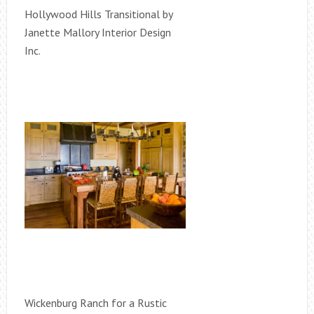
Hollywood Hills Transitional by
Janette Mallory Interior Design
Inc.
Wickenburg Ranch for a Rustic