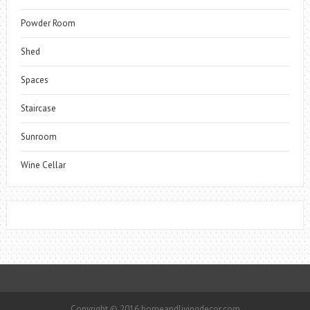
Powder Room
Shed
Spaces
Staircase
Sunroom
Wine Cellar
Copyright © 2016 homeandlivingdecor.com