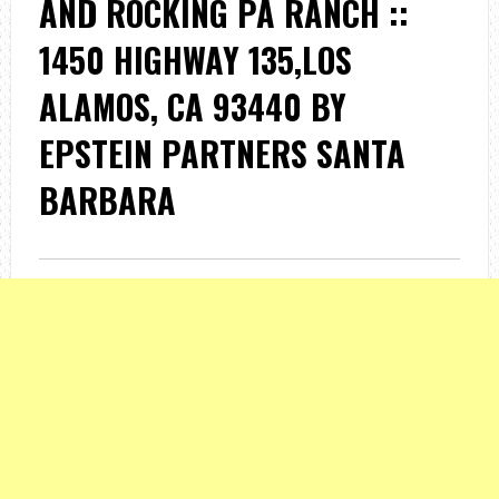
AND ROCKING PA RANCH ::
1450 HIGHWAY 135,LOS
ALAMOS, CA 93440 BY
EPSTEIN PARTNERS SANTA
BARBARA