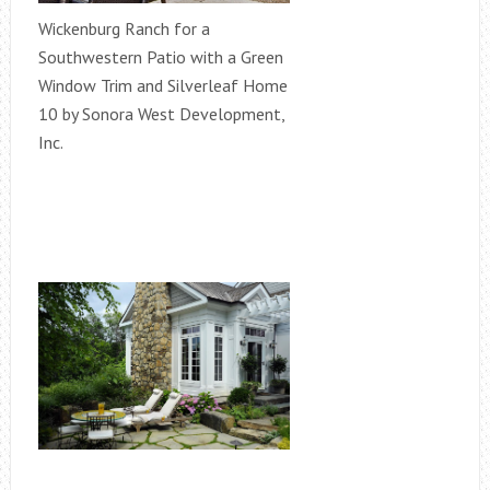
Wickenburg Ranch for a
Southwestern Patio with a Green
Window Trim and Silverleaf Home
10 by Sonora West Development,
Inc.