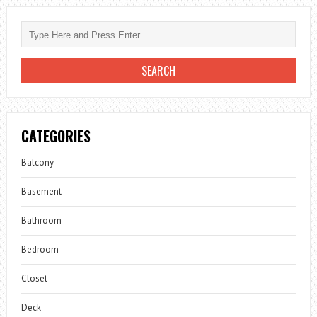
CATEGORIES
Balcony
Basement
Bathroom
Bedroom
Closet
Deck