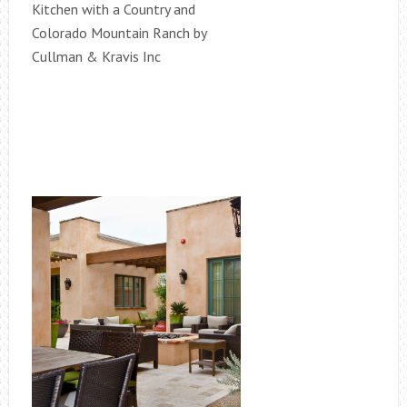
Kitchen with a Country and
Colorado Mountain Ranch by
Cullman & Kravis Inc