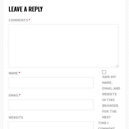
LEAVE A REPLY
COMMENTS
*
NAME
*
SAVE MY
NAME,
EMAIL, AND
WEBSITE
EMAIL
*
IN THIS
BROWSER
FOR THE
NEXT
WEBSITE
TIME I
COMMENT.