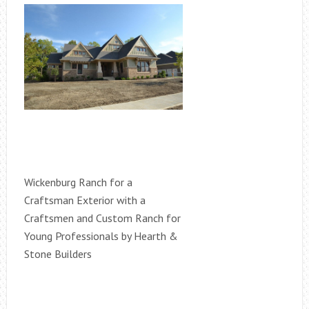
Wickenburg Ranch for a
Craftsman Exterior with a
Craftsmen and Custom Ranch for
Young Professionals by Hearth &
Stone Builders