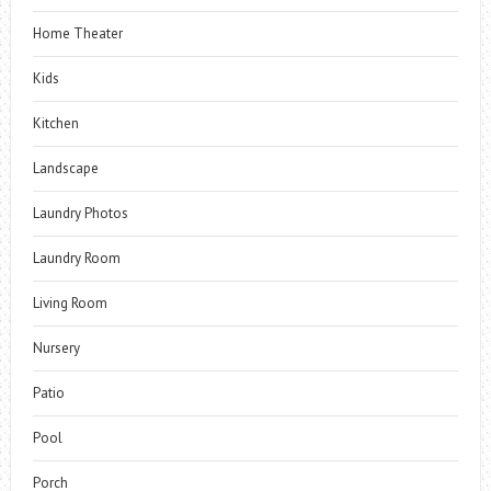
Home Theater
Kids
Kitchen
Landscape
Laundry Photos
Laundry Room
Living Room
Nursery
Patio
Pool
Porch