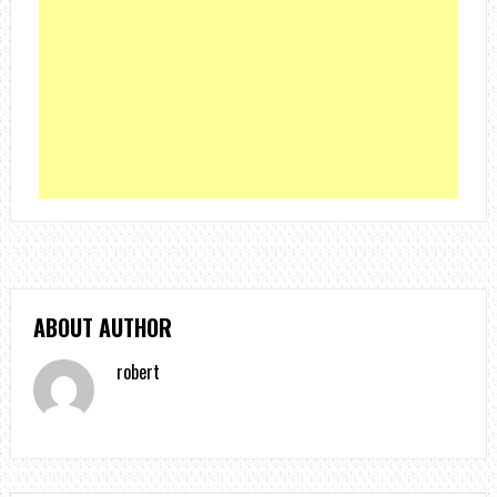
ABOUT AUTHOR
robert