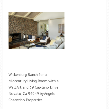
Wickenburg Ranch for a
Midcentury Living Room with a
Wall Art and 39 Capilano Drive,
Novato, Ca 94949 by Angelo
Cosentino Properties