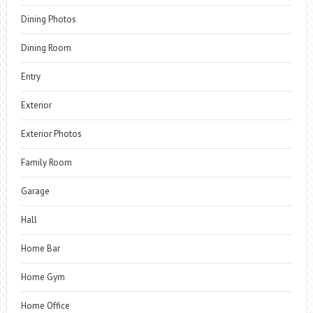
Dining Photos
Dining Room
Entry
Exterior
Exterior Photos
Family Room
Garage
Hall
Home Bar
Home Gym
Home Office