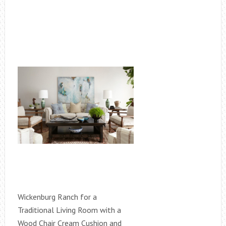
Wickenburg Ranch for a
Traditional Living Room with a
Wood Chair Cream Cushion and