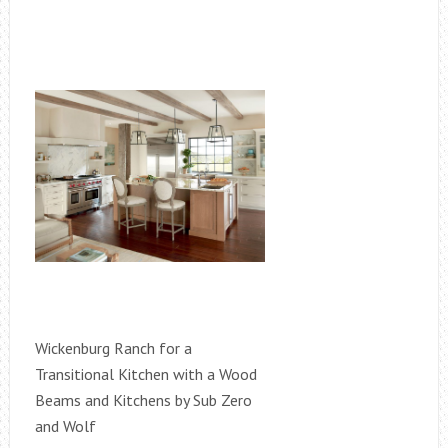
Wickenburg Ranch for a
Transitional Kitchen with a Wood
Beams and Kitchens by Sub Zero
and Wolf