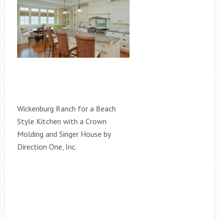
Wickenburg Ranch for a Beach
Style Kitchen with a Crown
Molding and Singer House by
Direction One, Inc.