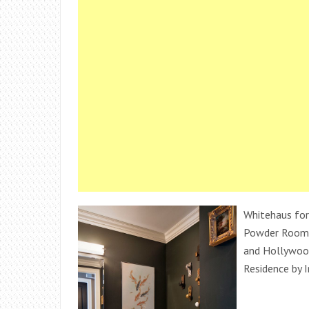
Whitehaus for 
Powder Room 
and Hollywoo
Residence by I