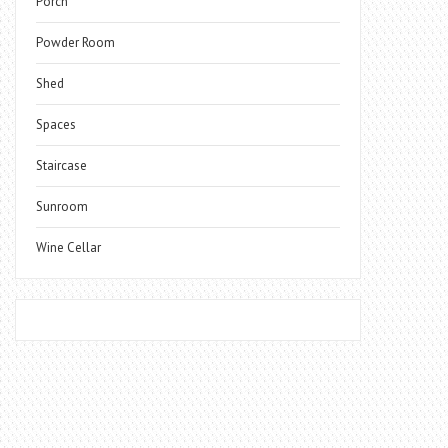
Porch
Powder Room
Shed
Spaces
Staircase
Sunroom
Wine Cellar