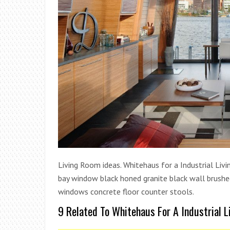
Living Room ideas. Whitehaus for a Industrial Livin
bay window black honed granite black wall brushed 
windows concrete floor counter stools.
9 Related To Whitehaus For A Industrial 