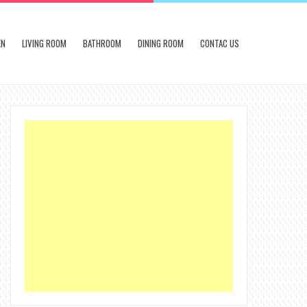
EN
LIVING ROOM
BATHROOM
DINING ROOM
CONTAC US