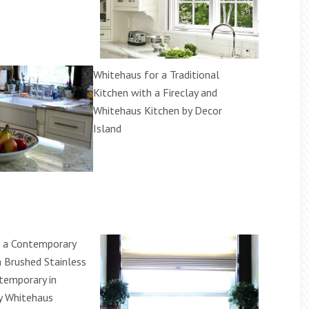
Whitehaus for a Traditional
Kitchen with a Fireclay and
Whitehaus Kitchen by Decor
Island
r a Contemporary
a Brushed Stainless
temporary in
y Whitehaus