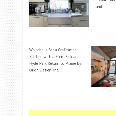
Island
Whitehaus for a Craftsman
Kitchen with a Farm Sink and
Hyde Park Return to Prairie by
Orion Design, Inc.