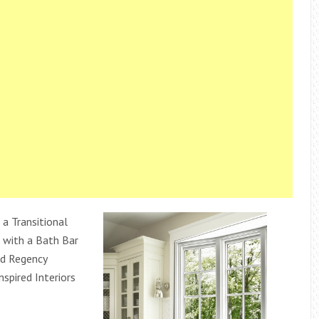
a Transitional
with a Bath Bar
d Regency
nspired Interiors