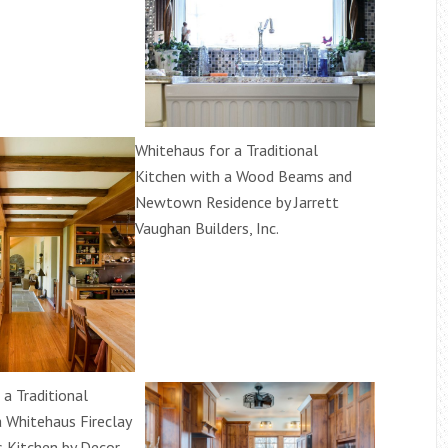
Whitehaus for a Traditional
Kitchen with a Wood Beams and
Newtown Residence by Jarrett
Vaughan Builders, Inc.
a Traditional
a Whitehaus Fireclay
 Kitchen by Decor