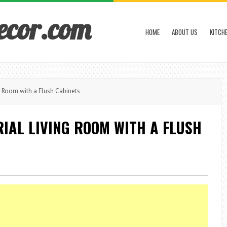
ecor.com
HOME
ABOUT US
KITCH
g Room with a Flush Cabinets
IAL LIVING ROOM WITH A FLUSH