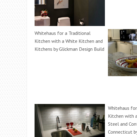
Whitehaus for a Traditional
Kitchen with a White Kitchen and
Kitchens by Glickman Design Build
Whitehaus fo
Kitchen with 
Steel and Con
Connecticut b