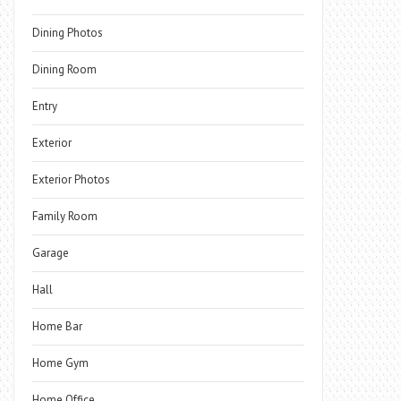
Dining Photos
Dining Room
Entry
Exterior
Exterior Photos
Family Room
Garage
Hall
Home Bar
Home Gym
Home Office