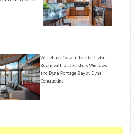
Whitehaus for a Industrial Living
Room with a Clerestory Windows
and Dyna Portage Bay by Dyna
Contracting