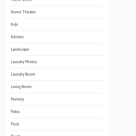
Home Theater
Kids
Kitchen
Landscape
Laundry Photos
Laundry Room
Living Room
Nursery
Patio
Pool