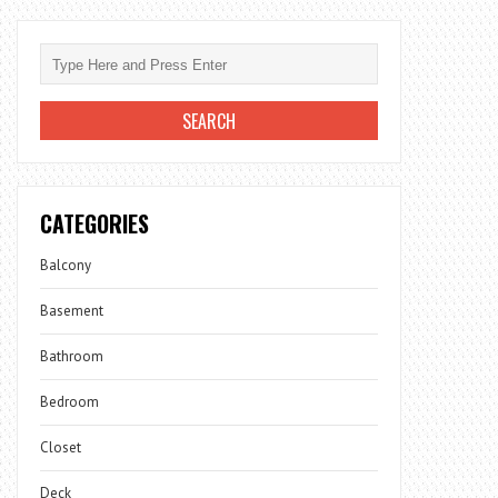
CATEGORIES
Balcony
Basement
Bathroom
Bedroom
Closet
Deck