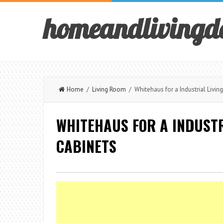
homeandlivingd
Home
/
Living Room
/ Whitehaus for a Industrial Livin
WHITEHAUS FOR A INDUSTR
CABINETS