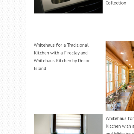
Collection
Whitehaus for a Traditional
Kitchen with a Fireclay and
Whitehaus Kitchen by Decor
Island
Whitehaus for 
Kitchen with 
and Whitehaus