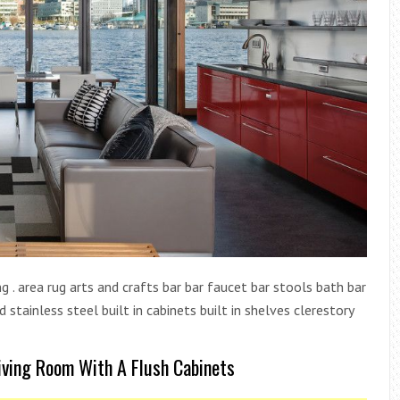
g . area rug arts and crafts bar bar faucet bar stools bath bar
stainless steel built in cabinets built in shelves clerestory
Living Room With A Flush Cabinets